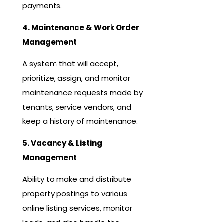
payments.
4. Maintenance & Work Order
Management
A system that will accept,
prioritize, assign, and monitor
maintenance requests made by
tenants, service vendors, and
keep a history of maintenance.
5. Vacancy & Listing
Management
Ability to make and distribute
property postings to various
online listing services, monitor