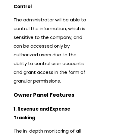
Control
The administrator will be able to
control the information, which is
sensitive to the company, and
can be accessed only by
authorized users due to the
ability to control user accounts
and grant access in the form of
granular permissions.
Owner Panel Features
1. Revenue and Expense
Tracking
The in-depth monitoring of all