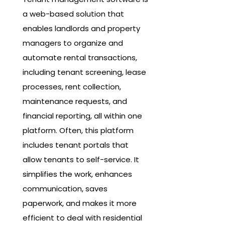
a web-based solution that
enables landlords and property
managers to organize and
automate rental transactions,
including tenant screening, lease
processes, rent collection,
maintenance requests, and
financial reporting, all within one
platform. Often, this platform
includes tenant portals that
allow tenants to self-service. It
simplifies the work, enhances
communication, saves
paperwork, and makes it more
efficient to deal with residential