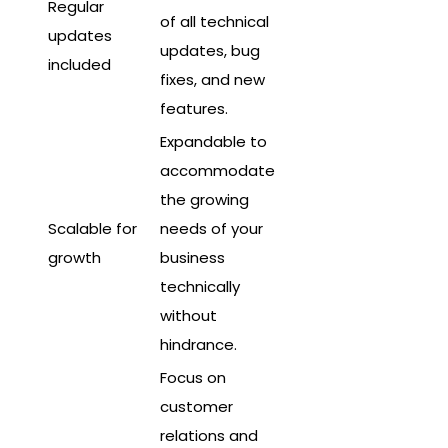
Regular
of all technical
updates
updates, bug
included
fixes, and new
features.
Expandable to
accommodate
the growing
Scalable for
needs of your
growth
business
technically
without
hindrance.
Focus on
customer
relations and