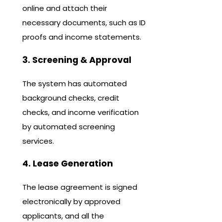
online and attach their
necessary documents, such as ID
proofs and income statements.
3. Screening & Approval
The system has automated
background checks, credit
checks, and income verification
by automated screening
services.
4. Lease Generation
The lease agreement is signed
electronically by approved
applicants, and all the