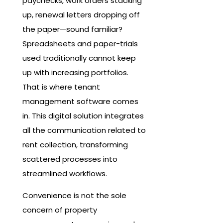
paychecks, work orders stacking
up, renewal letters dropping off
the paper—sound familiar?
Spreadsheets and paper-trials
used traditionally cannot keep
up with increasing portfolios.
That is where tenant
management software comes
in. This digital solution integrates
all the communication related to
rent collection, transforming
scattered processes into
streamlined workflows.
Convenience is not the sole
concern of property