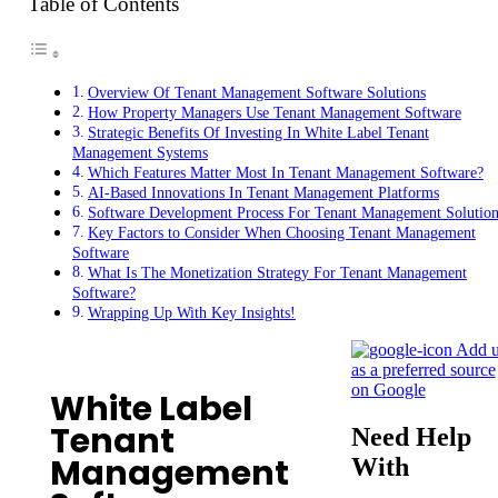
Table of Contents
Overview Of Tenant Management Software Solutions
How Property Managers Use Tenant Management Software
Strategic Benefits Of Investing In White Label Tenant
Management Systems
Which Features Matter Most In Tenant Management Software?
AI-Based Innovations In Tenant Management Platforms
Software Development Process For Tenant Management Solution
Key Factors to Consider When Choosing Tenant Management
Software
What Is The Monetization Strategy For Tenant Management
Software?
Wrapping Up With Key Insights!
Add u
as a preferred source
on Google
White Label
Tenant
Need Help
Management
With