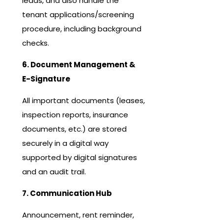
leads, and also handle the
tenant applications/screening
procedure, including background
checks.
6. Document Management &
E-Signature
All important documents (leases,
inspection reports, insurance
documents, etc.) are stored
securely in a digital way
supported by digital signatures
and an audit trail.
7. Communication Hub
Announcement, rent reminder,