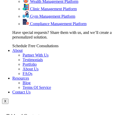
Wealth Management Platform
Clinic Management Platform
Gym Management Platform
Compliance Management Platform
Have special requests? Share them with us, and we’ll create a
personalized solution.
Schedule Free Consultations
About
Partner With Us
Testimonials
Portfolio
About Us
FAQs
Resources
Blog
Terms Of Service
Contact Us
X