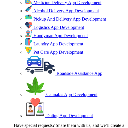
Medicine Delivery App Development
Alcohol Delivery App Development
Pickup And Delivery App Development
Logistics App Development
Handyman App Development
Laundry App Development
Pet Care App Development
Roadside Assistance App
Cannabis App Development
Dating App Development
Have special requests? Share them with us, and we’ll create a