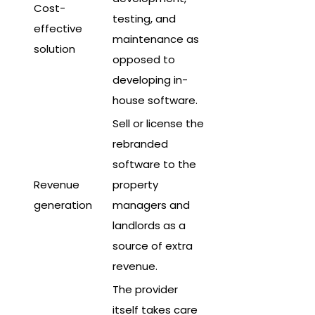
Cost-
testing, and
effective
maintenance as
solution
opposed to
developing in-
house software.
Sell or license the
rebranded
software to the
Revenue
property
generation
managers and
landlords as a
source of extra
revenue.
The provider
itself takes care