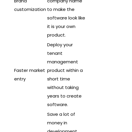
Brand
company name
customization
to make the
software look like
it is your own
product.
Deploy your
tenant
management
Faster market
product within a
entry
short time
without taking
years to create
software.
Save a lot of
money in
development,