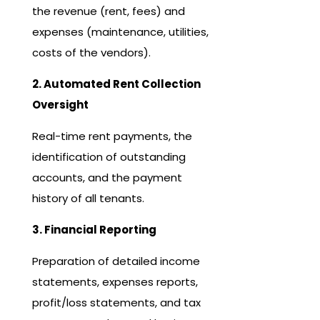
the revenue (rent, fees) and
expenses (maintenance, utilities,
costs of the vendors).
2. Automated Rent Collection
Oversight
Real-time rent payments, the
identification of outstanding
accounts, and the payment
history of all tenants.
3. Financial Reporting
Preparation of detailed income
statements, expenses reports,
profit/loss statements, and tax