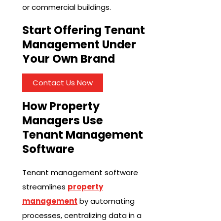
or commercial buildings.
Start Offering Tenant
Management Under
Your Own Brand
Contact Us Now
How Property
Managers Use
Tenant Management
Software
Tenant management software
streamlines
property
management
by automating
processes, centralizing data in a