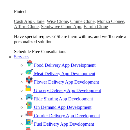
Fintech
Cash App Clone
,
Wise Clone
,
Chime Clone
,
Monzo Clonee
,
Affirm Clone
,
Sendwave Clone App
,
Earnin Clone
Have special requests? Share them with us, and we’ll create a
personalized solution.
Schedule Free Consultations
Services
Food Delivery App Development
Meat Delivery App Development
Flower Delivery App Development
Grocery Delivery App Development
Ride Sharing App Development
On Demand App Development
Courier Delivery App Development
Fuel Delivery App Development