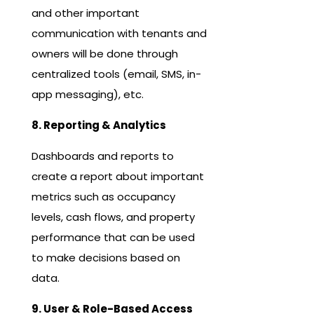
and other important
communication with tenants and
owners will be done through
centralized tools (email, SMS, in-
app messaging), etc.
8. Reporting & Analytics
Dashboards and reports to
create a report about important
metrics such as occupancy
levels, cash flows, and property
performance that can be used
to make decisions based on
data.
9. User & Role-Based Access