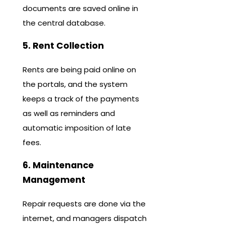
documents are saved online in
the central database.
5. Rent Collection
Rents are being paid online on
the portals, and the system
keeps a track of the payments
as well as reminders and
automatic imposition of late
fees.
6. Maintenance
Management
Repair requests are done via the
internet, and managers dispatch