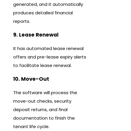
generated, and it automatically
produces detailed financial
reports.
9. Lease Renewal
It has automated lease renewal
offers and pre-lease expiry alerts
to facilitate lease renewal.
10. Move-Out
The software will process the
move-out checks, security
deposit returns, and final
documentation to finish the
tenant life cycle.