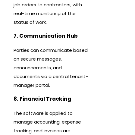
job orders to contractors, with
real-time monitoring of the
status of work.
7. Communication Hub
Parties can communicate based
on secure messages,
announcements, and
documents via a central tenant-
manager portal.
8. Financial Tracking
The software is applied to
manage accounting, expense
tracking, and invoices are