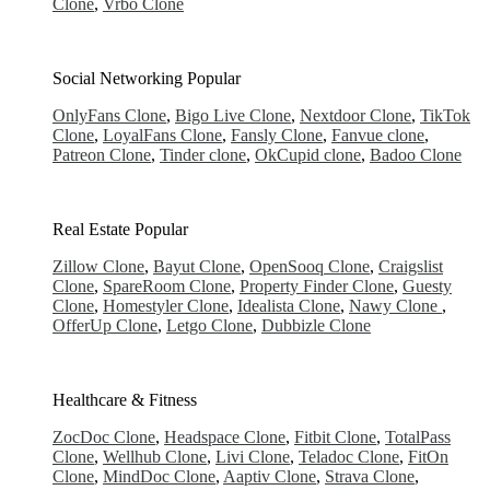
Clone
,
Vrbo Clone
Social Networking
Popular
OnlyFans Clone
,
Bigo Live Clone
,
Nextdoor Clone
,
TikTok
Clone
,
LoyalFans Clone
,
Fansly Clone
,
Fanvue clone
,
Patreon Clone
,
Tinder clone
,
OkCupid clone
,
Badoo Clone
Real Estate
Popular
Zillow Clone
,
Bayut Clone
,
OpenSooq Clone
,
Craigslist
Clone
,
SpareRoom Clone
,
Property Finder Clone
,
Guesty
Clone
,
Homestyler Clone
,
Idealista Clone
,
Nawy Clone
,
OfferUp Clone
,
Letgo Clone
,
Dubbizle Clone
Healthcare & Fitness
ZocDoc Clone
,
Headspace Clone
,
Fitbit Clone
,
TotalPass
Clone
,
Wellhub Clone
,
Livi Clone
,
Teladoc Clone
,
FitOn
Clone
,
MindDoc Clone
,
Aaptiv Clone
,
Strava Clone
,