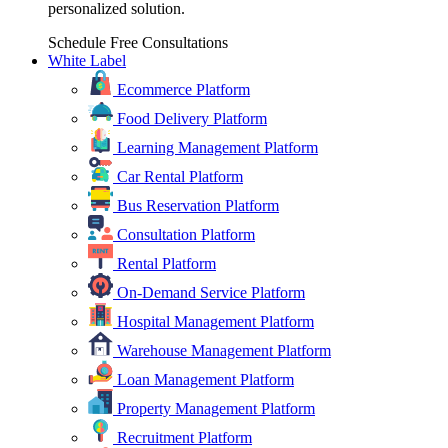
personalized solution.
Schedule Free Consultations
White Label
Ecommerce Platform
Food Delivery Platform
Learning Management Platform
Car Rental Platform
Bus Reservation Platform
Consultation Platform
Rental Platform
On-Demand Service Platform
Hospital Management Platform
Warehouse Management Platform
Loan Management Platform
Property Management Platform
Recruitment Platform