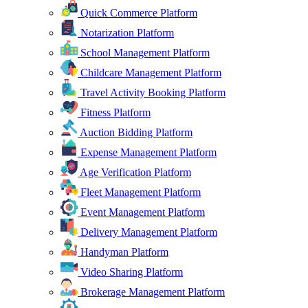
Quick Commerce Platform
Notarization Platform
School Management Platform
Childcare Management Platform
Travel Activity Booking Platform
Fitness Platform
Auction Bidding Platform
Expense Management Platform
Age Verification Platform
Fleet Management Platform
Event Management Platform
Delivery Management Platform
Handyman Platform
Video Sharing Platform
Brokerage Management Platform