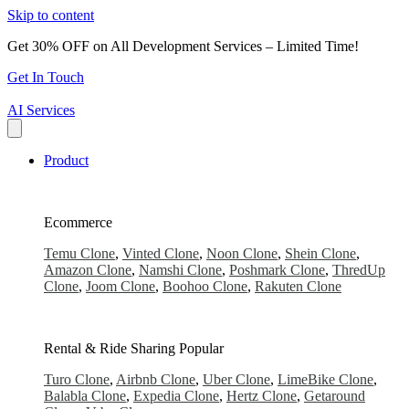
Skip to content
Get 30% OFF on All Development Services – Limited Time!
Get In Touch
AI Services
Product
Ecommerce
Temu Clone
,
Vinted Clone
,
Noon Clone
,
Shein Clone
,
Amazon Clone
,
Namshi Clone
,
Poshmark Clone
,
ThredUp
Clone
,
Joom Clone
,
Boohoo Clone
,
Rakuten Clone
Rental & Ride Sharing
Popular
Turo Clone
,
Airbnb Clone
,
Uber Clone
,
LimeBike Clone
,
Balabla Clone
,
Expedia Clone
,
Hertz Clone
,
Getaround