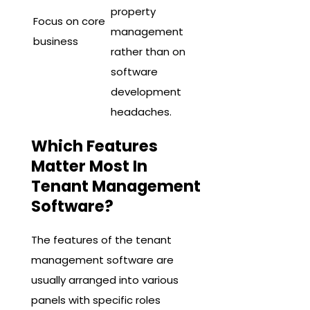
property
Focus on core
management
business
rather than on
software
development
headaches.
Which Features
Matter Most In
Tenant Management
Software?
The features of the tenant
management software are
usually arranged into various
panels with specific roles