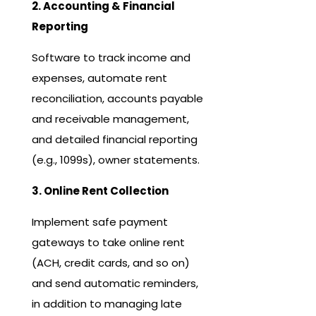
2. Accounting & Financial
Reporting
Software to track income and
expenses, automate rent
reconciliation, accounts payable
and receivable management,
and detailed financial reporting
(e.g., 1099s), owner statements.
3. Online Rent Collection
Implement safe payment
gateways to take online rent
(ACH, credit cards, and so on)
and send automatic reminders,
in addition to managing late