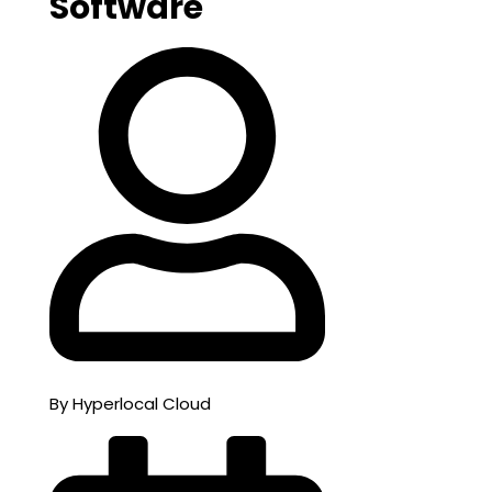
Software
By Hyperlocal Cloud