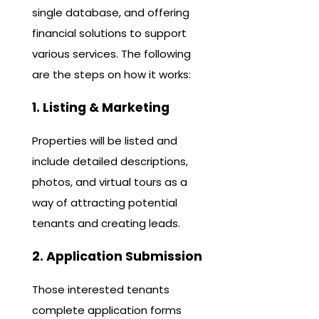
single database, and offering
financial solutions to support
various services. The following
are the steps on how it works:
1. Listing & Marketing
Properties will be listed and
include detailed descriptions,
photos, and virtual tours as a
way of attracting potential
tenants and creating leads.
2. Application Submission
Those interested tenants
complete application forms