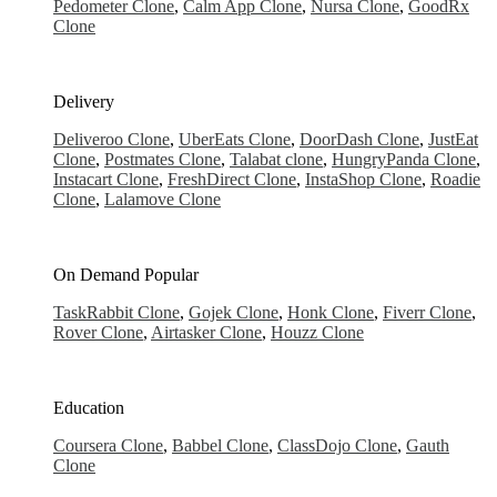
Pedometer Clone
,
Calm App Clone
,
Nursa Clone
,
GoodRx
Clone
Delivery
Deliveroo Clone
,
UberEats Clone
,
DoorDash Clone
,
JustEat
Clone
,
Postmates Clone
,
Talabat clone
,
HungryPanda Clone
,
Instacart Clone
,
FreshDirect Clone
,
InstaShop Clone
,
Roadie
Clone
,
Lalamove Clone
On Demand
Popular
TaskRabbit Clone
,
Gojek Clone
,
Honk Clone
,
Fiverr Clone
,
Rover Clone
,
Airtasker Clone
,
Houzz Clone
Education
Coursera Clone
,
Babbel Clone
,
ClassDojo Clone
,
Gauth
Clone