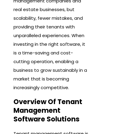
management companies and
real estate businesses, but
scalability, fewer mistakes, and
providing their tenants with
unparalleled experiences. When
investing in the right software, it
is a time-saving and cost-
cutting operation, enabling a
business to grow sustainably in a
market that is becoming
increasingly competitive.
Overview Of Tenant
Management
Software Solutions
Tenant management software is