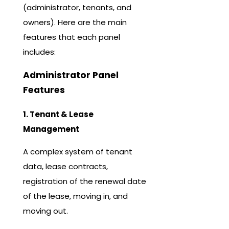
(administrator, tenants, and
owners). Here are the main
features that each panel
includes:
Administrator Panel
Features
1. Tenant & Lease
Management
A complex system of tenant
data, lease contracts,
registration of the renewal date
of the lease, moving in, and
moving out.