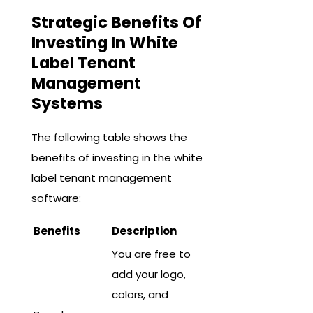
Strategic Benefits Of
Investing In White
Label Tenant
Management
Systems
The following table shows the
benefits of investing in the white
label tenant management
software:
Benefits
Description
You are free to
add your logo,
colors, and