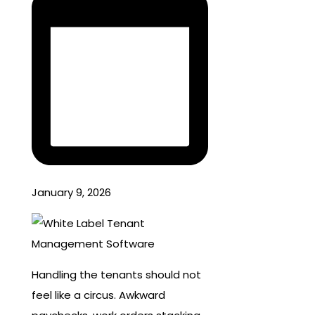
January 9, 2026
Handling the tenants should not
feel like a circus. Awkward