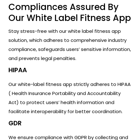
Compliances Assured By
Our White Label Fitness App
Stay stress-free with our white label fitness app
solution, which adheres to comprehensive industry
compliance, safeguards users’ sensitive information,
and prevents legal penalties.
HIPAA
Our white-label fitness app strictly adheres to HIPAA
( Health Insurance Portability and Accountability
Act) to protect users’ health information and
facilitate interoperability for better coordination.
GDR
We ensure compliance with GDPR by collecting and