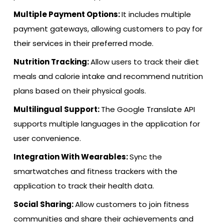
Multiple Payment Options:
It includes multiple
payment gateways, allowing customers to pay for
their services in their preferred mode.
Nutrition Tracking:
Allow users to track their diet
meals and calorie intake and recommend nutrition
plans based on their physical goals.
Multilingual Support:
The Google Translate API
supports multiple languages in the application for
user convenience.
Integration With Wearables:
Sync the
smartwatches and fitness trackers with the
application to track their health data.
Social Sharing:
Allow customers to join fitness
communities and share their achievements and