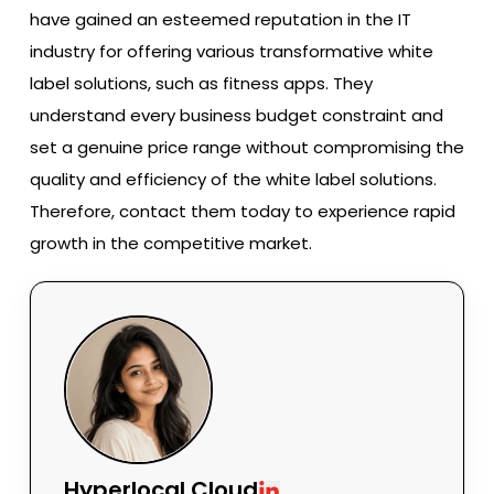
have gained an esteemed reputation in the IT
industry for offering various transformative white
label solutions, such as fitness apps. They
understand every business budget constraint and
set a genuine price range without compromising the
quality and efficiency of the white label solutions.
Therefore, contact them today to experience rapid
growth in the competitive market.
Hyperlocal Cloud