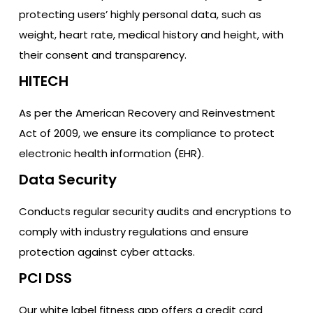
protecting users’ highly personal data, such as
weight, heart rate, medical history and height, with
their consent and transparency.
HITECH
As per the American Recovery and Reinvestment
Act of 2009, we ensure its compliance to protect
electronic health information (EHR).
Data Security
Conducts regular security audits and encryptions to
comply with industry regulations and ensure
protection against cyber attacks.
PCI DSS
Our white label fitness app offers a credit card