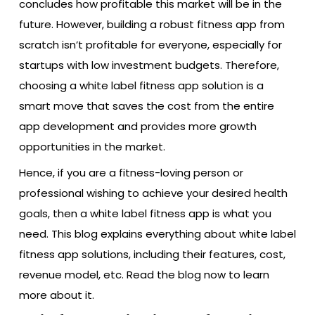
concludes how profitable this market will be in the
future. However, building a robust fitness app from
scratch isn’t profitable for everyone, especially for
startups with low investment budgets. Therefore,
choosing a white label fitness app solution is a
smart move that saves the cost from the entire
app development and provides more growth
opportunities in the market.
Hence, if you are a fitness-loving person or
professional wishing to achieve your desired health
goals, then a white label fitness app is what you
need. This blog explains everything about white label
fitness app solutions, including their features, cost,
revenue model, etc. Read the blog now to learn
more about it.