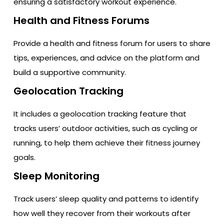
ensuring a satisfactory workout experience.
Health and Fitness Forums
Provide a health and fitness forum for users to share
tips, experiences, and advice on the platform and
build a supportive community.
Geolocation Tracking
It includes a geolocation tracking feature that
tracks users’ outdoor activities, such as cycling or
running, to help them achieve their fitness journey
goals.
Sleep Monitoring
Track users’ sleep quality and patterns to identify
how well they recover from their workouts after