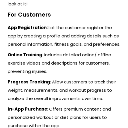
look at it!
For Customers
App Registration:
Let the customer register the
app by creating a profile and adding details such as
personal information, fitness goals, and preferences.
Online Training:
Includes detailed online/ offline
exercise videos and descriptions for customers,
preventing injuries.
Progress Tracking:
Allow customers to track their
weight, measurements, and workout progress to
analyze the overall improvements over time.
In-App Purchase:
Offers premium content and
personalized workout or diet plans for users to
purchase within the app.