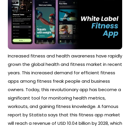
Increased fitness and health awareness have rapidly
grown the global health and fitness market in recent
years. This increased demand for efficient fitness
apps among fitness freak people and business
owners. Today, this revolutionary app has become a
significant tool for monitoring health metrics,
workouts, and gaining fitness knowledge. A famous
report by Statista says that this fitness app market
will reach a revenue of USD 10.04 billion by 2028, which