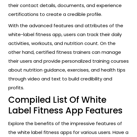
their contact details, documents, and experience
certifications to create a credible profile.
With the advanced features and attributes of the
white-label fitness app, users can track their daily
activities, workouts, and nutrition count. On the
other hand, certified fitness trainers can manage
their users and provide personalized training courses
about nutrition guidance, exercises, and health tips
through video and text to build credibility and
profits.
Compiled List Of White
Label Fitness App Features
Explore the benefits of the impressive features of
the white label fitness apps for various users. Have a