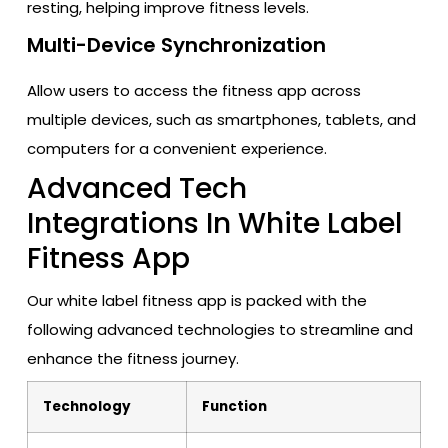
resting, helping improve fitness levels.
Multi-Device Synchronization
Allow users to access the fitness app across
multiple devices, such as smartphones, tablets, and
computers for a convenient experience.
Advanced Tech
Integrations In White Label
Fitness App
Our white label fitness app is packed with the
following advanced technologies to streamline and
enhance the fitness journey.
Technology
Function