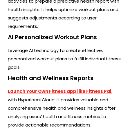
activities to prepare a predictive health report with
health insights. It helps optimize workout plans and
suggests adjustments according to user
requirements.
AI Personalized Workout Plans
Leverage AI technology to create effective,
personalized workout plans to fulfill individual fitness
goals.
Health and Wellness Reports
Launch Your Own Fitness app like Fitness Pal
,
with Hyperlocal Cloud. It provides valuable and
comprehensive health and wellness insights after
analyzing users’ health and fitness metrics to
provide actionable recommendations.