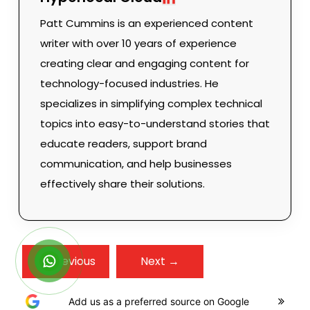
Patt Cummins is an experienced content
writer with over 10 years of experience
creating clear and engaging content for
technology-focused industries. He
specializes in simplifying complex technical
topics into easy-to-understand stories that
educate readers, support brand
communication, and help businesses
effectively share their solutions.
← Previous
Next →
Add us as a preferred source on Google