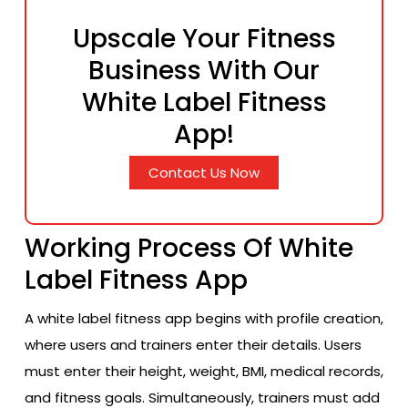
Upscale Your Fitness
Business With Our
White Label Fitness
App!
Contact Us Now
Working Process Of White
Label Fitness App
A white label fitness app begins with profile creation,
where users and trainers enter their details. Users
must enter their height, weight, BMI, medical records,
and fitness goals. Simultaneously, trainers must add