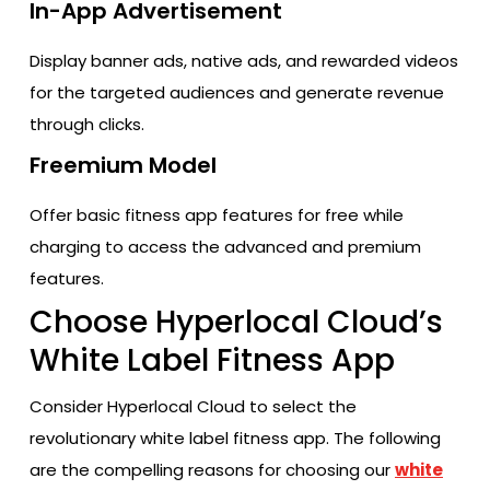
In-App Advertisement
Display banner ads, native ads, and rewarded videos
for the targeted audiences and generate revenue
through clicks.
Freemium Model
Offer basic fitness app features for free while
charging to access the advanced and premium
features.
Choose Hyperlocal Cloud’s
White Label Fitness App
Consider Hyperlocal Cloud to select the
revolutionary white label fitness app. The following
are the compelling reasons for choosing our
white