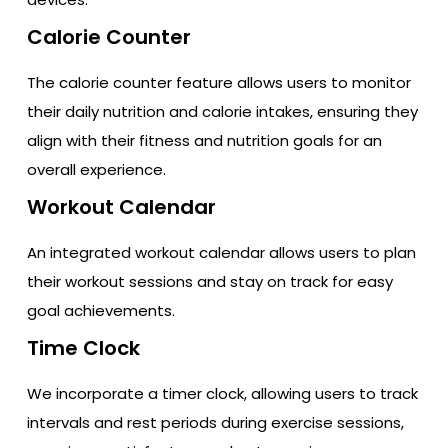
Calorie Counter
The calorie counter feature allows users to monitor
their daily nutrition and calorie intakes, ensuring they
align with their fitness and nutrition goals for an
overall experience.
Workout Calendar
An integrated workout calendar allows users to plan
their workout sessions and stay on track for easy
goal achievements.
Time Clock
We incorporate a timer clock, allowing users to track
intervals and rest periods during exercise sessions,