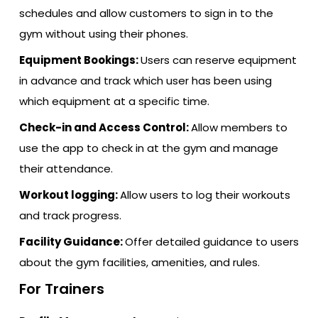
schedules and allow customers to sign in to the
gym without using their phones.
Equipment Bookings:
Users can reserve equipment
in advance and track which user has been using
which equipment at a specific time.
Check-in and Access Control:
Allow members to
use the app to check in at the gym and manage
their attendance.
Workout logging:
Allow users to log their workouts
and track progress.
Facility Guidance:
Offer detailed guidance to users
about the gym facilities, amenities, and rules.
For Trainers