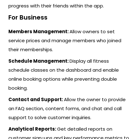
progress with their friends within the app.
For Business
Members Management:
Allow owners to set
service prices and manage members who joined
their memberships.
Schedule Management:
Display all fitness
schedule classes on the dashboard and enable
online booking options while preventing double
booking.
Contact and Support:
Allow the owner to provide
an FAQ section, content forms, and chat and call
support to solve customer inquiries.
Analytical Reports:
Get detailed reports on
customer sign-ups and key performance metrics to