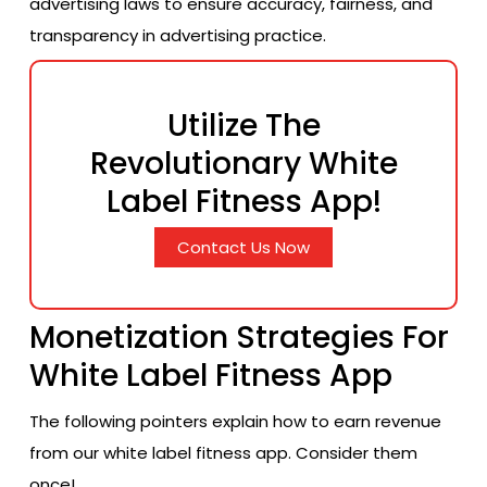
advertising laws to ensure accuracy, fairness, and
transparency in advertising practice.
Utilize The
Revolutionary White
Label Fitness App!
Contact Us Now
Monetization Strategies For
White Label Fitness App
The following pointers explain how to earn revenue
from our white label fitness app. Consider them
once!