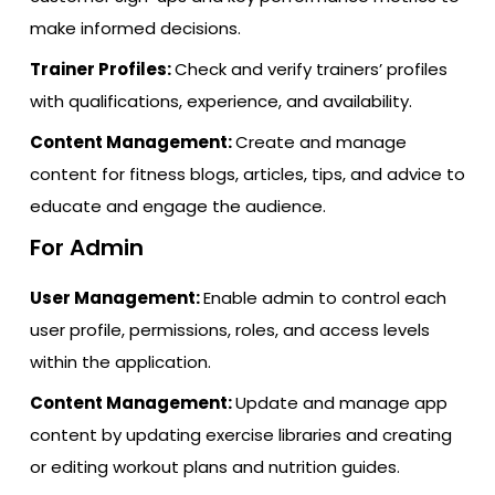
make informed decisions.
Trainer Profiles:
Check and verify trainers’ profiles
with qualifications, experience, and availability.
Content Management:
Create and manage
content for fitness blogs, articles, tips, and advice to
educate and engage the audience.
For Admin
User Management:
Enable admin to control each
user profile, permissions, roles, and access levels
within the application.
Content Management:
Update and manage app
content by updating exercise libraries and creating
or editing workout plans and nutrition guides.