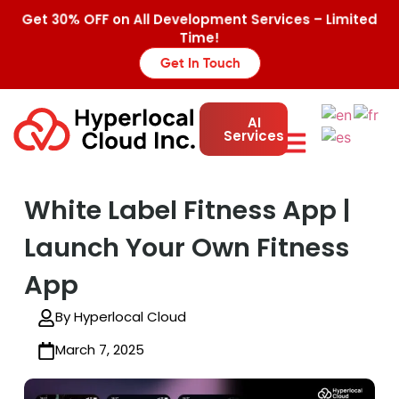
Get 30% OFF on All Development Services – Limited
Time!
Get In Touch
AI
Services
White Label Fitness App |
Launch Your Own Fitness
App
By Hyperlocal Cloud
March 7, 2025