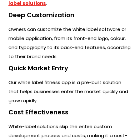
label solutions
.
Deep Customization
Owners can customize the white label software or
mobile application, from its front-end logo, colour,
and typography to its back-end features, according
to their brand needs.
Quick Market Entry
Our white label fitness app is a pre-built solution
that helps businesses enter the market quickly and
grow rapidly.
Cost Effectiveness
White-label solutions skip the entire custom
development process and costs, making it a cost-