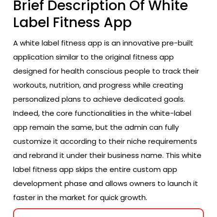
Brief Description Of White
Label Fitness App
A white label fitness app is an innovative pre-built
application similar to the original fitness app
designed for health conscious people to track their
workouts, nutrition, and progress while creating
personalized plans to achieve dedicated goals.
Indeed, the core functionalities in the white-label
app remain the same, but the admin can fully
customize it according to their niche requirements
and rebrand it under their business name. This white
label fitness app skips the entire custom app
development phase and allows owners to launch it
faster in the market for quick growth.