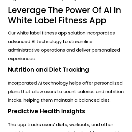
Leverage The Power Of AI In
White Label Fitness App
Our white label fitness app solution incorporates
advanced AI technology to streamline
administrative operations and deliver personalized
experiences.
Nutrition and Diet Tracking
Incorporated AI technology helps offer personalized
plans that allow users to count calories and nutrition
intake, helping them maintain a balanced diet.
Predictive Health Insights
The app tracks users’ diets, workouts, and other