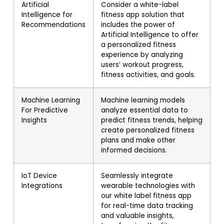
Artificial
Consider a white-label
Intelligence for
fitness app solution that
Recommendations
includes the power of
Artificial Intelligence to offer
a personalized fitness
experience by analyzing
users’ workout progress,
fitness activities, and goals.
Machine Learning
Machine learning models
For Predictive
analyze essential data to
Insights
predict fitness trends, helping
create personalized fitness
plans and make other
informed decisions.
IoT Device
Seamlessly integrate
Integrations
wearable technologies with
our white label fitness app
for real-time data tracking
and valuable insights,