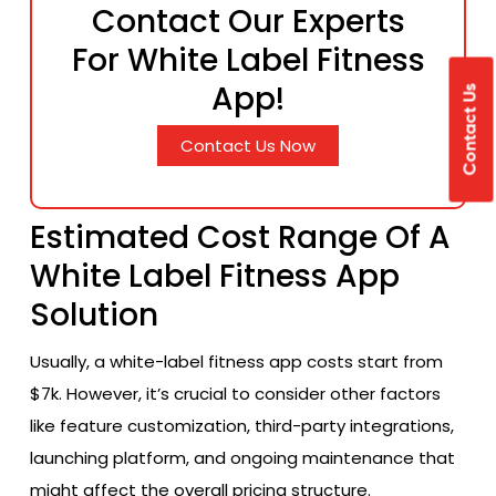
Contact Our Experts
For White Label Fitness
App!
Contact Us
Contact Us Now
Estimated Cost Range Of A
White Label Fitness App
Solution
Usually, a white-label fitness app costs start from
$7k. However, it’s crucial to consider other factors
like feature customization, third-party integrations,
launching platform, and ongoing maintenance that
might affect the overall pricing structure.