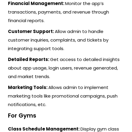
Financial Management:
Monitor the app’s
transactions, payments, and revenue through
financial reports.
Customer Support:
Allow admin to handle
customer inquiries, complaints, and tickets by
integrating support tools.
Detailed Reports:
Get access to detailed insights
about app usage, login users, revenue generated,
and market trends.
Marketing Tools:
Allows admin to implement
marketing tools like promotional campaigns, push
notifications, etc.
For Gyms
Class Schedule Management:
Display gym class