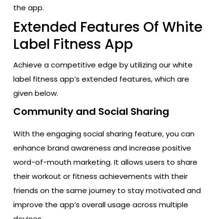
the app.
Extended Features Of White
Label Fitness App
Achieve a competitive edge by utilizing our white
label fitness app’s extended features, which are
given below.
Community and Social Sharing
With the engaging social sharing feature, you can
enhance brand awareness and increase positive
word-of-mouth marketing. It allows users to share
their workout or fitness achievements with their
friends on the same journey to stay motivated and
improve the app’s overall usage across multiple
devices.