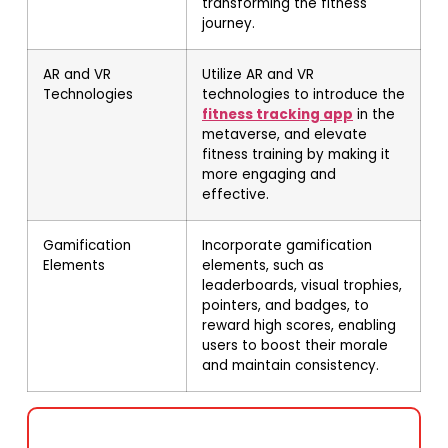
transforming the fitness
journey.
AR and VR
Utilize AR and VR
Technologies
technologies to introduce the
fitness tracking app
in the
metaverse, and elevate
fitness training by making it
more engaging and
effective.
Gamification
Incorporate gamification
Elements
elements, such as
leaderboards, visual trophies,
pointers, and badges, to
reward high scores, enabling
users to boost their morale
and maintain consistency.