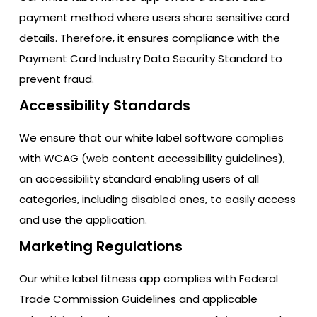
payment method where users share sensitive card
details. Therefore, it ensures compliance with the
Payment Card Industry Data Security Standard to
prevent fraud.
Accessibility Standards
We ensure that our white label software complies
with WCAG (web content accessibility guidelines),
an accessibility standard enabling users of all
categories, including disabled ones, to easily access
and use the application.
Marketing Regulations
Our white label fitness app complies with Federal
Trade Commission Guidelines and applicable