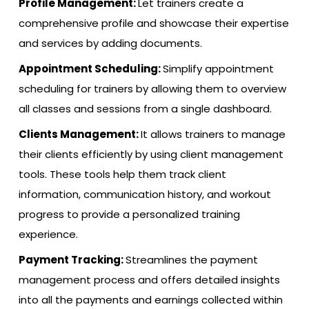
Profile Management:
Let trainers create a
comprehensive profile and showcase their expertise
and services by adding documents.
Appointment Scheduling:
Simplify appointment
scheduling for trainers by allowing them to overview
all classes and sessions from a single dashboard.
Clients Management:
It allows trainers to manage
their clients efficiently by using client management
tools. These tools help them track client
information, communication history, and workout
progress to provide a personalized training
experience.
Payment Tracking:
Streamlines the payment
management process and offers detailed insights
into all the payments and earnings collected within