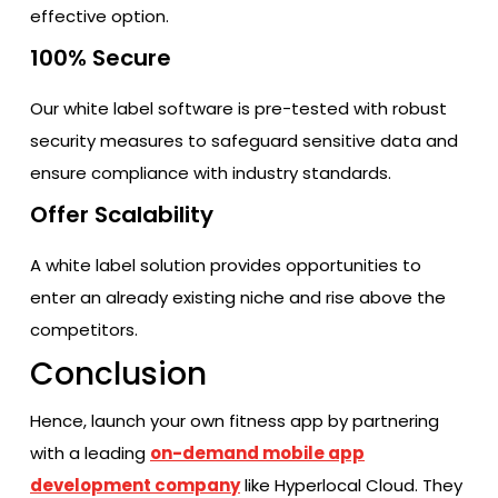
effective option.
100% Secure
Our white label software is pre-tested with robust
security measures to safeguard sensitive data and
ensure compliance with industry standards.
Offer Scalability
A white label solution provides opportunities to
enter an already existing niche and rise above the
competitors.
Conclusion
Hence, launch your own fitness app by partnering
with a leading
on-demand mobile app
development company
like Hyperlocal Cloud. They