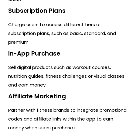
Subscription Plans
Charge users to access different tiers of
subscription plans, such as basic, standard, and
premium.
In-App Purchase
Sell digital products such as workout courses,
nutrition guides, fitness challenges or visual classes
and earn money.
Affiliate Marketing
Partner with fitness brands to integrate promotional
codes and affiliate links within the app to earn
money when users purchase it.