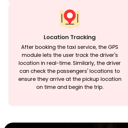
Location Tracking
After booking the taxi service, the GPS
module lets the user track the driver's
location in real-time. Similarly, the driver
can check the passengers' locations to
ensure they arrive at the pickup location
on time and begin the trip.