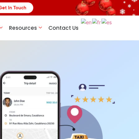
Get In Touch
Resources
Contact Us