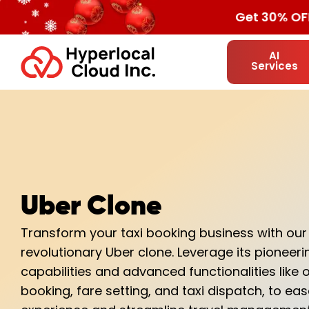
Get 30% OF
AI
Services
Uber Clone
Transform your taxi booking business with our
revolutionary Uber clone. Leverage its pioneer
capabilities and advanced functionalities like o
booking, fare setting, and taxi dispatch, to ea