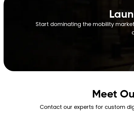
Laun
Start dominating the mobility market
Meet Ou
Contact our experts for custom digi