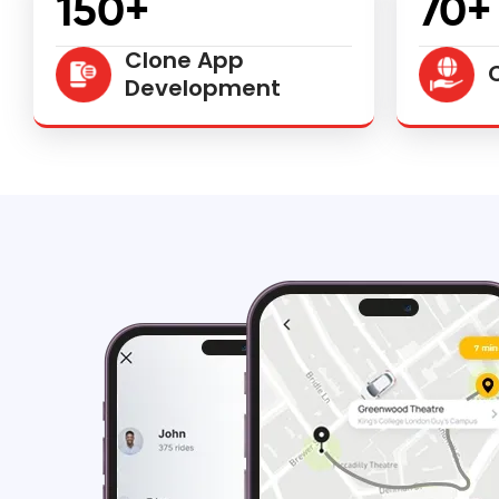
150+
70+
Clone App
Development