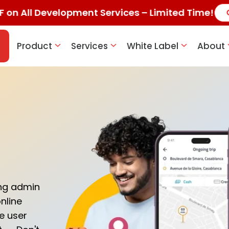
F on All Development Services – Limited Time!
Product
Services
White Label
About
ing admin
nline
se user