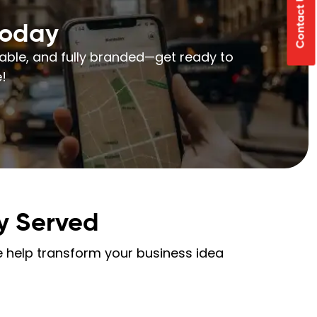
Contact Us
Today
lable, and fully branded—get ready to
!
y Served
We help transform your business idea