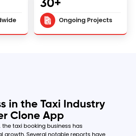
30+
dwide
Ongoing Projects
s in the Taxi Industry
er Clone App
, the taxi booking business has
l growth. Several notable reports have