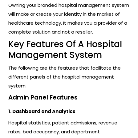
Owning your branded hospital management system
will make or create your identity in the market of
healthcare technology. It makes you a provider of a
complete solution and not a reseller.
Key Features Of A Hospital
Management System
The following are the features that facilitate the
different panels of the hospital management
system:
Admin Panel Features
1. Dashboard and Analytics
Hospital statistics, patient admissions, revenue
rates, bed occupancy, and department