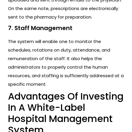
On the same note, prescriptions are electronically
sent to the pharmacy for preparation.
7. Staff Management
The system will enable one to monitor the
schedules, rotations on duty, attendance, and
remuneration of the staff. It also helps the
administrators to properly control the human
resources, and staffing is sufficiently addressed at a
specific moment.
Advantages Of Investing
In A White-Label
Hospital Management
System