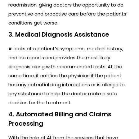
readmission, giving doctors the opportunity to do
preventive and proactive care before the patients’
conditions get worse.
3. Medical Diagnosis Assistance
AI looks at a patient’s symptoms, medical history,
and lab reports and provides the most likely
diagnosis along with recommended tests. At the
same time, it notifies the physician if the patient
has any potential drug interactions or is allergic to
any substance to help the doctor make a safe
decision for the treatment.
4. Automated Billing and Claims
Processing
With the help of AI, from the services that have