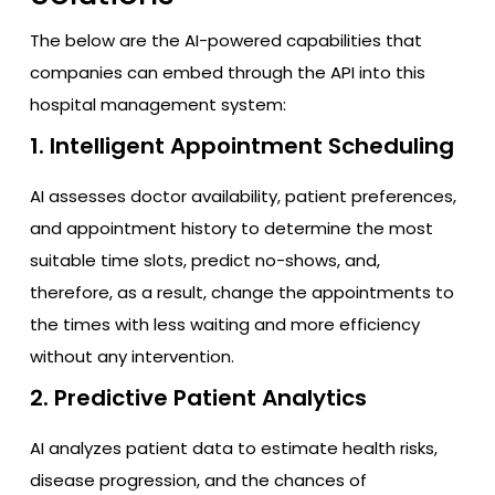
The below are the AI-powered capabilities that
companies can embed through the API into this
hospital management system:
1. Intelligent Appointment Scheduling
AI assesses doctor availability, patient preferences,
and appointment history to determine the most
suitable time slots, predict no-shows, and,
therefore, as a result, change the appointments to
the times with less waiting and more efficiency
without any intervention.
2. Predictive Patient Analytics
AI analyzes patient data to estimate health risks,
disease progression, and the chances of