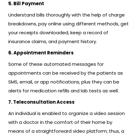
5. Bill Payment
Understand bills thoroughly with the help of charge
breakdowns, pay online using different methods, get
your receipts downloaded, keep a record of
insurance claims, and payment history.
6. Appointment Reminders
Some of these automated messages for
appointments can be received by the patients as
SMS, email, or app notifications, plus they can be
alerts for medication refills and lab tests as well.
7. Teleconsultation Access
An individual is enabled to organize a video session
with a doctor in the comfort of their home by
means of a straightforward video platform; thus, a