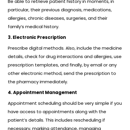
Be able to retrieve patient history in moments, in
particular, their previous diagnosis, medications,
allergies, chronic diseases, surgeries, and their
family’s medical history.
3. Electronic Prescription
Prescribe digital methods. Also, include the medicine
details, check for drug interactions and allergies, use
prescription templates, and finally, by email or any
other electronic method, send the prescription to
the pharmacy immediately.
4. Appointment Management
Appointment scheduling should be very simple if you
have access to appointments along with the
patient’s details. This includes rescheduling if
necessary, marking attendance, managing