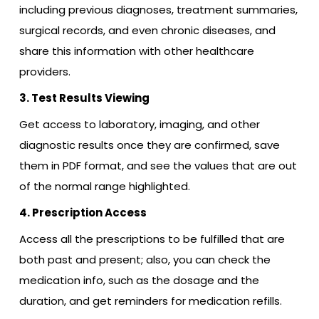
including previous diagnoses, treatment summaries,
surgical records, and even chronic diseases, and
share this information with other healthcare
providers.
3. Test Results Viewing
Get access to laboratory, imaging, and other
diagnostic results once they are confirmed, save
them in PDF format, and see the values that are out
of the normal range highlighted.
4. Prescription Access
Access all the prescriptions to be fulfilled that are
both past and present; also, you can check the
medication info, such as the dosage and the
duration, and get reminders for medication refills.