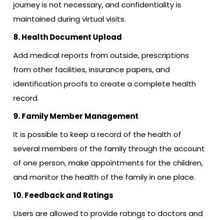
journey is not necessary, and confidentiality is
maintained during virtual visits.
8. Health Document Upload
Add medical reports from outside, prescriptions
from other facilities, insurance papers, and
identification proofs to create a complete health
record.
9. Family Member Management
It is possible to keep a record of the health of
several members of the family through the account
of one person, make appointments for the children,
and monitor the health of the family in one place.
10. Feedback and Ratings
Users are allowed to provide ratings to doctors and