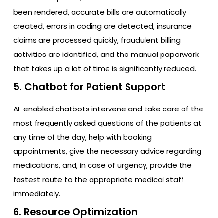
been rendered, accurate bills are automatically
created, errors in coding are detected, insurance
claims are processed quickly, fraudulent billing
activities are identified, and the manual paperwork
that takes up a lot of time is significantly reduced.
5. Chatbot for Patient Support
AI-enabled chatbots intervene and take care of the
most frequently asked questions of the patients at
any time of the day, help with booking
appointments, give the necessary advice regarding
medications, and, in case of urgency, provide the
fastest route to the appropriate medical staff
immediately.
6. Resource Optimization