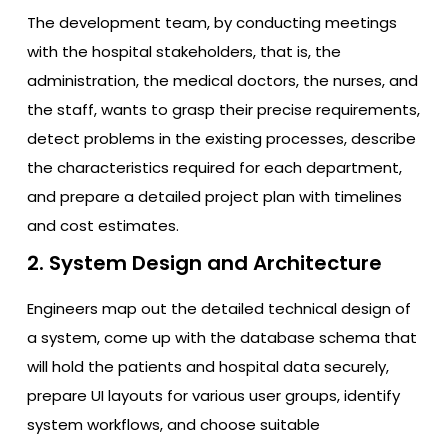
The development team, by conducting meetings
with the hospital stakeholders, that is, the
administration, the medical doctors, the nurses, and
the staff, wants to grasp their precise requirements,
detect problems in the existing processes, describe
the characteristics required for each department,
and prepare a detailed project plan with timelines
and cost estimates.
2. System Design and Architecture
Engineers map out the detailed technical design of
a system, come up with the database schema that
will hold the patients and hospital data securely,
prepare UI layouts for various user groups, identify
system workflows, and choose suitable