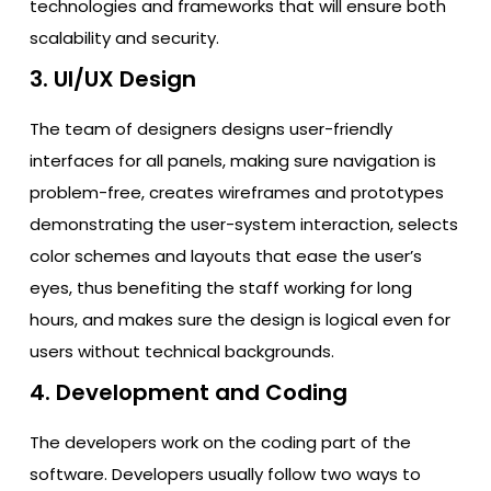
technologies and frameworks that will ensure both
scalability and security.
3. UI/UX Design
The team of designers designs user-friendly
interfaces for all panels, making sure navigation is
problem-free, creates wireframes and prototypes
demonstrating the user-system interaction, selects
color schemes and layouts that ease the user’s
eyes, thus benefiting the staff working for long
hours, and makes sure the design is logical even for
users without technical backgrounds.
4. Development and Coding
The developers work on the coding part of the
software. Developers usually follow two ways to