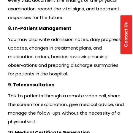
every visit, document the findings of the physical
examination, record the vital signs, and treatment
responses for the future.
Contact Us
8. In-Patient Management
You may also write admission notes, daily progress
updates, changes in treatment plans, and
medication orders, besides reviewing nursing
observations and preparing discharge summaries
for patients in the hospital.
9. Teleconsultation
Talk to patients through a remote video call, share
the screen for explanation, give medical advice, and
manage the follow-ups without the necessity of a
physical visit.
10. Medical Certificate Generation