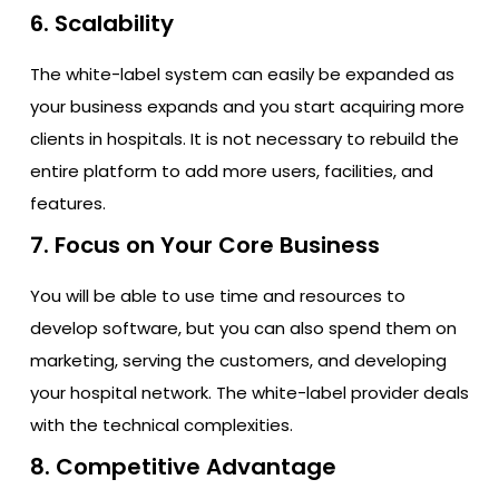
6. Scalability
The white-label system can easily be expanded as
your business expands and you start acquiring more
clients in hospitals. It is not necessary to rebuild the
entire platform to add more users, facilities, and
features.
7. Focus on Your Core Business
You will be able to use time and resources to
develop software, but you can also spend them on
marketing, serving the customers, and developing
your hospital network. The white-label provider deals
with the technical complexities.
8. Competitive Advantage