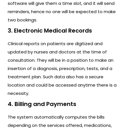
software will give them a time slot, and it will send
reminders, hence no one will be expected to make
two bookings.
3. Electronic Medical Records
Clinical reports on patients are digitized and
updated by nurses and doctors at the time of
consultation. They will be in a position to make an
insertion of a diagnosis, prescription, tests, and a
treatment plan. Such data also has a secure
location and could be accessed anytime there is a
necessity.
4. Billing and Payments
The system automatically computes the bills
depending on the services offered, medications,