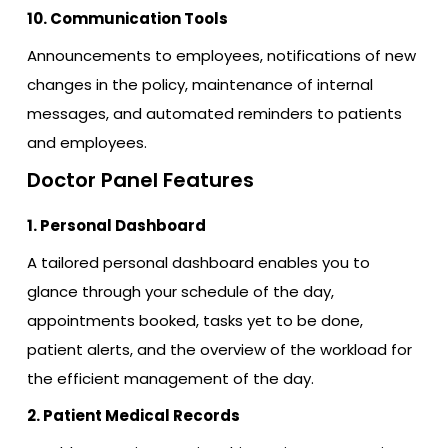
10. Communication Tools
Announcements to employees, notifications of new
changes in the policy, maintenance of internal
messages, and automated reminders to patients
and employees.
Doctor Panel Features
1. Personal Dashboard
A tailored personal dashboard enables you to
glance through your schedule of the day,
appointments booked, tasks yet to be done,
patient alerts, and the overview of the workload for
the efficient management of the day.
2. Patient Medical Records