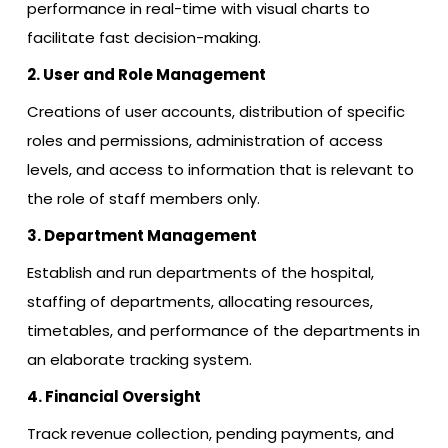
performance in real-time with visual charts to
facilitate fast decision-making.
2. User and Role Management
Creations of user accounts, distribution of specific
roles and permissions, administration of access
levels, and access to information that is relevant to
the role of staff members only.
3. Department Management
Establish and run departments of the hospital,
staffing of departments, allocating resources,
timetables, and performance of the departments in
an elaborate tracking system.
4. Financial Oversight
Track revenue collection, pending payments, and