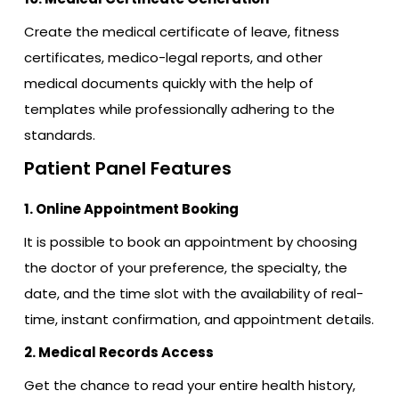
Create the medical certificate of leave, fitness
certificates, medico-legal reports, and other
medical documents quickly with the help of
templates while professionally adhering to the
standards.
Patient Panel Features
1. Online Appointment Booking
It is possible to book an appointment by choosing
the doctor of your preference, the specialty, the
date, and the time slot with the availability of real-
time, instant confirmation, and appointment details.
2. Medical Records Access
Get the chance to read your entire health history,