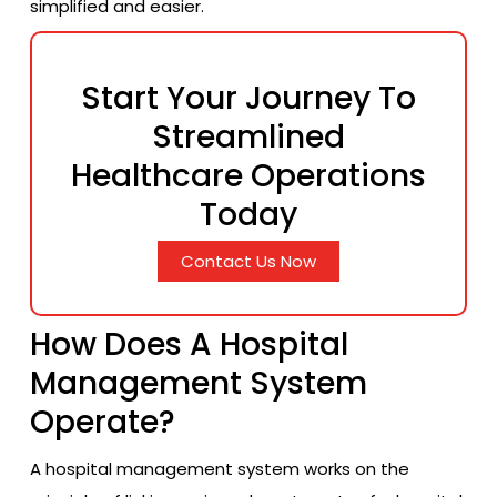
simplified and easier.
Start Your Journey To
Streamlined
Healthcare Operations
Today
Contact Us Now
How Does A Hospital
Management System
Operate?
A hospital management system works on the