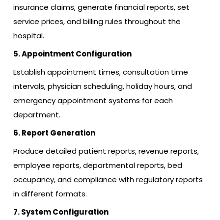
insurance claims, generate financial reports, set
service prices, and billing rules throughout the
hospital.
5. Appointment Configuration
Establish appointment times, consultation time
intervals, physician scheduling, holiday hours, and
emergency appointment systems for each
department.
6. Report Generation
Produce detailed patient reports, revenue reports,
employee reports, departmental reports, bed
occupancy, and compliance with regulatory reports
in different formats.
7. System Configuration