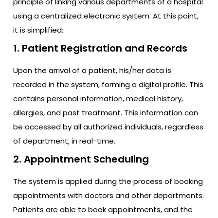
principle of linking various departments of a hospital
using a centralized electronic system. At this point,
it is simplified:
1. Patient Registration and Records
Upon the arrival of a patient, his/her data is
recorded in the system, forming a digital profile. This
contains personal information, medical history,
allergies, and past treatment. This information can
be accessed by all authorized individuals, regardless
of department, in real-time.
2. Appointment Scheduling
The system is applied during the process of booking
appointments with doctors and other departments.
Patients are able to book appointments, and the