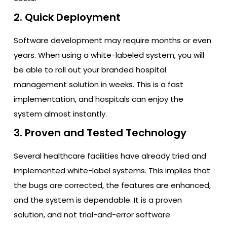
2. Quick Deployment
Software development may require months or even
years. When using a white-labeled system, you will
be able to roll out your branded hospital
management solution in weeks. This is a fast
implementation, and hospitals can enjoy the
system almost instantly.
3. Proven and Tested Technology
Several healthcare facilities have already tried and
implemented white-label systems. This implies that
the bugs are corrected, the features are enhanced,
and the system is dependable. It is a proven
solution, and not trial-and-error software.