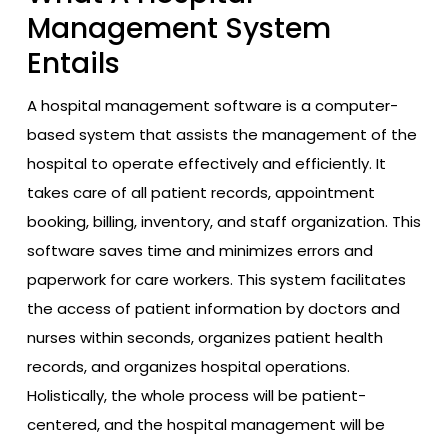
Management System
Entails
A hospital management software is a computer-
based system that assists the management of the
hospital to operate effectively and efficiently. It
takes care of all patient records, appointment
booking, billing, inventory, and staff organization. This
software saves time and minimizes errors and
paperwork for care workers. This system facilitates
the access of patient information by doctors and
nurses within seconds, organizes patient health
records, and organizes hospital operations.
Holistically, the whole process will be patient-
centered, and the hospital management will be