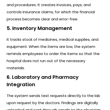
and procedures. It creates invoices, pays, and
controls insurance claims, for which the financial
process becomes clear and error-free.
5. Inventory Management
It tracks stock of medicines, medical supplies, and
equipment. When the items are low, the system
reminds employees to order the items so that the
hospital does not run out of the necessary
materials.
6. Laboratory and Pharmacy
Integration
The system sends test requests directly to the lab
upon request by the doctors. Findings are digitally
uploaded and sent through emails to the physician.