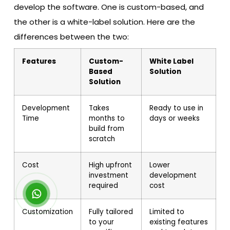
develop the software. One is custom-based, and
the other is a white-label solution. Here are the
differences between the two:
Features
Custom-
White Label
Based
Solution
Solution
Development
Takes
Ready to use in
Time
months to
days or weeks
build from
scratch
Cost
High upfront
Lower
investment
development
required
cost
Customization
Fully tailored
Limited to
to your
existing features