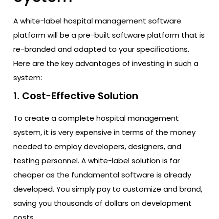
A white-label hospital management software
platform will be a pre-built software platform that is
re-branded and adapted to your specifications.
Here are the key advantages of investing in such a
system:
1. Cost-Effective Solution
To create a complete hospital management
system, it is very expensive in terms of the money
needed to employ developers, designers, and
testing personnel. A white-label solution is far
cheaper as the fundamental software is already
developed. You simply pay to customize and brand,
saving you thousands of dollars on development
costs.