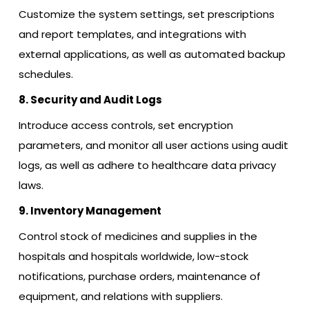
Customize the system settings, set prescriptions
and report templates, and integrations with
external applications, as well as automated backup
schedules.
8. Security and Audit Logs
Introduce access controls, set encryption
parameters, and monitor all user actions using audit
logs, as well as adhere to healthcare data privacy
laws.
9. Inventory Management
Control stock of medicines and supplies in the
hospitals and hospitals worldwide, low-stock
notifications, purchase orders, maintenance of
equipment, and relations with suppliers.