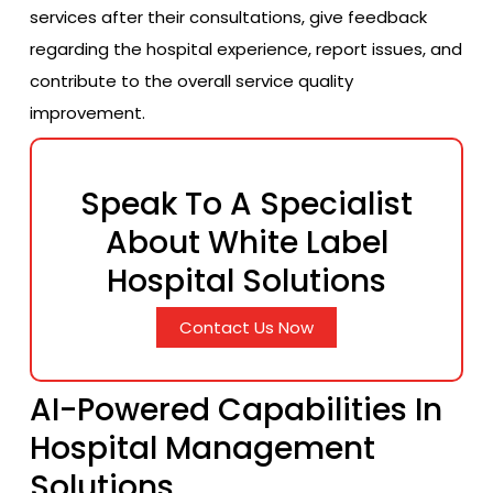
services after their consultations, give feedback
regarding the hospital experience, report issues, and
contribute to the overall service quality
improvement.
Speak To A Specialist
About White Label
Hospital Solutions
Contact Us Now
AI-Powered Capabilities In
Hospital Management
Solutions