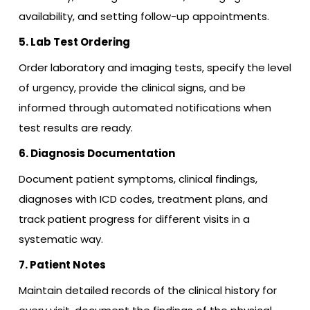
availability, and setting follow-up appointments.
5. Lab Test Ordering
Order laboratory and imaging tests, specify the level
of urgency, provide the clinical signs, and be
informed through automated notifications when
test results are ready.
6. Diagnosis Documentation
Document patient symptoms, clinical findings,
diagnoses with ICD codes, treatment plans, and
track patient progress for different visits in a
systematic way.
7. Patient Notes
Maintain detailed records of the clinical history for