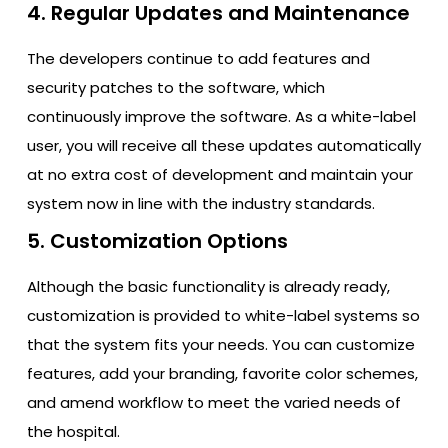
4. Regular Updates and Maintenance
The developers continue to add features and
security patches to the software, which
continuously improve the software. As a white-label
user, you will receive all these updates automatically
at no extra cost of development and maintain your
system now in line with the industry standards.
5. Customization Options
Although the basic functionality is already ready,
customization is provided to white-label systems so
that the system fits your needs. You can customize
features, add your branding, favorite color schemes,
and amend workflow to meet the varied needs of
the hospital.