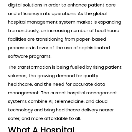
digital solutions in order to enhance patient care
and efficiency in its operations. As the global
hospital management system market is expanding
tremendously, an increasing number of healthcare
facilities are transitioning from paper-based
processes in favor of the use of sophisticated
software programs.
The transformation is being fuelled by rising patient
volumes, the growing demand for quality
healthcare, and the need for accurate data
management. The current hospital management
systems combine AI, telemedicine, and cloud
technology and bring healthcare delivery nearer,
safer, and more affordable to all.
What A Hospital