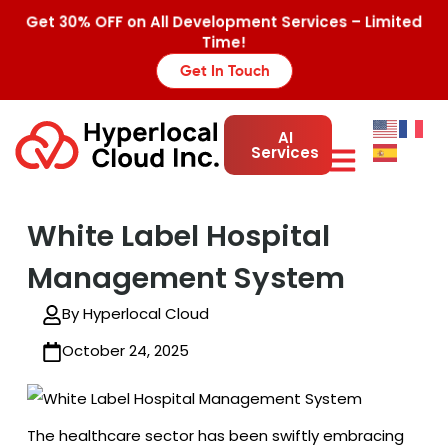
Get 30% OFF on All Development Services – Limited
Time!
Get In Touch
AI
Services
White Label Hospital
Management System
By Hyperlocal Cloud
October 24, 2025
The healthcare sector has been swiftly embracing