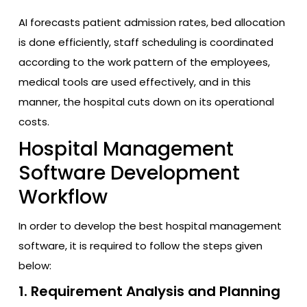
AI forecasts patient admission rates, bed allocation
is done efficiently, staff scheduling is coordinated
according to the work pattern of the employees,
medical tools are used effectively, and in this
manner, the hospital cuts down on its operational
costs.
Hospital Management
Software Development
Workflow
In order to develop the best hospital management
software, it is required to follow the steps given
below:
1. Requirement Analysis and Planning