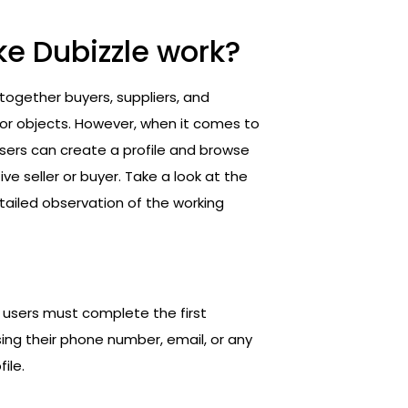
ke Dubizzle work?
 together buyers, suppliers, and
 or objects. However, when it comes to
users can create a profile and browse
e seller or buyer. Take a look at the
ailed observation of the working
 users must complete the first
sing their phone number, email, or any
ile.