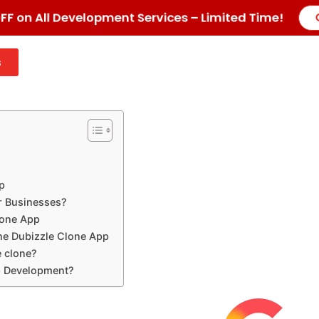
F on All Development Services – Limited Time!
s
p
or Businesses?
lone App
he Dubizzle Clone App
e clone?
p Development?