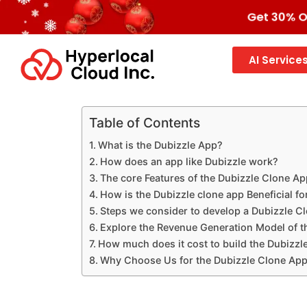
Get 30% OF
AI Service
Table of Contents
What is the Dubizzle App?
How does an app like Dubizzle work?
The core Features of the Dubizzle Clone Ap
How is the Dubizzle clone app Beneficial f
Steps we consider to develop a Dubizzle C
Explore the Revenue Generation Model of t
How much does it cost to build the Dubizzl
Why Choose Us for the Dubizzle Clone Ap