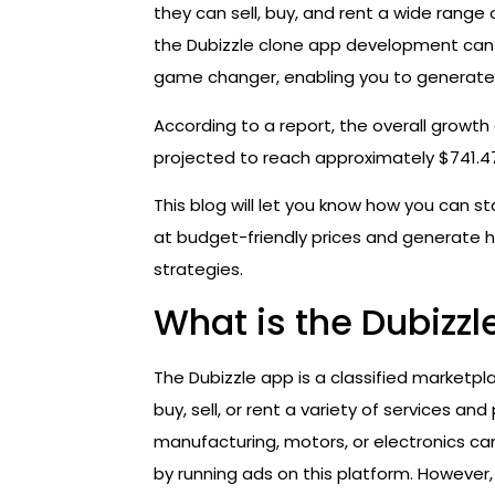
they can sell, buy, and rent a wide range 
the Dubizzle clone app development ca
game changer, enabling you to generate 
According to a report, the overall growth 
projected to reach approximately $741.47 
This blog will let you know how you can st
at budget-friendly prices and generate 
strategies.
What is the Dubizzl
The Dubizzle app is a classified marketp
buy, sell, or rent a variety of services an
manufacturing, motors, or electronics ca
by running ads on this platform. However, 