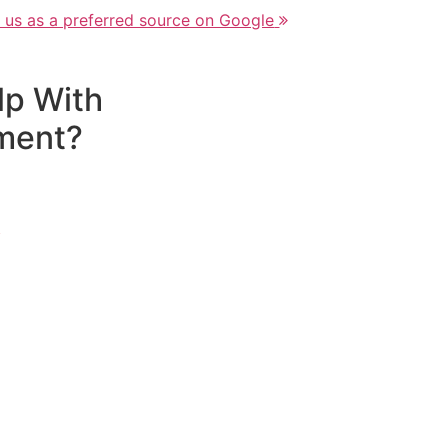
 us as a preferred source on Google
lp With
ment?