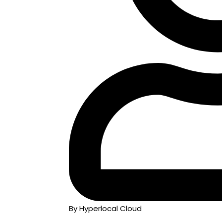
By Hyperlocal Cloud