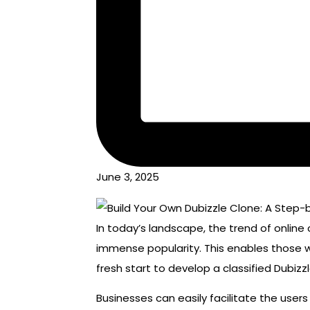
June 3, 2025
In today’s landscape, the trend of online
immense popularity. This enables those w
fresh start to develop a classified Dubizz
Businesses can easily facilitate the user