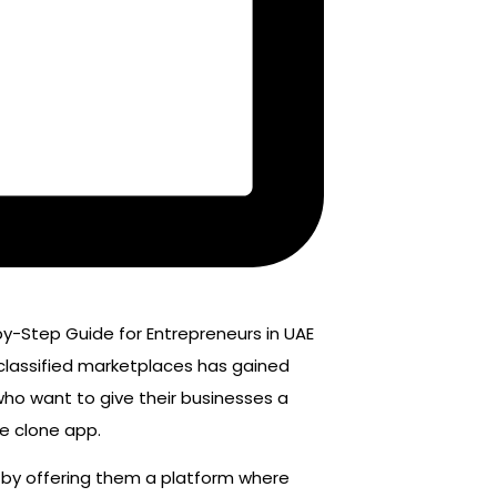
 classified marketplaces has gained
ho want to give their businesses a
le clone app.
s by offering them a platform where