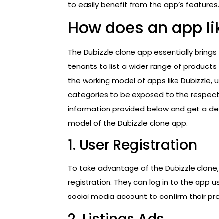
to easily benefit from the app’s features.
How does an app li
The Dubizzle clone app essentially brings
tenants to list a wider range of products
the working model of apps like Dubizzle, 
categories to be exposed to the respectiv
information provided below and get a det
model of the Dubizzle clone app.
1. User Registration
To take advantage of the Dubizzle clone,
registration. They can log in to the app u
social media account to confirm their prof
2. Listings Ads