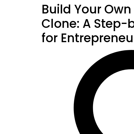
Build Your Own
Clone: A Step-
for Entrepreneu