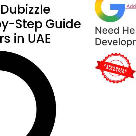
 Dubizzle
Add
by-Step Guide
Need He
rs in UAE
Develop