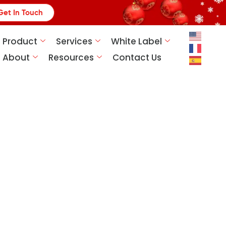
Get In Touch
Product
Services
White Label
About
Resources
Contact Us