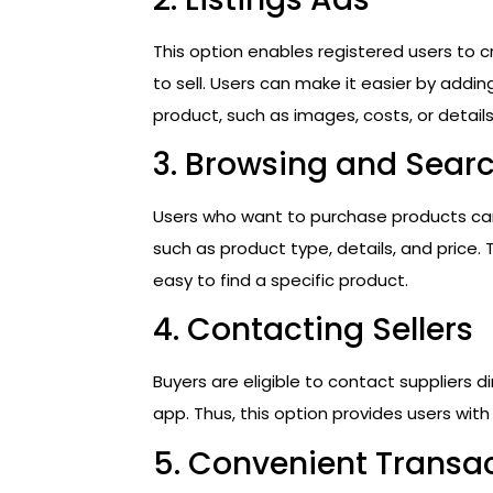
This option enables registered users to 
to sell. Users can make it easier by addi
product, such as images, costs, or details
3. Browsing and Sear
Users who want to purchase products can 
such as product type, details, and price. 
easy to find a specific product.
4. Contacting Sellers
Buyers are eligible to contact suppliers d
app. Thus, this option provides users wit
5. Convenient Transa