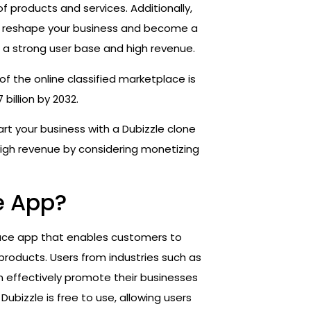
of products and services. Additionally,
n reshape your business and become a
a strong user base and high revenue.
of the online classified marketplace is
billion by 2032.
art your business with a Dubizzle clone
high revenue by considering monetizing
e App?
lace app that enables customers to
d products. Users from industries such as
n effectively promote their businesses
Dubizzle is free to use, allowing users