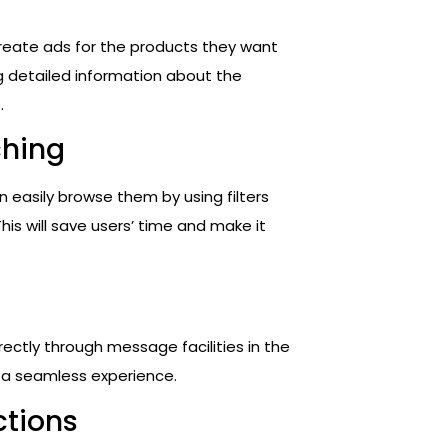
create ads for the products they want
ng detailed information about the
.
ching
easily browse them by using filters
This will save users’ time and make it
irectly through message facilities in the
h a seamless experience.
ctions