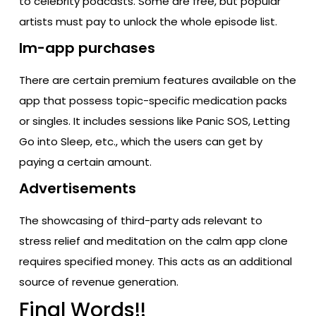
to celebrity podcasts. Some are free, but popular
artists must pay to unlock the whole episode list.
Im-app purchases
There are certain premium features available on the
app that possess topic-specific medication packs
or singles. It includes sessions like Panic SOS, Letting
Go into Sleep, etc., which the users can get by
paying a certain amount.
Advertisements
The showcasing of third-party ads relevant to
stress relief and meditation on the calm app clone
requires specified money. This acts as an additional
source of revenue generation.
Final Words!!