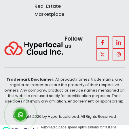
Real Estate
Marketplace
Follow
us
Trademark Disclaimer:
All product names, trademarks, and
registered trademarks are the property of their respective
owners. Any company, product, or service names mentioned on
this website are used solely for identification purposes. Their
use does not imply any affiliation, endorsement, or sponsorship.
Copyright 2026 by Hyperlocalcloud. All Rights Reserved