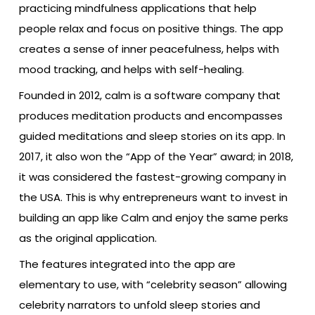
practicing mindfulness applications that help
people relax and focus on positive things. The app
creates a sense of inner peacefulness, helps with
mood tracking, and helps with self-healing.
Founded in 2012, calm is a software company that
produces meditation products and encompasses
guided meditations and sleep stories on its app. In
2017, it also won the “App of the Year” award; in 2018,
it was considered the fastest-growing company in
the USA. This is why entrepreneurs want to invest in
building an app like Calm and enjoy the same perks
as the original application.
The features integrated into the app are
elementary to use, with “celebrity season” allowing
celebrity narrators to unfold sleep stories and