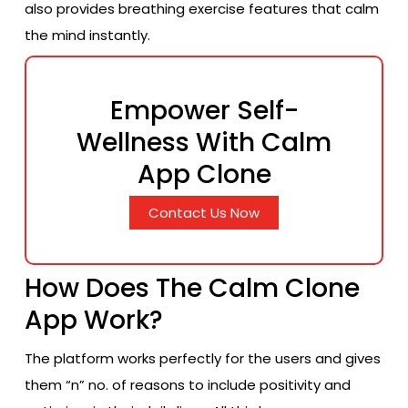
also provides breathing exercise features that calm
the mind instantly.
Empower Self-
Wellness With Calm
App Clone
Contact Us Now
How Does The Calm Clone
App Work?
The platform works perfectly for the users and gives
them “n” no. of reasons to include positivity and