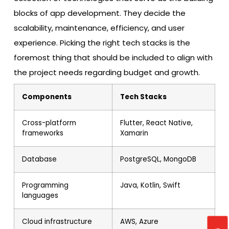
blocks of app development. They decide the
scalability, maintenance, efficiency, and user
experience. Picking the right tech stacks is the
foremost thing that should be included to align with
the project needs regarding budget and growth.
Components
Tech Stacks
Cross-platform
Flutter, React Native,
frameworks
Xamarin
Database
PostgreSQL, MongoDB
Programming
Java, Kotlin, Swift
languages
Cloud infrastructure
AWS, Azure