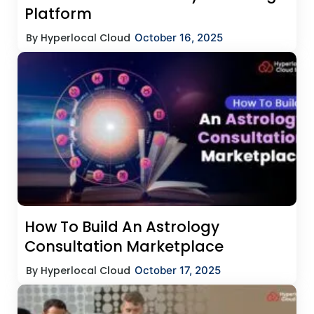
Platform
By Hyperlocal Cloud
October 16, 2025
How To Build An Astrology
Consultation Marketplace
By Hyperlocal Cloud
October 17, 2025