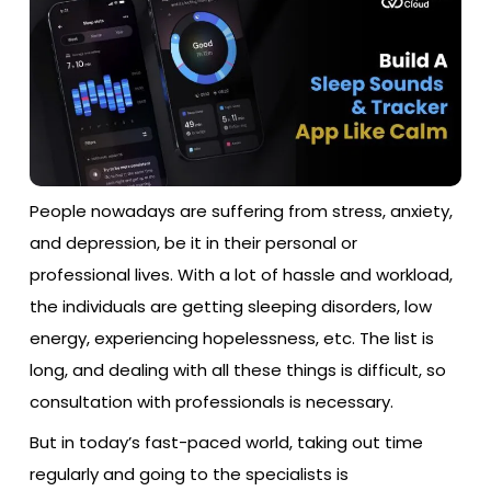
People nowadays are suffering from stress, anxiety,
and depression, be it in their personal or
professional lives. With a lot of hassle and workload,
the individuals are getting sleeping disorders, low
energy, experiencing hopelessness, etc. The list is
long, and dealing with all these things is difficult, so
consultation with professionals is necessary.
But in today’s fast-paced world, taking out time
regularly and going to the specialists is