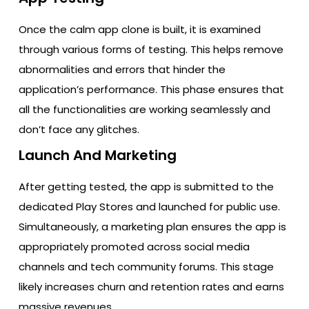
Once the calm app clone is built, it is examined
through various forms of testing. This helps remove
abnormalities and errors that hinder the
application’s performance. This phase ensures that
all the functionalities are working seamlessly and
don’t face any glitches.
Launch And Marketing
After getting tested, the app is submitted to the
dedicated Play Stores and launched for public use.
Simultaneously, a marketing plan ensures the app is
appropriately promoted across social media
channels and tech community forums. This stage
likely increases churn and retention rates and earns
massive revenues.