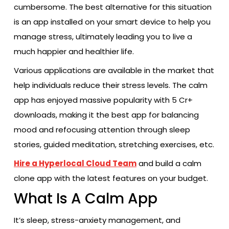
cumbersome. The best alternative for this situation
is an app installed on your smart device to help you
manage stress, ultimately leading you to live a
much happier and healthier life.
Various applications are available in the market that
help individuals reduce their stress levels. The calm
app has enjoyed massive popularity with 5 Cr+
downloads, making it the best app for balancing
mood and refocusing attention through sleep
stories, guided meditation, stretching exercises, etc.
Hire a Hyperlocal Cloud Team
and build a calm
clone app with the latest features on your budget.
What Is A Calm App
It’s sleep, stress-anxiety management, and