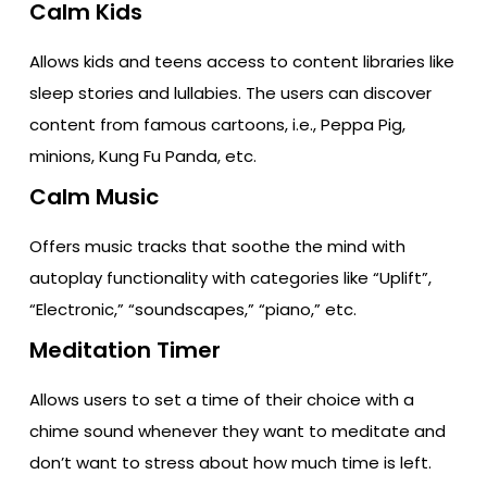
Calm Kids
Allows kids and teens access to content libraries like
sleep stories and lullabies. The users can discover
content from famous cartoons, i.e., Peppa Pig,
minions, Kung Fu Panda, etc.
Calm Music
Offers music tracks that soothe the mind with
autoplay functionality with categories like “Uplift”,
“Electronic,” “soundscapes,” “piano,” etc.
Meditation Timer
Allows users to set a time of their choice with a
chime sound whenever they want to meditate and
don’t want to stress about how much time is left.