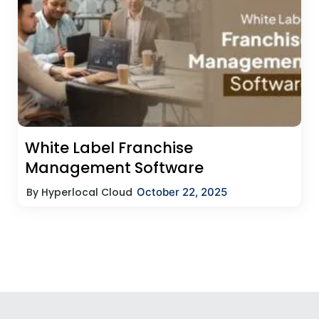
White Label Franchise
Management Software
By Hyperlocal Cloud
October 22, 2025