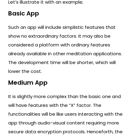
Let’s illustrate it with an example;
Basic App
Such an app will include simplistic features that
show no extraordinary factors. It may also be
considered a platform with ordinary features
already available in other meditation applications.
The development time will be shorter, which will
lower the cost.
Medium App
It is slightly more complex than the basic one and
will have features with the “X” factor. The
functionalities will be like users interacting with the
app through audio-visual content requiring more
secure data encryption protocols. Henceforth, the