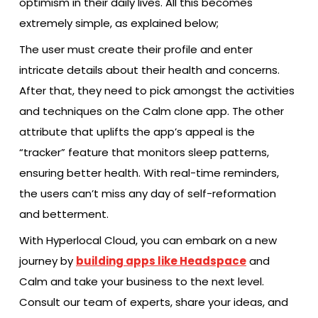
optimism in their daily lives. All this becomes
extremely simple, as explained below;
The user must create their profile and enter
intricate details about their health and concerns.
After that, they need to pick amongst the activities
and techniques on the Calm clone app. The other
attribute that uplifts the app’s appeal is the
“tracker” feature that monitors sleep patterns,
ensuring better health. With real-time reminders,
the users can’t miss any day of self-reformation
and betterment.
With Hyperlocal Cloud, you can embark on a new
journey by
building apps like Headspace
and
Calm and take your business to the next level.
Consult our team of experts, share your ideas, and