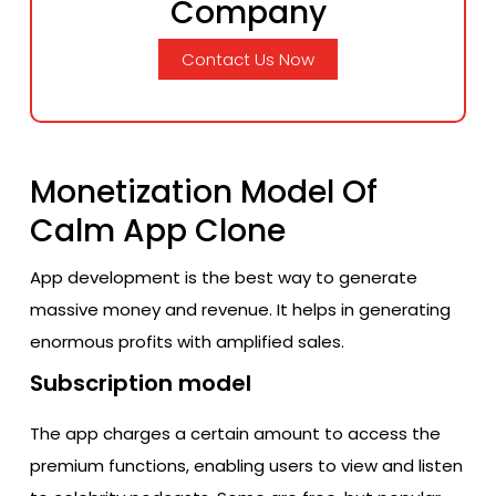
Company
Contact Us Now
Monetization Model Of
Calm App Clone
App development is the best way to generate
massive money and revenue. It helps in generating
enormous profits with amplified sales.
Subscription model
The app charges a certain amount to access the
premium functions, enabling users to view and listen