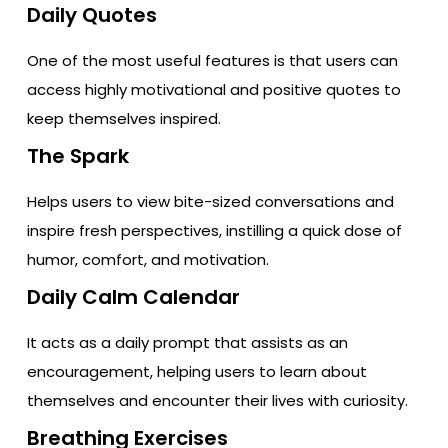
Daily Quotes
One of the most useful features is that users can
access highly motivational and positive quotes to
keep themselves inspired.
The Spark
Helps users to view bite-sized conversations and
inspire fresh perspectives, instilling a quick dose of
humor, comfort, and motivation.
Daily Calm Calendar
It acts as a daily prompt that assists as an
encouragement, helping users to learn about
themselves and encounter their lives with curiosity.
Breathing Exercises