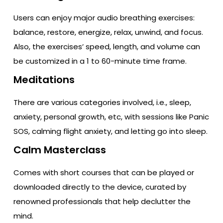
Users can enjoy major audio breathing exercises:
balance, restore, energize, relax, unwind, and focus.
Also, the exercises’ speed, length, and volume can
be customized in a 1 to 60-minute time frame.
Meditations
There are various categories involved, i.e., sleep,
anxiety, personal growth, etc, with sessions like Panic
SOS, calming flight anxiety, and letting go into sleep.
Calm Masterclass
Comes with short courses that can be played or
downloaded directly to the device, curated by
renowned professionals that help declutter the
mind.