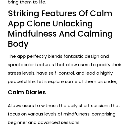
bring them to life.
Striking Features Of Calm
App Clone Unlocking
Mindfulness And Calming
Body
The app perfectly blends fantastic design and
spectacular features that allow users to pacify their
stress levels, have self-control, and lead a highly
peaceful life. Let’s explore some of them as under;
Calm Diaries
Allows users to witness the daily short sessions that
focus on various levels of mindfulness, comprising
beginner and advanced sessions.