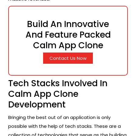
Build An Innovative
And Feature Packed
Calm App Clone
Contact Us Now
Tech Stacks Involved In
Calm App Clone
Development
Bringing the best out of an application is only
possible with the help of tech stacks. These are a
collection of technologies that serve as the building