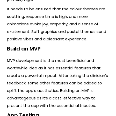
It needs to be ensured that the colour themes are
soothing, response time is high, and more
animations evoke joy, empathy, and a sense of
excitement. Soft graphics and pastel themes send
positive vibes and a pleasant experience.
Build an MVP
MVP development is the most beneficial and
worthwhile idea as it has essential features that
create a powerful impact. After taking the clinician’s
feedback, some other features can be added to
uplift the app’s aesthetics. Building an MVP is
advantageous as it’s a cost-effective way to
present the app with the essential attributes.
App Testing