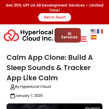
Get 30% OFF on All Development Services – Limited
Time!
Get In Touch
AI
Services
Calm App Clone: Build A
Sleep Sounds & Tracker
App Like Calm
By Hyperlocal Cloud
January 7, 2025