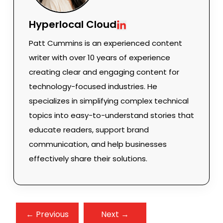
Hyperlocal Cloud
Patt Cummins is an experienced content
writer with over 10 years of experience
creating clear and engaging content for
technology-focused industries. He
specializes in simplifying complex technical
topics into easy-to-understand stories that
educate readers, support brand
communication, and help businesses
effectively share their solutions.
← Previous
Next →