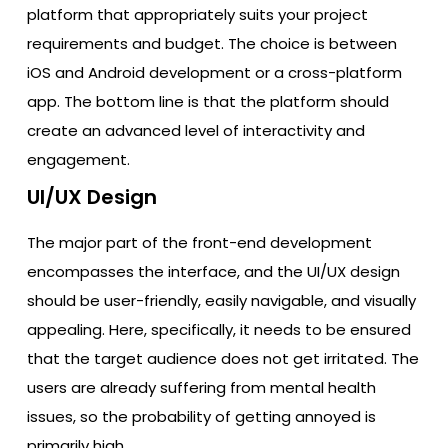
platform that appropriately suits your project
requirements and budget. The choice is between
iOS and Android development or a cross-platform
app. The bottom line is that the platform should
create an advanced level of interactivity and
engagement.
UI/UX Design
The major part of the front-end development
encompasses the interface, and the UI/UX design
should be user-friendly, easily navigable, and visually
appealing. Here, specifically, it needs to be ensured
that the target audience does not get irritated. The
users are already suffering from mental health
issues, so the probability of getting annoyed is
primarily high.