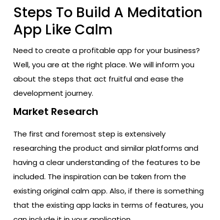
Steps To Build A Meditation
App Like Calm
Need to create a profitable app for your business?
Well, you are at the right place. We will inform you
about the steps that act fruitful and ease the
development journey.
Market Research
The first and foremost step is extensively
researching the product and similar platforms and
having a clear understanding of the features to be
included. The inspiration can be taken from the
existing original calm app. Also, if there is something
that the existing app lacks in terms of features, you
can include it in your application.