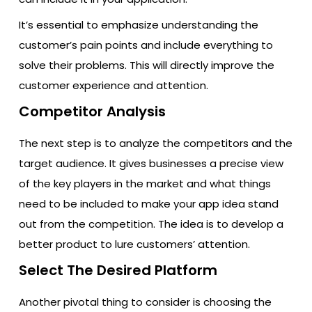
It’s essential to emphasize understanding the
customer’s pain points and include everything to
solve their problems. This will directly improve the
customer experience and attention.
Competitor Analysis
The next step is to analyze the competitors and the
target audience. It gives businesses a precise view
of the key players in the market and what things
need to be included to make your app idea stand
out from the competition. The idea is to develop a
better product to lure customers’ attention.
Select The Desired Platform
Another pivotal thing to consider is choosing the