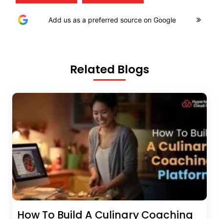
Add us as a preferred source on Google
Related Blogs
How To Build A Culinary Coaching