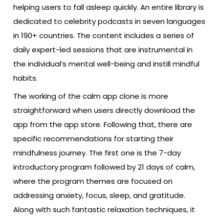
helping users to fall asleep quickly. An entire library is
dedicated to celebrity podcasts in seven languages
in 190+ countries. The content includes a series of
daily expert-led sessions that are instrumental in
the individual’s mental well-being and instill mindful
habits.
The working of the calm app clone is more
straightforward when users directly download the
app from the app store. Following that, there are
specific recommendations for starting their
mindfulness journey. The first one is the 7-day
introductory program followed by 21 days of calm,
where the program themes are focused on
addressing anxiety, focus, sleep, and gratitude.
Along with such fantastic relaxation techniques, it