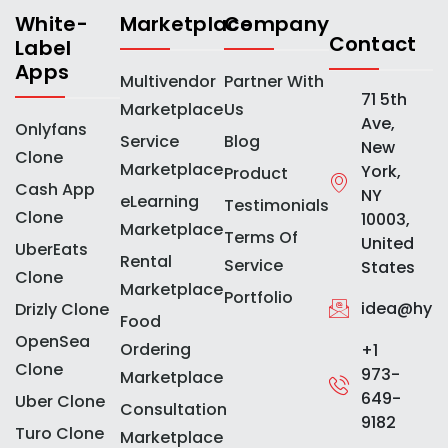
White-
Marketplace
Company
Contact
Label
Apps
Multivendor
Partner With
71 5th
Marketplace
Us
Ave,
Onlyfans
Service
Blog
New
Clone
Marketplace
York,
Product
Cash App
NY
eLearning
Testimonials
Clone
10003,
Marketplace
Terms Of
United
UberEats
Rental
Service
States
Clone
Marketplace
Portfolio
idea@hype
Drizly Clone
Food
OpenSea
Ordering
+1
Clone
973-
Marketplace
649-
Uber Clone
Consultation
9182
Turo Clone
Marketplace