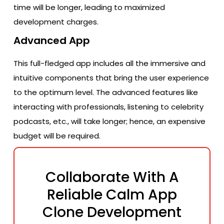
time will be longer, leading to maximized
development charges.
Advanced App
This full-fledged app includes all the immersive and
intuitive components that bring the user experience
to the optimum level. The advanced features like
interacting with professionals, listening to celebrity
podcasts, etc., will take longer; hence, an expensive
budget will be required.
Collaborate With A
Reliable Calm App
Clone Development