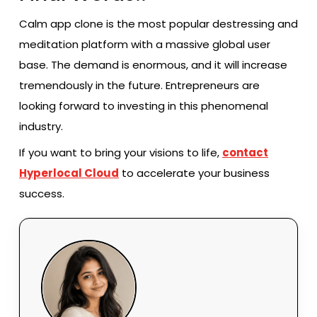
Calm app clone is the most popular destressing and
meditation platform with a massive global user
base. The demand is enormous, and it will increase
tremendously in the future. Entrepreneurs are
looking forward to investing in this phenomenal
industry.
If you want to bring your visions to life,
contact
Hyperlocal Cloud
to accelerate your business
success.