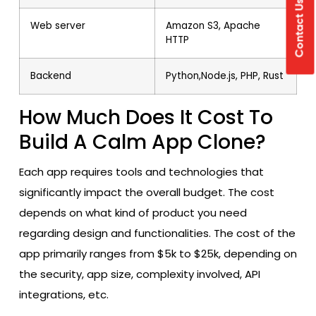
Contact Us
Web server
Amazon S3, Apache
HTTP
Backend
Python,Node.js, PHP, Rust
How Much Does It Cost To
Build A Calm App Clone?
Each app requires tools and technologies that
significantly impact the overall budget. The cost
depends on what kind of product you need
regarding design and functionalities. The cost of the
app primarily ranges from $5k to $25k, depending on
the security, app size, complexity involved, API
integrations, etc.