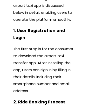
airport taxi app is discussed
below in detail, enabling users to
operate the platform smoothly.
1. User Registration and
Login
The first step is for the consumer
to download the airport taxi
transfer app. After installing the
app, users can sign in by filling in
their details, including their
smartphone number and email
address.
2. Ride Booking Process