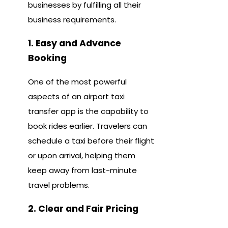
businesses by fulfilling all their
business requirements.
1. Easy and Advance
Booking
One of the most powerful
aspects of an airport taxi
transfer app is the capability to
book rides earlier. Travelers can
schedule a taxi before their flight
or upon arrival, helping them
keep away from last-minute
travel problems.
2. Clear and Fair Pricing