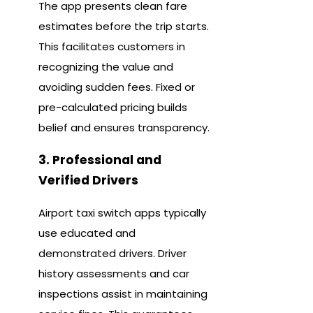
The app presents clean fare
estimates before the trip starts.
This facilitates customers in
recognizing the value and
avoiding sudden fees. Fixed or
pre-calculated pricing builds
belief and ensures transparency.
3. Professional and
Verified Drivers
Airport taxi switch apps typically
use educated and
demonstrated drivers. Driver
history assessments and car
inspections assist in maintaining