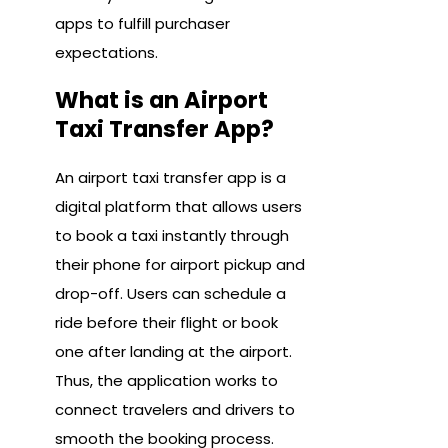
apps to fulfill purchaser
expectations.
What is an Airport
Taxi Transfer App?
An airport taxi transfer app is a
digital platform that allows users
to book a taxi instantly through
their phone for airport pickup and
drop-off. Users can schedule a
ride before their flight or book
one after landing at the airport.
Thus, the application works to
connect travelers and drivers to
smooth the booking process.