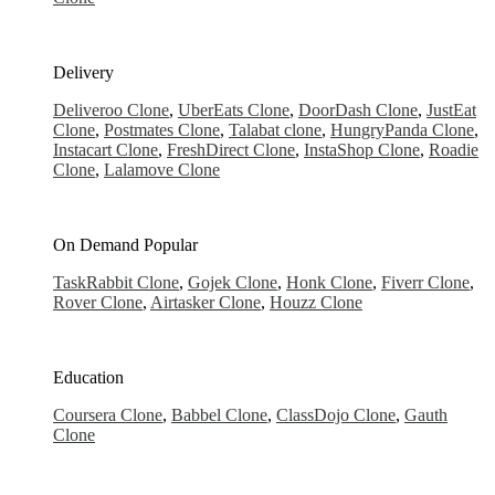
Delivery
Deliveroo Clone
,
UberEats Clone
,
DoorDash Clone
,
JustEat
Clone
,
Postmates Clone
,
Talabat clone
,
HungryPanda Clone
,
Instacart Clone
,
FreshDirect Clone
,
InstaShop Clone
,
Roadie
Clone
,
Lalamove Clone
On Demand
Popular
TaskRabbit Clone
,
Gojek Clone
,
Honk Clone
,
Fiverr Clone
,
Rover Clone
,
Airtasker Clone
,
Houzz Clone
Education
Coursera Clone
,
Babbel Clone
,
ClassDojo Clone
,
Gauth
Clone