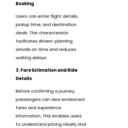
Booking
Users can enter flight details,
pickup time, and destination
deals. This characteristic
facilitates drivers’ planning
arrivals on time and reduces
waiting delays.
3. Fare Estimation and Ride
Details
Before confirming a journey,
passengers can view envisioned
fares and experience
information. This enables users
to understand pricing clearly and