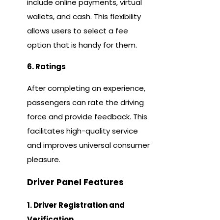
include online payments, virtual
wallets, and cash. This flexibility
allows users to select a fee
option that is handy for them.
6. Ratings
After completing an experience,
passengers can rate the driving
force and provide feedback. This
facilitates high-quality service
and improves universal consumer
pleasure.
Driver Panel Features
1. Driver Registration and
Verification