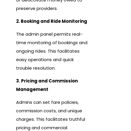
preserve providers.
2. Booking and Ride Monitoring
The admin panel permits real-
time monitoring of bookings and
ongoing rides. This facilitates
easy operations and quick
trouble resolution.
3. Pricing and Commission
Management
Admins can set fare policies,
commission costs, and unique
charges. This facilitates truthful
pricing and commercial