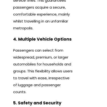
service fines. This guarantees
passengers acquire a secure,
comfortable experience, mainly
whilst travelling in an unfamiliar
metropolis.
4. Multiple Vehicle Options
Passengers can select from
widespread, premium, or larger
automobiles for households and
groups. This flexibility allows users
to travel with ease, irrespective
of luggage and passenger
counts.
5. Safety and Security