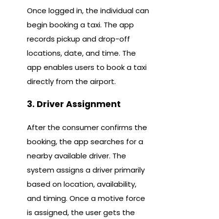
Once logged in, the individual can
begin booking a taxi. The app
records pickup and drop-off
locations, date, and time. The
app enables users to book a taxi
directly from the airport.
3. Driver Assignment
After the consumer confirms the
booking, the app searches for a
nearby available driver. The
system assigns a driver primarily
based on location, availability,
and timing. Once a motive force
is assigned, the user gets the