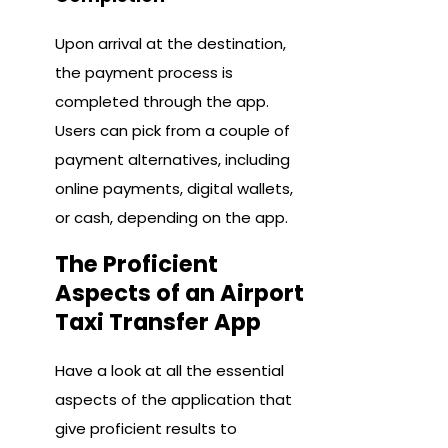
Upon arrival at the destination,
the payment process is
completed through the app.
Users can pick from a couple of
payment alternatives, including
online payments, digital wallets,
or cash, depending on the app.
The Proficient
Aspects of an Airport
Taxi Transfer App
Have a look at all the essential
aspects of the application that
give proficient results to