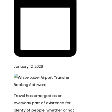
January 12, 2026
Travel has emerged as an
everyday part of existence for
plenty of people, whether or not