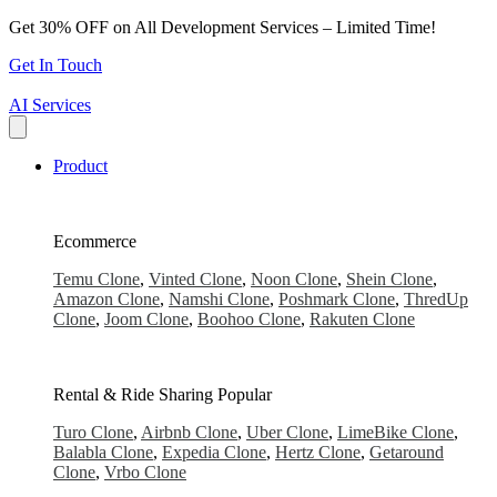
Skip
Get 30% OFF on All Development Services – Limited Time!
to
Get In Touch
content
AI Services
Product
Ecommerce
Temu Clone
,
Vinted Clone
,
Noon Clone
,
Shein Clone
,
Amazon Clone
,
Namshi Clone
,
Poshmark Clone
,
ThredUp
Clone
,
Joom Clone
,
Boohoo Clone
,
Rakuten Clone
Rental & Ride Sharing
Popular
Turo Clone
,
Airbnb Clone
,
Uber Clone
,
LimeBike Clone
,
Balabla Clone
,
Expedia Clone
,
Hertz Clone
,
Getaround
Clone
,
Vrbo Clone