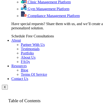
Clinic Management Platform
Gym Management Platform
Compliance Management Platform
Have special requests? Share them with us, and we’ll create a
personalized solution.
Schedule Free Consultations
About
Partner With Us
Testimonials
Portfolio
About Us
FAQs
Resources
Blog
Terms Of Service
Contact Us
X
Table of Contents