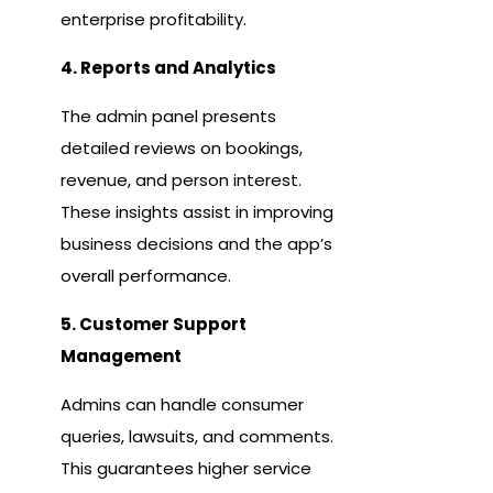
enterprise profitability.
4. Reports and Analytics
The admin panel presents
detailed reviews on bookings,
revenue, and person interest.
These insights assist in improving
business decisions and the app’s
overall performance.
5. Customer Support
Management
Admins can handle consumer
queries, lawsuits, and comments.
This guarantees higher service