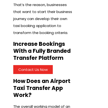
That’s the reason, businesses
that want to start their business
journey can develop their own
taxi booking application to
transform the booking criteria.
Increase Bookings
With a Fully Branded
Transfer Platform
Contact Us Now
How Does an Airport
Taxi Transfer App
Work?
The overall working model of an