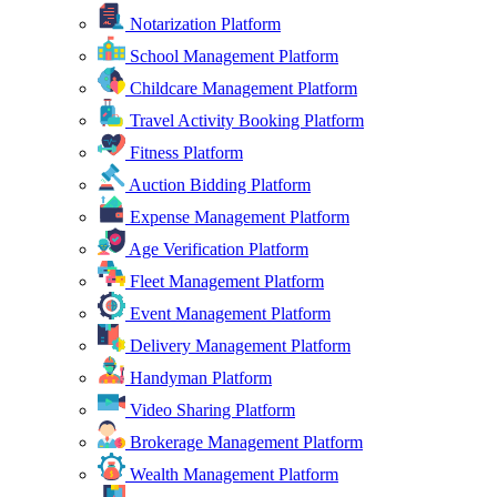
Notarization Platform
School Management Platform
Childcare Management Platform
Travel Activity Booking Platform
Fitness Platform
Auction Bidding Platform
Expense Management Platform
Age Verification Platform
Fleet Management Platform
Event Management Platform
Delivery Management Platform
Handyman Platform
Video Sharing Platform
Brokerage Management Platform
Wealth Management Platform