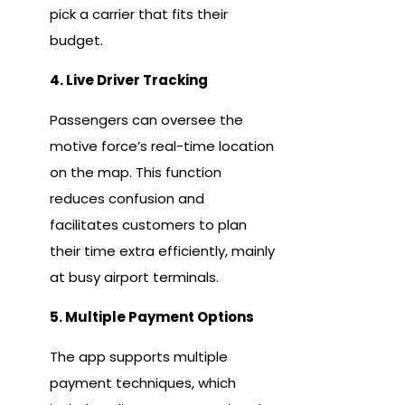
pick a carrier that fits their
budget.
4. Live Driver Tracking
Passengers can oversee the
motive force’s real-time location
on the map. This function
reduces confusion and
facilitates customers to plan
their time extra efficiently, mainly
at busy airport terminals.
5. Multiple Payment Options
The app supports multiple
payment techniques, which