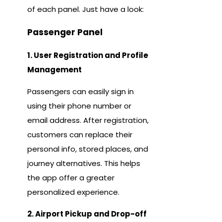
of each panel. Just have a look:
Passenger Panel
1. User Registration and Profile
Management
Passengers can easily sign in
using their phone number or
email address. After registration,
customers can replace their
personal info, stored places, and
journey alternatives. This helps
the app offer a greater
personalized experience.
2. Airport Pickup and Drop-off