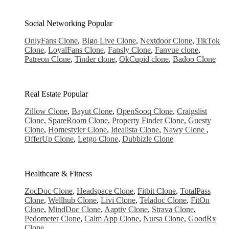
Social Networking
Popular
OnlyFans Clone
,
Bigo Live Clone
,
Nextdoor Clone
,
TikTok
Clone
,
LoyalFans Clone
,
Fansly Clone
,
Fanvue clone
,
Patreon Clone
,
Tinder clone
,
OkCupid clone
,
Badoo Clone
Real Estate
Popular
Zillow Clone
,
Bayut Clone
,
OpenSooq Clone
,
Craigslist
Clone
,
SpareRoom Clone
,
Property Finder Clone
,
Guesty
Clone
,
Homestyler Clone
,
Idealista Clone
,
Nawy Clone
,
OfferUp Clone
,
Letgo Clone
,
Dubbizle Clone
Healthcare & Fitness
ZocDoc Clone
,
Headspace Clone
,
Fitbit Clone
,
TotalPass
Clone
,
Wellhub Clone
,
Livi Clone
,
Teladoc Clone
,
FitOn
Clone
,
MindDoc Clone
,
Aaptiv Clone
,
Strava Clone
,
Pedometer Clone
,
Calm App Clone
,
Nursa Clone
,
GoodRx
Clone