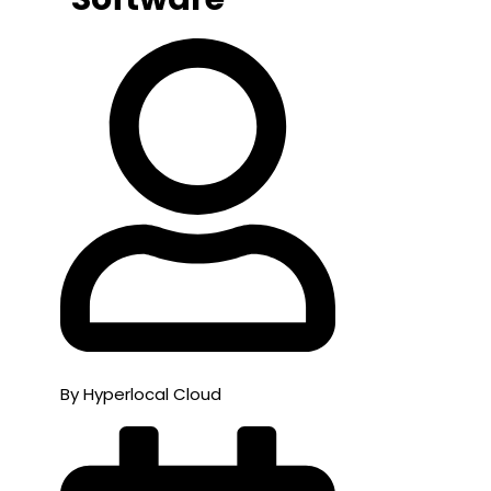
By Hyperlocal Cloud