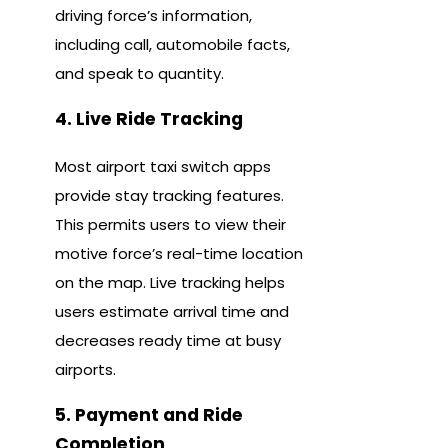
driving force’s information,
including call, automobile facts,
and speak to quantity.
4. Live Ride Tracking
Most airport taxi switch apps
provide stay tracking features.
This permits users to view their
motive force’s real-time location
on the map. Live tracking helps
users estimate arrival time and
decreases ready time at busy
airports.
5. Payment and Ride
Completion