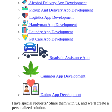
Alcohol Delivery App Development
Pickup And Delivery App Development
Logistics App Development
Handyman App Development
Laundry App Development
Pet Care App Development
Roadside Assistance App
Cannabis App Development
Dating App Development
Have special requests? Share them with us, and we’ll create a
personalized solution.