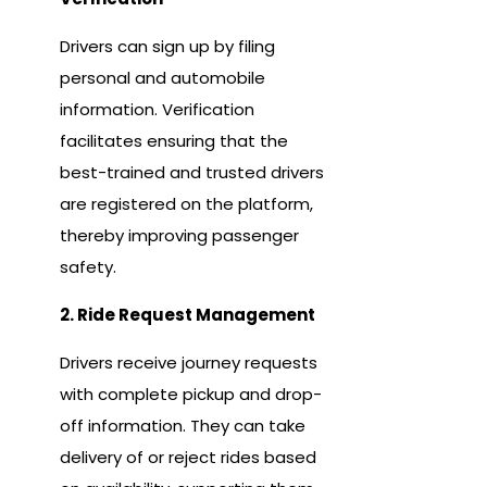
Drivers can sign up by filing
personal and automobile
information. Verification
facilitates ensuring that the
best-trained and trusted drivers
are registered on the platform,
thereby improving passenger
safety.
2. Ride Request Management
Drivers receive journey requests
with complete pickup and drop-
off information. They can take
delivery of or reject rides based