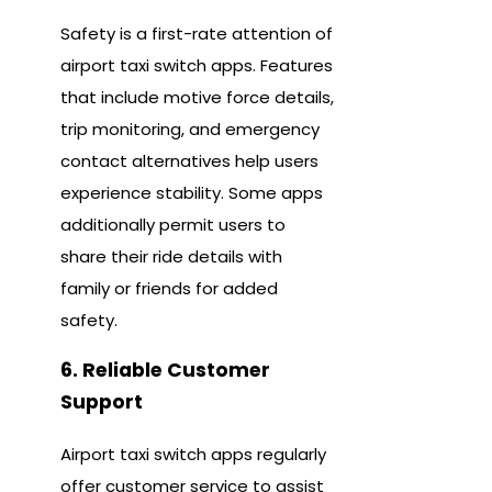
Safety is a first-rate attention of
airport taxi switch apps. Features
that include motive force details,
trip monitoring, and emergency
contact alternatives help users
experience stability. Some apps
additionally permit users to
share their ride details with
family or friends for added
safety.
6. Reliable Customer
Support
Airport taxi switch apps regularly
offer customer service to assist