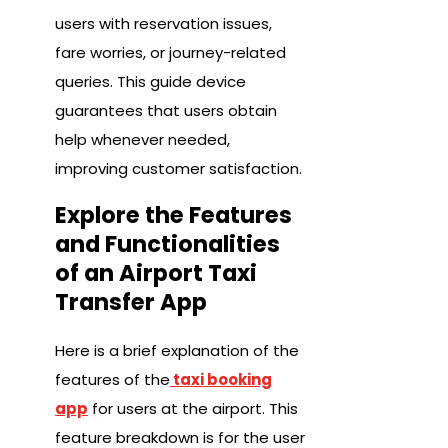
users with reservation issues,
fare worries, or journey-related
queries. This guide device
guarantees that users obtain
help whenever needed,
improving customer satisfaction.
Explore the Features
and Functionalities
of an Airport Taxi
Transfer App
Here is a brief explanation of the
features of the
taxi booking
app
for users at the airport. This
feature breakdown is for the user