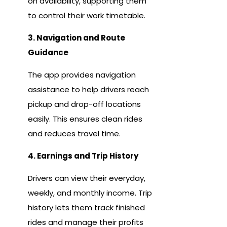
on availability, supporting them
to control their work timetable.
3. Navigation and Route
Guidance
The app provides navigation
assistance to help drivers reach
pickup and drop-off locations
easily. This ensures clean rides
and reduces travel time.
4. Earnings and Trip History
Drivers can view their everyday,
weekly, and monthly income. Trip
history lets them track finished
rides and manage their profits