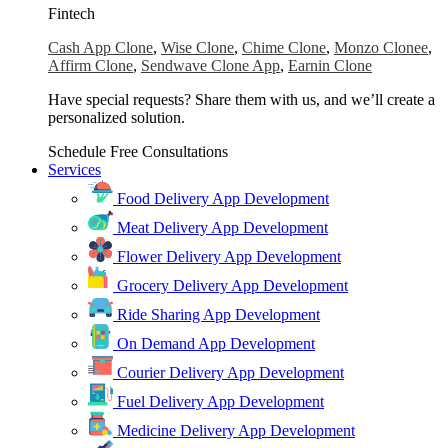
Fintech
Cash App Clone
,
Wise Clone
,
Chime Clone
,
Monzo Clonee
,
Affirm Clone
,
Sendwave Clone App
,
Earnin Clone
Have special requests? Share them with us, and we’ll create a
personalized solution.
Schedule Free Consultations
Services
Food Delivery App Development
Meat Delivery App Development
Flower Delivery App Development
Grocery Delivery App Development
Ride Sharing App Development
On Demand App Development
Courier Delivery App Development
Fuel Delivery App Development
Medicine Delivery App Development