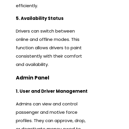
efficiently.
5. Availability Status
Drivers can switch between
online and offline modes. This
function allows drivers to paint
consistently with their comfort
and availability.
Admin Panel
1. User and Driver Management
Admins can view and control
passenger and motive force
profiles. They can approve, drop,
or deactivate money owed to