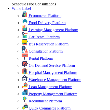
Schedule Free Consultations
White Label
Ecommerce Platform
Food Delivery Platform
Learning Management Platform
Car Rental Platform
Bus Reservation Platform
Consultation Platform
Rental Platform
On-Demand Service Platform
Hospital Management Platform
Warehouse Management Platform
Loan Management Platform
Property Management Platform
Recruitment Platform
Quick Commerce Platform