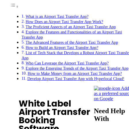
What is an Airport Taxi Transfer App?
How Does an Airport Taxi Transfer App Work?
The Proficient Aspects of an Airport Taxi Transfer App
Explore the Features and Functionalities of an Airport Taxi
Transfer App
The Advanced Features of the Airport Taxi Transfer App
How to Build an Airport Taxi Transfer App?
List of Tech Stack that Develops a Robust Airport Taxi Transfe
App
Who Can Leverage the Airport Taxi Transfer App?
Explore the Emerging Trends of the Airport Taxi Transfer App
How to Make Money from an Airport Taxi Transfer App?
Develop Airport Taxi Transfer App with Hyperlocal Cloud!
Add
as a preferred sour
on Google
White Label
Airport Transfer
Need Help
Booking
With
Software