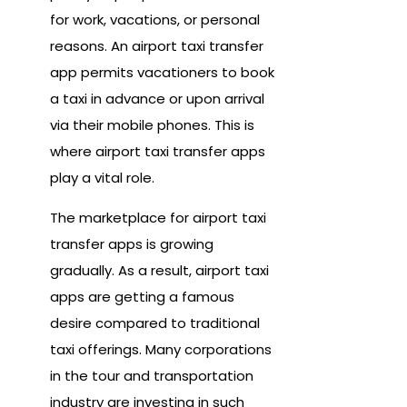
for work, vacations, or personal
reasons. An airport taxi transfer
app permits vacationers to book
a taxi in advance or upon arrival
via their mobile phones. This is
where airport taxi transfer apps
play a vital role.
The marketplace for airport taxi
transfer apps is growing
gradually. As a result, airport taxi
apps are getting a famous
desire compared to traditional
taxi offerings. Many corporations
in the tour and transportation
industry are investing in such