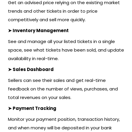
Get an advised price relying on the existing market
trends and other tickets in order to price
competitively and sell more quickly.
➤ Inventory Management
See and manage all your listed tickets in a single
space, see what tickets have been sold, and update
availability in real-time.
➤ Sales Dashboard
Sellers can see their sales and get real-time
feedback on the number of views, purchases, and
total revenues on your sales.
➤ Payment Tracking
Monitor your payment position, transaction history,
and when money will be deposited in your bank