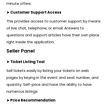
minute offers.
➤ Customer Support Access
This provides access to customer support by means
of live chat, telephone, or email. Answers to
questions and support articles have their own place
right inside the application.
Seller Panel
➤ Ticket Listing Tool
Sell tickets easily by listing your tickets on web
pages by keying in the event and seat number, and
quantity. Self-price and have the ability to have
numerous listings.
➤ Price Recommendation