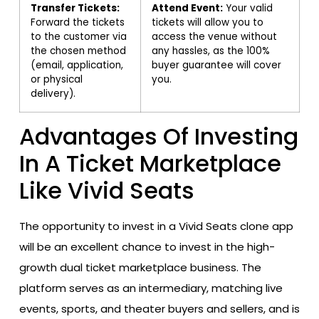
Transfer Tickets:
Attend Event:
Your valid
Forward the tickets
tickets will allow you to
to the customer via
access the venue without
the chosen method
any hassles, as the 100%
(email, application,
buyer guarantee will cover
or physical
you.
delivery).
Advantages Of Investing
In A Ticket Marketplace
Like Vivid Seats
The opportunity to invest in a Vivid Seats clone app
will be an excellent chance to invest in the high-
growth dual ticket marketplace business. The
platform serves as an intermediary, matching live
events, sports, and theater buyers and sellers, and is