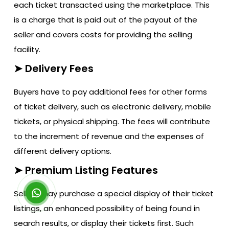
each ticket transacted using the marketplace. This
is a charge that is paid out of the payout of the
seller and covers costs for providing the selling
facility.
➤ Delivery Fees
Buyers have to pay additional fees for other forms
of ticket delivery, such as electronic delivery, mobile
tickets, or physical shipping. The fees will contribute
to the increment of revenue and the expenses of
different delivery options.
➤ Premium Listing Features
Sellers may purchase a special display of their ticket
listings, an enhanced possibility of being found in
search results, or display their tickets first. Such