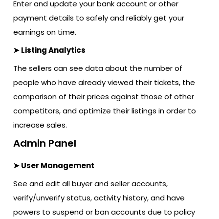
Enter and update your bank account or other
payment details to safely and reliably get your
earnings on time.
➤ Listing Analytics
The sellers can see data about the number of
people who have already viewed their tickets, the
comparison of their prices against those of other
competitors, and optimize their listings in order to
increase sales.
Admin Panel
➤ User Management
See and edit all buyer and seller accounts,
verify/unverify status, activity history, and have
powers to suspend or ban accounts due to policy