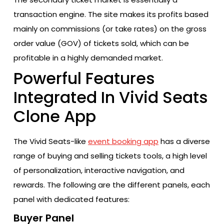
transaction engine. The site makes its profits based
mainly on commissions (or take rates) on the gross
order value (GOV) of tickets sold, which can be
profitable in a highly demanded market.
Powerful Features
Integrated In Vivid Seats
Clone App
The Vivid Seats-like
event booking app
has a diverse
range of buying and selling tickets tools, a high level
of personalization, interactive navigation, and
rewards. The following are the different panels, each
panel with dedicated features:
Buyer Panel