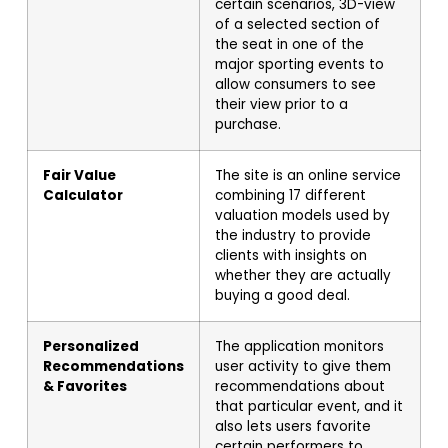
certain scenarios, 3D-view
of a selected section of
the seat in one of the
major sporting events to
allow consumers to see
their view prior to a
purchase.
Fair Value
The site is an online service
Calculator
combining 17 different
valuation models used by
the industry to provide
clients with insights on
whether they are actually
buying a good deal.
Personalized
The application monitors
Recommendations
user activity to give them
& Favorites
recommendations about
that particular event, and it
also lets users favorite
certain performers to