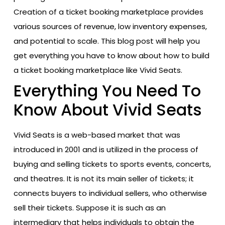
Creation of a ticket booking marketplace provides
various sources of revenue, low inventory expenses,
and potential to scale. This blog post will help you
get everything you have to know about how to build
a ticket booking marketplace like Vivid Seats.
Everything You Need To
Know About Vivid Seats
Vivid Seats is a web-based market that was
introduced in 2001 and is utilized in the process of
buying and selling tickets to sports events, concerts,
and theatres. It is not its main seller of tickets; it
connects buyers to individual sellers, who otherwise
sell their tickets. Suppose it is such as an
intermediary that helps individuals to obtain the