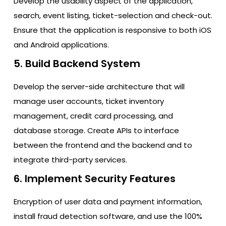
Develop the usability aspect of the application,
search, event listing, ticket-selection and check-out.
Ensure that the application is responsive to both iOS
and Android applications.
5. Build Backend System
Develop the server-side architecture that will
manage user accounts, ticket inventory
management, credit card processing, and
database storage. Create APIs to interface
between the frontend and the backend and to
integrate third-party services.
6. Implement Security Features
Encryption of user data and payment information,
install fraud detection software, and use the 100%