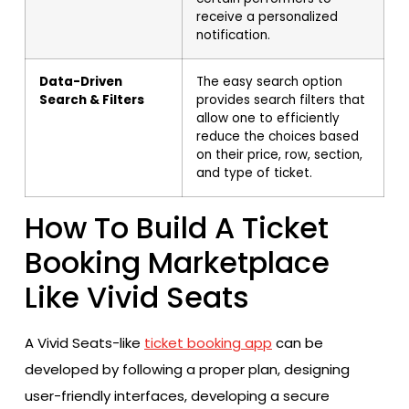
receive a personalized
notification.
Data-Driven
The easy search option
Search & Filters
provides search filters that
allow one to efficiently
reduce the choices based
on their price, row, section,
and type of ticket.
How To Build A Ticket
Booking Marketplace
Like Vivid Seats
A Vivid Seats-like
ticket booking app
can be
developed by following a proper plan, designing
user-friendly interfaces, developing a secure