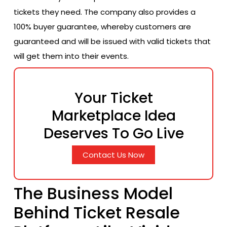
tickets they need. The company also provides a
100% buyer guarantee, whereby customers are
guaranteed and will be issued with valid tickets that
will get them into their events.
Your Ticket
Marketplace Idea
Deserves To Go Live
Contact Us Now
The Business Model
Behind Ticket Resale