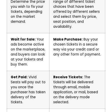
Determine the price
range of different ticket
you wish to fix your
choices that have been
tickets, depending
offered by different sellers
on the market
and select them by price,
demand.
seat position, and
availability.
Wait for Sale:
Your
Make Purchase:
Buy your
ads become active
chosen tickets in a secure
on the marketplace,
way via your credit card or
and buyers can look
any other form of payment.
at your tickets and
buy them.
Get Paid:
Vivid
Receive Tickets:
The
Seats will pay out to
tickets will be delivered
you once the
through email, mobile
purchaser has taken
application, or mail, based
delivery of the
on the delivery mode
tickets.
selected.