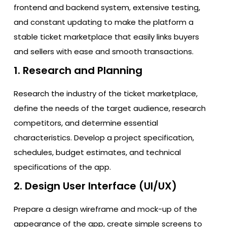
frontend and backend system, extensive testing,
and constant updating to make the platform a
stable ticket marketplace that easily links buyers
and sellers with ease and smooth transactions.
1. Research and Planning
Research the industry of the ticket marketplace,
define the needs of the target audience, research
competitors, and determine essential
characteristics. Develop a project specification,
schedules, budget estimates, and technical
specifications of the app.
2. Design User Interface (UI/UX)
Prepare a design wireframe and mock-up of the
appearance of the app, create simple screens to