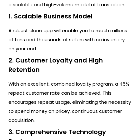
a scalable and high-volume model of transaction.
1. Scalable Business Model
A robust clone app will enable you to reach millions
of fans and thousands of sellers with no inventory
on your end.
2. Customer Loyalty and High
Retention
With an excellent, combined loyalty program, a 45%
repeat customer rate can be achieved. This
encourages repeat usage, eliminating the necessity
to spend money on pricey, continuous customer
acquisition.
3. Comprehensive Technology