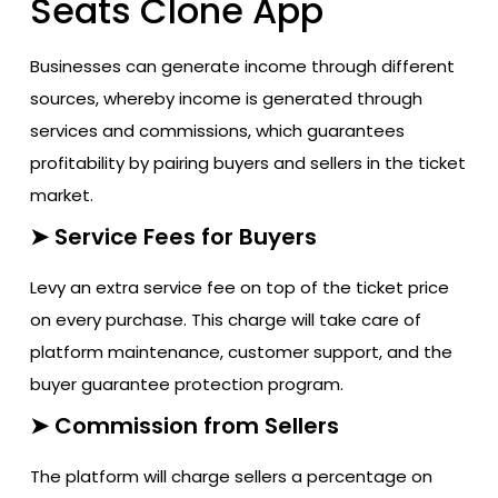
Seats Clone App
Businesses can generate income through different
sources, whereby income is generated through
services and commissions, which guarantees
profitability by pairing buyers and sellers in the ticket
market.
➤ Service Fees for Buyers
Levy an extra service fee on top of the ticket price
on every purchase. This charge will take care of
platform maintenance, customer support, and the
buyer guarantee protection program.
➤ Commission from Sellers
The platform will charge sellers a percentage on