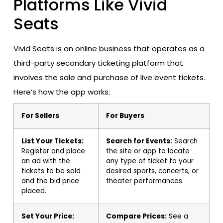
Platforms Like Vivid
Seats
Vivid Seats is an online business that operates as a
third-party secondary ticketing platform that
involves the sale and purchase of live event tickets.
Here’s how the app works:
For Sellers
For Buyers
List Your Tickets:
Search for Events:
Search
Register and place
the site or app to locate
an ad with the
any type of ticket to your
tickets to be sold
desired sports, concerts, or
and the bid price
theater performances.
placed.
Set Your Price:
Compare Prices:
See a