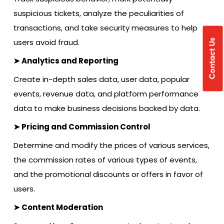
suspicious tickets, analyze the peculiarities of
transactions, and take security measures to help
users avoid fraud.
Contact Us
➤ Analytics and Reporting
Create in-depth sales data, user data, popular
events, revenue data, and platform performance
data to make business decisions backed by data.
➤ Pricing and Commission Control
Determine and modify the prices of various services,
the commission rates
of various types of events,
and the promotional discounts or offers in favor of
users.
➤ Content Moderation