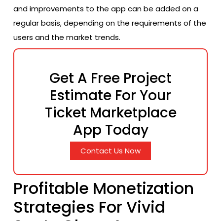
and improvements to the app can be added on a
regular basis, depending on the requirements of the
users and the market trends.
Get A Free Project
Estimate For Your
Ticket Marketplace
App Today
Contact Us Now
Profitable Monetization
Strategies For Vivid