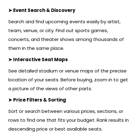
➤ Event Search & Discovery
Search and find upcoming events easily by artist,
team, venue, or city. Find out sports games,
concerts, and theater shows among thousands of
them in the same place.
➤ Interactive Seat Maps
See detailed stadium or venue maps of the precise
location of your seats. Before buying, zoom in to get
a picture of the views of other parts.
➤ Price Filters & Sorting
Sort or search between various prices, sections, or
rows to find one that fits your budget. Rank results in
descending price or best available seats.