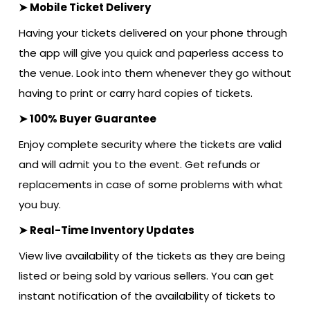
➤ Mobile Ticket Delivery
Having your tickets delivered on your phone through
the app will give you quick and paperless access to
the venue. Look into them whenever they go without
having to print or carry hard copies of tickets.
➤ 100% Buyer Guarantee
Enjoy complete security where the tickets are valid
and will admit you to the event. Get refunds or
replacements in case of some problems with what
you buy.
➤ Real-Time Inventory Updates
View live availability of the tickets as they are being
listed or being sold by various sellers. You can get
instant notification of the availability of tickets to