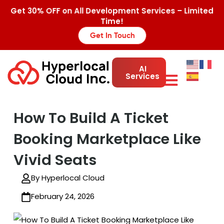
Get 30% OFF on All Development Services – Limited
Time!
Get In Touch
AI
Services
How To Build A Ticket
Booking Marketplace Like
Vivid Seats
By Hyperlocal Cloud
February 24, 2026