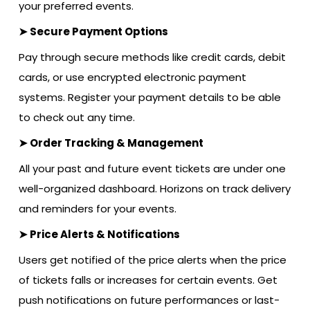
your preferred events.
➤ Secure Payment Options
Pay through secure methods like credit cards, debit
cards, or use encrypted electronic payment
systems. Register your payment details to be able
to check out any time.
➤ Order Tracking & Management
All your past and future event tickets are under one
well-organized dashboard. Horizons on track delivery
and reminders for your events.
➤ Price Alerts & Notifications
Users get notified of the price alerts when the price
of tickets falls or increases for certain events. Get
push notifications on future performances or last-