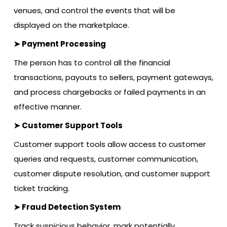
venues, and control the events that will be
displayed on the marketplace.
➤ Payment Processing
The person has to control all the financial
transactions, payouts to sellers, payment gateways,
and process chargebacks or failed payments in an
effective manner.
➤ Customer Support Tools
Customer support tools allow access to customer
queries and requests, customer communication,
customer dispute resolution, and customer support
ticket tracking.
➤ Fraud Detection System
Track suspicious behavior, mark potentially