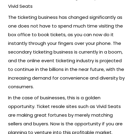
The ticketing business has changed significantly as
one does not have to spend much time visiting the
box office to book tickets, as you can now do it
instantly through your fingers over your phone. The
secondary ticketing business is currently in a boom,
and the online event ticketing industry is projected
to continue in the billions in the near future, with the
increasing demand for convenience and diversity by
consumers.
In the case of businesses, this is a golden
opportunity. Ticket resale sites such as Vivid Seats
are making great fortunes by merely matching
sellers and buyers. Now is the opportunity if you are
planning to venture into this profitable market.