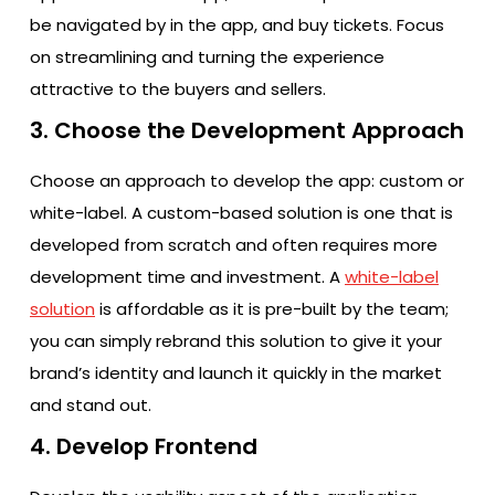
be navigated by in the app, and buy tickets. Focus
on streamlining and turning the experience
attractive to the buyers and sellers.
3. Choose the Development Approach
Choose an approach to develop the app: custom or
white-label. A custom-based solution is one that is
developed from scratch and often requires more
development time and investment. A
white-label
solution
is affordable as it is pre-built by the team;
you can simply rebrand this solution to give it your
brand’s identity and launch it quickly in the market
and stand out.
4. Develop Frontend