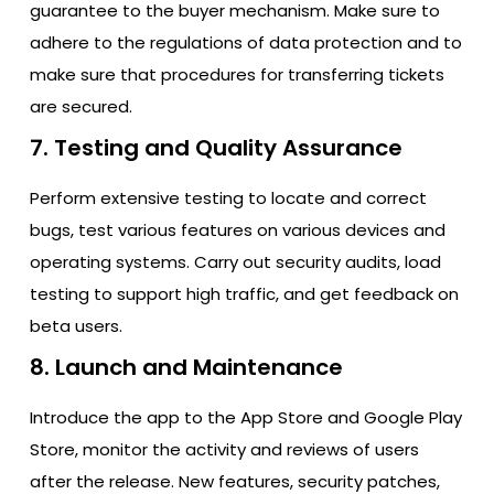
guarantee to the buyer mechanism. Make sure to
adhere to the regulations of data protection and to
make sure that procedures for transferring tickets
are secured.
7. Testing and Quality Assurance
Perform extensive testing to locate and correct
bugs, test various features on various devices and
operating systems. Carry out security audits, load
testing to support high traffic, and get feedback on
beta users.
8. Launch and Maintenance
Introduce the app to the App Store and Google Play
Store, monitor the activity and reviews of users
after the release. New features, security patches,