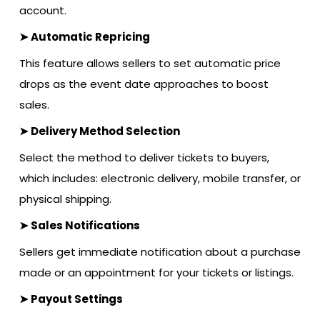
account.
➤ Automatic Repricing
This feature allows sellers to set automatic price
drops as the event date approaches to boost
sales.
➤ Delivery Method Selection
Select the method to deliver tickets to buyers,
which includes: electronic delivery, mobile transfer, or
physical shipping.
➤ Sales Notifications
Sellers get immediate notification about a purchase
made or an appointment for your tickets or listings.
➤ Payout Settings