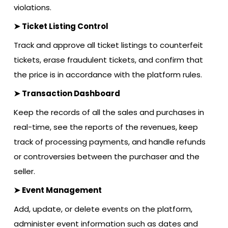
violations.
➤ Ticket Listing Control
Track and approve all ticket listings to counterfeit
tickets, erase fraudulent tickets, and confirm that
the price is in accordance with the platform rules.
➤ Transaction Dashboard
Keep the records of all the sales and purchases in
real-time, see the reports of the revenues, keep
track of processing payments, and handle refunds
or controversies between the purchaser and the
seller.
➤ Event Management
Add, update, or delete events on the platform,
administer event information such as dates and