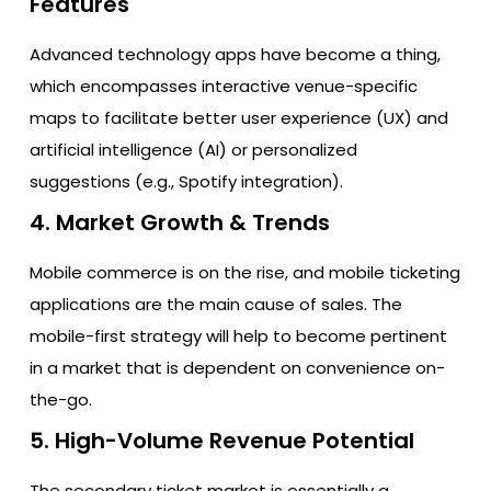
Features
Advanced technology apps have become a thing,
which encompasses interactive venue-specific
maps to facilitate better user experience (UX) and
artificial intelligence (AI) or personalized
suggestions (e.g., Spotify integration).
4. Market Growth & Trends
Mobile commerce is on the rise, and mobile ticketing
applications are the main cause of sales. The
mobile-first strategy will help to become pertinent
in a market that is dependent on convenience on-
the-go.
5. High-Volume Revenue Potential
The secondary ticket market is essentially a