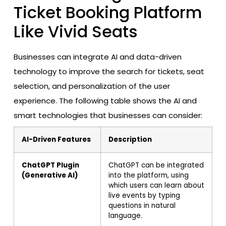
Ticket Booking Platform
Like Vivid Seats
Businesses can integrate AI and data-driven
technology to improve the search for tickets, seat
selection, and personalization of the user
experience. The following table shows the AI and
smart technologies that businesses can consider:
AI-Driven Features
Description
ChatGPT Plugin
ChatGPT can be integrated
(Generative AI)
into the platform, using
which users can learn about
live events by typing
questions in natural
language.