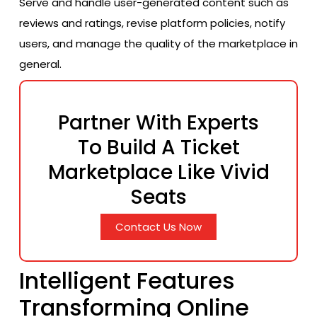
Serve and handle user-generated content such as
reviews and ratings, revise platform policies, notify
users, and manage the quality of the marketplace in
general.
Partner With Experts
To Build A Ticket
Marketplace Like Vivid
Seats
Contact Us Now
Intelligent Features
Transforming Online