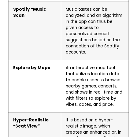
Spotify “Music
Music tastes can be
Scan”
analyzed, and an algorithm
in the app can thus be
given access to
personalized concert
suggestions based on the
connection of the Spotify
accounts.
Explore by Maps
An interactive map tool
that utilizes location data
to enable users to browse
nearby games, concerts,
and shows in real-time and
with filters to explore by
vibes, dates, and price.
Hyper-Realistic
It is based on a hyper-
“Seat View”
realistic image, which
creates an enhanced or, in