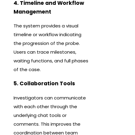
4. Timeline and Workflow
Management
The system provides a visual
timeline or workflow indicating
the progression of the probe.
Users can trace milestones,
waiting functions, and full phases
of the case.
5. Collaboration Tools
Investigators can communicate
with each other through the
underlying chat tools or
comments. This improves the
coordination between team