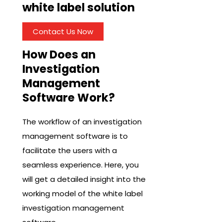
white label solution
Contact Us Now
How Does an
Investigation
Management
Software Work?
The workflow of an investigation
management software is to
facilitate the users with a
seamless experience. Here, you
will get a detailed insight into the
working model of the white label
investigation management