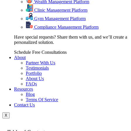
Wealth Management Platform
Clinic Management Platform
Gym Management Platform
Compliance Management Platform
Have special requests? Share them with us, and we’ll create a
personalized solution.
Schedule Free Consultations
About
Partner With Us
Testimonials
Portfolio
About Us
FAQs
Resources
Blog
Terms Of Service
Contact Us
X