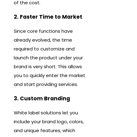
of the cost.
2. Faster Time to Market
Since core functions have
already evolved, the time
required to customize and
launch the product under your
brand is very short. This allows
you to quickly enter the market
and start providing services.
3. Custom Branding
White label solutions let you
include your brand logo, colors,
and unique features, which