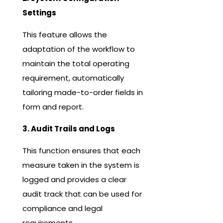
Settings
This feature allows the
adaptation of the workflow to
maintain the total operating
requirement, automatically
tailoring made-to-order fields in
form and report.
3. Audit Trails and Logs
This function ensures that each
measure taken in the system is
logged and provides a clear
audit track that can be used for
compliance and legal
requirements.