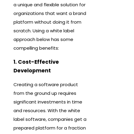
a unique and flexible solution for
organizations that want a brand
platform without doing it from
scratch. Using a white label
approach below has some
compelling benefits:
1. Cost-Effective
Development
Creating a software product
from the ground up requires
significant investments in time
and resources. With the white
label software, companies get a
prepared platform for a fraction