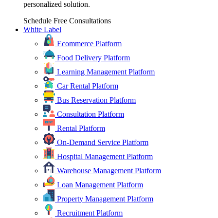
personalized solution.
Schedule Free Consultations
White Label
Ecommerce Platform
Food Delivery Platform
Learning Management Platform
Car Rental Platform
Bus Reservation Platform
Consultation Platform
Rental Platform
On-Demand Service Platform
Hospital Management Platform
Warehouse Management Platform
Loan Management Platform
Property Management Platform
Recruitment Platform