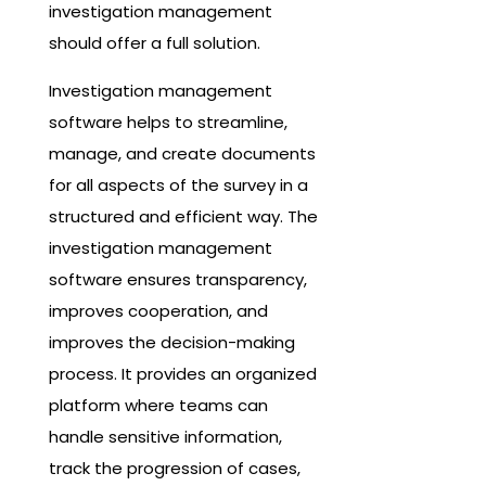
investigation management
should offer a full solution.
Investigation management
software helps to streamline,
manage, and create documents
for all aspects of the survey in a
structured and efficient way. The
investigation management
software ensures transparency,
improves cooperation, and
improves the decision-making
process. It provides an organized
platform where teams can
handle sensitive information,
track the progression of cases,