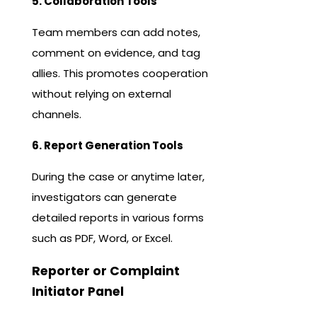
5. Collaboration Tools
Team members can add notes,
comment on evidence, and tag
allies. This promotes cooperation
without relying on external
channels.
6. Report Generation Tools
During the case or anytime later,
investigators can generate
detailed reports in various forms
such as PDF, Word, or Excel.
Reporter or Complaint
Initiator Panel