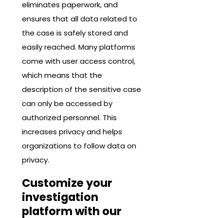
eliminates paperwork, and
ensures that all data related to
the case is safely stored and
easily reached. Many platforms
come with user access control,
which means that the
description of the sensitive case
can only be accessed by
authorized personnel. This
increases privacy and helps
organizations to follow data on
privacy.
Customize your
investigation
platform with our