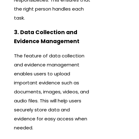
the right person handles each
task.
3. Data Collection and
Evidence Management
The feature of data collection
and evidence management
enables users to upload
important evidence such as
documents, images, videos, and
audio files. This will help users
securely store data and
evidence for easy access when
needed.