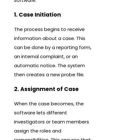
software.
1. Case Initiation
The process begins to receive
information about a case. This
can be done by a reporting form,
an internal complaint, or an
automatic notice. The system
then creates a new probe file.
2. Assignment of Case
When the case becomes, the
software lets different
investigators or team members
assign the roles and
responsibilities. This ensures that