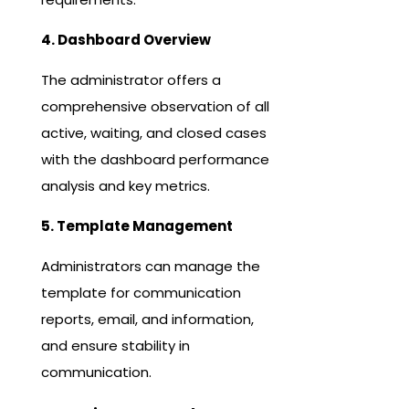
4. Dashboard Overview
The administrator offers a
comprehensive observation of all
active, waiting, and closed cases
with the dashboard performance
analysis and key metrics.
5. Template Management
Administrators can manage the
template for communication
reports, email, and information,
and ensure stability in
communication.