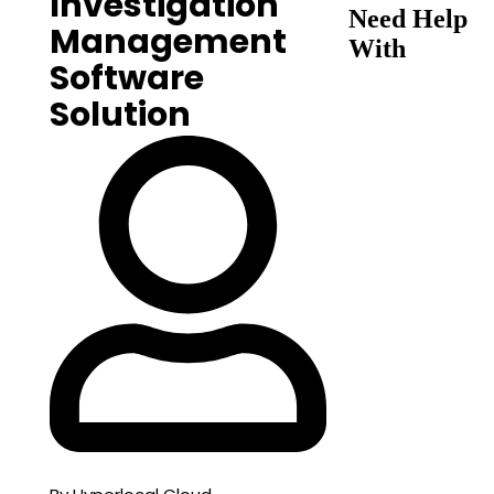
Investigation
Need Help
Management
With
Software
Solution