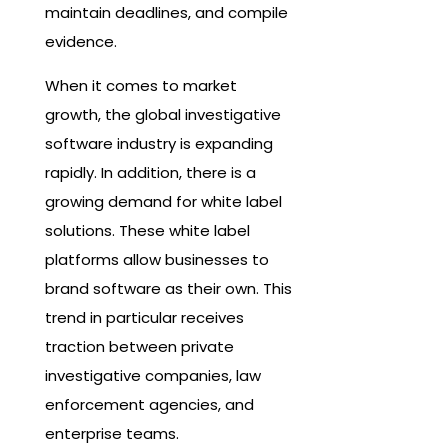
maintain deadlines, and compile
evidence.
When it comes to market
growth, the global investigative
software industry is expanding
rapidly. In addition, there is a
growing demand for white label
solutions. These white label
platforms allow businesses to
brand software as their own. This
trend in particular receives
traction between private
investigative companies, law
enforcement agencies, and
enterprise teams.