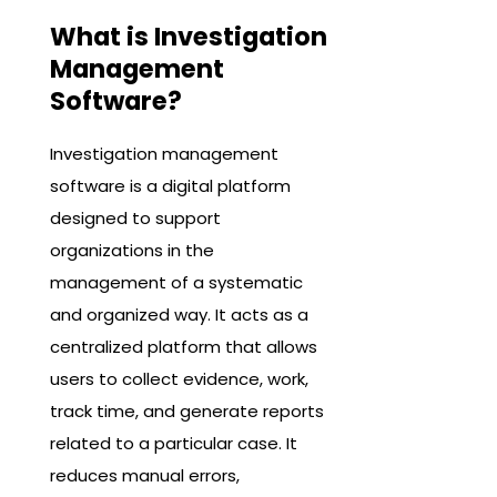
What is Investigation
Management
Software?
Investigation management
software is a digital platform
designed to support
organizations in the
management of a systematic
and organized way. It acts as a
centralized platform that allows
users to collect evidence, work,
track time, and generate reports
related to a particular case. It
reduces manual errors,