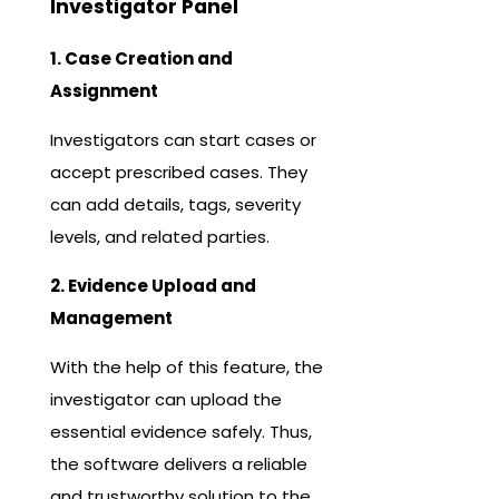
Investigator Panel
1. Case Creation and
Assignment
Investigators can start cases or
accept prescribed cases. They
can add details, tags, severity
levels, and related parties.
2. Evidence Upload and
Management
With the help of this feature, the
investigator can upload the
essential evidence safely. Thus,
the software delivers a reliable
and trustworthy solution to the