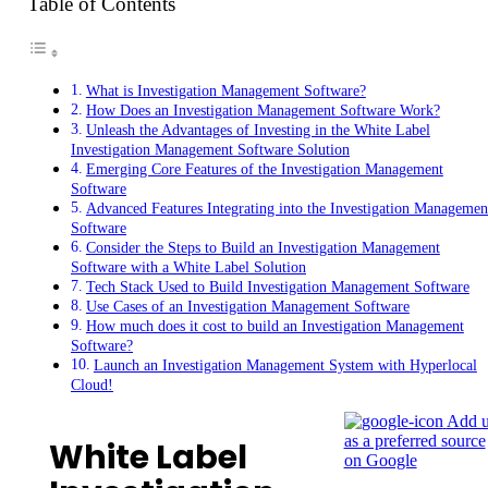
Table of Contents
What is Investigation Management Software?
How Does an Investigation Management Software Work?
Unleash the Advantages of Investing in the White Label
Investigation Management Software Solution
Emerging Core Features of the Investigation Management
Software
Advanced Features Integrating into the Investigation Managemen
Software
Consider the Steps to Build an Investigation Management
Software with a White Label Solution
Tech Stack Used to Build Investigation Management Software
Use Cases of an Investigation Management Software
How much does it cost to build an Investigation Management
Software?
Launch an Investigation Management System with Hyperlocal
Cloud!
Add u
as a preferred source
White Label
on Google