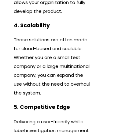
allows your organization to fully
develop the product.
4. Scalability
These solutions are often made
for cloud-based and scalable.
Whether you are a small test
company or a large multinational
company, you can expand the
use without the need to overhaul
the system.
5. Competitive Edge
Delivering a user-friendly white
label investigation management