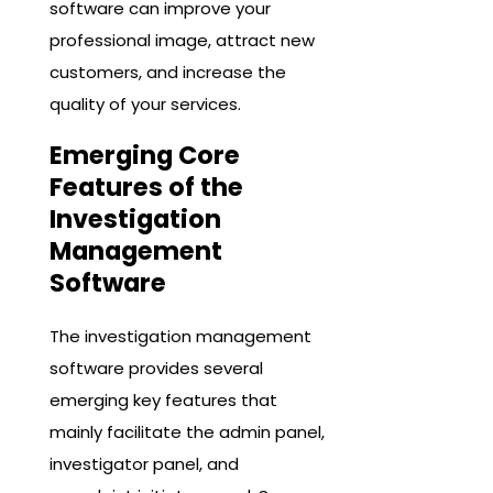
software can improve your
professional image, attract new
customers, and increase the
quality of your services.
Emerging Core
Features of the
Investigation
Management
Software
The investigation management
software provides several
emerging key features that
mainly facilitate the admin panel,
investigator panel, and