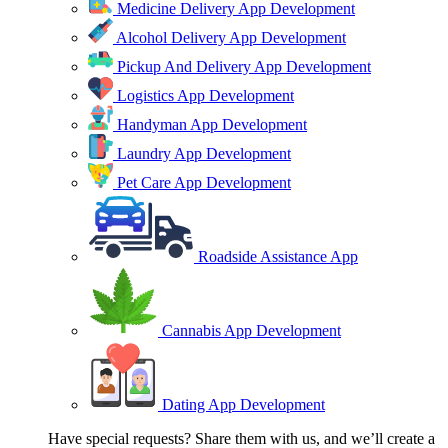
Medicine Delivery App Development
Alcohol Delivery App Development
Pickup And Delivery App Development
Logistics App Development
Handyman App Development
Laundry App Development
Pet Care App Development
Roadside Assistance App
Cannabis App Development
Dating App Development
Have special requests? Share them with us, and we’ll create a