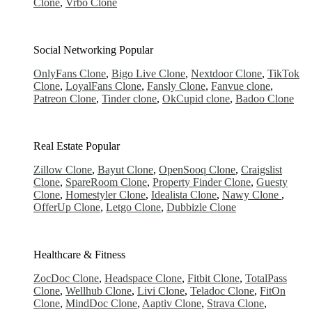
Clone
,
Vrbo Clone
Social Networking
Popular
OnlyFans Clone
,
Bigo Live Clone
,
Nextdoor Clone
,
TikTok
Clone
,
LoyalFans Clone
,
Fansly Clone
,
Fanvue clone
,
Patreon Clone
,
Tinder clone
,
OkCupid clone
,
Badoo Clone
Real Estate
Popular
Zillow Clone
,
Bayut Clone
,
OpenSooq Clone
,
Craigslist
Clone
,
SpareRoom Clone
,
Property Finder Clone
,
Guesty
Clone
,
Homestyler Clone
,
Idealista Clone
,
Nawy Clone
,
OfferUp Clone
,
Letgo Clone
,
Dubbizle Clone
Healthcare & Fitness
ZocDoc Clone
,
Headspace Clone
,
Fitbit Clone
,
TotalPass
Clone
,
Wellhub Clone
,
Livi Clone
,
Teladoc Clone
,
FitOn
Clone
,
MindDoc Clone
,
Aaptiv Clone
,
Strava Clone
,