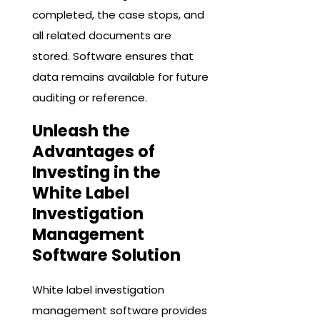
completed, the case stops, and
all related documents are
stored. Software ensures that
data remains available for future
auditing or reference.
Unleash the
Advantages of
Investing in the
White Label
Investigation
Management
Software Solution
White label investigation
management software provides