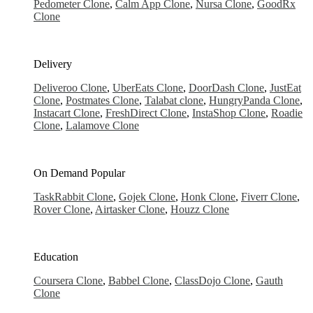
Pedometer Clone
,
Calm App Clone
,
Nursa Clone
,
GoodRx
Clone
Delivery
Deliveroo Clone
,
UberEats Clone
,
DoorDash Clone
,
JustEat
Clone
,
Postmates Clone
,
Talabat clone
,
HungryPanda Clone
,
Instacart Clone
,
FreshDirect Clone
,
InstaShop Clone
,
Roadie
Clone
,
Lalamove Clone
On Demand
Popular
TaskRabbit Clone
,
Gojek Clone
,
Honk Clone
,
Fiverr Clone
,
Rover Clone
,
Airtasker Clone
,
Houzz Clone
Education
Coursera Clone
,
Babbel Clone
,
ClassDojo Clone
,
Gauth
Clone