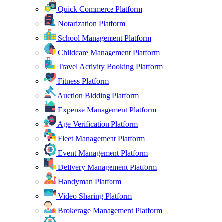
Quick Commerce Platform
Notarization Platform
School Management Platform
Childcare Management Platform
Travel Activity Booking Platform
Fitness Platform
Auction Bidding Platform
Expense Management Platform
Age Verification Platform
Fleet Management Platform
Event Management Platform
Delivery Management Platform
Handyman Platform
Video Sharing Platform
Brokerage Management Platform