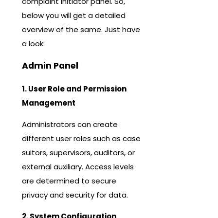
complaint initiator panel. So,
below you will get a detailed
overview of the same. Just have
a look:
Admin Panel
1. User Role and Permission
Management
Administrators can create
different user roles such as case
suitors, supervisors, auditors, or
external auxiliary. Access levels
are determined to secure
privacy and security for data.
2. System Configuration