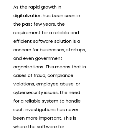
As the rapid growth in
digitalization has been seen in
the past few years, the
requirement for a reliable and
efficient software solution is a
concern for businesses, startups,
and even government
organizations. This means that in
cases of fraud, compliance
violations, employee abuse, or
cybersecurity issues, the need
for a reliable system to handle
such investigations has never
been more important. This is
where the software for