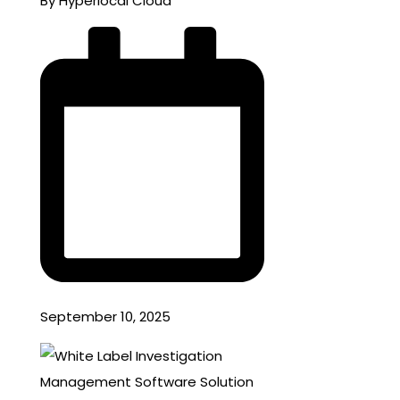
By Hyperlocal Cloud
September 10, 2025