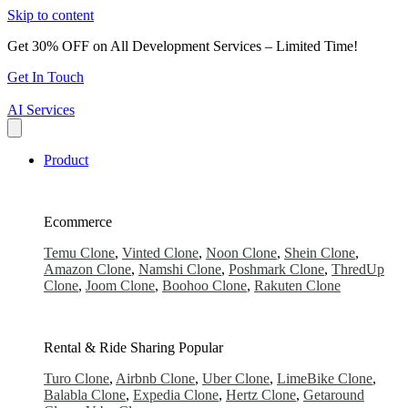
Skip to content
Get 30% OFF on All Development Services – Limited Time!
Get In Touch
AI Services
Product
Ecommerce
Temu Clone
,
Vinted Clone
,
Noon Clone
,
Shein Clone
,
Amazon Clone
,
Namshi Clone
,
Poshmark Clone
,
ThredUp
Clone
,
Joom Clone
,
Boohoo Clone
,
Rakuten Clone
Rental & Ride Sharing
Popular
Turo Clone
,
Airbnb Clone
,
Uber Clone
,
LimeBike Clone
,
Balabla Clone
,
Expedia Clone
,
Hertz Clone
,
Getaround