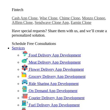
Fintech
Cash App Clone
,
Wise Clone
,
Chime Clone
,
Monzo Clonee
,
Affirm Clone
,
Sendwave Clone App
,
Earnin Clone
Have special requests? Share them with us, and we’ll create a
personalized solution.
Schedule Free Consultations
Services
Food Delivery App Development
Meat Delivery App Development
Flower Delivery App Development
Grocery Delivery App Development
Ride Sharing App Development
On Demand App Development
Courier Delivery App Development
Fuel Delivery App Development