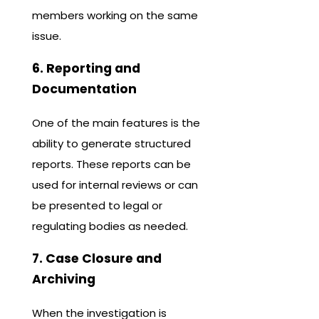
members working on the same
issue.
6. Reporting and
Documentation
One of the main features is the
ability to generate structured
reports. These reports can be
used for internal reviews or can
be presented to legal or
regulating bodies as needed.
7. Case Closure and
Archiving
When the investigation is