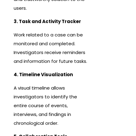
users.
3. Task and Activity Tracker
Work related to a case can be
monitored and completed.
Investigators receive reminders
and information for future tasks.
4. Timeline Visualization
A visual timeline allows
investigators to identify the
entire course of events,
interviews, and findings in
chronological order.