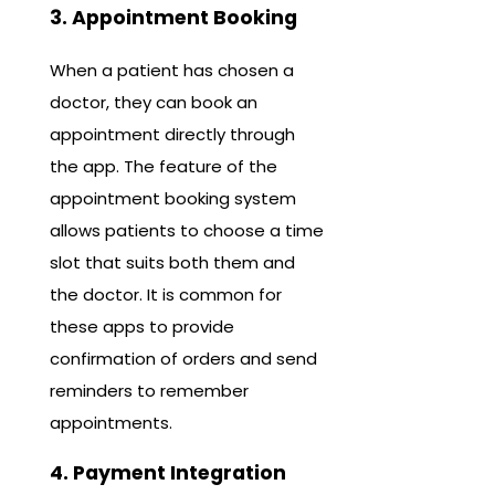
3. Appointment Booking
When a patient has chosen a
doctor, they can book an
appointment directly through
the app. The feature of the
appointment booking system
allows patients to choose a time
slot that suits both them and
the doctor. It is common for
these apps to provide
confirmation of orders and send
reminders to remember
appointments.
4. Payment Integration