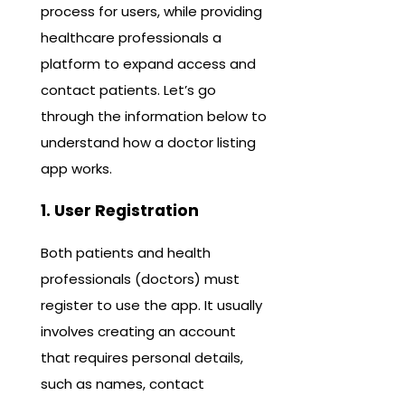
process for users, while providing
healthcare professionals a
platform to expand access and
contact patients. Let’s go
through the information below to
understand how a doctor listing
app works.
1. User Registration
Both patients and health
professionals (doctors) must
register to use the app. It usually
involves creating an account
that requires personal details,
such as names, contact