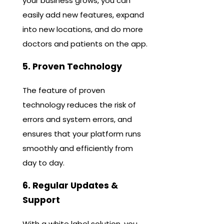
your business grows, you can
easily add new features, expand
into new locations, and do more
doctors and patients on the app.
5. Proven Technology
The feature of proven
technology reduces the risk of
errors and system errors, and
ensures that your platform runs
smoothly and efficiently from
day to day.
6. Regular Updates &
Support
With a white label solution, you