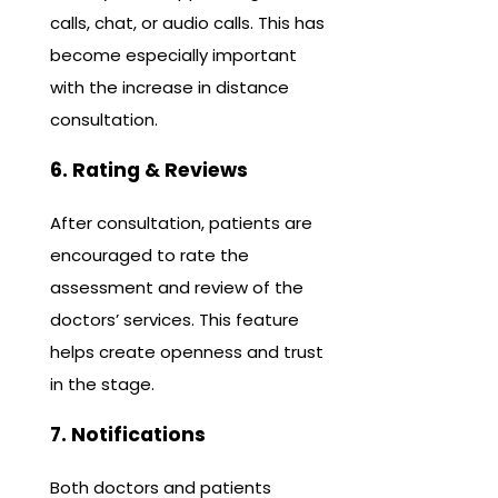
calls, chat, or audio calls. This has
become especially important
with the increase in distance
consultation.
6. Rating & Reviews
After consultation, patients are
encouraged to rate the
assessment and review of the
doctors’ services. This feature
helps create openness and trust
in the stage.
7. Notifications
Both doctors and patients