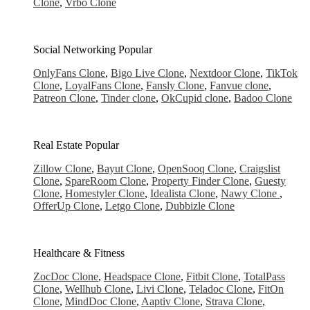
Clone
,
Vrbo Clone
Social Networking
Popular
OnlyFans Clone
,
Bigo Live Clone
,
Nextdoor Clone
,
TikTok
Clone
,
LoyalFans Clone
,
Fansly Clone
,
Fanvue clone
,
Patreon Clone
,
Tinder clone
,
OkCupid clone
,
Badoo Clone
Real Estate
Popular
Zillow Clone
,
Bayut Clone
,
OpenSooq Clone
,
Craigslist
Clone
,
SpareRoom Clone
,
Property Finder Clone
,
Guesty
Clone
,
Homestyler Clone
,
Idealista Clone
,
Nawy Clone
,
OfferUp Clone
,
Letgo Clone
,
Dubbizle Clone
Healthcare & Fitness
ZocDoc Clone
,
Headspace Clone
,
Fitbit Clone
,
TotalPass
Clone
,
Wellhub Clone
,
Livi Clone
,
Teladoc Clone
,
FitOn
Clone
,
MindDoc Clone
,
Aaptiv Clone
,
Strava Clone
,