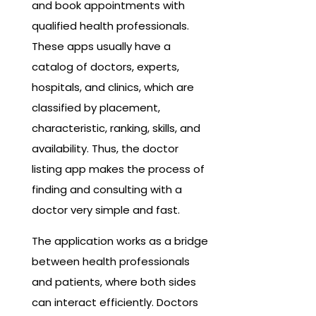
and book appointments with
qualified health professionals.
These apps usually have a
catalog of doctors, experts,
hospitals, and clinics, which are
classified by placement,
characteristic, ranking, skills, and
availability. Thus, the doctor
listing app makes the process of
finding and consulting with a
doctor very simple and fast.
The application works as a bridge
between health professionals
and patients, where both sides
can interact efficiently. Doctors