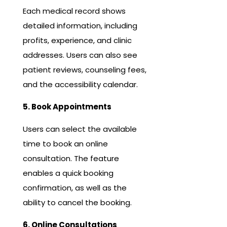
Each medical record shows
detailed information, including
profits, experience, and clinic
addresses. Users can also see
patient reviews, counseling fees,
and the accessibility calendar.
5. Book Appointments
Users can select the available
time to book an online
consultation. The feature
enables a quick booking
confirmation, as well as the
ability to cancel the booking.
6. Online Consultations