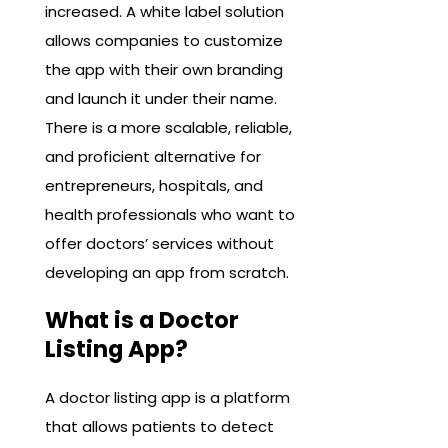
increased. A white label solution
allows companies to customize
the app with their own branding
and launch it under their name.
There is a more scalable, reliable,
and proficient alternative for
entrepreneurs, hospitals, and
health professionals who want to
offer doctors’ services without
developing an app from scratch.
What is a Doctor
Listing App?
A doctor listing app is a platform
that allows patients to detect