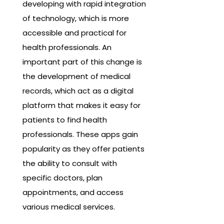
developing with rapid integration
of technology, which is more
accessible and practical for
health professionals. An
important part of this change is
the development of medical
records, which act as a digital
platform that makes it easy for
patients to find health
professionals. These apps gain
popularity as they offer patients
the ability to consult with
specific doctors, plan
appointments, and access
various medical services.