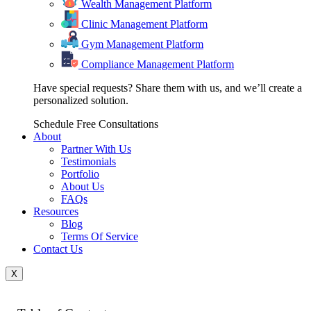
Wealth Management Platform
Clinic Management Platform
Gym Management Platform
Compliance Management Platform
Have special requests? Share them with us, and we’ll create a
personalized solution.
Schedule Free Consultations
About
Partner With Us
Testimonials
Portfolio
About Us
FAQs
Resources
Blog
Terms Of Service
Contact Us
X