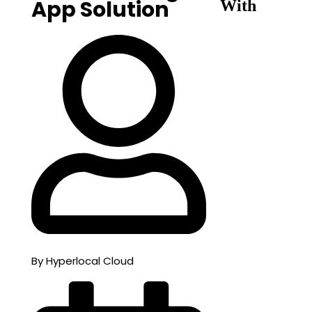
App Solution
With
By Hyperlocal Cloud