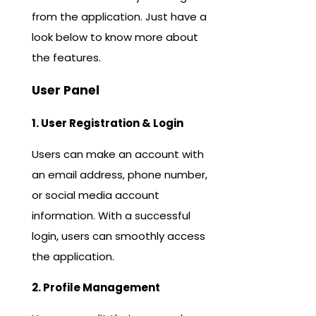
from the application. Just have a
look below to know more about
the features.
User Panel
1. User Registration & Login
Users can make an account with
an email address, phone number,
or social media account
information. With a successful
login, users can smoothly access
the application.
2. Profile Management