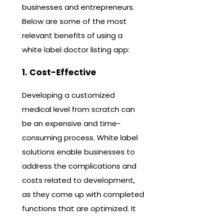
businesses and entrepreneurs.
Below are some of the most
relevant benefits of using a
white label doctor listing app:
1. Cost-Effective
Developing a customized
medical level from scratch can
be an expensive and time-
consuming process. White label
solutions enable businesses to
address the complications and
costs related to development,
as they come up with completed
functions that are optimized. It