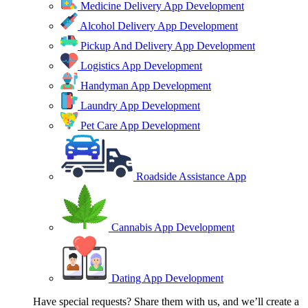
Medicine Delivery App Development
Alcohol Delivery App Development
Pickup And Delivery App Development
Logistics App Development
Handyman App Development
Laundry App Development
Pet Care App Development
Roadside Assistance App
Cannabis App Development
Dating App Development
Have special requests? Share them with us, and we’ll create a