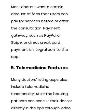
Most doctors want a certain
amount of fees that users can
pay for services before or after
the consultation. Payment
gateway, such as PayPal or
Stripe, or direct credit card
payment is integrated into the
app.
5. Telemedicine Features
Many doctors’ listing apps also
include telemedicine
functionality. After the booking,
patients can consult their doctor
directly in the app through video