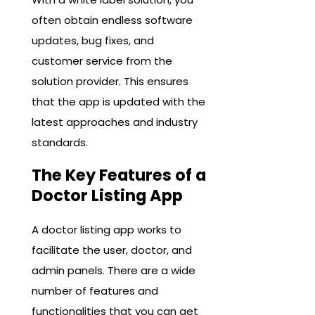
often obtain endless software
updates, bug fixes, and
customer service from the
solution provider. This ensures
that the app is updated with the
latest approaches and industry
standards.
The Key Features of a
Doctor Listing App
A doctor listing app works to
facilitate the user, doctor, and
admin panels. There are a wide
number of features and
functionalities that you can get