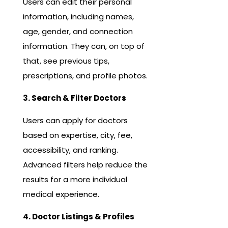
Users can edit their personal
information, including names,
age, gender, and connection
information. They can, on top of
that, see previous tips,
prescriptions, and profile photos.
3. Search & Filter Doctors
Users can apply for doctors
based on expertise, city, fee,
accessibility, and ranking.
Advanced filters help reduce the
results for a more individual
medical experience.
4. Doctor Listings & Profiles