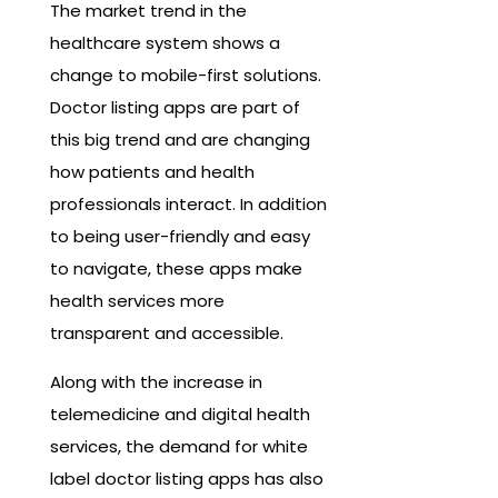
The market trend in the
healthcare system shows a
change to mobile-first solutions.
Doctor listing apps are part of
this big trend and are changing
how patients and health
professionals interact. In addition
to being user-friendly and easy
to navigate, these apps make
health services more
transparent and accessible.
Along with the increase in
telemedicine and digital health
services, the demand for white
label doctor listing apps has also