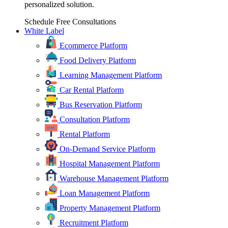
personalized solution.
Schedule Free Consultations
White Label
Ecommerce Platform
Food Delivery Platform
Learning Management Platform
Car Rental Platform
Bus Reservation Platform
Consultation Platform
Rental Platform
On-Demand Service Platform
Hospital Management Platform
Warehouse Management Platform
Loan Management Platform
Property Management Platform
Recruitment Platform