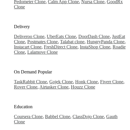
Pedometer Clone
,
Calm App Clone
,
Nursa Clone
,
GoodRx
Clone
Delivery
Deliveroo Clone
,
UberEats Clone
,
DoorDash Clone
,
JustEat
Clone
,
Postmates Clone
,
Talabat clone
,
HungryPanda Clone
,
Instacart Clone
,
FreshDirect Clone
,
InstaShop Clone
,
Roadie
Clone
,
Lalamove Clone
On Demand
Popular
TaskRabbit Clone
,
Gojek Clone
,
Honk Clone
,
Fiverr Clone
,
Rover Clone
,
Airtasker Clone
,
Houzz Clone
Education
Coursera Clone
,
Babbel Clone
,
ClassDojo Clone
,
Gauth
Clone