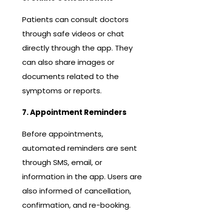
Patients can consult doctors
through safe videos or chat
directly through the app. They
can also share images or
documents related to the
symptoms or reports.
7. Appointment Reminders
Before appointments,
automated reminders are sent
through SMS, email, or
information in the app. Users are
also informed of cancellation,
confirmation, and re-booking.