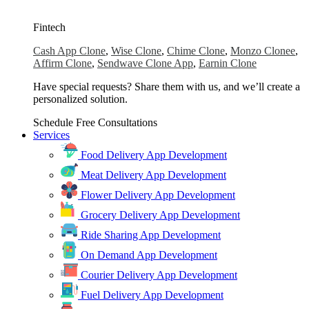
Fintech
Cash App Clone
,
Wise Clone
,
Chime Clone
,
Monzo Clonee
,
Affirm Clone
,
Sendwave Clone App
,
Earnin Clone
Have special requests? Share them with us, and we’ll create a
personalized solution.
Schedule Free Consultations
Services
Food Delivery App Development
Meat Delivery App Development
Flower Delivery App Development
Grocery Delivery App Development
Ride Sharing App Development
On Demand App Development
Courier Delivery App Development
Fuel Delivery App Development