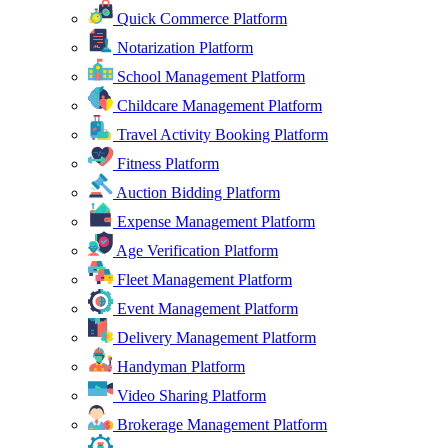
Quick Commerce Platform
Notarization Platform
School Management Platform
Childcare Management Platform
Travel Activity Booking Platform
Fitness Platform
Auction Bidding Platform
Expense Management Platform
Age Verification Platform
Fleet Management Platform
Event Management Platform
Delivery Management Platform
Handyman Platform
Video Sharing Platform
Brokerage Management Platform