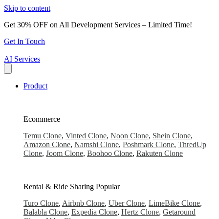
Skip to content
Get 30% OFF on All Development Services – Limited Time!
Get In Touch
AI Services
Product
Ecommerce
Temu Clone
,
Vinted Clone
,
Noon Clone
,
Shein Clone
,
Amazon Clone
,
Namshi Clone
,
Poshmark Clone
,
ThredUp
Clone
,
Joom Clone
,
Boohoo Clone
,
Rakuten Clone
Rental & Ride Sharing
Popular
Turo Clone
,
Airbnb Clone
,
Uber Clone
,
LimeBike Clone
,
Balabla Clone
,
Expedia Clone
,
Hertz Clone
,
Getaround