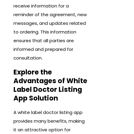
receive information for a
reminder of the agreement, new
messages, and updates related
to ordering. This information
ensures that all parties are
informed and prepared for
consultation.
Explore the
Advantages of White
Label Doctor Listing
App Solution
A white label doctor listing app
provides many benefits, making
it an attractive option for