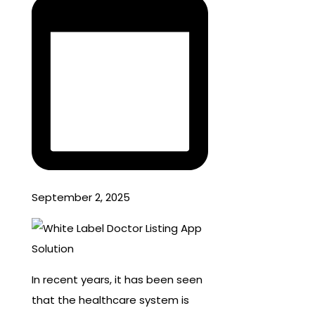
September 2, 2025
In recent years, it has been seen
that the healthcare system is