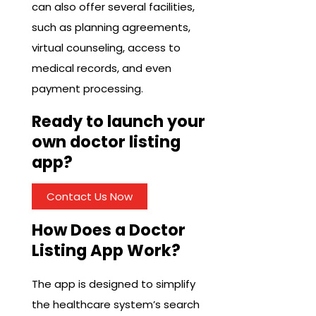
can also offer several facilities,
such as planning agreements,
virtual counseling, access to
medical records, and even
payment processing.
Ready to launch your
own doctor listing
app?
Contact Us Now
How Does a Doctor
Listing App Work?
The app is designed to simplify
the healthcare system’s search