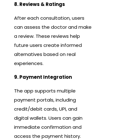
8. Reviews & Ratings
After each consultation, users
can assess the doctor and make
a review. These reviews help
future users create informed
alternatives based on real
experiences.
9. Payment Integration
The app supports multiple
payment portals, including
credit/debit cards, UPI, and
digital wallets. Users can gain
immediate confirmation and
access the payment history.