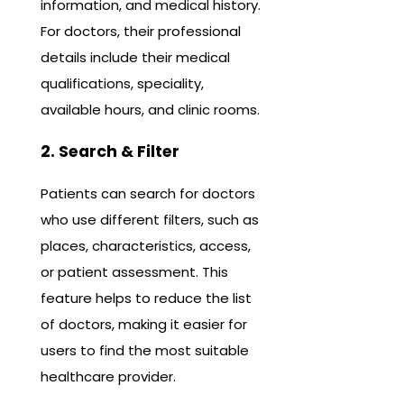
information, and medical history.
For doctors, their professional
details include their medical
qualifications, speciality,
available hours, and clinic rooms.
2. Search & Filter
Patients can search for doctors
who use different filters, such as
places, characteristics, access,
or patient assessment. This
feature helps to reduce the list
of doctors, making it easier for
users to find the most suitable
healthcare provider.