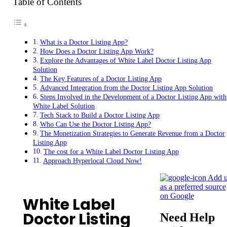
Table of Contents
What is a Doctor Listing App?
How Does a Doctor Listing App Work?
Explore the Advantages of White Label Doctor Listing App
Solution
The Key Features of a Doctor Listing App
Advanced Integration from the Doctor Listing App Solution
Steps Involved in the Development of a Doctor Listing App with
White Label Solution
Tech Stack to Build a Doctor Listing App
Who Can Use the Doctor Listing App?
The Monetization Strategies to Generate Revenue from a Doctor
Listing App
The cost for a White Label Doctor Listing App
Approach Hyperlocal Cloud Now!
Add u
as a preferred source
on Google
White Label
Doctor Listing
Need Help