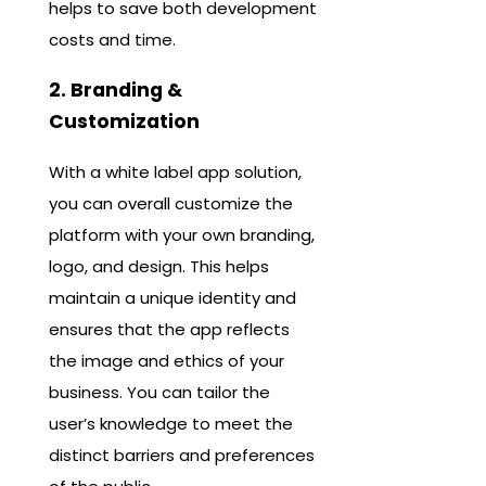
helps to save both development
costs and time.
2. Branding &
Customization
With a white label app solution,
you can overall customize the
platform with your own branding,
logo, and design. This helps
maintain a unique identity and
ensures that the app reflects
the image and ethics ​​of your
business. You can tailor the
user’s knowledge to meet the
distinct barriers and preferences