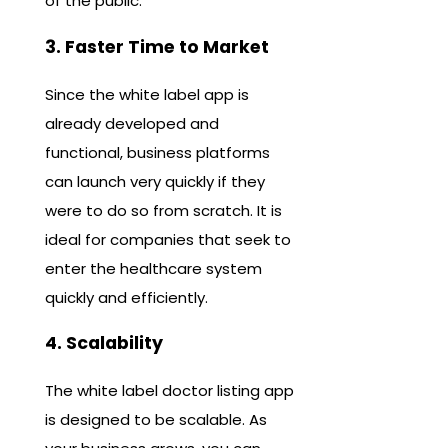
of the public.
3. Faster Time to Market
Since the white label app is
already developed and
functional, business platforms
can launch very quickly if they
were to do so from scratch. It is
ideal for companies that seek to
enter the healthcare system
quickly and efficiently.
4. Scalability
The white label doctor listing app
is designed to be scalable. As