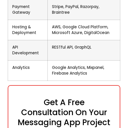
Payment
Stripe, PayPal, Razorpay,
Gateway
Braintree
Hosting &
AWS, Google Cloud Platform,
Deployment
Microsoft Azure, DigitalOcean
API
RESTful API, GraphQL
Development
Analytics
Google Analytics, Mixpanel,
Firebase Analytics
Get A Free
Consultation On Your
Messaging App Project