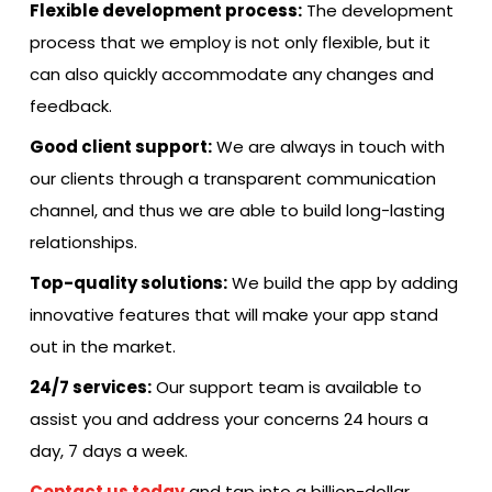
Flexible development process:
The development
process that we employ is not only flexible, but it
can also quickly accommodate any changes and
feedback.
Good client support:
We are always in touch with
our clients through a transparent communication
channel, and thus we are able to build long-lasting ​‍​‌‍​‍‌​‍​‌‍​
‍‌relationships.
Top-quality solutions:
We build the app by adding
innovative features that will make your app stand
out in the market.
24/7 services:
Our support team is available to
assist you and address your concerns 24 hours a
day, 7 days a week.
Contact us today
and tap into a billion-dollar