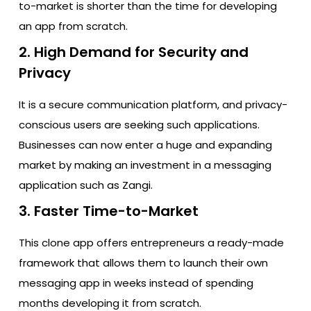
to-market is shorter than the time for developing
an app from scratch.
2. High Demand for Security and
Privacy
It is a secure communication platform, and privacy-
conscious users are seeking such applications.
Businesses can now enter a huge and expanding
market by making an investment in a messaging
application such as Zangi.
3. Faster Time-to-Market
This clone app offers entrepreneurs a ready-made
framework that allows them to launch their own
messaging app in weeks instead of spending
months developing it from scratch.