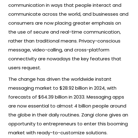
communication in ways that people interact and
communicate across the world, and businesses and
consumers are now placing greater emphasis on
the use of secure and real-time communication,
rather than traditional means. Privacy-conscious
message, video-calling, and cross-platform
connectivity are nowadays the key features that
users request.
The change has driven the worldwide instant
messaging market to $28.92 billion in 2024, with
forecasts of $64.39 billion in 2033. Messaging apps
are now essential to almost 4 billion people around
the globe in their daily routines. Zangi clone gives an
opportunity to entrepreneurs to enter this booming
market with ready-to-customize solutions.