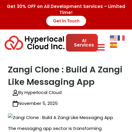
Get 30% OFF on All Development Services – Limited
Time!
Get In Touch
AI
Services
Zangi Clone : Build A Zangi
Like Messaging App
By Hyperlocal Cloud
November 5, 2025
The messaging app sector is transforming