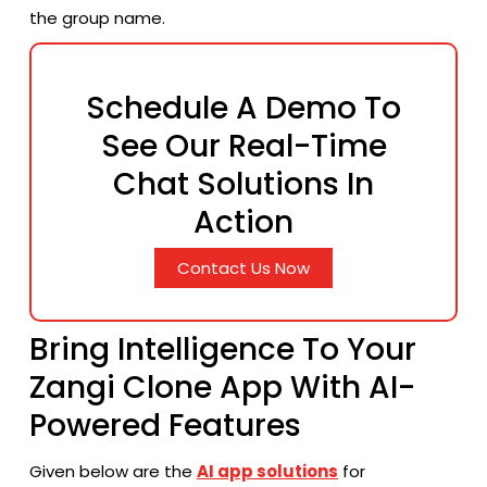
the group ​‍​‌‍​‍‌​‍​‌‍​‍‌name.
Schedule A Demo To
See Our Real-Time
Chat Solutions In
Action
Contact Us Now
Bring Intelligence To Your
Zangi Clone App With AI-
Powered Features
Given below are the
AI app solutions
for