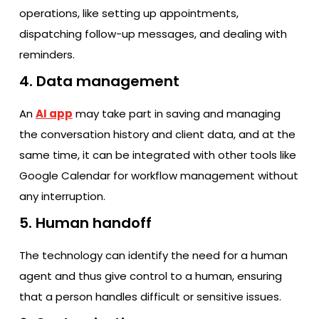
operations, like setting up appointments,
dispatching follow-up messages, and dealing with ​‍​‌‍​‍‌​‍​‌‍​
‍‌reminders.
4. Data management
An
AI app
may take part in saving and managing
the conversation history and client data, and at the
same time, it can be integrated with other tools like
Google Calendar for workflow management without
any interruption.
5. Human handoff
The technology can identify the need for a human
agent and thus give control to a human, ensuring
that a person handles difficult or sensitive issues.