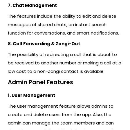
7. Chat Management
The features include the ability to edit and delete
messages of shared chats, an instant search
function for conversations, and smart notifications.
8. Call Forwarding & Zangi-Out
The possibility of redirecting a call that is about to
be received to another number or making a call at a
low cost to a non-Zangi contact is available.
Admin Panel Features
1. User Management
The user management feature allows admins to
create and delete users from the app. Also, the
admin can manage the team members and can