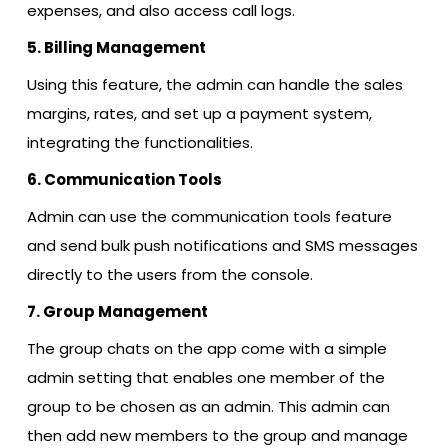
expenses, and also access call logs.
5. Billing Management
Using this feature, the admin can handle the sales
margins, rates, and set up a payment system,
integrating the functionalities.
6. Communication Tools
Admin can use the communication tools feature
and send bulk push notifications and SMS messages
directly to the users from the console.
7. Group Management
The group chats on the app come with a simple
admin setting that enables one member of the
group to be chosen as an admin. This admin can
then add new members to the group and manage