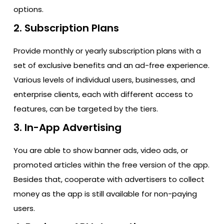
options.
2. Subscription Plans
Provide monthly or yearly subscription plans with a
set of exclusive benefits and an ad-free experience.
Various levels of individual users, businesses, and
enterprise clients, each with different access to
features, can be targeted by the tiers.
3. In-App Advertising
You are able to show banner ads, video ads, or
promoted articles within the free version of the app.
Besides that, cooperate with advertisers to collect
money as the app is still available for non-paying ​‍​‌‍​‍‌​‍​‌‍​
‍‌users.