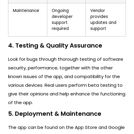
Maintenance
Ongoing
Vendor
developer
provides
support
updates and
required
support
4. Testing & Quality Assurance
Look for bugs through thorough testing of software
security, performance, together with the other
known issues of the app, and compatibility for the
various devices. Real users perform beta testing to
give their opinions and help enhance the functioning
of the app.
5. Deployment & Maintenance
The app can be found on the App Store and Google