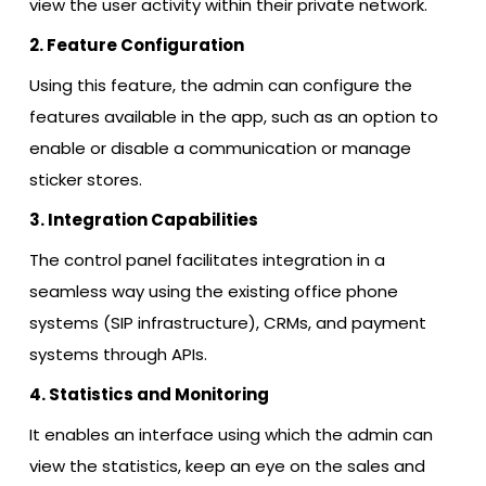
view the user activity within their private network.
2. Feature Configuration
Using this feature, the admin can configure the
features available in the app, such as an option to
enable or disable a communication or manage
sticker stores.
3. Integration Capabilities
The control panel facilitates integration in a
seamless way using the existing office phone
systems (SIP infrastructure), CRMs, and payment
systems through APIs.
4. Statistics and Monitoring
It enables an interface using which the admin can
view the statistics, keep an eye on the sales and