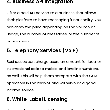
4. Business API Integration
Offer a paid API service to a business that allows
their platform to have messaging functionality. You
can show the price depending on the volume of
usage, the number of messages, or the number of
active users.
5. Telephony Services (VoIP)
Businesses can charge users an amount for local or
international calls to mobile and landline numbers,
as well. This will help them compete with the GSM
operators in the market and will serve as a good
income source.
6. White-Label Licensing