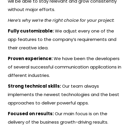
will be able to stay relevant and grow consistently
without major efforts.
Here’s why we’re the right choice for your project:
Fully customizable:
We adjust every one of the
app features to the company’s requirements and
their creative idea.
Proven experience:
We have been the developers
of several successful communication applications in
different industries.
Strong technical skills:
Our team always
implements the newest technologies and the best
approaches to deliver powerful apps.
Focused on results:
Our main focus is on the
delivery of the business growth-driving results.