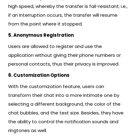
high speed, whereby the transfer is fail-resistant; i.e.,
if an interruption occurs, the transfer will resume
from the point where it stopped.
5. Anonymous Registration
Users are allowed to register and use the
application without giving their phone numbers or
personal contacts, thus their privacy is improved.
6. Customization Options
With​‍​‌‍​‍‌​‍​‌‍​‍‌ the customization feature, users can
transform their chat into a more intimate one by
selecting a different background, the color of the
chat bubbles, and the text size. Besides, they have
the ability to control the notification sounds and
ringtones as ​‍​‌‍​‍‌​‍​‌‍​‍‌well.