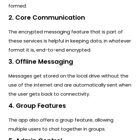
formed.
2. Core Communication
The encrypted messaging feature that is part of
these services is helpful in keeping data, in whatever
format it is, end-to-end encrypted.
3. Offline Messaging
Messages get stored on the local drive without the
use of the internet and are automatically sent when
the user gets back to connectivity.
4. Group Features
The app also offers a group feature, allowing
multiple users to chat together in groups.