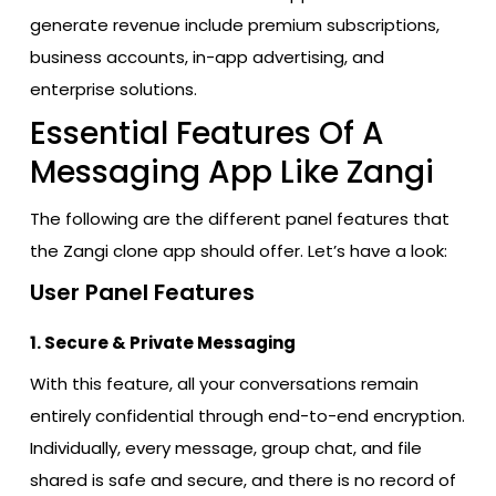
generate revenue include premium subscriptions,
business accounts, in-app advertising, and
enterprise solutions.
Essential Features Of A
Messaging App Like Zangi
The following are the different panel features that
the Zangi clone app should offer. Let’s have a look:
User Panel Features
1. Secure & Private Messaging
With​‍​‌‍​‍‌​‍​‌‍​‍‌ this feature, all your conversations remain
entirely confidential through end-to-end encryption.
Individually, every message, group chat, and file
shared is safe and secure, and there is no record of