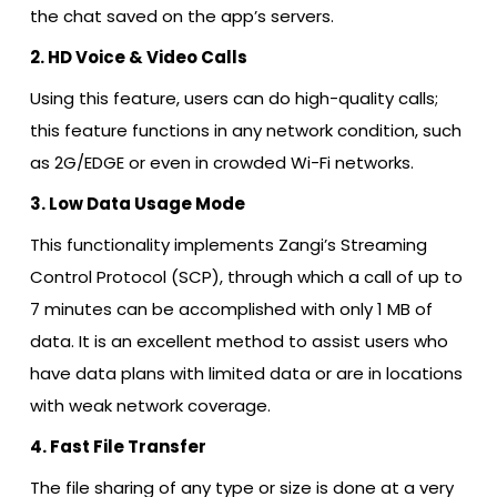
the chat saved on the app’s servers.
2. HD Voice & Video Calls
Using this feature, users can do high-quality calls;
this feature functions in any network condition, such
as 2G/EDGE or even in crowded Wi-Fi networks.
3. Low Data Usage Mode
This functionality implements Zangi’s Streaming
Control Protocol (SCP), through which a call of up to
7 minutes can be accomplished with only 1 MB of
data. It is an excellent method to assist users who
have data plans with limited data or are in locations
with weak network coverage.
4. Fast File Transfer
The file sharing of any type or size is done at a very