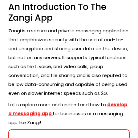
An Introduction To The
Zangi App
Zangi is a secure and private messaging application
that emphasizes security with the use of end-to-
end encryption and storing user data on the device,
but not on any servers. It supports typical functions
such as text, voice, and video calls, group
conversation, and file sharing and is also reputed to
be low data-consuming and capable of being used
even on slower internet speeds such as 2G.
Let’s explore more and understand how to
develop
a messaging app
for businesses or a messaging
app like Zangi!