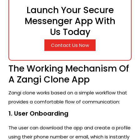
Launch Your Secure
Messenger App With
Us Today
Contact Us Now
The Working Mechanism Of
A Zangi Clone App
Zangi clone works based on a simple workflow that
provides a comfortable flow of communication:
1. User Onboarding
The user can download the app and create a profile
using their phone number or email, which is instantly