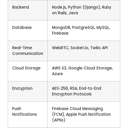
Backend
Node.js, Python (Django), Ruby
on Rails, Java
Database
MongoDB, PostgreSQL, MySQL,
Firebase
Real-Time
WebRTC, Socket.io, Twilio API
Communication
Cloud Storage
AWS S3, Google Cloud Storage,
Azure
Encryption
AES-256, RSA, End-to-End
Encryption Protocols
Push
Firebase Cloud Messaging
Notifications
(FCM), Apple Push Notification
(APNs)