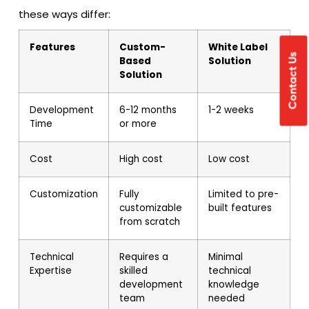
these ways differ:
Features
Custom-
White Label
Contact Us
Based
Solution
Solution
Development
6-12 months
1-2 weeks
Time
or more
Cost
High cost
Low cost
Customization
Fully
Limited to pre-
customizable
built features
from scratch
Technical
Requires a
Minimal
Expertise
skilled
technical
development
knowledge
team
needed