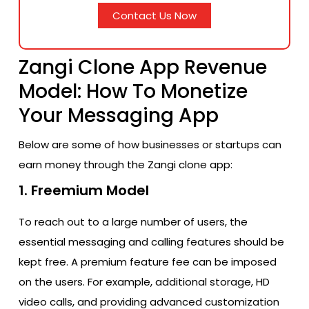
Contact Us Now
Zangi Clone App Revenue
Model: How To Monetize
Your Messaging App
Below are some of how businesses or startups can
earn money through the Zangi clone app:
1. Freemium Model
To reach out to a large number of users, the
essential messaging and calling features should be
kept free. A premium feature fee can be imposed
on the users. For example, additional storage, HD
video calls, and providing advanced customization