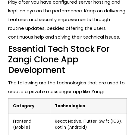
Play after you have configured server hosting and
kept an eye on the performance. Keep on delivering
features and security improvements through
routine updates, besides offering the users
continuous help and solving their technical issues.
Essential Tech Stack For
Zangi Clone App
Development
The following are the technologies that are used to
create a private messenger app like Zangi:
Category
Technologies
Frontend
React Native, Flutter, Swift (iOS),
(Mobile)
Kotlin (Android)