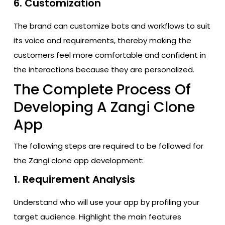
6. Customization
The brand can customize bots and workflows to suit
its voice and requirements, thereby making the
customers feel more comfortable and confident in
the interactions because they are personalized.
The Complete Process Of
Developing A Zangi Clone
App
The following steps are required to be followed for
the Zangi clone app development:
1. Requirement Analysis
Understand who will use your app by profiling your
target audience. Highlight the main features