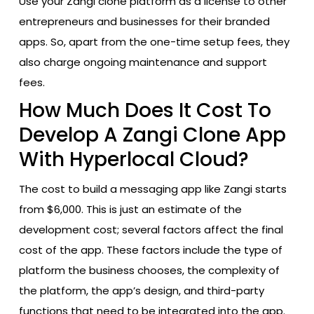
Use your Zangi clone platform as a license to other
entrepreneurs and businesses for their branded
apps. So, apart from the one-time setup fees, they
also charge ongoing maintenance and support
fees.
How Much Does It Cost To
Develop A Zangi Clone App
With Hyperlocal Cloud?
The cost to build a messaging app like Zangi starts
from $6,000. This is just an estimate of the
development cost; several factors affect the final
cost of the app. These factors include the type of
platform the business chooses, the complexity of
the platform, the app’s design, and third-party
functions that need to be integrated into the app.