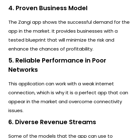
4. Proven Business Model
The Zangi app shows the successful demand for the
app in the market. It provides businesses with a
tested blueprint that will minimize the risk and
enhance the chances of profitability.
5. Reliable Performance in Poor
Networks
This application can work with a weak internet
connection, which is why it is a perfect app that can
appear in the market and overcome connectivity
issues.
6. Diverse Revenue Streams
Some of the models that the app can use to