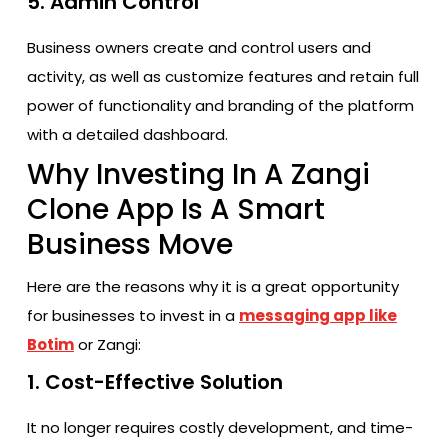
5. Admin Control
Business owners create and control users and
activity, as well as customize features and retain full
power of functionality and branding of the platform
with a detailed dashboard.
Why Investing In A Zangi
Clone App Is A Smart
Business Move
Here are the reasons why it is a great opportunity
for businesses to invest in a
messaging app like
Botim
or Zangi:
1. Cost-Effective Solution
It no longer requires costly development, and time-