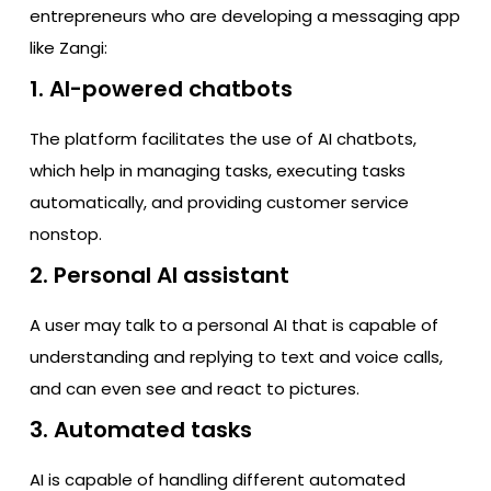
entrepreneurs who are developing a messaging app
like Zangi:
1. AI-powered chatbots
The platform facilitates the use of AI chatbots,
which help in managing tasks, executing tasks
automatically, and providing customer service
nonstop.
2. Personal AI assistant
A user may talk to a personal AI that is capable of
understanding and replying to text and voice calls,
and can even see and react to pictures.
3. Automated tasks
AI is capable of handling different automated