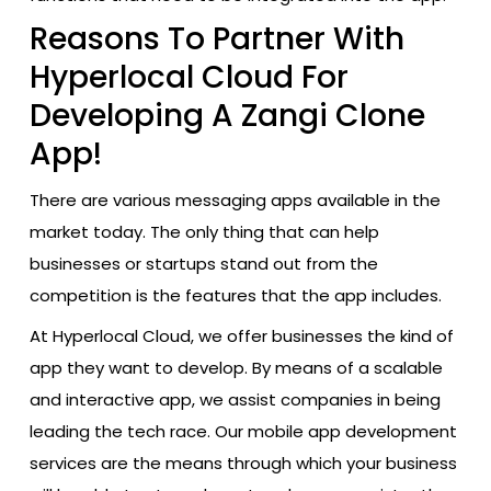
Reasons To Partner With
Hyperlocal Cloud For
Developing A Zangi Clone
App!
There are various messaging apps available in the
market today. The only thing that can help
businesses or startups stand out from the
competition is the features that the app includes.
At Hyperlocal Cloud, we offer businesses the kind of
app they want to develop. By​‍​‌‍​‍‌​‍​‌‍​‍‌ means of a scalable
and interactive app, we assist companies in being
leading the tech race. Our mobile app development
services are the means through which your business