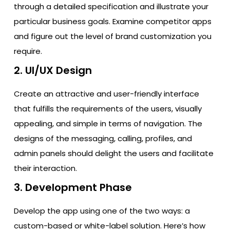
through a detailed specification and illustrate your
particular business goals. Examine competitor apps
and figure out the level of brand customization you
require.
2. UI/UX Design
Create​‍​‌‍​‍‌​‍​‌‍​‍‌ an attractive and user-friendly interface
that fulfills the requirements of the users, visually
appealing, and simple in terms of navigation. The
designs of the messaging, calling, profiles, and
admin panels should delight the users and facilitate
their ​‍​‌‍​‍‌​‍​‌‍​‍‌interaction.
3. Development Phase
Develop the app using one of the two ways: a
custom-based or white-label solution. Here’s how