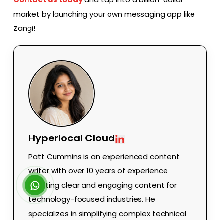
market by launching your own messaging app like
Zangi!
Hyperlocal Cloud
Patt Cummins is an experienced content
writer with over 10 years of experience
creating clear and engaging content for
technology-focused industries. He
specializes in simplifying complex technical