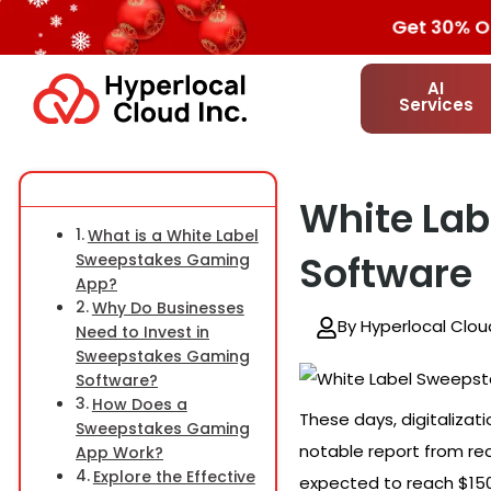
Get 30% OF
AI
Services
White La
What is a White Label
Software
Sweepstakes Gaming
App?
Why Do Businesses
By Hyperlocal Clou
Need to Invest in
Sweepstakes Gaming
Software?
How Does a
These days, digitalizat
Sweepstakes Gaming
notable report from re
App Work?
Explore the Effective
expected to reach $150