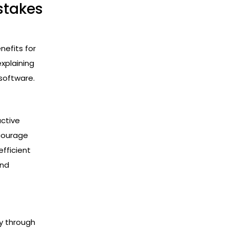
stakes
efits for
explaining
software.
active
ncourage
efficient
and
y through