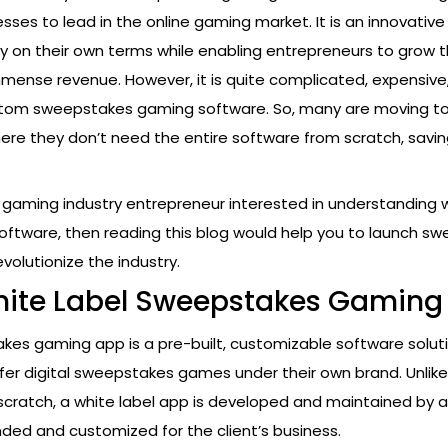
esses to lead in the online gaming market. It is an innovativ
ay on their own terms while enabling entrepreneurs to grow t
mense revenue. However, it is quite complicated, expensive
stom sweepstakes gaming software. So, many are moving to
here they don’t need the entire software from scratch, savin
a gaming industry entrepreneur interested in understanding 
tware, then reading this blog would help you to launch s
volutionize the industry.
hite Label Sweepstakes Gaming
kes gaming app is a pre-built, customizable software solut
fer digital sweepstakes games under their own brand. Unlike 
cratch, a white label app is developed and maintained by a
anded and customized for the client’s business.