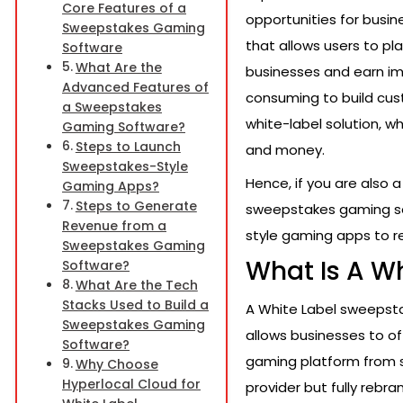
Core Features of a
opportunities for busin
Sweepstakes Gaming
that allows users to pl
Software
What Are the
businesses and earn im
Advanced Features of
consuming to build cu
a Sweepstakes
white-label solution, w
Gaming Software?
Steps to Launch
and money.
Sweepstakes-Style
Hence, if you are also 
Gaming Apps?
Steps to Generate
sweepstakes gaming sof
Revenue from a
style gaming apps to re
Sweepstakes Gaming
What Is A W
Software?
What Are the Tech
Stacks Used to Build a
A White Label sweepsta
Sweepstakes Gaming
allows businesses to of
Software?
gaming platform from s
Why Choose
Hyperlocal Cloud for
provider but fully rebr