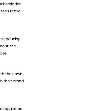
subscription
sses in the
s, reducing
thout the
ase.
th their own
o their brand
d regulation.