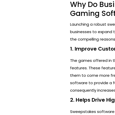
Why Do Busi
Gaming Sof
Launching a robust swe
businesses to expand th
the compelling reasons
1. Improve Cus
The games offered in t
features. These featur
them to come more frequ
software to provide a
consequently increases
2. Helps Drive H
Sweepstakes software s