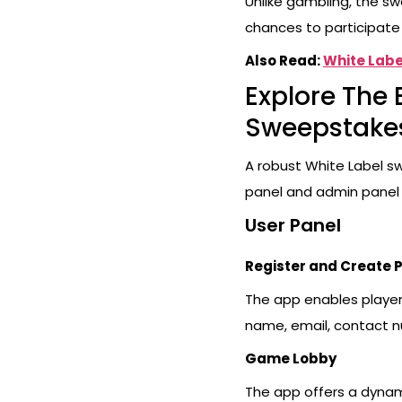
Unlike gambling, the sw
chances to participate 
Also Read:
White Labe
Explore The 
Sweepstake
A robust White Label s
panel and admin panel
User Panel
Register and Create P
The app enables players
name, email, contact n
Game Lobby
The app offers a dynam