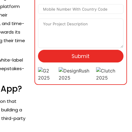
e platform
heir
, and time-
wards its
g their time
Submit
white-label
weepstakes-
 App?
ion that
building a
 third-party