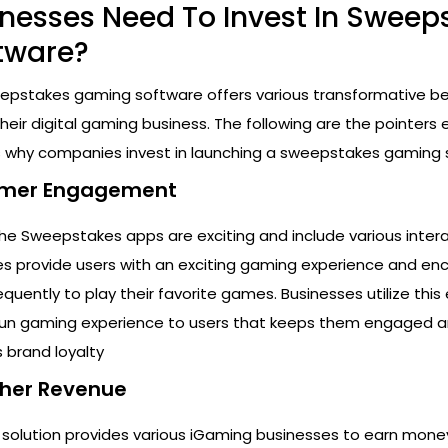
nesses Need To Invest In Sweep
tware?
epstakes gaming software offers various transformative ben
eir digital gaming business. The following are the pointers 
 why companies invest in launching a sweepstakes gaming 
tomer Engagement
he Sweepstakes apps are exciting and include various inter
es provide users with an exciting gaming experience and e
ently to play their favorite games. Businesses utilize this 
 fun gaming experience to users that keeps them engaged 
 brand loyalty
igher Revenue
olution provides various iGaming businesses to earn mone