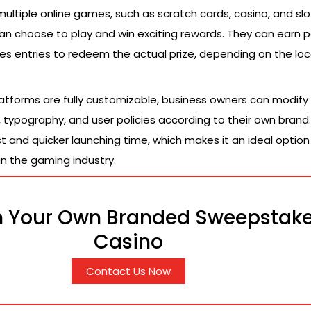
multiple online games, such as scratch cards, casino, and slo
n choose to play and win exciting rewards. They can earn p
es entries to redeem the actual prize, depending on the loc
latforms are fully customizable, business owners can modify 
 typography, and user policies according to their own brand. 
and quicker launching time, which makes it an ideal option 
n the gaming industry.
 Your Own Branded Sweepstak
Casino
Contact Us Now