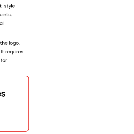
t-style
oints,
al
the logo,
It requires
for
es