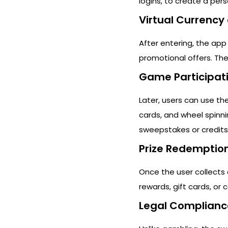
logins, to create a pers
Virtual Currency 
After entering, the app
promotional offers. The
Game Participat
Later, users can use thei
cards, and wheel spinni
sweepstakes or credits
Prize Redemptio
Once the user collects 
rewards, gift cards, or
Legal Complianc