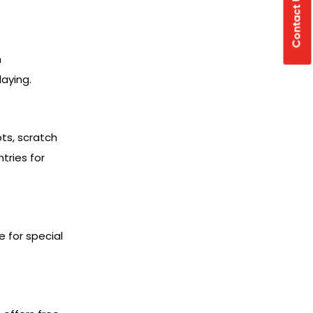
Contact Us
h
laying.
ots, scratch
tries for
 for special