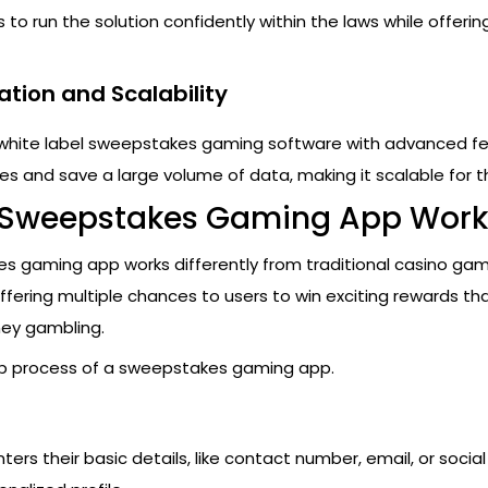
to run the solution confidently within the laws while offerin
ation and Scalability
 white label sweepstakes gaming software with advanced f
es and save a large volume of data, making it scalable for t
 Sweepstakes Gaming App Work
s gaming app works differently from traditional casino game
fering multiple chances to users to win exciting rewards th
ey gambling.
ep process of a sweepstakes gaming app.
n
nters their basic details, like contact number, email, or socia