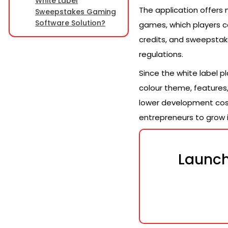
White Label
The application offers 
Sweepstakes Gaming
Software Solution?
games, which players ca
credits, and sweepstak
regulations.
Since the white label p
colour theme, features,
lower development cost 
entrepreneurs to grow i
Launch