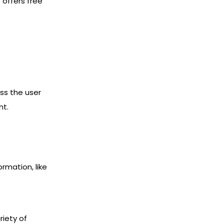
 offers free
ss the user
nt.
rmation, like
iety of