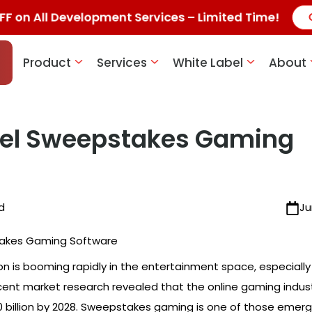
F on All Development Services – Limited Time!
Product
Services
White Label
About
bel Sweepstakes Gaming
d
Ju
ion is booming rapidly in the entertainment space, especially
cent market research revealed that the online gaming indust
 billion by 2028. Sweepstakes gaming is one of those emerg