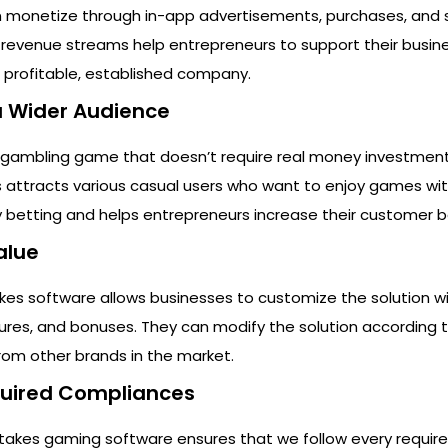
n monetize through in-app advertisements, purchases, and 
 revenue streams help entrepreneurs to support their busine
 profitable, established company.
 a Wider Audience
 gambling game that doesn’t require real money investment
is attracts various casual users who want to enjoy games wi
 betting and helps entrepreneurs increase their customer b
alue
kes software allows businesses to customize the solution wi
ures, and bonuses. They can modify the solution according t
from other brands in the market.
equired Compliances
takes gaming software ensures that we follow every require