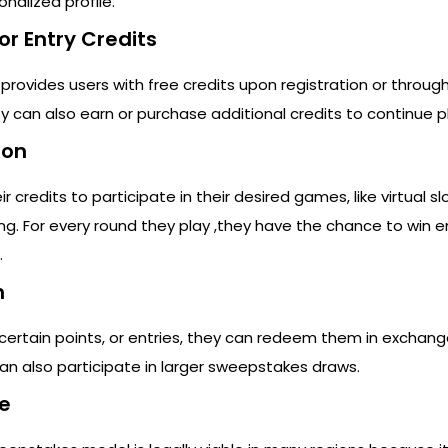
onalized profile.
or Entry Credits
 provides users with free credits upon registration or throug
y can also earn or purchase additional credits to continue p
ion
r credits to participate in their desired games, like virtual sl
ng. For every round they play ,they have the chance to win en
.
n
certain points, or entries, they can redeem them in exchange
 can also participate in larger sweepstakes draws.
e