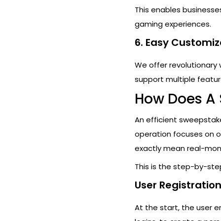
This enables businesses 
gaming experiences.
6. Easy Customiz
We offer revolutionary
support multiple featur
How Does A
An efficient sweepstake
operation focuses on of
exactly mean real-mon
This is the step-by-st
User Registratio
At the start, the user e