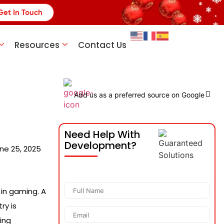
Get In Touch
Resources
Contact Us
Add us as a preferred source on Google
Need Help With
Development?
ne 25, 2025
 in gaming. A
ry is
ing