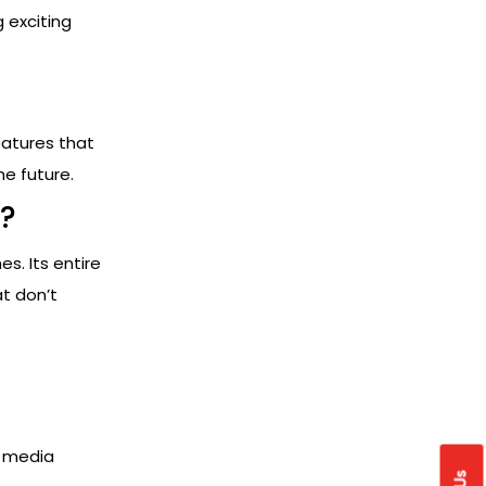
g exciting
eatures that
he future.
?
s. Its entire
at don’t
l media