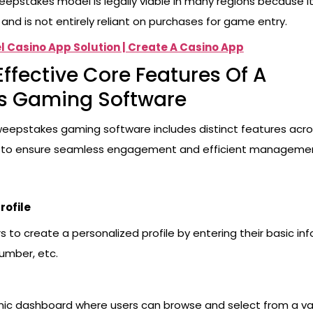
eepstakes model is legally viable in many regions because it
and is not entirely reliant on purchases for game entry.
l Casino App Solution | Create A Casino App
Effective Core Features Of A
s Gaming Software
weepstakes gaming software includes distinct features acro
 to ensure seamless engagement and efficient manageme
rofile
 to create a personalized profile by entering their basic info
umber, etc.
ic dashboard where users can browse and select from a var