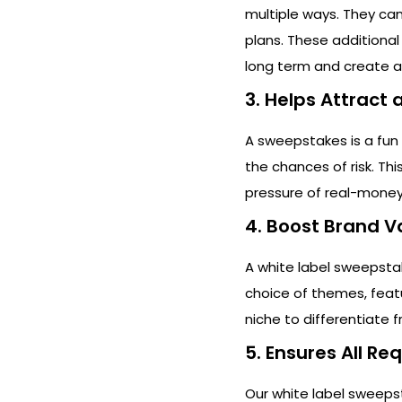
multiple ways. They ca
plans. These additional
long term and create a
3. Helps Attract
A sweepstakes is a fun
the chances of risk. Th
pressure of real-money
4. Boost Brand V
A white label sweepsta
choice of themes, feat
niche to differentiate 
5. Ensures All R
Our white label sweeps