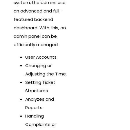
system, the admins use
an advanced and full-
featured backend
dashboard. With this, an
admin panel can be
efficiently managed.
User Accounts.
Changing or
Adjusting the Time.
Setting Ticket
Structures.
Analyzes and
Reports.
Handling
Complaints or