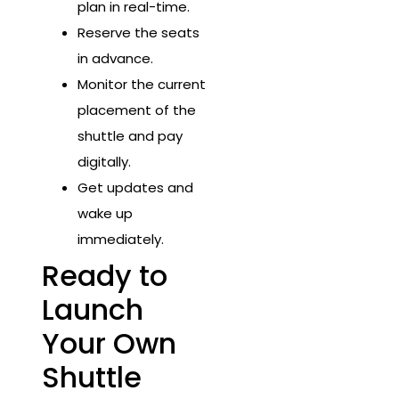
plan in real-time.
Reserve the seats
in advance.
Monitor the current
placement of the
shuttle and pay
digitally.
Get updates and
wake up
immediately.
Ready to
Launch
Your Own
Shuttle