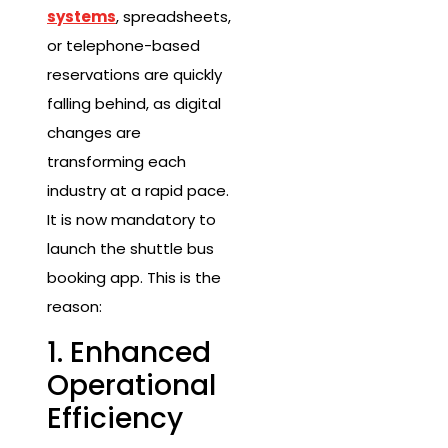
systems
, spreadsheets,
or telephone-based
reservations are quickly
falling behind, as digital
changes are
transforming each
industry at a rapid pace.
It is now mandatory to
launch the shuttle bus
booking app. This is the
reason:
1. Enhanced
Operational
Efficiency