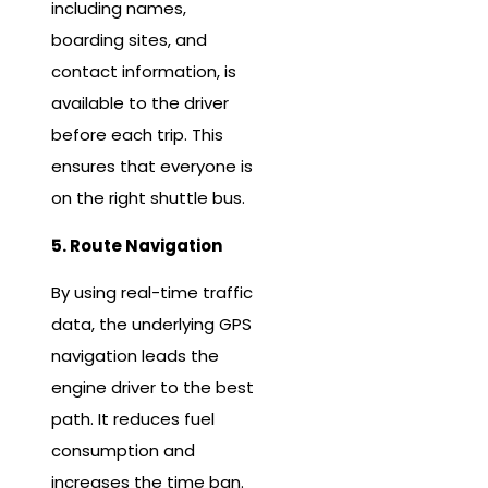
including names,
boarding sites, and
contact information, is
available to the driver
before each trip. This
ensures that everyone is
on the right shuttle bus.
5. Route Navigation
By using real-time traffic
data, the underlying GPS
navigation leads the
engine driver to the best
path. It reduces fuel
consumption and
increases the time ban.