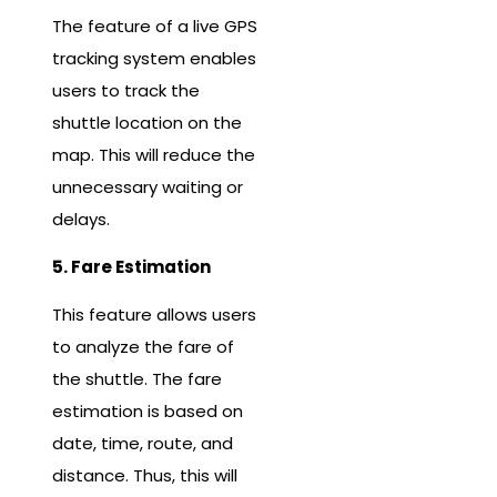
The feature of a live GPS
tracking system enables
users to track the
shuttle location on the
map. This will reduce the
unnecessary waiting or
delays.
5. Fare Estimation
This feature allows users
to analyze the fare of
the shuttle. The fare
estimation is based on
date, time, route, and
distance. Thus, this will