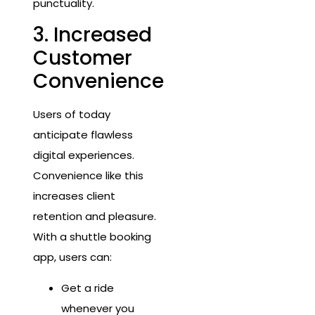
punctuality.
3. Increased
Customer
Convenience
Users of today
anticipate flawless
digital experiences.
Convenience like this
increases client
retention and pleasure.
With a shuttle booking
app, users can:
Get a ride
whenever you