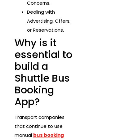
Concerns.
Dealing with
Advertising, Offers,
or Reservations.
Why is it
essential to
build a
Shuttle Bus
Booking
App?
Transport companies
that continue to use
manual
bus booking