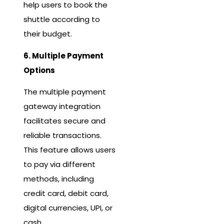
help users to book the
shuttle according to
their budget.
6. Multiple Payment
Options
The multiple payment
gateway integration
facilitates secure and
reliable transactions.
This feature allows users
to pay via different
methods, including
credit card, debit card,
digital currencies, UPI, or
cash.