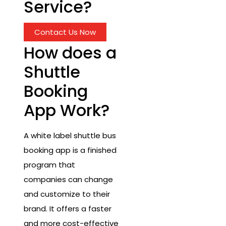
Service?
Contact Us Now
How does a
Shuttle
Booking
App Work?
A white label shuttle bus
booking app is a finished
program that
companies can change
and customize to their
brand. It offers a faster
and more cost-effective