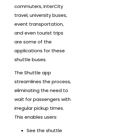
commuters, interCity
travel, university buses,
event transportation,
and even tourist trips
are some of the
applications for these
shuttle buses.
The Shuttle app
streamlines the process,
eliminating the need to
wait for passengers with
irregular pickup times.
This enables users:
See the shuttle