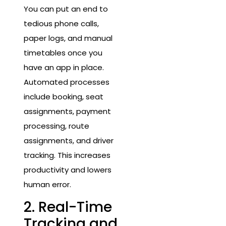
You can put an end to
tedious phone calls,
paper logs, and manual
timetables once you
have an app in place.
Automated processes
include booking, seat
assignments, payment
processing, route
assignments, and driver
tracking. This increases
productivity and lowers
human error.
2. Real-Time
Tracking and