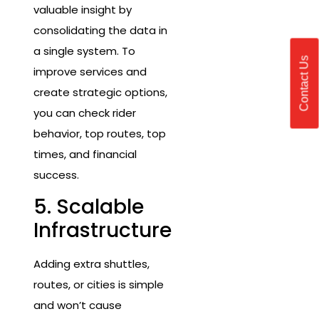
valuable insight by
consolidating the data in
a single system. To
Contact Us
improve services and
create strategic options,
you can check rider
behavior, top routes, top
times, and financial
success.
5. Scalable
Infrastructure
Adding extra shuttles,
routes, or cities is simple
and won’t cause