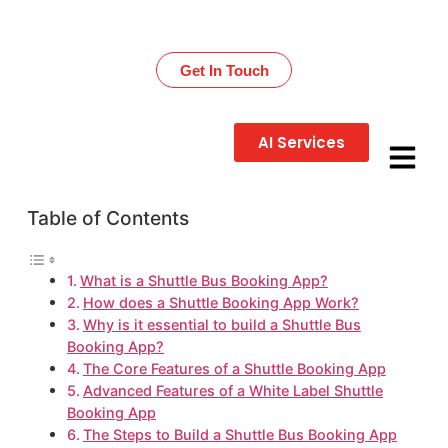
Get 30% OFF on All Development Services – Limited
Time!
Get In Touch
AI Services
Table of Contents
What is a Shuttle Bus Booking App?
How does a Shuttle Booking App Work?
Why is it essential to build a Shuttle Bus
Booking App?
The Core Features of a Shuttle Booking App
Advanced Features of a White Label Shuttle
Booking App
The Steps to Build a Shuttle Bus Booking App