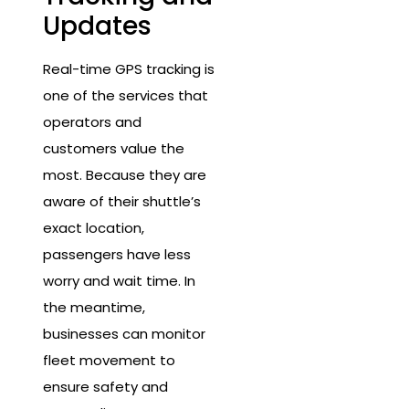
Updates
Real-time GPS tracking is
one of the services that
operators and
customers value the
most. Because they are
aware of their shuttle’s
exact location,
passengers have less
worry and wait time. In
the meantime,
businesses can monitor
fleet movement to
ensure safety and