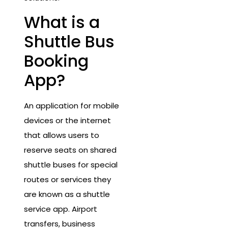
What is a
Shuttle Bus
Booking
App?
An application for mobile
devices or the internet
that allows users to
reserve seats on shared
shuttle buses for special
routes or services they
are known as a shuttle
service app. Airport
transfers, business