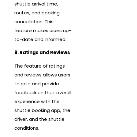
shuttle arrival time,
routes, and booking
cancellation. This
feature makes users up-
to-date and informed.
9. Ratings and Reviews
The feature of ratings
and reviews allows users
to rate and provide
feedback on their overall
experience with the
shuttle booking app, the
driver, and the shuttle
conditions.