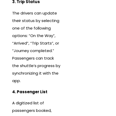
3. Trip Status
The drivers can update
their status by selecting
one of the following
options: “On the Way”,
“Arrived”, “Trip Starts”, or
“Journey completed.”
Passengers can track
the shuttle’s progress by
synchronizing it with the
app.
4. Passenger List
A digitized list of
passengers booked,