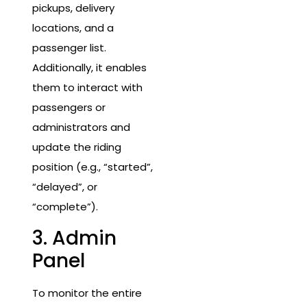
pickups, delivery
locations, and a
passenger list.
Additionally, it enables
them to interact with
passengers or
administrators and
update the riding
position (e.g., “started”,
“delayed”, or
“complete”).
3. Admin
Panel
To monitor the entire