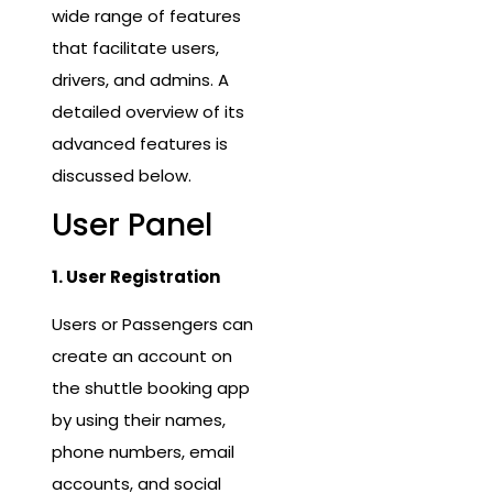
wide range of features
that facilitate users,
drivers, and admins. A
detailed overview of its
advanced features is
discussed below.
User Panel
1. User Registration
Users or Passengers can
create an account on
the shuttle booking app
by using their names,
phone numbers, email
accounts, and social