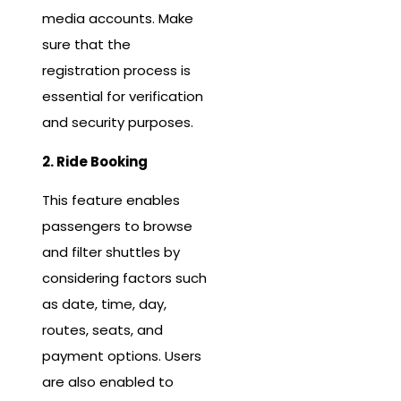
media accounts. Make
sure that the
registration process is
essential for verification
and security purposes.
2. Ride Booking
This feature enables
passengers to browse
and filter shuttles by
considering factors such
as date, time, day,
routes, seats, and
payment options. Users
are also enabled to