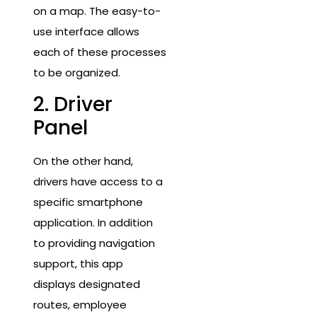
on a map. The easy-to-
use interface allows
each of these processes
to be organized.
2. Driver
Panel
On the other hand,
drivers have access to a
specific smartphone
application. In addition
to providing navigation
support, this app
displays designated
routes, employee