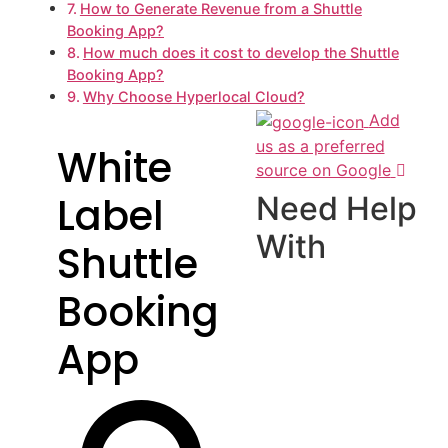
How to Generate Revenue from a Shuttle
Booking App?
How much does it cost to develop the Shuttle
Booking App?
Why Choose Hyperlocal Cloud?
Add
us as a preferred
White
source on Google
Label
Need Help
With
Shuttle
Booking
App