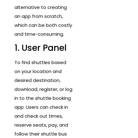
alternative to creating
an app from scratch,
which can be both costly
and time-consuming.
1. User Panel
To find shuttles based
on your location and
desired destination,
download, register, or log
in to the shuttle booking
app. Users can check in
and check out times,
reserve seats, pay, and
follow their shuttle bus