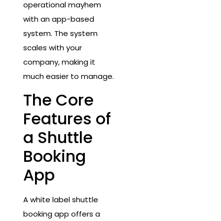
operational mayhem
with an app-based
system. The system
scales with your
company, making it
much easier to manage.
The Core
Features of
a Shuttle
Booking
App
A white label shuttle
booking app offers a