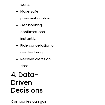
want.
Make safe
payments online.
Get booking
confirmations
instantly.
Ride cancellation or
rescheduling.
Receive alerts on
time.
4. Data-
Driven
Decisions
Companies can gain