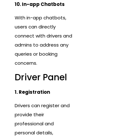
10. In-app Chatbots
With in-app chatbots,
users can directly
connect with drivers and
admins to address any
queries or booking
concerns.
Driver Panel
1. Registration
Drivers can register and
provide their
professional and
personal details,