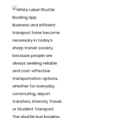
Business and efficient
transport have become
necessary in today’s
sharp transit society
because people are
always seeking reliable
and cost-effective
transportation options,
whether for everyday
commuting, airport
transfers, Intercity Travel,
or Student Transport.
The shuttle bus booking