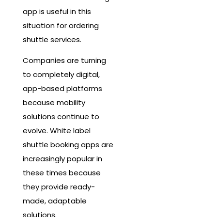
app is useful in this
situation for ordering
shuttle services.
Companies are turning
to completely digital,
app-based platforms
because mobility
solutions continue to
evolve. White label
shuttle booking apps are
increasingly popular in
these times because
they provide ready-
made, adaptable
solutions.