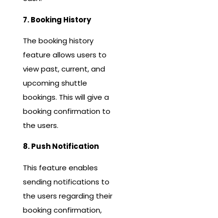
7. Booking History
The booking history
feature allows users to
view past, current, and
upcoming shuttle
bookings. This will give a
booking confirmation to
the users.
8. Push Notification
This feature enables
sending notifications to
the users regarding their
booking confirmation,