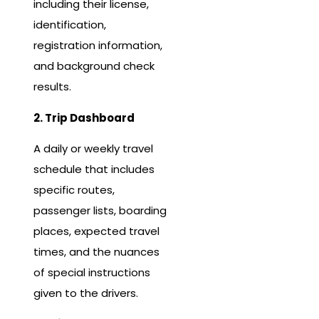
including their license,
identification,
registration information,
and background check
results.
2. Trip Dashboard
A daily or weekly travel
schedule that includes
specific routes,
passenger lists, boarding
places, expected travel
times, and the nuances
of special instructions
given to the drivers.