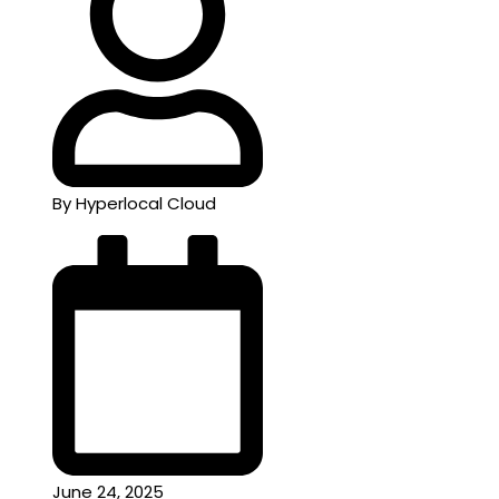
By Hyperlocal Cloud
June 24, 2025