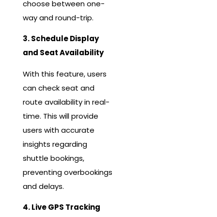
choose between one-
way and round-trip.
3. Schedule Display
and Seat Availability
With this feature, users
can check seat and
route availability in real-
time. This will provide
users with accurate
insights regarding
shuttle bookings,
preventing overbookings
and delays.
4. Live GPS Tracking