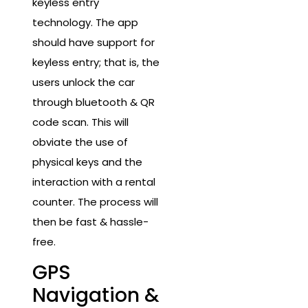
keyless entry
technology. The app
should have support for
keyless entry; that is, the
users unlock the car
through bluetooth & QR
code scan. This will
obviate the use of
physical keys and the
interaction with a rental
counter. The process will
then be fast & hassle-
free.
GPS
Navigation &