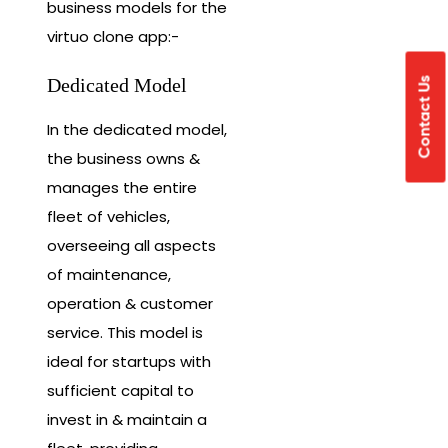
business models for the
virtuo clone app:-
Dedicated Model
Contact Us
In the dedicated model,
the business owns &
manages the entire
fleet of vehicles,
overseeing all aspects
of maintenance,
operation & customer
service. This model is
ideal for startups with
sufficient capital to
invest in & maintain a