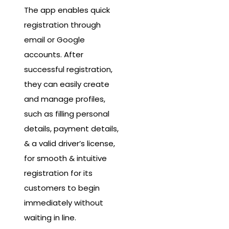
The app enables quick
registration through
email or Google
accounts. After
successful registration,
they can easily create
and manage profiles,
such as filling personal
details, payment details,
& a valid driver’s license,
for smooth & intuitive
registration for its
customers to begin
immediately without
waiting in line.