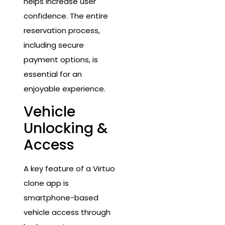
helps increase user
confidence. The entire
reservation process,
including secure
payment options, is
essential for an
enjoyable experience.
Vehicle
Unlocking &
Access
A key feature of a Virtuo
clone app is
smartphone-based
vehicle access through