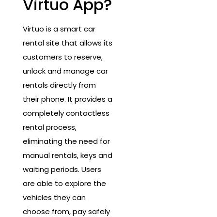
Virtuo App?
Virtuo is a smart car
rental site that allows its
customers to reserve,
unlock and manage car
rentals directly from
their phone. It provides a
completely contactless
rental process,
eliminating the need for
manual rentals, keys and
waiting periods. Users
are able to explore the
vehicles they can
choose from, pay safely