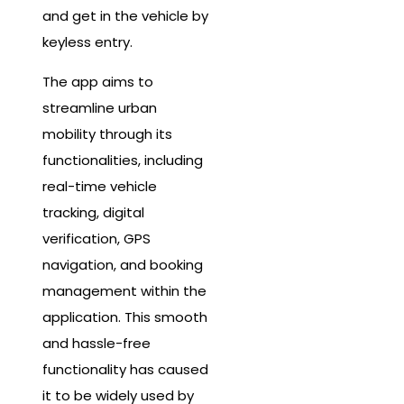
and get in the vehicle by
keyless entry.
The app aims to
streamline urban
mobility through its
functionalities, including
real-time vehicle
tracking, digital
verification, GPS
navigation, and booking
management within the
application. This smooth
and hassle-free
functionality has caused
it to be widely used by