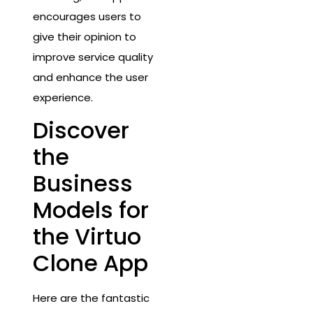
encourages users to
give their opinion to
improve service quality
and enhance the user
experience.
Discover
the
Business
Models for
the Virtuo
Clone App
Here are the fantastic