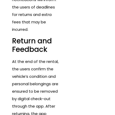
the users of deadlines
for returns and extra
fees that may be
incurred.
Return and
Feedback
At the end of the rental,
the users confirm the
vehicle’s condition and
personal belongings are
ensured to be removed
by digital check-out
through the app. After
returning, the app