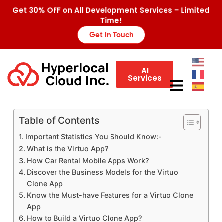
Get 30% OFF on All Development Services – Limited
Time!
Get In Touch
AI
Services
Table of Contents
Important Statistics You Should Know:-
What is the Virtuo App?
How Car Rental Mobile Apps Work?
Discover the Business Models for the Virtuo
Clone App
Know the Must-have Features for a Virtuo Clone
App
How to Build a Virtuo Clone App?