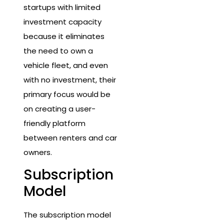
startups with limited
investment capacity
because it eliminates
the need to own a
vehicle fleet, and even
with no investment, their
primary focus would be
on creating a user-
friendly platform
between renters and car
owners.
Subscription
Model
The subscription model