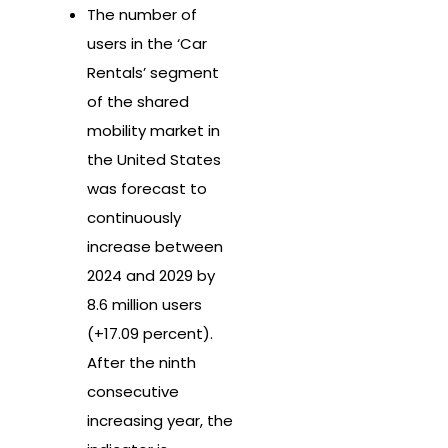
The number of
users in the ‘Car
Rentals’ segment
of the shared
mobility market in
the United States
was forecast to
continuously
increase between
2024 and 2029 by
8.6 million users
(+17.09 percent).
After the ninth
consecutive
increasing year, the