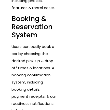
including photos,
features & rental costs.
Booking &
Reservation
System
Users can easily book a
car by choosing the
desired pick-up & drop-
off times & locations. A
booking confirmation
system, including
booking details,
payment receipts, & car
readiness notifications,