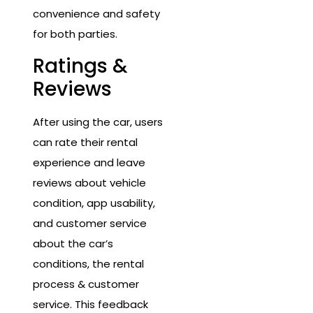
convenience and safety
for both parties.
Ratings &
Reviews
After using the car, users
can rate their rental
experience and leave
reviews about vehicle
condition, app usability,
and customer service
about the car’s
conditions, the rental
process & customer
service. This feedback