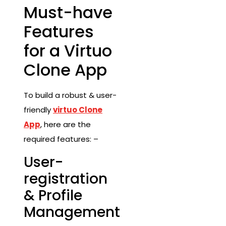
Must-have
Features
for a Virtuo
Clone App
To build a robust & user-
friendly
virtuo Clone
App
, here are the
required features: –
User-
registration
& Profile
Management