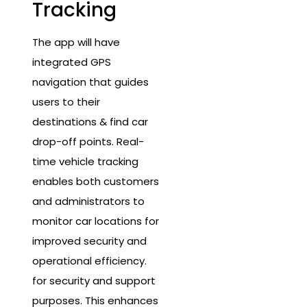
Tracking
The app will have
integrated GPS
navigation that guides
users to their
destinations & find car
drop-off points. Real-
time vehicle tracking
enables both customers
and administrators to
monitor car locations for
improved security and
operational efficiency.
for security and support
purposes. This enhances