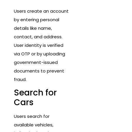
Users create an account
by entering personal
details like name,
contact, and address.
User identity is verified
via OTP or by uploading
government-issued
documents to prevent
fraud.
Search for
Cars
Users search for
available vehicles,