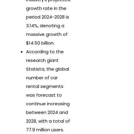
growth rate in the
period 2024-2028 is
3.14%, denoting a
massive growth of
$14.50 billion.
According to the
research giant
Statista, the global
number of car
rental segments
was forecast to
continue increasing
between 2024 and
2028, with a total of
77.9 million users.