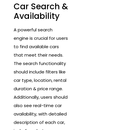
Car Search &
Availability
A powerful search
engine is crucial for users
to find available cars
that meet their needs.
The search functionality
should include filters like
car type, location, rental
duration & price range.
Additionally, users should
also see real-time car
availability, with detailed
description of each car,