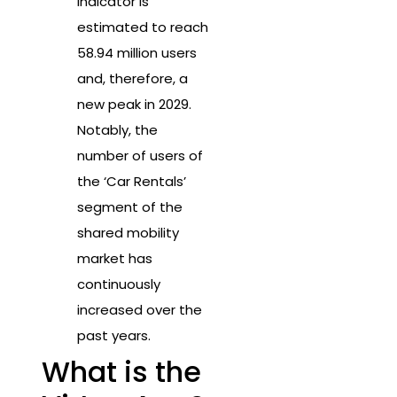
indicator is
estimated to reach
58.94 million users
and, therefore, a
new peak in 2029.
Notably, the
number of users of
the ‘Car Rentals’
segment of the
shared mobility
market has
continuously
increased over the
past years.
What is the