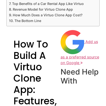
Top Benefits of a Car Rental App Like Virtuo
Revenue Model for Virtuo Clone App
How Much Does a Virtuo Clone App Cost?
The Bottom Line
How To
Add us
Build A
as a preferred source
Virtuo
on Google
Need Help
Clone
With
App:
Features,