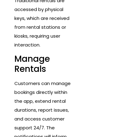
Traditional rentals are
accessed by physical
keys, which are received
from rental stations or
kiosks, requiring user
interaction.
Manage
Rentals
Customers can manage
bookings directly within
the app, extend rental
durations, report issues,
and access customer
support 24/7. The
notifications will inform