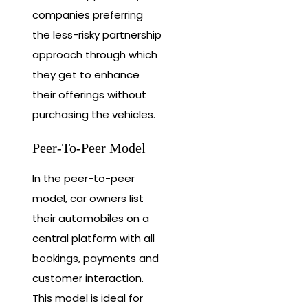
companies preferring
the less-risky partnership
approach through which
they get to enhance
their offerings without
purchasing the vehicles.
Peer-To-Peer Model
In the peer-to-peer
model, car owners list
their automobiles on a
central platform with all
bookings, payments and
customer interaction.
This model is ideal for