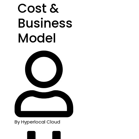
Cost &
Business
Model
By Hyperlocal Cloud