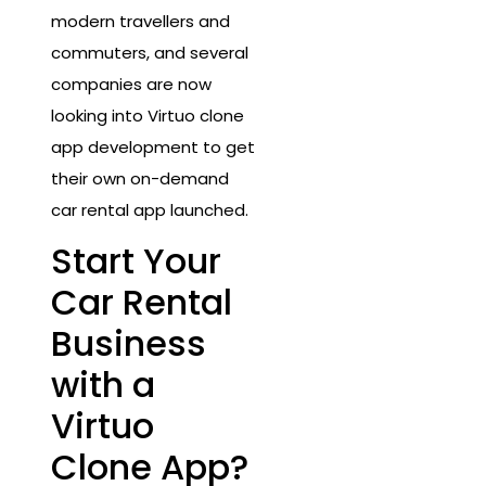
modern travellers and
commuters, and several
companies are now
looking into Virtuo clone
app development to get
their own on-demand
car rental app launched.
Start Your
Car Rental
Business
with a
Virtuo
Clone App?