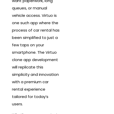
want paperwork, long
queues, or manual
vehicle access. Virtuo is
one such app where the
process of car rental has
been simplified to just a
few taps on your
smartphone. The Virtuo
clone app development
will replicate this
simplicity and innovation
with a premium car
rental experience
tailored for today’s
users.