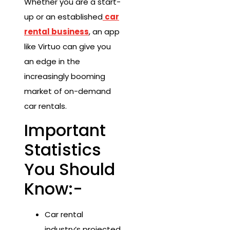
Whether you are a start-
up or an established
car
rental business
, an app
like Virtuo can give you
an edge in the
increasingly booming
market of on-demand
car rentals.
Important
Statistics
You Should
Know:-
Car rental
industry’s projected