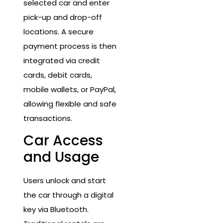
selected car and enter
pick-up and drop-off
locations. A secure
payment process is then
integrated via credit
cards, debit cards,
mobile wallets, or PayPal,
allowing flexible and safe
transactions.
Car Access
and Usage
Users unlock and start
the car through a digital
key via Bluetooth.