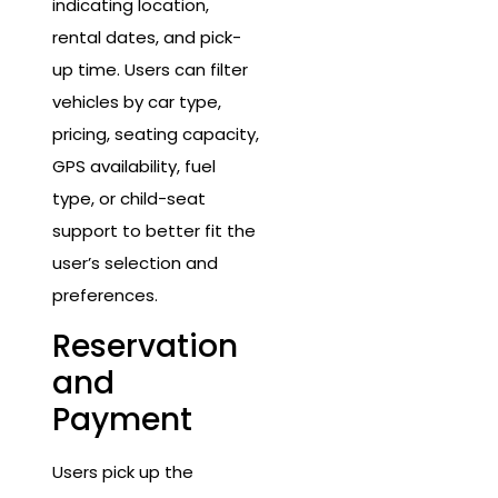
indicating location,
rental dates, and pick-
up time. Users can filter
vehicles by car type,
pricing, seating capacity,
GPS availability, fuel
type, or child-seat
support to better fit the
user’s selection and
preferences.
Reservation
and
Payment
Users pick up the