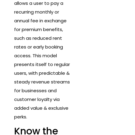
allows a user to pay a
recurring monthly or
annual fee in exchange
for premium benefits,
such as reduced rent
rates or early booking
access. This model
presents itself to regular
users, with predictable &
steady revenue streams
for businesses and
customer loyalty via
added value & exclusive
perks.
Know the