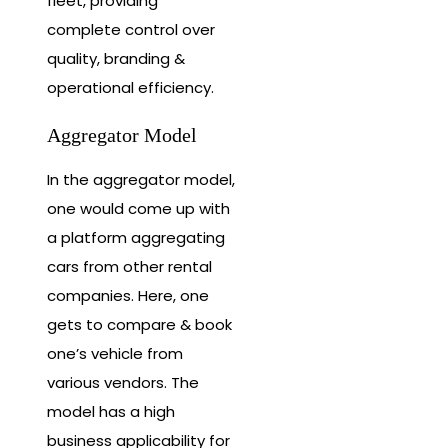
fleet, providing
complete control over
quality, branding &
operational efficiency.
Aggregator Model
In the aggregator model,
one would come up with
a platform aggregating
cars from other rental
companies. Here, one
gets to compare & book
one’s vehicle from
various vendors. The
model has a high
business applicability for