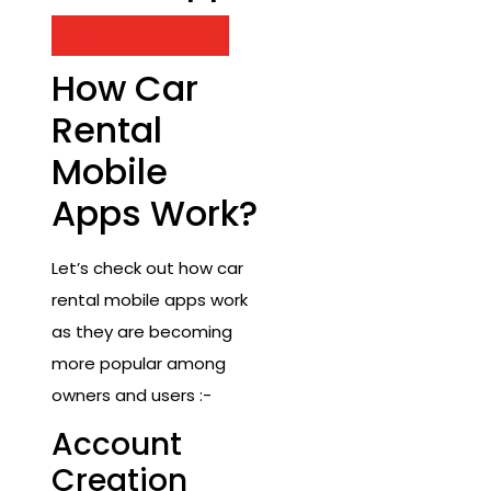
Contact Us Now
How Car
Rental
Mobile
Apps Work?
Let’s check out how car
rental mobile apps work
as they are becoming
more popular among
owners and users :-
Account
Creation