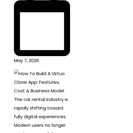
May 7, 2026
The car rental industry is
rapidly shifting toward
fully digital experiences.
Modern users no longer