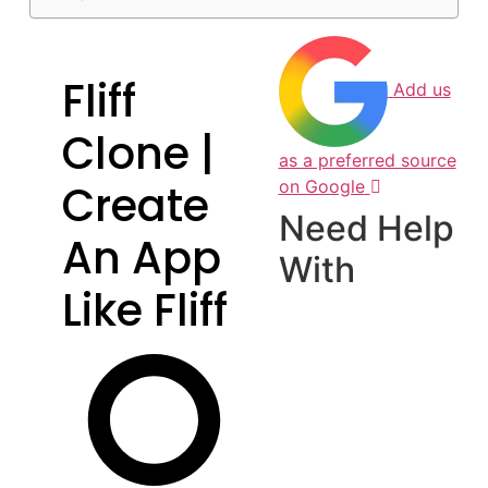
Fliff
Add us
Clone |
as a preferred source
Create
on Google
Need Help
An App
With
Like Fliff