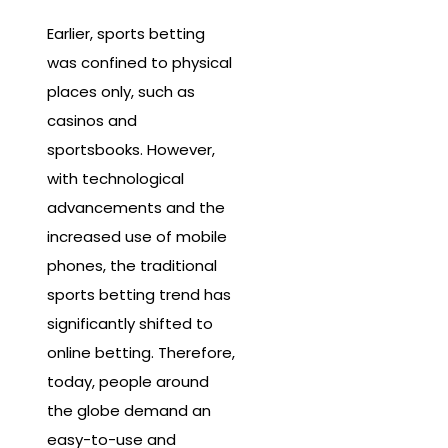
Earlier, sports betting
was confined to physical
places only, such as
casinos and
sportsbooks. However,
with technological
advancements and the
increased use of mobile
phones, the traditional
sports betting trend has
significantly shifted to
online betting. Therefore,
today, people around
the globe demand an
easy-to-use and