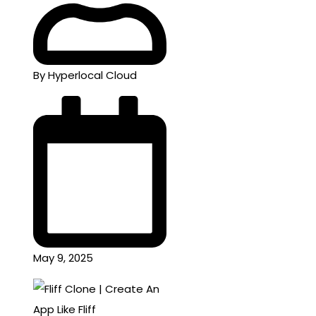
By Hyperlocal Cloud
May 9, 2025