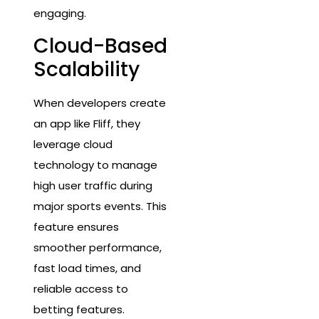
engaging.
Cloud-Based
Scalability
When developers create
an app like Fliff, they
leverage cloud
technology to manage
high user traffic during
major sports events. This
feature ensures
smoother performance,
fast load times, and
reliable access to
betting features.