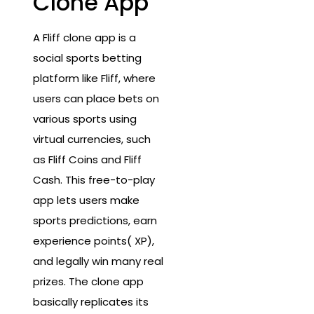
Clone App
A Fliff clone app is a
social sports betting
platform like Fliff, where
users can place bets on
various sports using
virtual currencies, such
as Fliff Coins and Fliff
Cash. This free-to-play
app lets users make
sports predictions, earn
experience points( XP),
and legally win many real
prizes. The clone app
basically replicates its