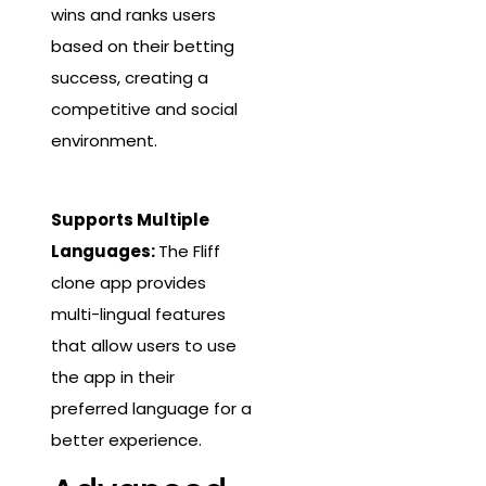
wins and ranks users
based on their betting
success, creating a
competitive and social
environment.
Supports Multiple
Languages:
The Fliff
clone app provides
multi-lingual features
that allow users to use
the app in their
preferred language for a
better experience.