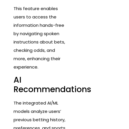
This feature enables
users to access the
information hands-free
by navigating spoken
instructions about bets,
checking odds, and
more, enhancing their
experience.
AI
Recommendations
The integrated AI/ML
models analyze users’
previous betting history,
preferences, and sports