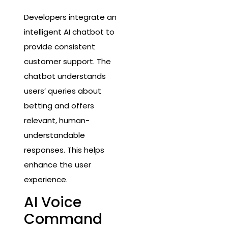
Developers integrate an
intelligent AI chatbot to
provide consistent
customer support. The
chatbot understands
users’ queries about
betting and offers
relevant, human-
understandable
responses. This helps
enhance the user
experience.
AI Voice
Command