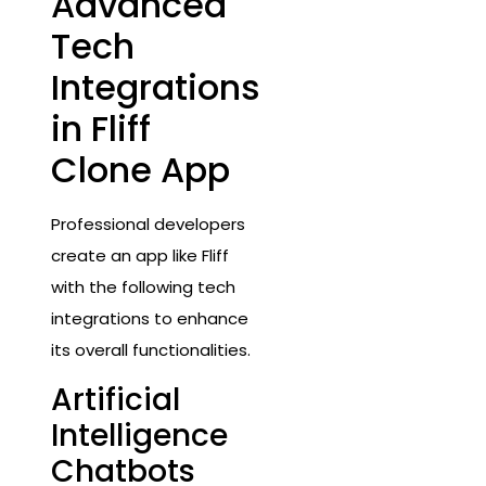
Advanced
Tech
Integrations
in Fliff
Clone App
Professional developers
create an app like Fliff
with the following tech
integrations to enhance
its overall functionalities.
Artificial
Intelligence
Chatbots