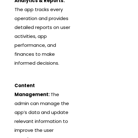
Analytics & Reports:
The app tracks every
operation and provides
detailed reports on user
activities, app
performance, and
finances to make
informed decisions.
Content
Management:
The
admin can manage the
app’s data and update
relevant information to
improve the user