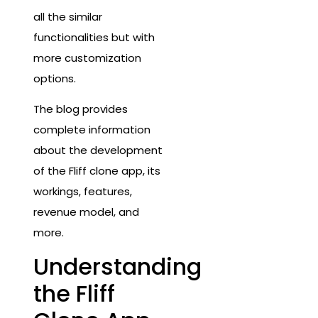
all the similar
functionalities but with
more customization
options.
The blog provides
complete information
about the development
of the Fliff clone app, its
workings, features,
revenue model, and
more.
Understanding
the Fliff