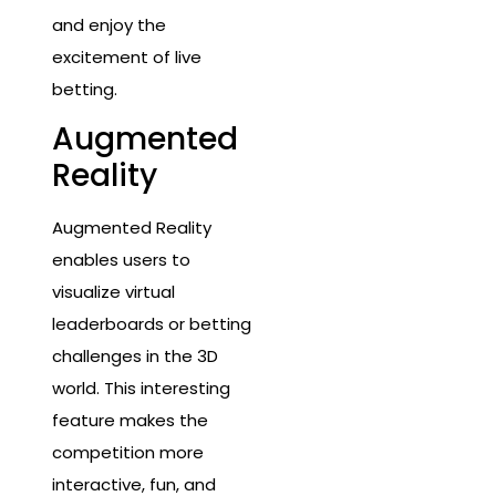
and enjoy the
excitement of live
betting.
Augmented
Reality
Augmented Reality
enables users to
visualize virtual
leaderboards or betting
challenges in the 3D
world. This interesting
feature makes the
competition more
interactive, fun, and