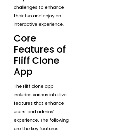
challenges to enhance
their fun and enjoy an
interactive experience.
Core
Features of
Fliff Clone
App
The Fliff clone app
includes various intuitive
features that enhance
users’ and admins’
experience. The following
are the key features