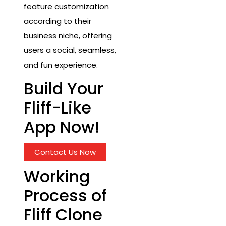
feature customization
according to their
business niche, offering
users a social, seamless,
and fun experience.
Build Your
Fliff-Like
App Now!
Contact Us Now
Working
Process of
Fliff Clone