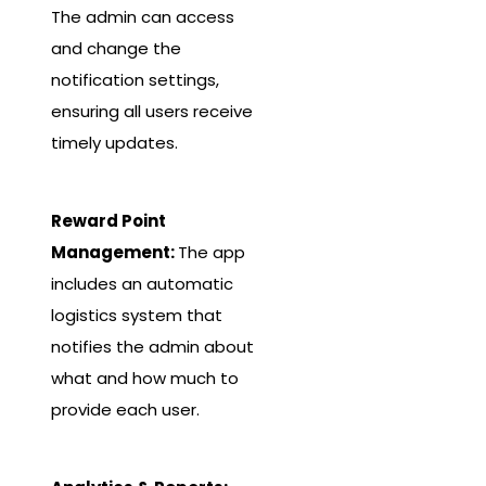
The admin can access
and change the
notification settings,
ensuring all users receive
timely updates.
Reward Point
Management:
The app
includes an automatic
logistics system that
notifies the admin about
what and how much to
provide each user.