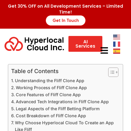
Get 30% OFF on All Development Services – Limited
Time!
Get In Touch
AI
Services
Table of Contents
Understanding the Fliff Clone App
Working Process of Fliff Clone App
Core Features of Fliff Clone App
Advanced Tech Integrations in Fliff Clone App
Legal Aspects of the Fliff Betting Platform
Cost Breakdown of Fliff Clone App
Why Choose Hyperlocal Cloud To Create an App
Like Fliff