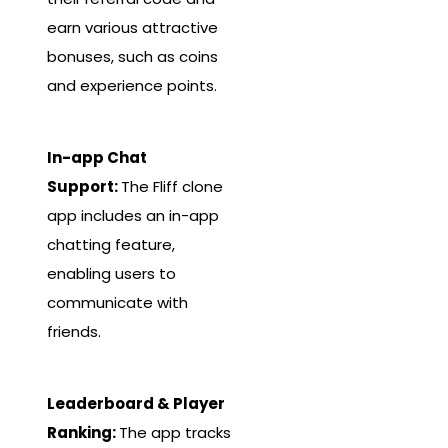
earn various attractive
bonuses, such as coins
and experience points.
In-app Chat
Support:
The Fliff clone
app includes an in-app
chatting feature,
enabling users to
communicate with
friends.
Leaderboard & Player
Ranking:
The app tracks