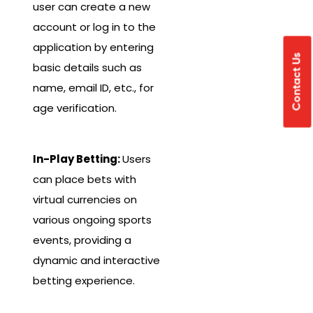
user can create a new
account or log in to the
application by entering
Contact Us
basic details such as
name, email ID, etc., for
age verification.
In-Play Betting:
Users
can place bets with
virtual currencies on
various ongoing sports
events, providing a
dynamic and interactive
betting experience.