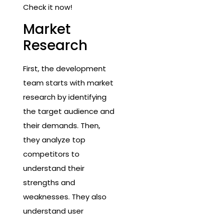
Check it now!
Market
Research
First, the development
team starts with market
research by identifying
the target audience and
their demands. Then,
they analyze top
competitors to
understand their
strengths and
weaknesses. They also
understand user