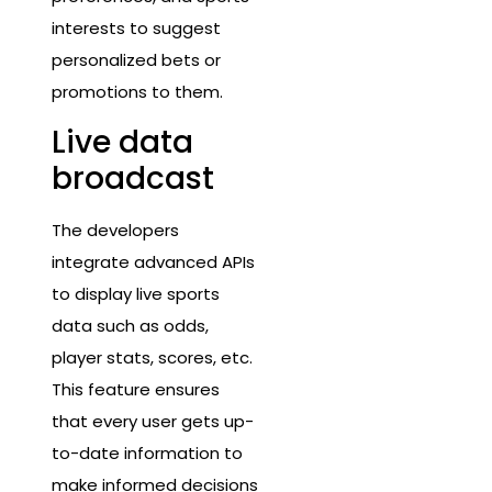
interests to suggest
personalized bets or
promotions to them.
Live data
broadcast
The developers
integrate advanced APIs
to display live sports
data such as odds,
player stats, scores, etc.
This feature ensures
that every user gets up-
to-date information to
make informed decisions