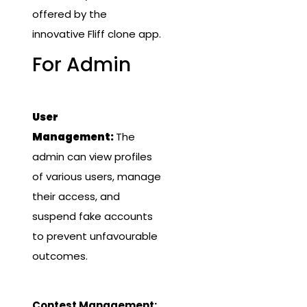
offered by the
innovative Fliff clone app.
For Admin
User
Management:
The
admin can view profiles
of various users, manage
their access, and
suspend fake accounts
to prevent unfavourable
outcomes.
Contest Management: