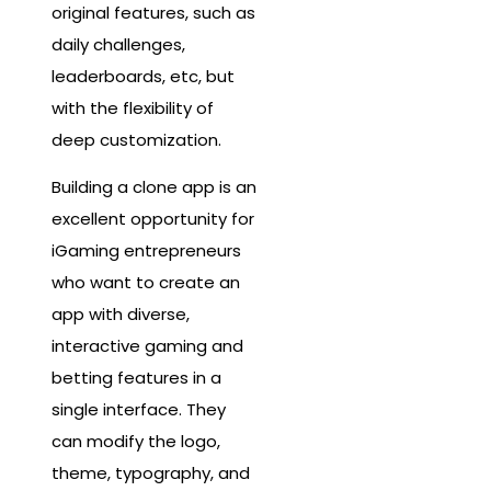
original features, such as
daily challenges,
leaderboards, etc, but
with the flexibility of
deep customization.
Building a clone app is an
excellent opportunity for
iGaming entrepreneurs
who want to create an
app with diverse,
interactive gaming and
betting features in a
single interface. They
can modify the logo,
theme, typography, and