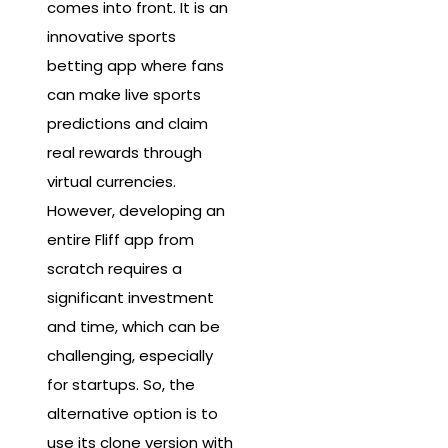
comes into front. It is an
innovative sports
betting app where fans
can make live sports
predictions and claim
real rewards through
virtual currencies.
However, developing an
entire Fliff app from
scratch requires a
significant investment
and time, which can be
challenging, especially
for startups. So, the
alternative option is to
use its clone version with