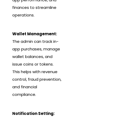
finances to streamline
operations.
Wallet Management:
The admin can track in-
app purchases, manage
wallet balances, and
issue coins or tokens.
This helps with revenue
control, fraud prevention,
and financial
compliance.
Notification Setting: