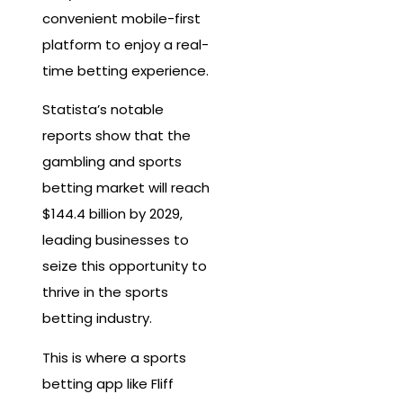
convenient mobile-first
platform to enjoy a real-
time betting experience.
Statista’s notable
reports show that the
gambling and sports
betting market will reach
$144.4 billion by 2029,
leading businesses to
seize this opportunity to
thrive in the sports
betting industry.
This is where a sports
betting app like Fliff