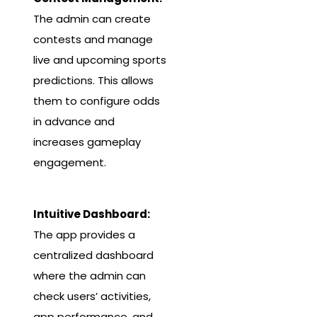
The admin can create
contests and manage
live and upcoming sports
predictions. This allows
them to configure odds
in advance and
increases gameplay
engagement.
Intuitive Dashboard:
The app provides a
centralized dashboard
where the admin can
check users’ activities,
app performance, and