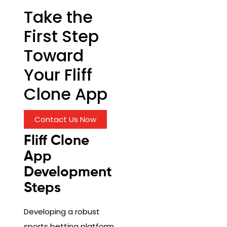
Take the
First Step
Toward
Your Fliff
Clone App
Contact Us Now
Fliff Clone
App
Development
Steps
Developing a robust
sports betting platform