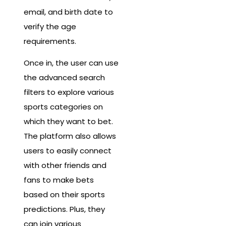
email, and birth date to
verify the age
requirements.
Once in, the user can use
the advanced search
filters to explore various
sports categories on
which they want to bet.
The platform also allows
users to easily connect
with other friends and
fans to make bets
based on their sports
predictions. Plus, they
can join various