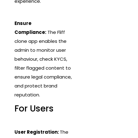
experience.
Ensure
Compliance:
The Fliff
clone app enables the
admin to monitor user
behaviour, check KYCS,
filter flagged content to
ensure legal compliance,
and protect brand
reputation.
For Users
User Registration:
The