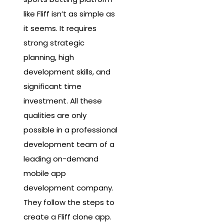
like Fliff isn’t as simple as
it seems. It requires
strong strategic
planning, high
development skills, and
significant time
investment. All these
qualities are only
possible in a professional
development team of a
leading on-demand
mobile app
development company.
They follow the steps to
create a Fliff clone app.