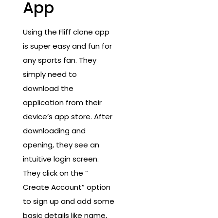
App
Using the Fliff clone app
is super easy and fun for
any sports fan. They
simply need to
download the
application from their
device’s app store. After
downloading and
opening, they see an
intuitive login screen.
They click on the ”
Create Account” option
to sign up and add some
basic details like name,