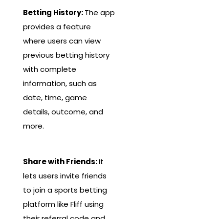
Betting History:
The app
provides a feature
where users can view
previous betting history
with complete
information, such as
date, time, game
details, outcome, and
more.
Share with Friends:
It
lets users invite friends
to join a sports betting
platform like Fliff using
their referral code and