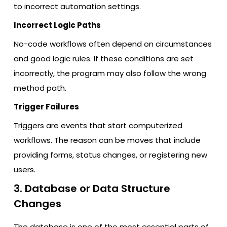
to incorrect automation settings.
Incorrect Logic Paths
No-code workflows often depend on circumstances
and good logic rules. If these conditions are set
incorrectly, the program may also follow the wrong
method path.
Trigger Failures
Triggers are events that start computerized
workflows. The reason can be moves that include
providing forms, status changes, or registering new
users.
3. Database or Data Structure
Changes
The database is one of the most essential parts of