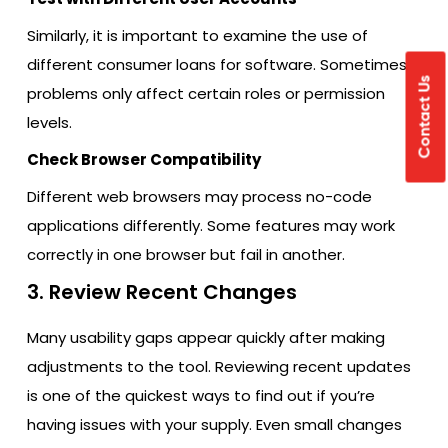
Similarly, it is important to examine the use of
different consumer loans for software. Sometimes
Contact Us
problems only affect certain roles or permission
levels.
Check Browser Compatibility
Different web browsers may process no-code
applications differently. Some features may work
correctly in one browser but fail in another.
3. Review Recent Changes
Many usability gaps appear quickly after making
adjustments to the tool. Reviewing recent updates
is one of the quickest ways to find out if you’re
having issues with your supply. Even small changes