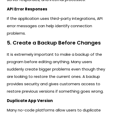
API Error Responses
If the application uses third-party integrations, API
error messages can help identify connection
problems.
5. Create a Backup Before Changes
It is extremely important to make a backup of the
program before editing anything. Many users
suddenly create bigger problems even though they
are looking to restore the current ones. A backup
provides security and gives customers access to
restore previous versions if something goes wrong.
Duplicate App Version
Many no-code platforms allow users to duplicate