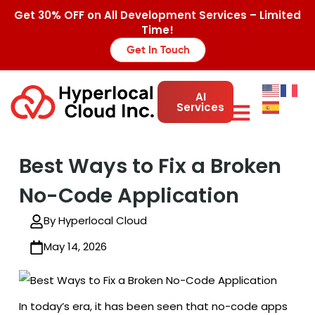
Get 30% OFF on All Development Services – Limited
Time!
Get In Touch
AI
Services
Best Ways to Fix a Broken
No-Code Application
By Hyperlocal Cloud
May 14, 2026
In today’s era, it has been seen that no-code apps