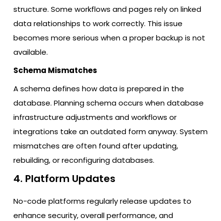
structure. Some workflows and pages rely on linked
data relationships to work correctly. This issue
becomes more serious when a proper backup is not
available.
Schema Mismatches
A schema defines how data is prepared in the
database. Planning schema occurs when database
infrastructure adjustments and workflows or
integrations take an outdated form anyway. System
mismatches are often found after updating,
rebuilding, or reconfiguring databases.
4. Platform Updates
No-code platforms regularly release updates to
enhance security, overall performance, and