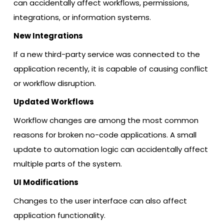
can accidentally affect workflows, permissions,
integrations, or information systems.
New Integrations
If a new third-party service was connected to the
application recently, it is capable of causing conflict
or workflow disruption.
Updated Workflows
Workflow changes are among the most common
reasons for broken no-code applications. A small
update to automation logic can accidentally affect
multiple parts of the system.
UI Modifications
Changes to the user interface can also affect
application functionality.