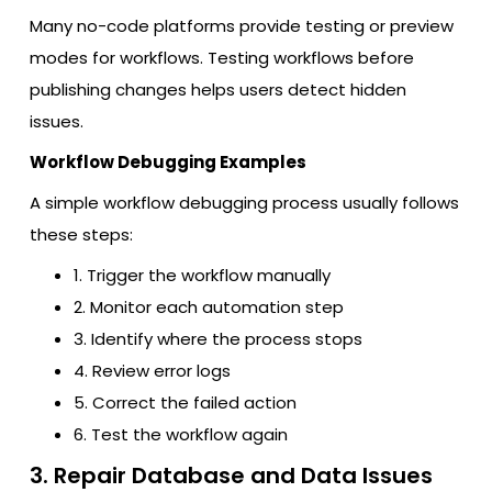
Many no-code platforms provide testing or preview
modes for workflows. Testing workflows before
publishing changes helps users detect hidden
issues.
Workflow Debugging Examples
A simple workflow debugging process usually follows
these steps:
1. Trigger the workflow manually
2. Monitor each automation step
3. Identify where the process stops
4. Review error logs
5. Correct the failed action
6. Test the workflow again
3. Repair Database and Data Issues