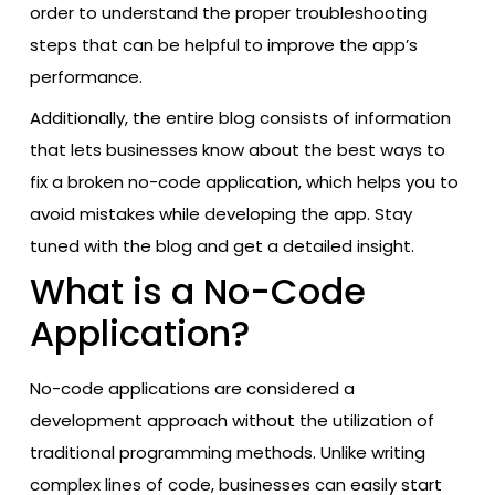
order to understand the proper troubleshooting
steps that can be helpful to improve the app’s
performance.
Additionally, the entire blog consists of information
that lets businesses know about the best ways to
fix a broken no-code application, which helps you to
avoid mistakes while developing the app. Stay
tuned with the blog and get a detailed insight.
What is a No-Code
Application?
No-code applications are considered a
development approach without the utilization of
traditional programming methods. Unlike writing
complex lines of code, businesses can easily start