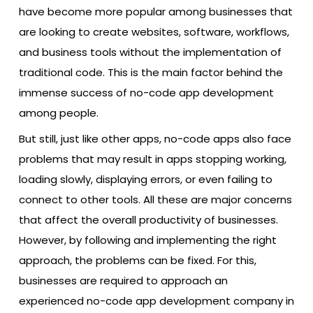
have become more popular among businesses that
are looking to create websites, software, workflows,
and business tools without the implementation of
traditional code. This is the main factor behind the
immense success of no-code app development
among people.
But still, just like other apps, no-code apps also face
problems that may result in apps stopping working,
loading slowly, displaying errors, or even failing to
connect to other tools. All these are major concerns
that affect the overall productivity of businesses.
However, by following and implementing the right
approach, the problems can be fixed. For this,
businesses are required to approach an
experienced no-code app development company in