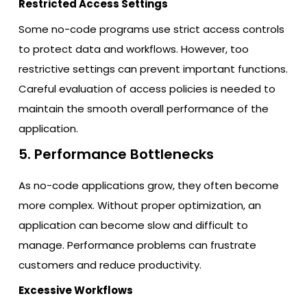
Restricted Access Settings
Some no-code programs use strict access controls
to protect data and workflows. However, too
restrictive settings can prevent important functions.
Careful evaluation of access policies is needed to
maintain the smooth overall performance of the
application.
5. Performance Bottlenecks
As no-code applications grow, they often become
more complex. Without proper optimization, an
application can become slow and difficult to
manage. Performance problems can frustrate
customers and reduce productivity.
Excessive Workflows