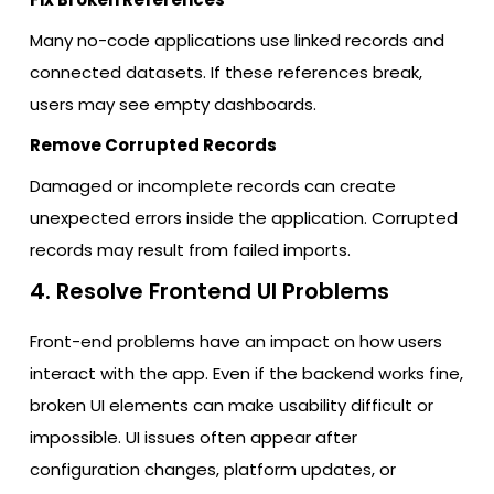
Many no-code applications use linked records and
connected datasets. If these references break,
users may see empty dashboards.
Remove Corrupted Records
Damaged or incomplete records can create
unexpected errors inside the application. Corrupted
records may result from failed imports.
4. Resolve Frontend UI Problems
Front-end problems have an impact on how users
interact with the app. Even if the backend works fine,
broken UI elements can make usability difficult or
impossible. UI issues often appear after
configuration changes, platform updates, or