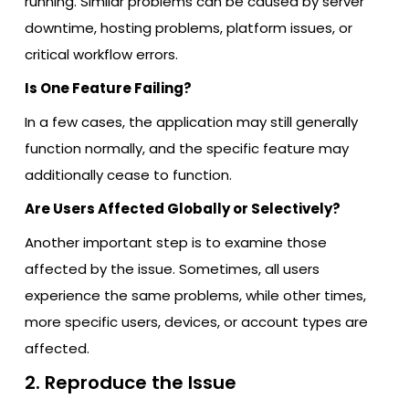
running. Similar problems can be caused by server
downtime, hosting problems, platform issues, or
critical workflow errors.
Is One Feature Failing?
In a few cases, the application may still generally
function normally, and the specific feature may
additionally cease to function.
Are Users Affected Globally or Selectively?
Another important step is to examine those
affected by the issue. Sometimes, all users
experience the same problems, while other times,
more specific users, devices, or account types are
affected.
2. Reproduce the Issue