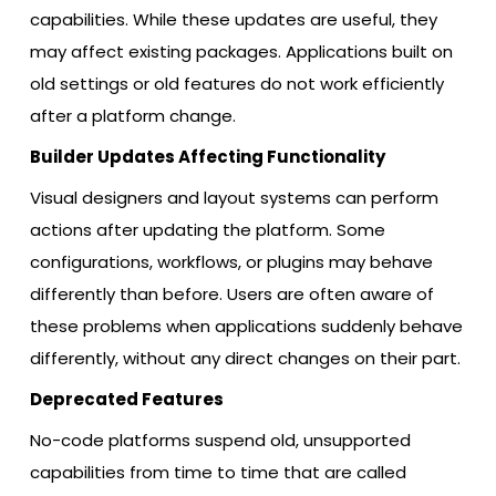
capabilities. While these updates are useful, they
may affect existing packages. Applications built on
old settings or old features do not work efficiently
after a platform change.
Builder Updates Affecting Functionality
Visual designers and layout systems can perform
actions after updating the platform. Some
configurations, workflows, or plugins may behave
differently than before. Users are often aware of
these problems when applications suddenly behave
differently, without any direct changes on their part.
Deprecated Features
No-code platforms suspend old, unsupported
capabilities from time to time that are called