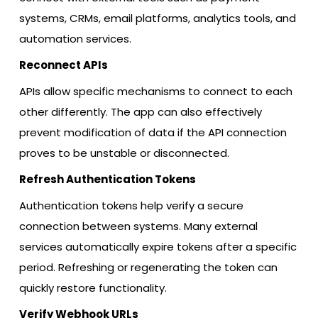
systems, CRMs, email platforms, analytics tools, and
automation services.
Reconnect APIs
APIs allow specific mechanisms to connect to each
other differently. The app can also effectively
prevent modification of data if the API connection
proves to be unstable or disconnected.
Refresh Authentication Tokens
Authentication tokens help verify a secure
connection between systems. Many external
services automatically expire tokens after a specific
period. Refreshing or regenerating the token can
quickly restore functionality.
Verify Webhook URLs