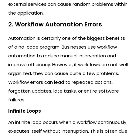
external services can cause random problems within
the application.
2. Workflow Automation Errors
Automation is certainly one of the biggest benefits
of a no-code program. Businesses use workflow
automation to reduce manual intervention and
improve efficiency. However, if workflows are not well
organized, they can cause quite a few problems.
Workflow errors can lead to repeated actions,
forgotten updates, late tasks, or entire software
failures.
Infinite Loops
An infinite loop occurs when a workflow continuously
executes itself without interruption. This is often due