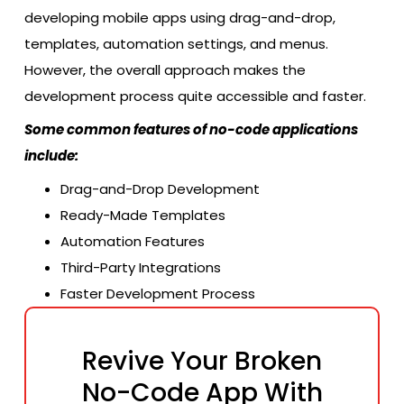
developing mobile apps using drag-and-drop,
templates, automation settings, and menus.
However, the overall approach makes the
development process quite accessible and faster.
Some common features of no-code applications
include:
Drag-and-Drop Development
Ready-Made Templates
Automation Features
Third-Party Integrations
Faster Development Process
Revive Your Broken
No-Code App With