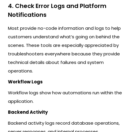
4. Check Error Logs and Platform
Notifications
Most provide no-code information and logs to help
customers understand what’s going on behind the
scenes. These tools are especially appreciated by
troubleshooters everywhere because they provide
technical details about failures and system
operations.
Workflow Logs
Workflow logs show how automations run within the
application.
Backend Activity
Backend activity logs record database operations,
server responses, and internal processes.