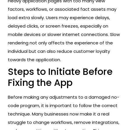
Heavy application pages with too many view
factors, workflows, or associated fact assets may
load extra slowly. Users may experience delays,
delayed clicks, or screen freezes, especially on
mobile devices or slower internet connections. Slow
rendering not only affects the experience of the
individual but can also reduce customer loyalty
towards the application.
Steps to Initiate Before
Fixing the App
Before making any adjustments to a damaged no-
code program, it is important to follow the correct
technique. Many businesses now make it a real
struggle to change workflows, remove integrations,