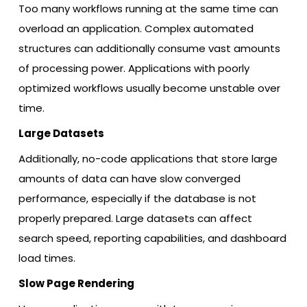
Too many workflows running at the same time can
overload an application. Complex automated
structures can additionally consume vast amounts
of processing power. Applications with poorly
optimized workflows usually become unstable over
time.
Large Datasets
Additionally, no-code applications that store large
amounts of data can have slow converged
performance, especially if the database is not
properly prepared. Large datasets can affect
search speed, reporting capabilities, and dashboard
load times.
Slow Page Rendering