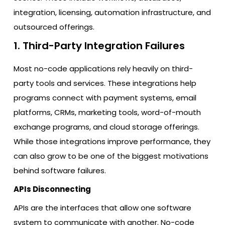
integration, licensing, automation infrastructure, and
outsourced offerings.
1. Third-Party Integration Failures
Most no-code applications rely heavily on third-
party tools and services. These integrations help
programs connect with payment systems, email
platforms, CRMs, marketing tools, word-of-mouth
exchange programs, and cloud storage offerings.
While those integrations improve performance, they
can also grow to be one of the biggest motivations
behind software failures.
APIs Disconnecting
APIs are the interfaces that allow one software
system to communicate with another. No-code