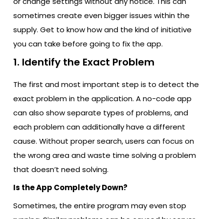
or change settings without any notice. This can
sometimes create even bigger issues within the
supply. Get to know how and the kind of initiative
you can take before going to fix the app.
1. Identify the Exact Problem
The first and most important step is to detect the
exact problem in the application. A no-code app
can also show separate types of problems, and
each problem can additionally have a different
cause. Without proper search, users can focus on
the wrong area and waste time solving a problem
that doesn’t need solving.
Is the App Completely Down?
Sometimes, the entire program may even stop