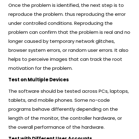
Once the problem is identified, the next step is to
reproduce the problem. thus reproducing the error
under controlled conditions. Reproducing the
problem can confirm that the problem is real and no
longer caused by temporary network glitches,
browser system errors, or random user errors. It also
helps to perceive images that can track the root
motivation for the problem.
Test on Multiple Devices
The software should be tested across PCs, laptops,
tablets, and mobile phones. Some no-code
programs behave differently depending on the
length of the monitor, the controller hardware, or
the overall performance of the hardware.
Test with Different User Accounts