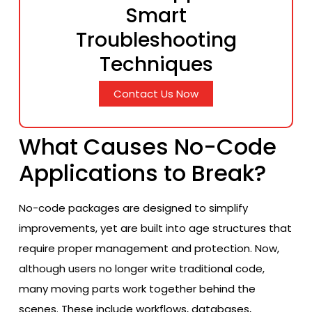
Smart
Troubleshooting
Techniques
Contact Us Now
What Causes No-Code
Applications to Break?
No-code packages are designed to simplify
improvements, yet are built into age structures that
require proper management and protection. Now,
although users no longer write traditional code,
many moving parts work together behind the
scenes. These include workflows, databases,