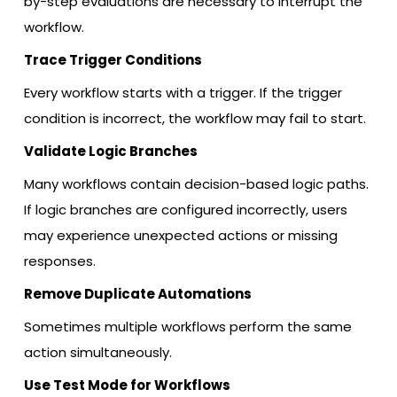
by-step evaluations are necessary to interrupt the
workflow.
Trace Trigger Conditions
Every workflow starts with a trigger. If the trigger
condition is incorrect, the workflow may fail to start.
Validate Logic Branches
Many workflows contain decision-based logic paths.
If logic branches are configured incorrectly, users
may experience unexpected actions or missing
responses.
Remove Duplicate Automations
Sometimes multiple workflows perform the same
action simultaneously.
Use Test Mode for Workflows