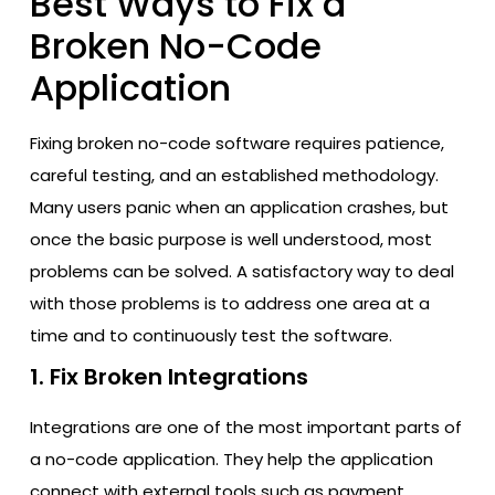
Best Ways to Fix a
Broken No-Code
Application
Fixing broken no-code software requires patience,
careful testing, and an established methodology.
Many users panic when an application crashes, but
once the basic purpose is well understood, most
problems can be solved. A satisfactory way to deal
with those problems is to address one area at a
time and to continuously test the software.
1. Fix Broken Integrations
Integrations are one of the most important parts of
a no-code application. They help the application
connect with external tools such as payment