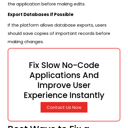
the application before making edits.
Export Databases if Possible
If the platform allows database exports, users
should save copies of important records before
making changes.
Fix Slow No-Code
Applications And
Improve User
Experience Instantly
Contact Us Now