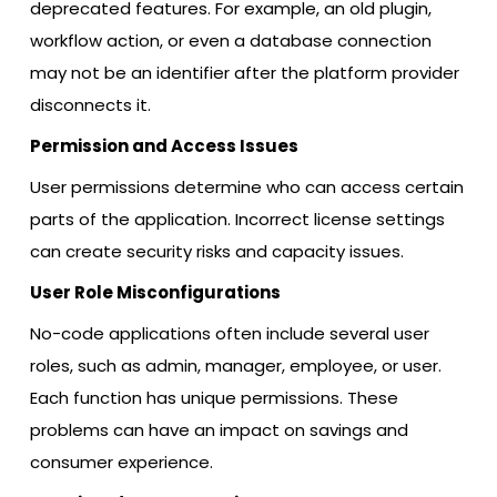
deprecated features. For example, an old plugin,
workflow action, or even a database connection
may not be an identifier after the platform provider
disconnects it.
Permission and Access Issues
User permissions determine who can access certain
parts of the application. Incorrect license settings
can create security risks and capacity issues.
User Role Misconfigurations
No-code applications often include several user
roles, such as admin, manager, employee, or user.
Each function has unique permissions. These
problems can have an impact on savings and
consumer experience.