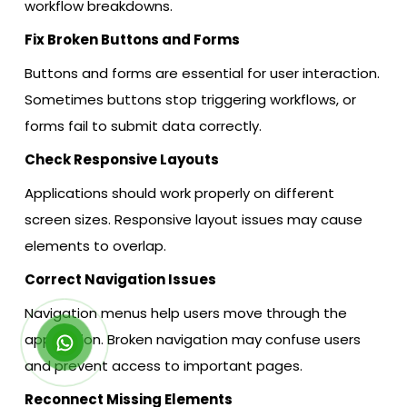
workflow breakdowns.
Fix Broken Buttons and Forms
Buttons and forms are essential for user interaction.
Sometimes buttons stop triggering workflows, or
forms fail to submit data correctly.
Check Responsive Layouts
Applications should work properly on different
screen sizes. Responsive layout issues may cause
elements to overlap.
Correct Navigation Issues
Navigation menus help users move through the
application. Broken navigation may confuse users
and prevent access to important pages.
Reconnect Missing Elements