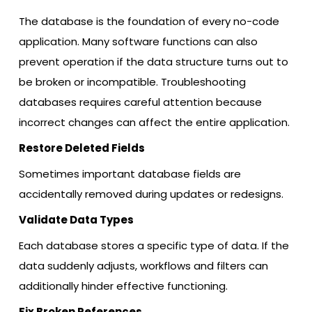
The database is the foundation of every no-code
application. Many software functions can also
prevent operation if the data structure turns out to
be broken or incompatible. Troubleshooting
databases requires careful attention because
incorrect changes can affect the entire application.
Restore Deleted Fields
Sometimes important database fields are
accidentally removed during updates or redesigns.
Validate Data Types
Each database stores a specific type of data. If the
data suddenly adjusts, workflows and filters can
additionally hinder effective functioning.
Fix Broken References