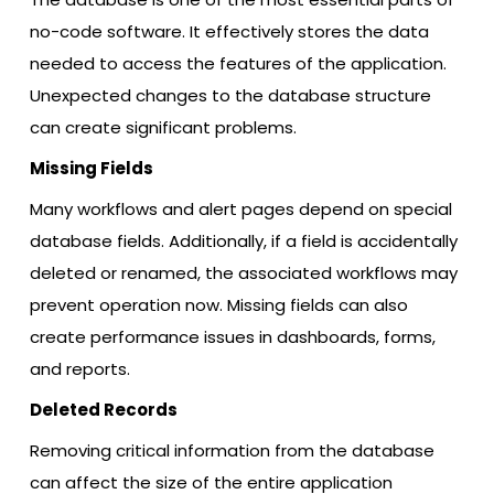
no-code software. It effectively stores the data
needed to access the features of the application.
Unexpected changes to the database structure
can create significant problems.
Missing Fields
Many workflows and alert pages depend on special
database fields. Additionally, if a field is accidentally
deleted or renamed, the associated workflows may
prevent operation now. Missing fields can also
create performance issues in dashboards, forms,
and reports.
Deleted Records
Removing critical information from the database
can affect the size of the entire application