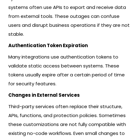
systems often use APIs to export and receive data
from external tools. These outages can confuse
users and disrupt business operations if they are not
stable.
Authentication Token Expiration
Many integrations use authentication tokens to
validate static access between systems. These
tokens usually expire after a certain period of time
for security features.
Changes in External Services
Third-party services often replace their structure,
APIs, functions, and protection policies. Sometimes
these customizations are not fully compatible with
existing no-code workflows. Even small changes to