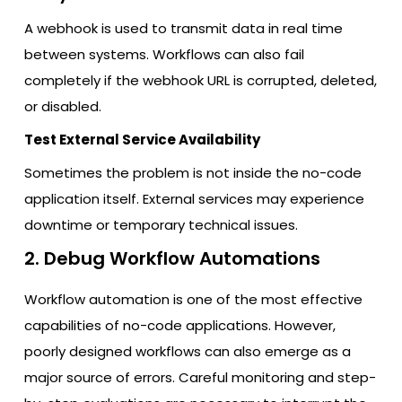
A webhook is used to transmit data in real time
between systems. Workflows can also fail
completely if the webhook URL is corrupted, deleted,
or disabled.
Test External Service Availability
Sometimes the problem is not inside the no-code
application itself. External services may experience
downtime or temporary technical issues.
2. Debug Workflow Automations
Workflow automation is one of the most effective
capabilities of no-code applications. However,
poorly designed workflows can also emerge as a
major source of errors. Careful monitoring and step-