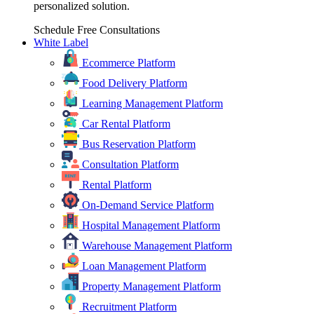
personalized solution.
Schedule Free Consultations
White Label
Ecommerce Platform
Food Delivery Platform
Learning Management Platform
Car Rental Platform
Bus Reservation Platform
Consultation Platform
Rental Platform
On-Demand Service Platform
Hospital Management Platform
Warehouse Management Platform
Loan Management Platform
Property Management Platform
Recruitment Platform