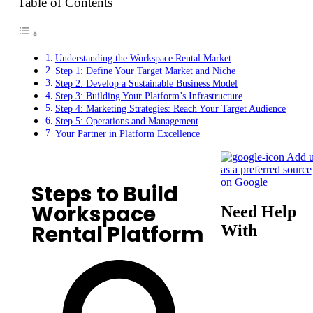
Table of Contents
Understanding the Workspace Rental Market
Step 1: Define Your Target Market and Niche
Step 2: Develop a Sustainable Business Model
Step 3: Building Your Platform’s Infrastructure
Step 4: Marketing Strategies: Reach Your Target Audience
Step 5: Operations and Management
Your Partner in Platform Excellence
Add u
as a preferred source
on Google
Steps to Build
Workspace
Need Help
Rental Platform
With