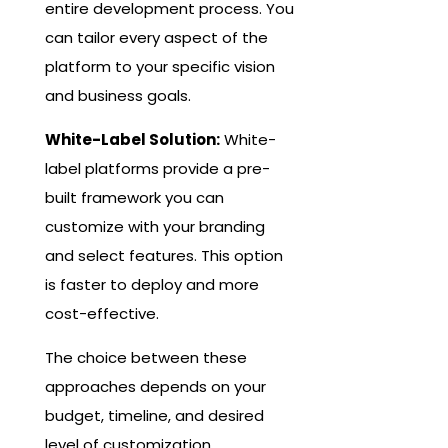
entire development process. You
can tailor every aspect of the
platform to your specific vision
and business goals.
White-Label Solution:
White-
label platforms provide a pre-
built framework you can
customize with your branding
and select features. This option
is faster to deploy and more
cost-effective.
The choice between these
approaches depends on your
budget, timeline, and desired
level of customization.