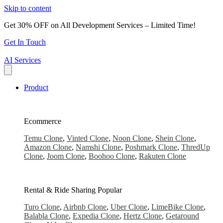
Skip to content
Get 30% OFF on All Development Services – Limited Time!
Get In Touch
AI Services
Product
Ecommerce
Temu Clone
,
Vinted Clone
,
Noon Clone
,
Shein Clone
,
Amazon Clone
,
Namshi Clone
,
Poshmark Clone
,
ThredUp
Clone
,
Joom Clone
,
Boohoo Clone
,
Rakuten Clone
Rental & Ride Sharing
Popular
Turo Clone
,
Airbnb Clone
,
Uber Clone
,
LimeBike Clone
,
Balabla Clone
,
Expedia Clone
,
Hertz Clone
,
Getaround