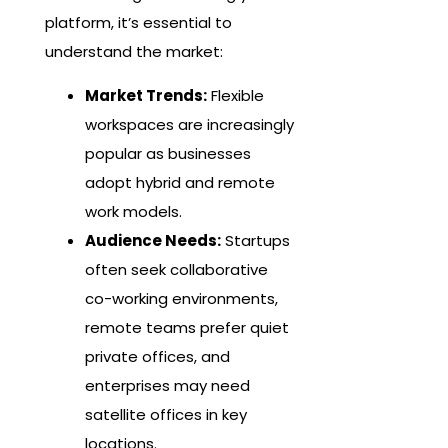
platform, it’s essential to
understand the market:
Market Trends:
Flexible
workspaces are increasingly
popular as businesses
adopt hybrid and remote
work models.
Audience Needs:
Startups
often seek collaborative
co-working environments,
remote teams prefer quiet
private offices, and
enterprises may need
satellite offices in key
locations.