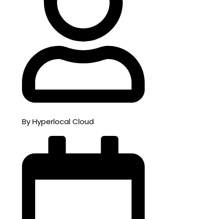
By Hyperlocal Cloud