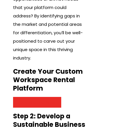
that your platform could
address? By identifying gaps in
the market and potential areas
for differentiation, you’ll be well-
positioned to carve out your
unique space in this thriving
industry.
Create Your Custom
Workspace Rental
Platform
Get Started Now
Step 2: Develop a
Sustainable Business