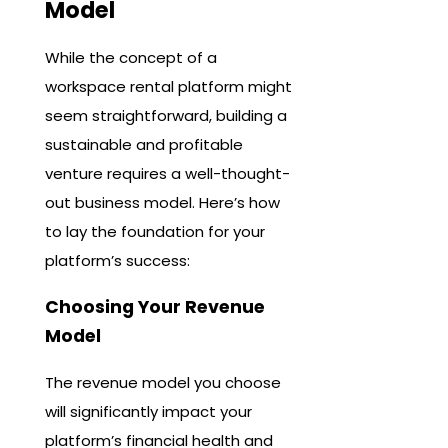
Model
While the concept of a
workspace rental platform might
seem straightforward, building a
sustainable and profitable
venture requires a well-thought-
out business model. Here’s how
to lay the foundation for your
platform’s success:
Choosing Your Revenue
Model
The revenue model you choose
will significantly impact your
platform’s financial health and