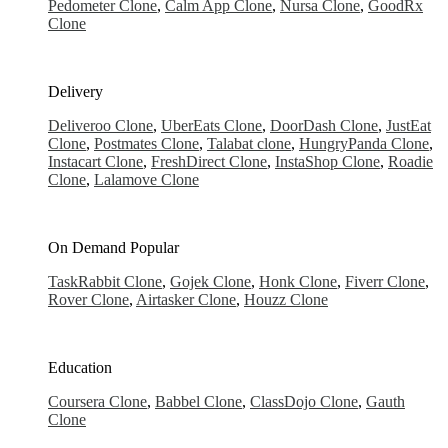
Pedometer Clone
,
Calm App Clone
,
Nursa Clone
,
GoodRx
Clone
Delivery
Deliveroo Clone
,
UberEats Clone
,
DoorDash Clone
,
JustEat
Clone
,
Postmates Clone
,
Talabat clone
,
HungryPanda Clone
,
Instacart Clone
,
FreshDirect Clone
,
InstaShop Clone
,
Roadie
Clone
,
Lalamove Clone
On Demand
Popular
TaskRabbit Clone
,
Gojek Clone
,
Honk Clone
,
Fiverr Clone
,
Rover Clone
,
Airtasker Clone
,
Houzz Clone
Education
Coursera Clone
,
Babbel Clone
,
ClassDojo Clone
,
Gauth
Clone