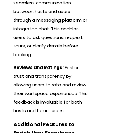
seamless communication
between hosts and users
through a messaging platform or
integrated chat. This enables
users to ask questions, request
tours, or clarify details before
booking.
Reviews and Ratings:
Foster
trust and transparency by
allowing users to rate and review
their workspace experiences. This
feedback is invaluable for both
hosts and future users.
Additional Features to
Enrich User Experience