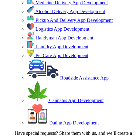
Medicine Delivery App Development
Alcohol Delivery App Development
Pickup And Delivery App Development
Logistics App Development
Handyman App Development
Laundry App Development
Pet Care App Development
Roadside Assistance App
Cannabis App Development
Dating App Development
Have special requests? Share them with us, and we’ll create a