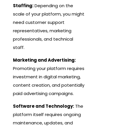
Staffing:
Depending on the
scale of your platform, you might
need customer support
representatives, marketing
professionals, and technical
staff.
Marketing and Advertising:
Promoting your platform requires
investment in digital marketing,
content creation, and potentially
paid advertising campaigns.
Software and Technology:
The
platform itself requires ongoing
maintenance, updates, and