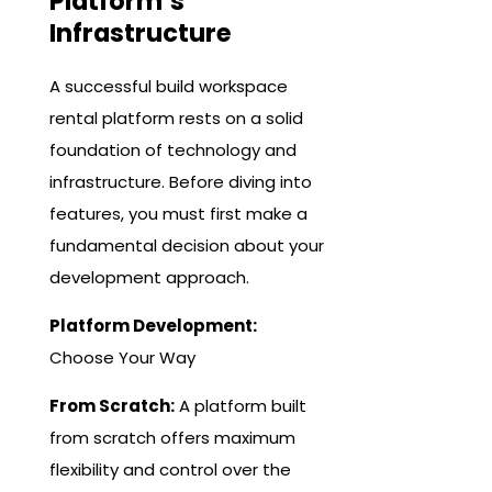
Platform’s
Infrastructure
A successful build workspace
rental platform rests on a solid
foundation of technology and
infrastructure. Before diving into
features, you must first make a
fundamental decision about your
development approach.
Platform Development:
Choose Your Way
From Scratch:
A platform built
from scratch offers maximum
flexibility and control over the