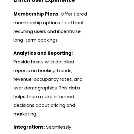
Membership Plans:
Offer tiered
membership options to attract
recurring users and incentivize
long-term bookings.
Analytics and Reporting:
Provide hosts with detailed
reports on booking trends,
revenue, occupancy rates, and
user demographics. This data
helps them make informed
decisions about pricing and
marketing.
Integrations:
Seamlessly