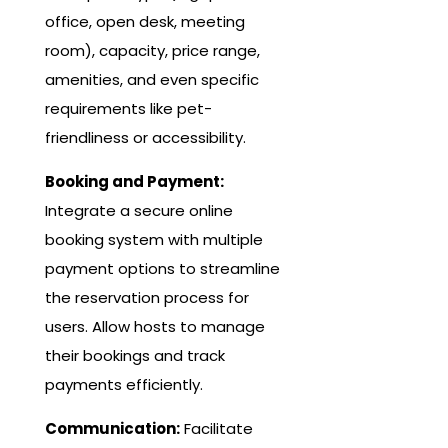
office, open desk, meeting
room), capacity, price range,
amenities, and even specific
requirements like pet-
friendliness or accessibility.
Booking and Payment:
Integrate a secure online
booking system with multiple
payment options to streamline
the reservation process for
users. Allow hosts to manage
their bookings and track
payments efficiently.
Communication:
Facilitate