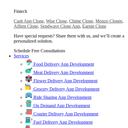
Fintech
Cash App Clone
,
Wise Clone
,
Chime Clone
,
Monzo Clonee
,
Affirm Clone
,
Sendwave Clone App
,
Earnin Clone
Have special requests? Share them with us, and we’ll create a
personalized solution.
Schedule Free Consultations
Services
Food Delivery App Development
Meat Delivery App Development
Flower Delivery App Development
Grocery Delivery App Development
Ride Sharing App Development
On Demand App Development
Courier Delivery App Development
Fuel Delivery App Development