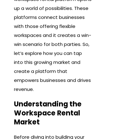
up a world of possibilities. These
platforms connect businesses
with those offering flexible
workspaces and it creates a win-
win scenario for both parties. So,
let’s explore how you can tap
into this growing market and
create a platform that
empowers businesses and drives
revenue.
Understanding the
Workspace Rental
Market
Before diving into building your