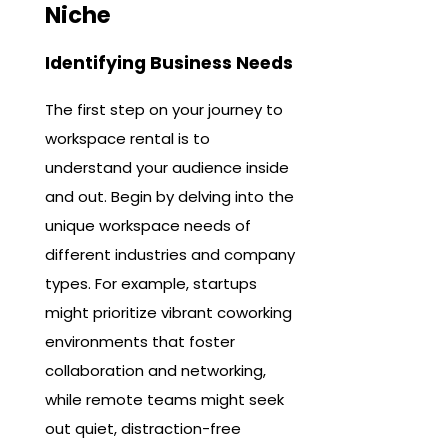
Niche
Identifying Business Needs
The first step on your journey to
workspace rental is to
understand your audience inside
and out. Begin by delving into the
unique workspace needs of
different industries and company
types. For example, startups
might prioritize vibrant coworking
environments that foster
collaboration and networking,
while remote teams might seek
out quiet, distraction-free