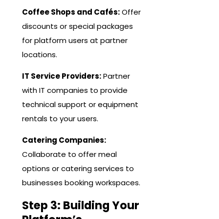
Coffee Shops and Cafés:
Offer
discounts or special packages
for platform users at partner
locations.
IT Service Providers:
Partner
with IT companies to provide
technical support or equipment
rentals to your users.
Catering Companies:
Collaborate to offer meal
options or catering services to
businesses booking workspaces.
Step 3: Building Your