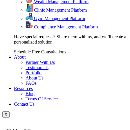
Wealth Management Platform
Clinic Management Platform
Gym Management Platform
Compliance Management Platform
Have special requests? Share them with us, and we’ll create a
personalized solution.
Schedule Free Consultations
About
Partner With Us
Testimonials
Portfolio
About Us
FAQs
Resources
Blog
Terms Of Service
Contact Us
X