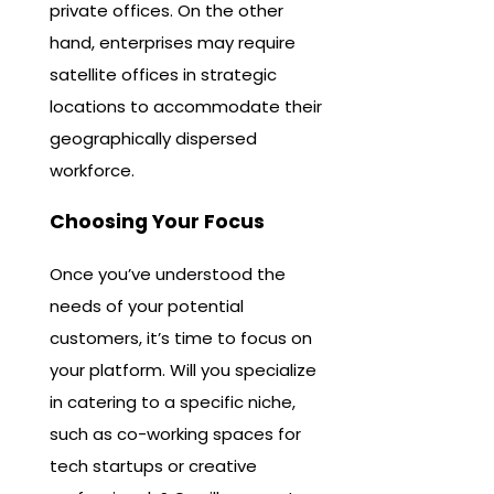
private offices. On the other
hand, enterprises may require
satellite offices in strategic
locations to accommodate their
geographically dispersed
workforce.
Choosing Your Focus
Once you’ve understood the
needs of your potential
customers, it’s time to focus on
your platform. Will you specialize
in catering to a specific niche,
such as co-working spaces for
tech startups or creative