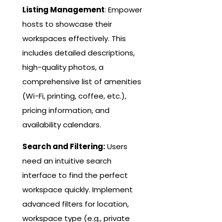
Listing Management
: Empower
hosts to showcase their
workspaces effectively. This
includes detailed descriptions,
high-quality photos, a
comprehensive list of amenities
(Wi-Fi, printing, coffee, etc.),
pricing information, and
availability calendars.
Search and Filtering:
Users
need an intuitive search
interface to find the perfect
workspace quickly. Implement
advanced filters for location,
workspace type (e.g., private