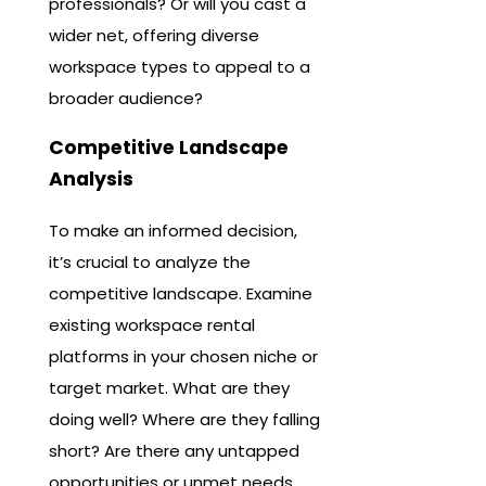
professionals? Or will you cast a
wider net, offering diverse
workspace types to appeal to a
broader audience?
Competitive Landscape
Analysis
To make an informed decision,
it’s crucial to analyze the
competitive landscape. Examine
existing workspace rental
platforms in your chosen niche or
target market. What are they
doing well? Where are they falling
short? Are there any untapped
opportunities or unmet needs