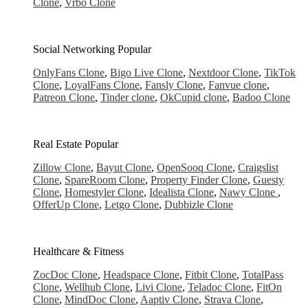
Clone
,
Vrbo Clone
Social Networking
Popular
OnlyFans Clone
,
Bigo Live Clone
,
Nextdoor Clone
,
TikTok
Clone
,
LoyalFans Clone
,
Fansly Clone
,
Fanvue clone
,
Patreon Clone
,
Tinder clone
,
OkCupid clone
,
Badoo Clone
Real Estate
Popular
Zillow Clone
,
Bayut Clone
,
OpenSooq Clone
,
Craigslist
Clone
,
SpareRoom Clone
,
Property Finder Clone
,
Guesty
Clone
,
Homestyler Clone
,
Idealista Clone
,
Nawy Clone
,
OfferUp Clone
,
Letgo Clone
,
Dubbizle Clone
Healthcare & Fitness
ZocDoc Clone
,
Headspace Clone
,
Fitbit Clone
,
TotalPass
Clone
,
Wellhub Clone
,
Livi Clone
,
Teladoc Clone
,
FitOn
Clone
,
MindDoc Clone
,
Aaptiv Clone
,
Strava Clone
,