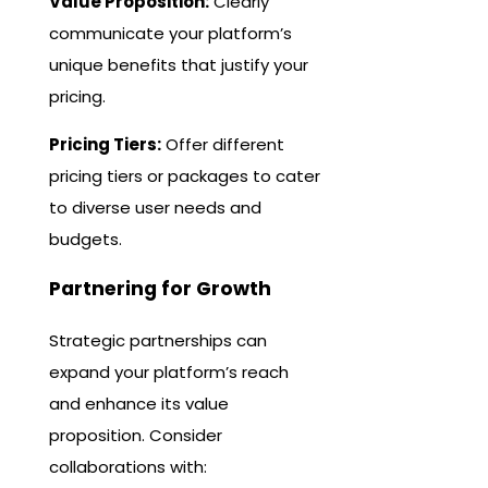
Value Proposition:
Clearly
communicate your platform’s
unique benefits that justify your
pricing.
Pricing Tiers:
Offer different
pricing tiers or packages to cater
to diverse user needs and
budgets.
Partnering for Growth
Strategic partnerships can
expand your platform’s reach
and enhance its value
proposition. Consider
collaborations with: