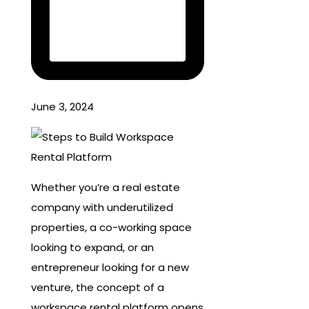
June 3, 2024
Whether you’re a real estate
company with underutilized
properties, a co-working space
looking to expand, or an
entrepreneur looking for a new
venture, the concept of a
workspace rental platform opens