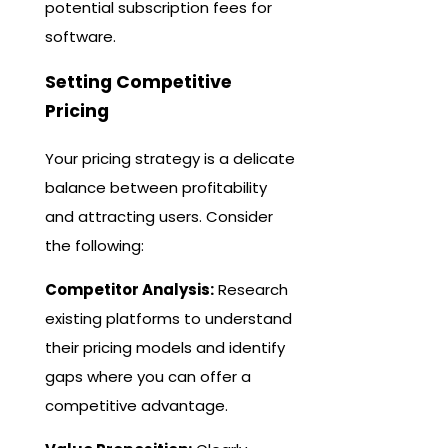
potential subscription fees for
software.
Setting Competitive
Pricing
Your pricing strategy is a delicate
balance between profitability
and attracting users. Consider
the following:
Competitor Analysis:
Research
existing platforms to understand
their pricing models and identify
gaps where you can offer a
competitive advantage.