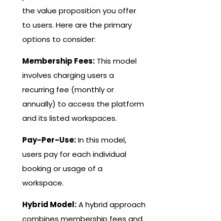
the value proposition you offer
to users. Here are the primary
options to consider:
Membership Fees:
This model
involves charging users a
recurring fee (monthly or
annually) to access the platform
and its listed workspaces.
Pay-Per-Use:
In this model,
users pay for each individual
booking or usage of a
workspace.
Hybrid Model:
A hybrid approach
combines membership fees and