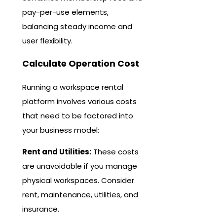
pay-per-use elements,
balancing steady income and
user flexibility.
Calculate Operation Cost
Running a workspace rental
platform involves various costs
that need to be factored into
your business model:
Rent and Utilities:
These costs
are unavoidable if you manage
physical workspaces. Consider
rent, maintenance, utilities, and
insurance.