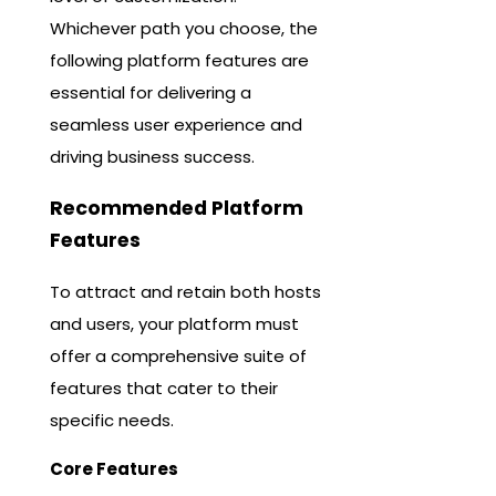
Whichever path you choose, the
following platform features are
essential for delivering a
seamless user experience and
driving business success.
Recommended Platform
Features
To attract and retain both hosts
and users, your platform must
offer a comprehensive suite of
features that cater to their
specific needs.
Core Features