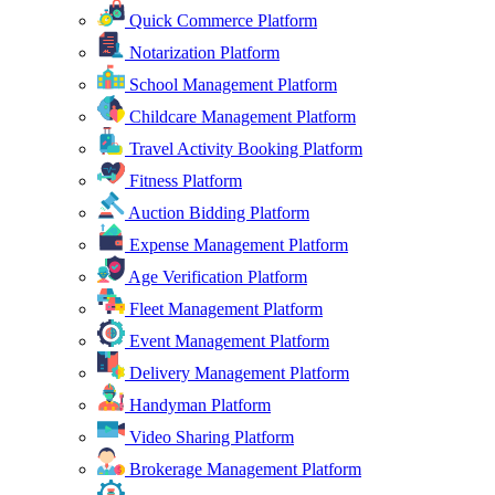
Quick Commerce Platform
Notarization Platform
School Management Platform
Childcare Management Platform
Travel Activity Booking Platform
Fitness Platform
Auction Bidding Platform
Expense Management Platform
Age Verification Platform
Fleet Management Platform
Event Management Platform
Delivery Management Platform
Handyman Platform
Video Sharing Platform
Brokerage Management Platform