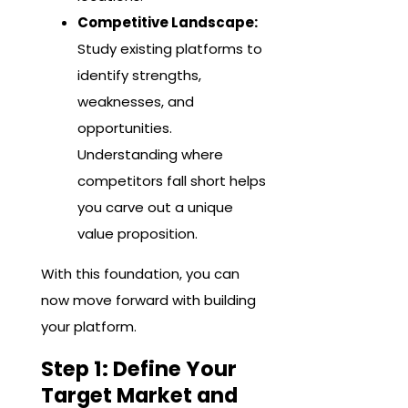
Competitive Landscape:
Study existing platforms to
identify strengths,
weaknesses, and
opportunities.
Understanding where
competitors fall short helps
you carve out a unique
value proposition.
With this foundation, you can
now move forward with building
your platform.
Step 1: Define Your
Target Market and