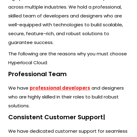
across multiple industries. We hold a professional,
skilled team of developers and designers who are
well-equipped with technologies to build scalable,
secure, feature-rich, and robust solutions to
guarantee success.
The following are the reasons why you must choose
Hyperlocal Cloud:
Professional Team
We have
professional developers
and designers
who are highly skilled in their roles to build robust
solutions.
Consistent Customer Support|
We have dedicated customer support for seamless