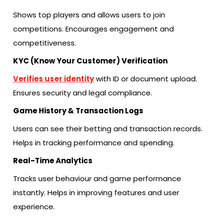
Shows top players and allows users to join
competitions. Encourages engagement and
competitiveness.
KYC (Know Your Customer) Verification
Verifies user identity
with ID or document upload.
Ensures security and legal compliance.
Game History & Transaction Logs
Users can see their betting and transaction records.
Helps in tracking performance and spending.
Real-Time Analytics
Tracks user behaviour and game performance
instantly. Helps in improving features and user
experience.