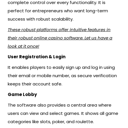
complete control over every functionality. It is
perfect for entrepreneurs who want long-term
success with robust scalability.
These robust platforms offer intuitive features in
their robust online casino software. Let us have a
look at it once!
User Registration & Login
It enables players to easily sign up and log in using
their email or mobile number, as secure verification
keeps their account safe.
Game Lobby
The software also provides a central area where
users can view and select games. It shows all game
categories like slots, poker, and roulette.