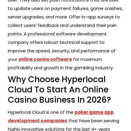
to update users on payment failures, game crashes,
server upgrades, and more. Offer in-app surveys to
collect users’ feedback and understand their pain
points. A professional software development
company offers robust technical support to
improve the speed, security, and performance of
your
online casino software
for maximum
profitability and growth in the gambling industry.
Why Choose Hyperlocal
Cloud To Start An Online
Casino Business In 2026?
Hyperlocal Cloud is one of the
poker game app
development companies
that have been serving
highly innovative solutions for the last 4+ years