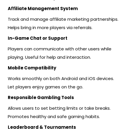
Affiliate Management System
Track and manage affiliate marketing partnerships.
Helps bring in more players via referrals.
In-Game Chat or Support
Players can communicate with other users while
playing. Useful for help and interaction.
Mobile Compatibility
Works smoothly on both Android and iOS devices.
Let players enjoy games on the go.
Responsible Gambling Tools
Allows users to set betting limits or take breaks.
Promotes healthy and safe gaming habits.
Leaderboard & Tournaments