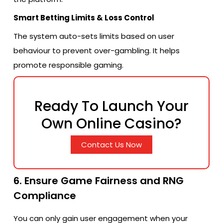
Smart Betting Limits & Loss Control
The system auto-sets limits based on user
behaviour to prevent over-gambling. It helps
promote responsible gaming.
Ready To Launch Your
Own Online Casino?
Contact Us Now
6. Ensure Game Fairness and RNG
Compliance
You can only gain user engagement when your