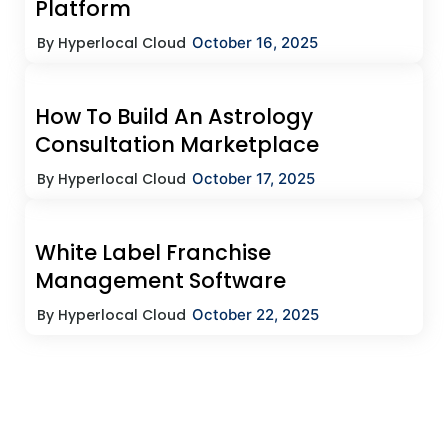
Platform
By Hyperlocal Cloud
October 16, 2025
How To Build An Astrology
Consultation Marketplace
By Hyperlocal Cloud
October 17, 2025
White Label Franchise
Management Software
By Hyperlocal Cloud
October 22, 2025