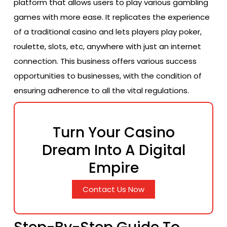
platform that allows users to play various gambling
games with more ease. It replicates the experience
of a traditional casino and lets players play poker,
roulette, slots, etc, anywhere with just an internet
connection. This business offers various success
opportunities to businesses, with the condition of
ensuring adherence to all the vital regulations.
Turn Your Casino
Dream Into A Digital
Empire
Contact Us Now