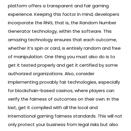
platform offers a transparent and fair gaming
experience. Keeping this factor in mind, developers
incorporate the RNG, that is, the Random Number
Generator technology, within the software. This
amazing technology ensures that each outcome,
whether it’s spin or card, is entirely random and free
of manipulation. One thing you must also do is to
get it tested properly and get it certified by some
authorized organizations. Also, consider
implementing provably fair technologies, especially
for blockchain-based casinos, where players can
verify the fairness of outcomes on their own. In the
last, get it complied with all the local and
international gaming fairness standards. This will not
only protect your business from legal risks but also