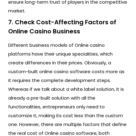
ensure long-term trust of players in the competitive
market.
7. Check Cost-Affecting Factors of
Online Casino Business
Different business models of Online casino
platforms have their unique specialities, which
create differences in their prices. Obviously, a
custom-built online casino software costs more as
it requires the complete development steps.
Whereas if we talk about a white label solution, it is
already a pre-built solution with all the
functionalities, entrepreneurs only need to
customize it, making its cost less than the custom
one. However, there are multiple factors that define
the real cost of Online casino software, both