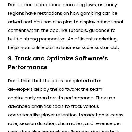
Don’t ignore compliance marketing laws, as many
regions have restrictions on how gambling can be
advertised. You can also plan to display educational
content within the app, like tutorials, guidance to
build a strong perspective. An efficient marketing
helps your online casino business scale sustainably.
9. Track and Optimize Software’s
Performance
Don’t think that the job is completed after
developers deploy the software; the team
continuously monitors its performance. They use
advanced analytics tools to track various
operations like player retention, transaction success
rate, session duration, churn rates, and revenue per
user. They also set push notifications that are built