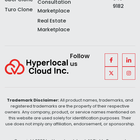
Consultation
9182
Turo Clone
Marketplace
Real Estate
Marketplace
Follow
us
Trademark Disclaimer:
All product names, trademarks, and
registered trademarks are the property of their respective
owners. Any company, product, or service names mentioned on
this website are used solely for identification purposes. Their
use does not imply any affiliation, endorsement, or sponsorship.