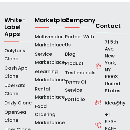
White-
Marketplace
Company
Contact
Label
Apps
Multivendor
Partner With
71 5th
Marketplace
Us
Ave,
Onlyfans
Service
Blog
New
Clone
Marketplace
York,
Product
Cash App
NY
eLearning
Testimonials
Clone
10003,
Marketplace
Terms Of
United
UberEats
Rental
Service
States
Clone
Marketplace
Portfolio
idea@hype
Drizly Clone
Food
OpenSea
Ordering
+1
Clone
973-
Marketplace
649-
Uber Clone