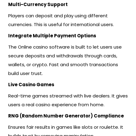
Multi-Currency Support
Players can deposit and play using different
currencies. This is useful for international users.
Integrate Multiple Payment Options
The Online casino software is built to let users use
secure deposits and withdrawals through cards,
wallets, or crypto. Fast and smooth transactions
build user trust.
Live Casino Games
Real-time games streamed with live dealers. It gives
users a real casino experience from home.
RNG (Random Number Generator) Compliance
Ensures fair results in games like slots or roulette. It
builds trust by removing manipulation.