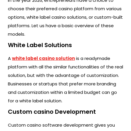
In the year 2026, entrepreneurs have a choice to
choose their preferred casino platform from various
options, white label casino solutions, or custom-built
platforms. Let us have a basic overview of these
models.
White Label Solutions
A
white label casino solution
is a readymade
platform with all the similar functionalities of the real
solution, but with the advantage of customization.
Businesses or startups that prefer more branding
and customization within a limited budget can go
for a white label solution.
Custom casino Development
Custom casino software development gives you