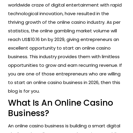
worldwide craze of digital entertainment with rapid
technological innovation, have resulted in the
thriving growth of the online casino industry. As per
statistics, the online gambling market volume will
reach US$10.16 bn by 2029, giving entrepreneurs an
excellent opportunity to start an online casino
business. This industry provides them with limitless
opportunities to grow and earn recurring revenue. If
you are one of those entrepreneurs who are willing
to start an online casino business in 2026, then this
blog is for you.
What Is An Online Casino
Business?
An online casino business is building a smart digital