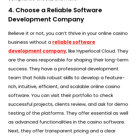
4. Choose a Reliable Software
Development Company
Believe it or not, you can’t thrive in your online casino
business without a
reliable software
development company
, like Hyperlocal Cloud. They
are the ones responsible for shaping their long-term
success. They have a professional development
team that holds robust skills to develop a feature-
rich, intuitive, efficient, and scalable online casino
software. You can visit their portfolio to check
successful projects, clients review, and ask for demo
testing of the platforms. They offer essential as well
as advanced functionalities in the casino software.
Next, they offer transparent pricing and a clear