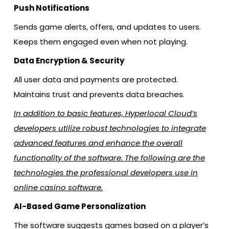
Push Notifications
Sends game alerts, offers, and updates to users.
Keeps them engaged even when not playing.
Data Encryption & Security
All user data and payments are protected.
Maintains trust and prevents data breaches.
In addition to basic features, Hyperlocal Cloud’s
developers utilize robust technologies to integrate
advanced features and enhance the overall
functionality of the software. The following are the
technologies the professional developers use in
online casino software.
AI-Based Game Personalization
The software suggests games based on a player’s