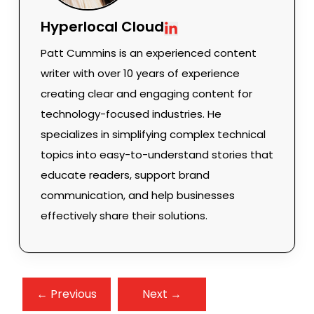
Hyperlocal Cloud
Patt Cummins is an experienced content
writer with over 10 years of experience
creating clear and engaging content for
technology-focused industries. He
specializes in simplifying complex technical
topics into easy-to-understand stories that
educate readers, support brand
communication, and help businesses
effectively share their solutions.
← Previous
Next →