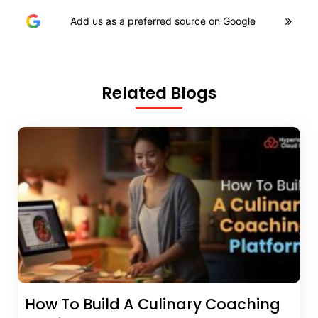
Add us as a preferred source on Google
Related Blogs
How To Build A Culinary Coaching