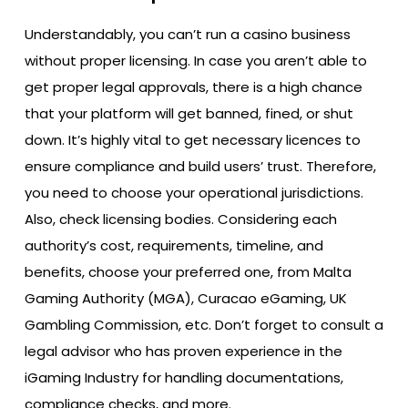
Understandably, you can’t run a casino business
without proper licensing. In case you aren’t able to
get proper legal approvals, there is a high chance
that your platform will get banned, fined, or shut
down. It’s highly vital to get necessary licences to
ensure compliance and build users’ trust. Therefore,
you need to choose your operational jurisdictions.
Also, check licensing bodies. Considering each
authority’s cost, requirements, timeline, and
benefits, choose your preferred one, from Malta
Gaming Authority (MGA), Curacao eGaming, UK
Gambling Commission, etc. Don’t forget to consult a
legal advisor who has proven experience in the
iGaming Industry for handling documentations,
compliance checks, and more.