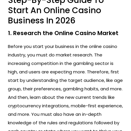
Step-By-Step Guide To
Start An Online Casino
Business In 2026
1. Research the Online Casino Market
Before you start your business in the online casino
industry, you must do market research. The
increasing competition in the gambling sector is
high, and users are expecting more. Therefore, first
start by understanding the target audience, like age
group, their preferences, gambling habits, and more.
And then, learn about the new current trends like
cryptocurrency integrations, mobile-first experience,
and more. You must also have an in-depth
knowledge of the rules and regulations followed by