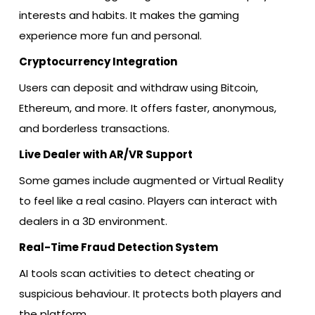
interests and habits. It makes the gaming
experience more fun and personal.
Cryptocurrency Integration
Users can deposit and withdraw using Bitcoin,
Ethereum, and more. It offers faster, anonymous,
and borderless transactions.
Live Dealer with AR/VR Support
Some games include augmented or Virtual Reality
to feel like a real casino. Players can interact with
dealers in a 3D environment.
Real-Time Fraud Detection System
AI tools scan activities to detect cheating or
suspicious behaviour. It protects both players and
the platform.