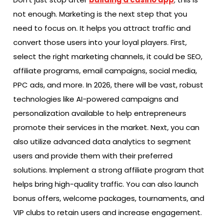
not enough. Marketing is the next step that you
need to focus on. It helps you attract traffic and
convert those users into your loyal players. First,
select the right marketing channels, it could be SEO,
affiliate programs, email campaigns, social media,
PPC ads, and more. In 2026, there will be vast, robust
technologies like AI-powered campaigns and
personalization available to help entrepreneurs
promote their services in the market. Next, you can
also utilize advanced data analytics to segment
users and provide them with their preferred
solutions. Implement a strong affiliate program that
helps bring high-quality traffic. You can also launch
bonus offers, welcome packages, tournaments, and
VIP clubs to retain users and increase engagement.