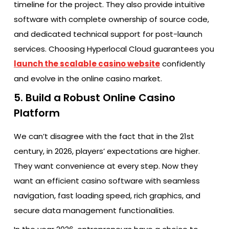
timeline for the project. They also provide intuitive
software with complete ownership of source code,
and dedicated technical support for post-launch
services. Choosing Hyperlocal Cloud guarantees you
launch the scalable casino website
confidently
and evolve in the online casino market.
5. Build a Robust Online Casino
Platform
We can’t disagree with the fact that in the 21st
century, in 2026, players’ expectations are higher.
They want convenience at every step. Now they
want an efficient casino software with seamless
navigation, fast loading speed, rich graphics, and
secure data management functionalities.