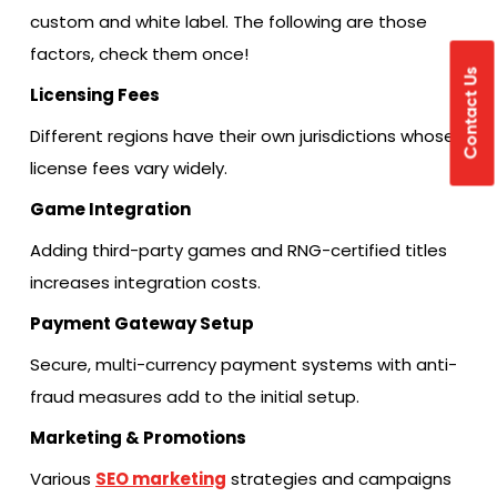
custom and white label. The following are those
factors, check them once!
Contact Us
Licensing Fees
Different regions have their own jurisdictions whose
license fees vary widely.
Game Integration
Adding third-party games and RNG-certified titles
increases integration costs.
Payment Gateway Setup
Secure, multi-currency payment systems with anti-
fraud measures add to the initial setup.
Marketing & Promotions
Various
SEO marketing
strategies and campaigns