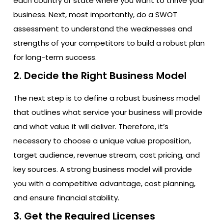
each country or state where you want to thrive your
business. Next, most importantly, do a SWOT
assessment to understand the weaknesses and
strengths of your competitors to build a robust plan
for long-term success.
2. Decide the Right Business Model
The next step is to define a robust business model
that outlines what service your business will provide
and what value it will deliver. Therefore, it’s
necessary to choose a unique value proposition,
target audience, revenue stream, cost pricing, and
key sources. A strong business model will provide
you with a competitive advantage, cost planning,
and ensure financial stability.
3. Get the Required Licenses