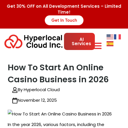
Get 30% OFF on All Development Services – Limited
Time!
Get In Touch
AI
Services
How To Start An Online
Casino Business in 2026
By Hyperlocal Cloud
November 12, 2025
In the year 2026, various factors, including the