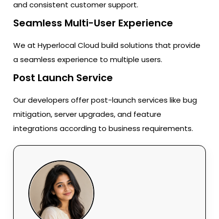
and consistent customer support.
Seamless Multi-User Experience
We at Hyperlocal Cloud build solutions that provide
a seamless experience to multiple users.
Post Launch Service
Our developers offer post-launch services like bug
mitigation, server upgrades, and feature
integrations according to business requirements.