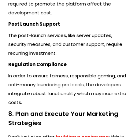
required to promote the platform affect the
development cost.
Post Launch Support
The post-launch services, like server updates,
security measures, and customer support, require
recurring investment.
Regulation Compliance
In order to ensure fairness, responsible gaming, and
anti-money laundering protocols, the developers
integrate robust functionality which may incur extra
costs.
8. Plan and Execute Your Marketing
Strategies
Don’t just stop after
building a casino app
; this is