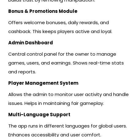
Bonus & Promotions Module
Offers welcome bonuses, daily rewards, and
cashback. This keeps players active and loyal.
Admin Dashboard
Central control panel for the owner to manage
games, users, and earnings. Shows real-time stats
and reports.
Player Management System
Allows the admin to monitor user activity and handle
issues. Helps in maintaining fair gameplay.
Multi-Language Support
The app runs in different languages for global users.
Enhances accessibility and user comfort.