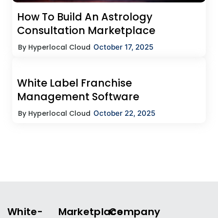
How To Build An Astrology
Consultation Marketplace
By Hyperlocal Cloud
October 17, 2025
White Label Franchise
Management Software
By Hyperlocal Cloud
October 22, 2025
White-
Marketplace
Company