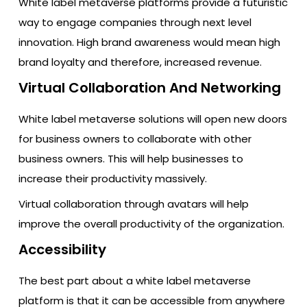
White label metaverse platforms provide a futuristic
way to engage companies through next level
innovation. High brand awareness would mean high
brand loyalty and therefore, increased revenue.
Virtual Collaboration And Networking
White label metaverse solutions will open new doors
for business owners to collaborate with other
business owners. This will help businesses to
increase their productivity massively.
Virtual collaboration through avatars will help
improve the overall productivity of the organization.
Accessibility
The best part about a white label metaverse
platform is that it can be accessible from anywhere