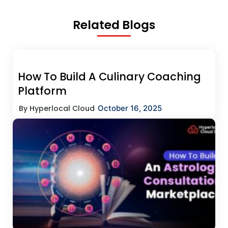
Related Blogs
How To Build A Culinary Coaching
Platform
By Hyperlocal Cloud
October 16, 2025