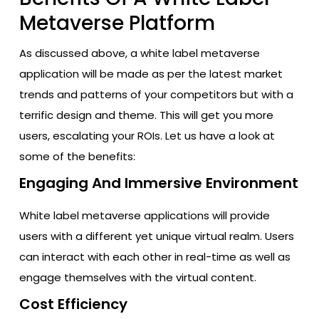
Metaverse Platform
As discussed above, a white label metaverse
application will be made as per the latest market
trends and patterns of your competitors but with a
terrific design and theme. This will get you more
users, escalating your ROIs. Let us have a look at
some of the benefits:
Engaging And Immersive Environment
White label metaverse applications will provide
users with a different yet unique virtual realm. Users
can interact with each other in real-time as well as
engage themselves with the virtual content.
Cost Efficiency