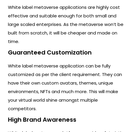
White label metaverse applications are highly cost
effective and suitable enough for both small and
large scaled enterprises. As the metaverse won’t be
built from scratch, it will be cheaper and made on
time.
Guaranteed Customization
White label metaverse application can be fully
customized as per the client requirement. They can
have their own custom avatars, themes, unique
environments, NFTs and much more. This will make
your virtual world shine amongst multiple
competitors.
High Brand Awareness