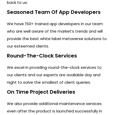
back to us.
Seasoned Team Of App Developers
We have 150+ trained app developers in our team
who are well aware of the market’s trends and will
provide the best white label metaverse solutions to
our esteemed clients.
Round-The-Clock Services
We excel in providing round-the-clock services to
our clients and our experts are available day and
night to solve the smallest of client queries.
On Time Project Deliveries
We also provide additional maintenance services
even after the product is launched successfully in