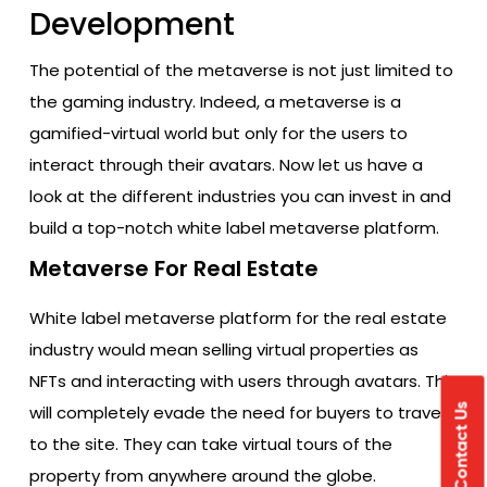
Development
The potential of the metaverse is not just limited to
the gaming industry. Indeed, a metaverse is a
gamified-virtual world but only for the users to
interact through their avatars. Now let us have a
look at the different industries you can invest in and
build a top-notch white label metaverse platform.
Metaverse For Real Estate
White label metaverse platform for the real estate
industry would mean selling virtual properties as
NFTs and interacting with users through avatars. This
will completely evade the need for buyers to travel
Contact Us
to the site. They can take virtual tours of the
property from anywhere around the globe.