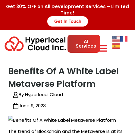
Get 30% OFF on All Development Services – Limited
Time!
Get In Touch
AI
Services
Benefits Of A White Label
Metaverse Platform
By Hyperlocal Cloud
June 9, 2023
The trend of Blockchain and the Metaverse is at its