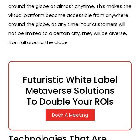
around the globe at almost anytime. This makes the
virtual platform become accessible from anywhere
around the globe, at any time. Your customers will
not be limited to a certain city, they will be diverse,
from all around the globe.
Futuristic White Label
Metaverse Solutions
To Double Your ROIs
Book A Meeting
Technologies That Are