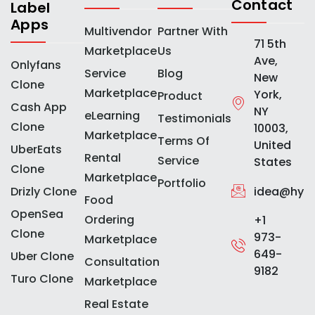
Contact
Label
Apps
Multivendor
Partner With
71 5th
Marketplace
Us
Ave,
Onlyfans
Service
Blog
New
Clone
Marketplace
York,
Product
Cash App
NY
eLearning
Testimonials
Clone
10003,
Marketplace
Terms Of
United
UberEats
Rental
Service
States
Clone
Marketplace
Portfolio
idea@hype
Drizly Clone
Food
OpenSea
Ordering
+1
Clone
973-
Marketplace
649-
Uber Clone
Consultation
9182
Turo Clone
Marketplace
Real Estate