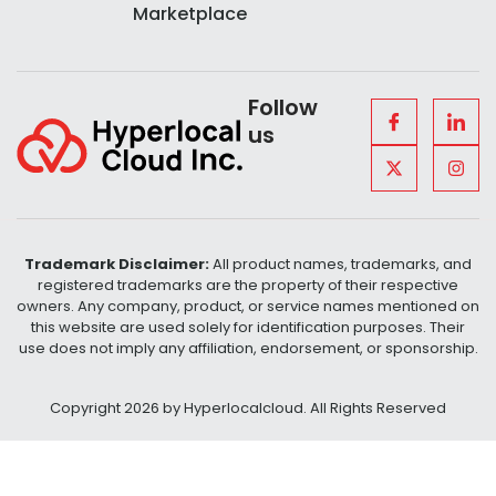
Marketplace
Follow
us
Trademark Disclaimer:
All product names, trademarks, and
registered trademarks are the property of their respective
owners. Any company, product, or service names mentioned on
this website are used solely for identification purposes. Their
use does not imply any affiliation, endorsement, or sponsorship.
Copyright 2026 by Hyperlocalcloud. All Rights Reserved