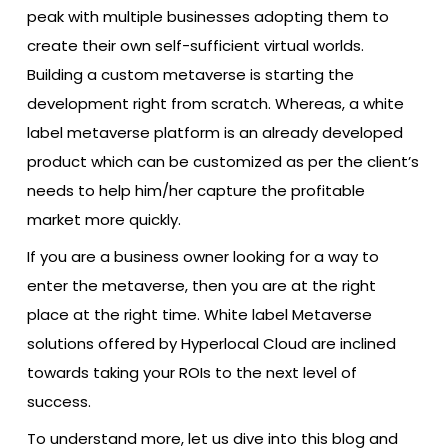
peak with multiple businesses adopting them to
create their own self-sufficient virtual worlds.
Building a custom metaverse is starting the
development right from scratch. Whereas, a white
label metaverse platform is an already developed
product which can be customized as per the client’s
needs to help him/her capture the profitable
market more quickly.
If you are a business owner looking for a way to
enter the metaverse, then you are at the right
place at the right time. White label Metaverse
solutions offered by Hyperlocal Cloud are inclined
towards taking your ROIs to the next level of
success.
To understand more, let us dive into this blog and