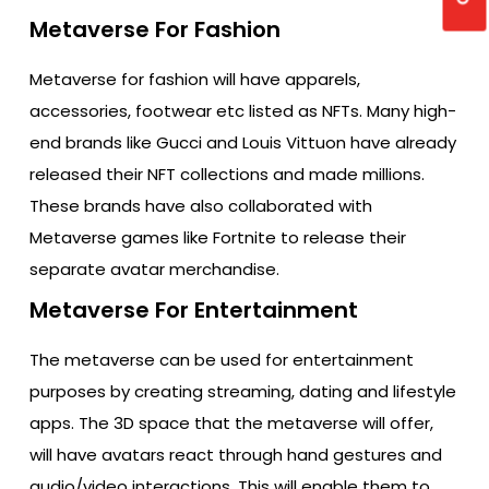
Metaverse For Fashion
Metaverse for fashion will have apparels,
accessories, footwear etc listed as NFTs. Many high-
end brands like Gucci and Louis Vittuon have already
released their NFT collections and made millions.
These brands have also collaborated with
Metaverse games like Fortnite to release their
separate avatar merchandise.
Metaverse For Entertainment
The metaverse can be used for entertainment
purposes by creating streaming, dating and lifestyle
apps. The 3D space that the metaverse will offer,
will have avatars react through hand gestures and
audio/video interactions. This will enable them to