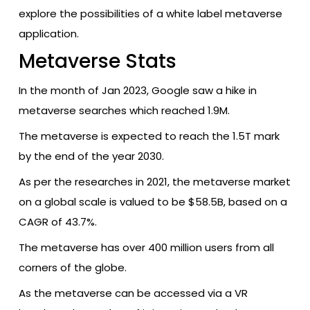
explore the possibilities of a white label metaverse
application.
Metaverse Stats
In the month of Jan 2023, Google saw a hike in
metaverse searches which reached 1.9M.
The metaverse is expected to reach the 1.5T mark
by the end of the year 2030.
As per the researches in 2021, the metaverse market
on a global scale is valued to be $58.5B, based on a
CAGR of 43.7%.
The metaverse has over 400 million users from all
corners of the globe.
As the metaverse can be accessed via a VR