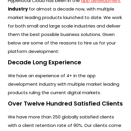
Hyperlocal Cloud has been in the
app development
industry
for almost a decade now, with multiple
market leading products launched to date. We work
for both small and large scale industries and deliver
them the best possible business solutions. Given
below are some of the reasons to hire us for your
platform development:
Decade Long Experience
We have an experience of 4+ in the app
development industry with multiple market leading
products ruling the current digital markets.
Over Twelve Hundred Satisfied Clients
We have more than 250 globally satisfied clients
with a client retention rate of 90%. Our clients come