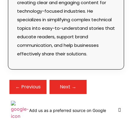
creating clear and engaging content for
technology-focused industries. He
specializes in simplifying complex technical
topics into easy-to-understand stories that
educate readers, support brand
communication, and help businesses
effectively share their solutions.
← Previous
Next →
Add us as a preferred source on Google