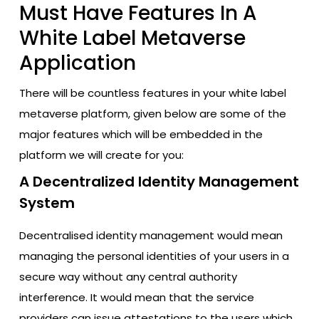
Must Have Features In A
White Label Metaverse
Application
There will be countless features in your white label
metaverse platform, given below are some of the
major features which will be embedded in the
platform we will create for you:
A Decentralized Identity Management
System
Decentralised identity management would mean
managing the personal identities of your users in a
secure way without any central authority
interference. It would mean that the service
providers can issue attestations to the users which