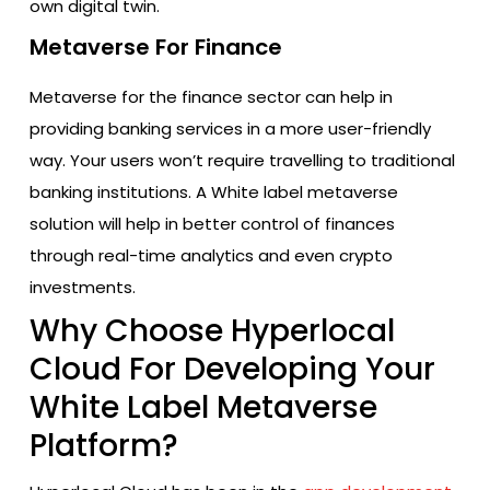
own digital twin.
Metaverse For Finance
Metaverse for the finance sector can help in
providing banking services in a more user-friendly
way. Your users won’t require travelling to traditional
banking institutions. A White label metaverse
solution will help in better control of finances
through real-time analytics and even crypto
investments.
Why Choose Hyperlocal
Cloud For Developing Your
White Label Metaverse
Platform?