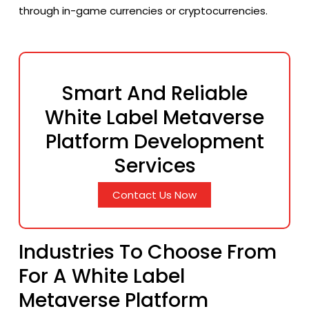
through in-game currencies or cryptocurrencies.
Smart And Reliable
White Label Metaverse
Platform Development
Services
Contact Us Now
Industries To Choose From
For A White Label
Metaverse Platform