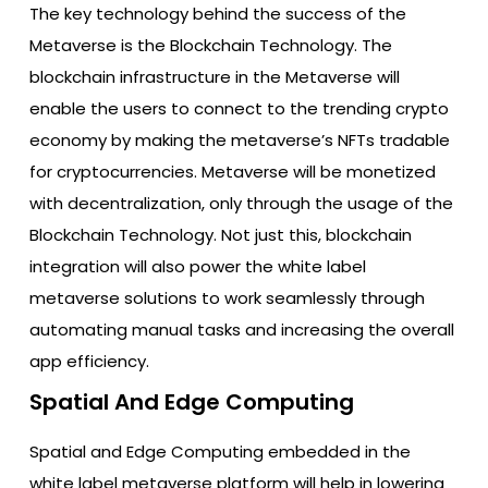
The key technology behind the success of the
Metaverse is the Blockchain Technology. The
blockchain infrastructure in the Metaverse will
enable the users to connect to the trending crypto
economy by making the metaverse’s NFTs tradable
for cryptocurrencies. Metaverse will be monetized
with decentralization, only through the usage of the
Blockchain Technology. Not just this, blockchain
integration will also power the white label
metaverse solutions to work seamlessly through
automating manual tasks and increasing the overall
app efficiency.
Spatial And Edge Computing
Spatial and Edge Computing embedded in the
white label metaverse platform will help in lowering