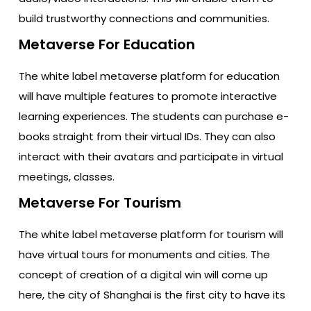
build trustworthy connections and communities.
Metaverse For Education
The white label metaverse platform for education
will have multiple features to promote interactive
learning experiences. The students can purchase e-
books straight from their virtual IDs. They can also
interact with their avatars and participate in virtual
meetings, classes.
Metaverse For Tourism
The white label metaverse platform for tourism will
have virtual tours for monuments and cities. The
concept of creation of a digital win will come up
here, the city of Shanghai is the first city to have its