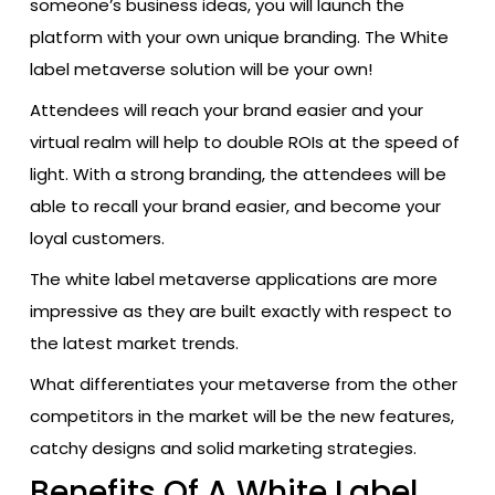
someone’s business ideas, you will launch the
platform with your own unique branding. The White
label metaverse solution will be your own!
Attendees will reach your brand easier and your
virtual realm will help to double ROIs at the speed of
light. With a strong branding, the attendees will be
able to recall your brand easier, and become your
loyal customers.
The white label metaverse applications are more
impressive as they are built exactly with respect to
the latest market trends.
What differentiates your metaverse from the other
competitors in the market will be the new features,
catchy designs and solid marketing strategies.
Benefits Of A White Label