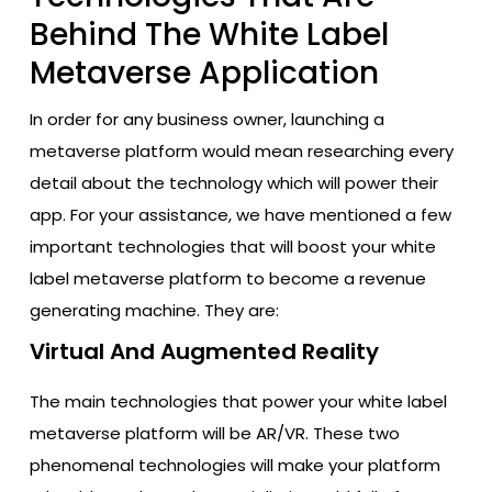
Behind The White Label
Metaverse Application
In order for any business owner, launching a
metaverse platform would mean researching every
detail about the technology which will power their
app. For your assistance, we have mentioned a few
important technologies that will boost your white
label metaverse platform to become a revenue
generating machine. They are:
Virtual And Augmented Reality
The main technologies that power your white label
metaverse platform will be AR/VR. These two
phenomenal technologies will make your platform