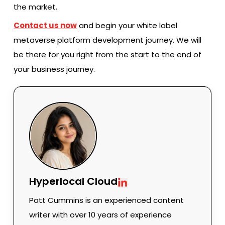
the market.
Contact us now
and begin your white label
metaverse platform development journey. We will
be there for you right from the start to the end of
your business journey.
Hyperlocal Cloud
Patt Cummins is an experienced content
writer with over 10 years of experience