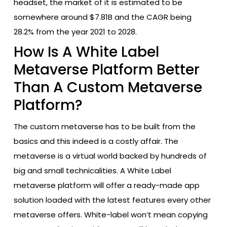
headset, the market of it is estimated to be
somewhere around $7.81B and the CAGR being
28.2% from the year 2021 to 2028.
How Is A White Label
Metaverse Platform Better
Than A Custom Metaverse
Platform?
The custom metaverse has to be built from the
basics and this indeed is a costly affair. The
metaverse is a virtual world backed by hundreds of
big and small technicalities. A White Label
metaverse platform will offer a ready-made app
solution loaded with the latest features every other
metaverse offers. White-label won’t mean copying