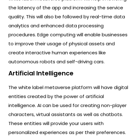
the latency of the app and increasing the service
quality. This will also be followed by real-time data
analytics and enhanced data processing
procedures. Edge computing will enable businesses
to improve their usage of physical assets and
create interactive human experiences like
autonomous robots and self-driving cars.
Artificial Intelligence
The white label metaverse platform will have digital
entities created by the power of artificial
intelligence. AI can be used for creating non-player
characters, virtual assistants as well as chatbots.
These entities will provide your users with
personalized experiences as per their preferences.