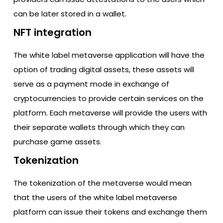
can be later stored in a wallet.
NFT integration
The white label metaverse application will have the
option of trading digital assets, these assets will
serve as a payment mode in exchange of
cryptocurrencies to provide certain services on the
platform. Each metaverse will provide the users with
their separate wallets through which they can
purchase game assets.
Tokenization
The tokenization of the metaverse would mean
that the users of the white label metaverse
platform can issue their tokens and exchange them