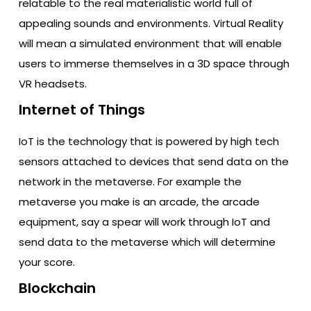
relatable to the real materialistic world full of
appealing sounds and environments. Virtual Reality
will mean a simulated environment that will enable
users to immerse themselves in a 3D space through
VR headsets.
Internet of Things
IoT is the technology that is powered by high tech
sensors attached to devices that send data on the
network in the metaverse. For example the
metaverse you make is an arcade, the arcade
equipment, say a spear will work through IoT and
send data to the metaverse which will determine
your score.
Blockchain