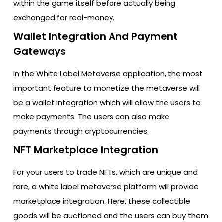
within the game itself before actually being
exchanged for real-money.
Wallet Integration And Payment
Gateways
In the White Label Metaverse application, the most
important feature to monetize the metaverse will
be a wallet integration which will allow the users to
make payments. The users can also make
payments through cryptocurrencies.
NFT Marketplace Integration
For your users to trade NFTs, which are unique and
rare, a white label metaverse platform will provide
marketplace integration. Here, these collectible
goods will be auctioned and the users can buy them