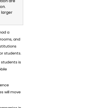
ation are
on.
 larger
 had a
ssrooms, and
stitutions
for students.
 students is
bile
ience
s will move
companies in