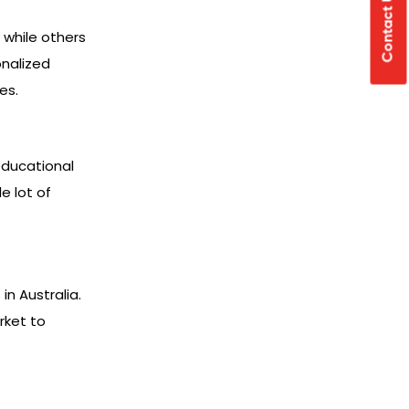
Contact Us
 while others
onalized
es.
educational
e lot of
n Australia.
rket to