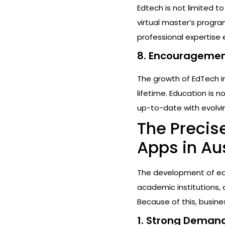
Edtech is not limited t
virtual master’s progra
professional expertise
8. Encouragement
The growth of EdTech i
lifetime. Education is 
up-to-date with evolvi
The Precis
Apps in Aus
The development of edu
academic institutions, a
Because of this, busin
1. Strong Demand 