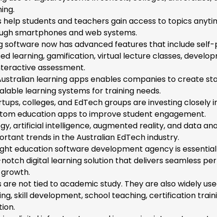
ing.
 help students and teachers gain access to topics anyt
ugh smartphones and web systems.
g software now has advanced features that include self
sed learning, gamification, virtual lecture classes, devel
interactive assessment.
ustralian learning apps enables companies to create sta
calable learning systems for training needs.
rtups, colleges, and EdTech groups are investing closely i
stom education apps to improve student engagement.
y, artificial intelligence, augmented reality, and data ana
rtant trends in the Australian EdTech industry.
ight education software development agency is essential
-notch digital learning solution that delivers seamless p
 growth.
are not tied to academic study. They are also widely use
ng, skill development, school teaching, certification train
tion.