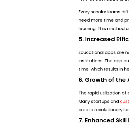
Every scholar learns di
need more time and pra
learning. This method cr
5. Increased Effi
Educational apps are no
institutions. The app a
time, which results in 
6. Growth of the
The rapid utilization o
Many startups and
cus
create revolutionary lea
7. Enhanced Skil