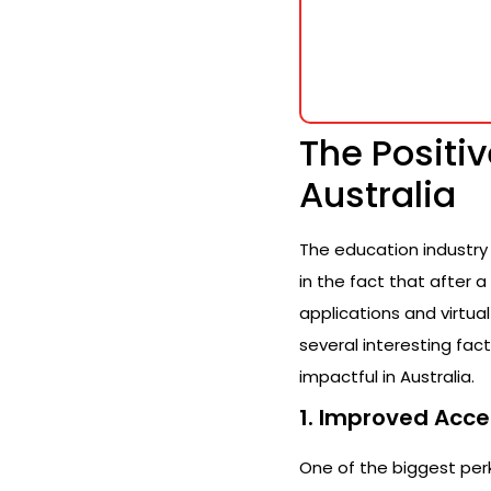
The Positi
Australia
The education industry 
in the fact that after 
applications and virtua
several interesting fa
impactful in Australia.
1. Improved Acce
One of the biggest perk