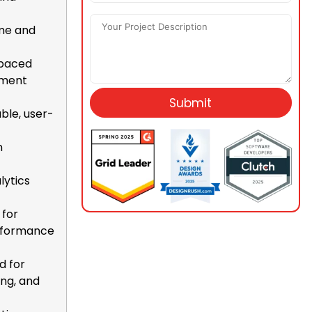
ime and
-paced
opment
Submit
ble, user-
n
lytics
 for
erformance
d for
ing, and