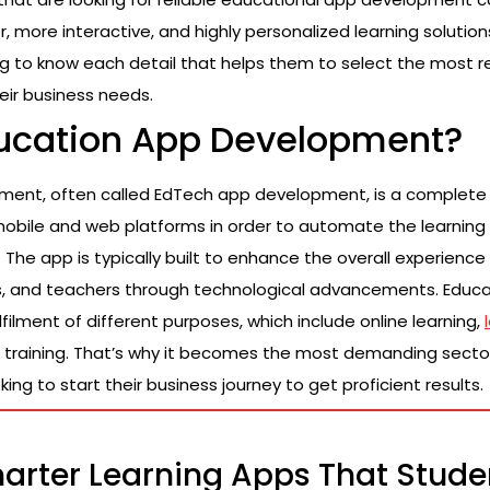
r, more interactive, and highly personalized learning solutio
og to know each detail that helps them to select the most r
eir business needs.
ducation App Development?
ment, often called EdTech app development, is a complete
mobile and web platforms in order to automate the learning
The app is typically built to enhance the overall experience f
ns, and teachers through technological advancements. Educ
ulfilment of different purposes, which include online learning,
 training. That’s why it becomes the most demanding sect
ing to start their business journey to get proficient results.
arter Learning Apps That Stude