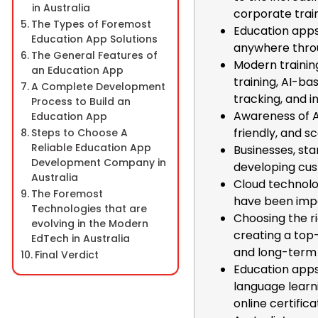
in Australia
corporate train
The Types of Foremost
Education apps
Education App Solutions
anywhere thro
The General Features of
Modern trainin
an Education App
training, AI-ba
A Complete Development
tracking, and 
Process to Build an
Awareness of A
Education App
friendly, and s
Steps to Choose A
Reliable Education App
Businesses, sta
Development Company in
developing cu
Australia
Cloud technolog
The Foremost
have been impo
Technologies that are
Choosing the r
evolving in the Modern
creating a top
EdTech in Australia
and long-term
Final Verdict
Education apps 
language learni
online certifica