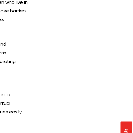
n who live in
ose barriers
e.
and
ess
porating
hange
rtual
ues easily,