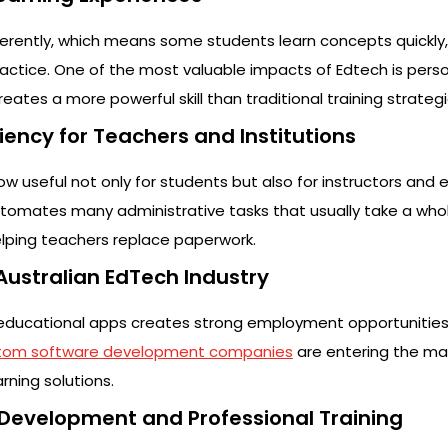
fferently, which means some students learn concepts quickly,
ctice. One of the most valuable impacts of Edtech is pers
eates a more powerful skill than traditional training strategi
ciency for Teachers and Institutions
w useful not only for students but also for instructors and 
utomates many administrative tasks that usually take a whol
helping teachers replace paperwork.
 Australian EdTech Industry
f educational apps creates strong employment opportunities i
tom software development companies
are entering the ma
rning solutions.
l Development and Professional Training