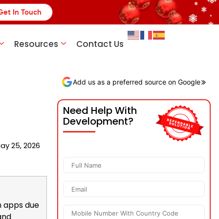
Get In Touch
Resources
Contact Us
Add us as a preferred source on Google
Need Help With
Development?
ay 25, 2026
n apps due
 and