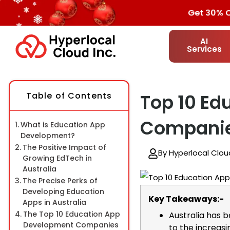
Get 30% OFF
AI
Services
Table of Contents
Top 10 Ed
Companies
What is Education App
Development?
The Positive Impact of
By Hyperlocal Clou
Growing EdTech in
Australia
The Precise Perks of
Developing Education
Key Takeaways:-
Apps in Australia
The Top 10 Education App
Australia has 
Development Companies
to the increasin