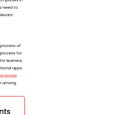
ns need to
elevant
 process of
 process for
or learners,
ational apps
language
or among
nts