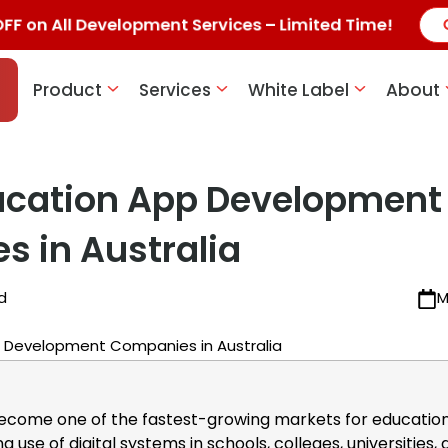
 on All Development Services – Limited Time!
Product
Services
White Label
About
ucation App Development
 in Australia
d
M
become one of the fastest-growing markets for educatio
g use of digital systems in schools, colleges, universities,