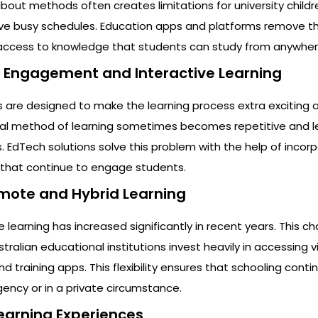
bout methods often creates limitations for university childre
ve busy schedules. Education apps and platforms remove th
e access to knowledge that students can study from anywher
t Engagement and Interactive Learning
are designed to make the learning process extra exciting 
nal method of learning sometimes becomes repetitive and l
s. EdTech solutions solve this problem with the help of incor
s that continue to engage students.
emote and Hybrid Learning
earning has increased significantly in recent years. This c
lian educational institutions invest heavily in accessing vi
training apps. This flexibility ensures that schooling contin
ncy or in a private circumstance.
Learning Experiences