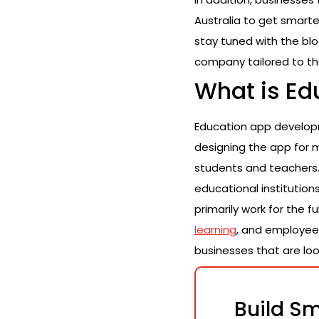
Australia to get smarte
stay tuned with the bl
company tailored to th
What is E
Education app develop
designing the app for 
students and teachers. 
educational institutio
primarily work for the f
learning
, and employee
businesses that are look
Build Sm