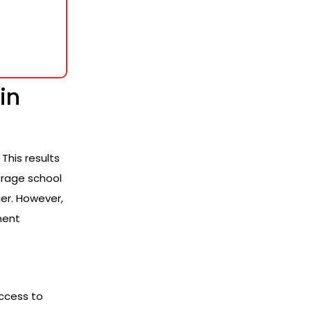
in
This results
verage school
ier. However,
ment
Access to