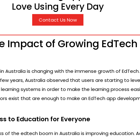
Love Using Every Day
Contact Us Now
ve Impact of Growing EdTech 
in Australia is changing with the immense growth of EdTech. 
a few years, Australia observed that users are starting to le
l learning systems in order to make the learning process eas
ctors exist that are enough to make an EdTech app develop
ss to Education for Everyone
s of the edtech boom in Australia is improving education. 