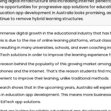
wing digital infrastructure and increasing internet penetr
e opportunities for progressive app solutions for educati
ucation app development in Australia looks promising, as
ntinue to remove hybrid learning structures.
mmense digital growth in the educational industry that has
is is due to the rise of online learning platforms, virtual cla
resulting in many universities, schools, and even coaching in
EdTech solutions in order to improve the learning experience 
reason behind the popularity of this growing market among
tphones and the internet. That’s the reason students find mo
nient to improve their learning, unlike traditional methods.
arch shows that in the upcoming years, Australia will exper
h in education app development. This means more businesse
 EdTech app solutions.
 that are looking for reliable educational app development 