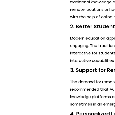
traditional knowledge a
remote locations or ha
with the help of onlin
2. Better Studen
Modern education apps 
engaging. The traditio
interactive for student
interactive capabilitie
3. Support for R
The demand for remote l
recommended that Austra
knowledge platforms and 
sometimes in an emerge
4. Personalized 