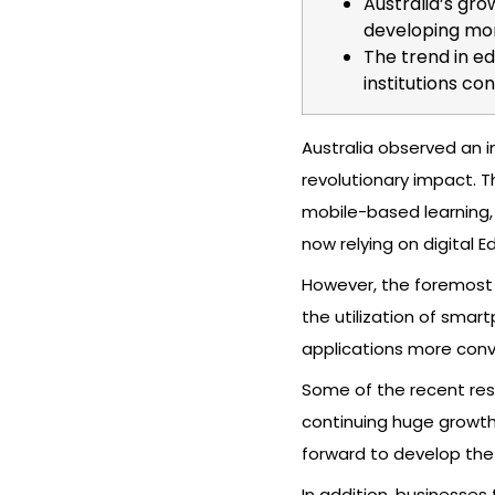
Australia’s gro
developing mor
The trend in ed
institutions co
Australia observed an i
revolutionary impact. Th
mobile-based learning, 
now relying on digital 
However, the foremost 
the utilization of smar
applications more conve
Some of the recent rese
continuing huge growt
forward to develop the
In addition, businesses