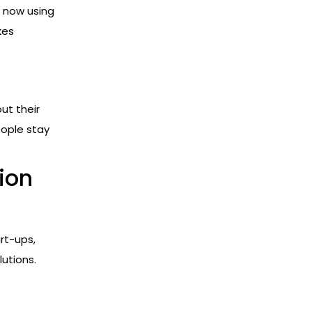
e now using
kes
ut their
eople stay
ion
rt-ups,
lutions.