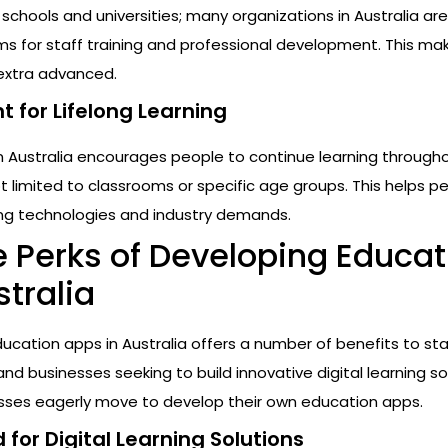
o schools and universities; many organizations in Australia ar
ms for staff training and professional development. This ma
 extra advanced.
 for Lifelong Learning
n Australia encourages people to continue learning througho
not limited to classrooms or specific age groups. This helps p
ng technologies and industry demands.
e Perks of Developing Educat
tralia
cation apps in Australia offers a number of benefits to sta
nd businesses seeking to build innovative digital learning so
esses eagerly move to develop their own education apps.
for Digital Learning Solutions