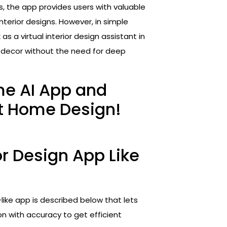
, the app provides users with valuable
nterior designs. However, in simple
s a virtual interior design assistant in
e decor without the need for deep
me AI App and
t Home Design!
r Design App Like
like app is described below that lets
n with accuracy to get efficient