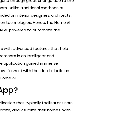
as gone through great change due to the
ts. Unlike traditional methods of
nded on interior designers, architects,
iven technologies. Hence, the Home AI
ally AI-powered to automate the
ers with advanced features that help
quirements in an intelligent and
 the application gained immense
ve forward with the idea to build an
 Home AI.
 App?
lication that typically facilitates users
orate, and visualize their homes. With