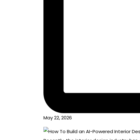
May 22, 2026