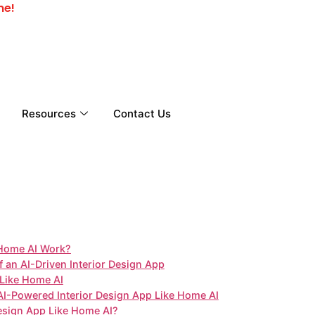
me!
Resources
Contact Us
 Home AI Work?
an AI-Driven Interior Design App
p Like Home AI
 AI-Powered Interior Design App Like Home AI
esign App Like Home AI?