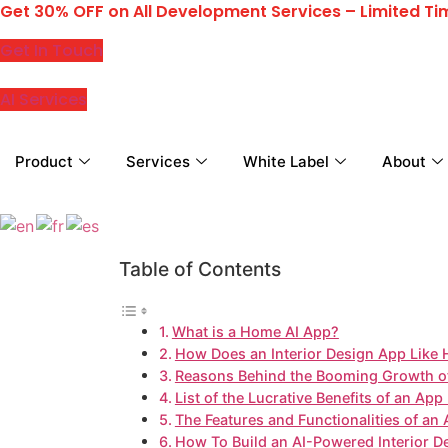
Get 30% OFF on All Development Services – Limited Ti
Skip
to
Get In Touch
content
AI Services
Product
Services
White Label
About
Table of Contents
What is a Home AI App?
How Does an Interior Design App Like
Reasons Behind the Booming Growth of 
List of the Lucrative Benefits of an Ap
The Features and Functionalities of an
How To Build an AI-Powered Interior D