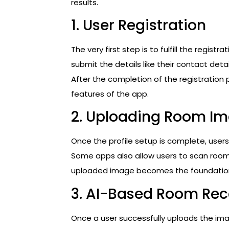
results.
1. User Registration
The very first step is to fulfill the regist
submit the details like their contact deta
After the completion of the registration 
features of the app.
2. Uploading Room I
Once the profile setup is complete, user
Some apps also allow users to scan roo
uploaded image becomes the foundation 
3. AI-Based Room Rec
Once a user successfully uploads the im