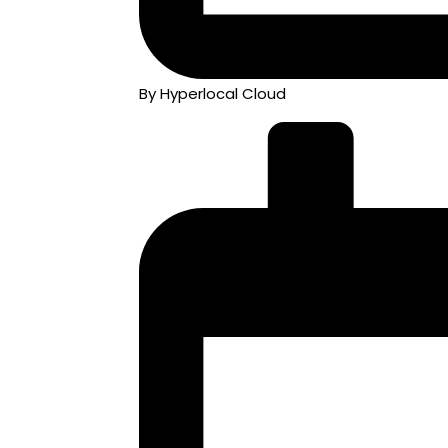
By Hyperlocal Cloud