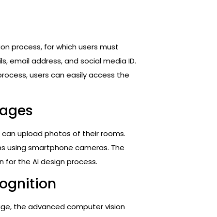
ration process, for which users must
ils, email address, and social media ID.
process, users can easily access the
mages
s can upload photos of their rooms.
ms using smartphone cameras. The
for the AI design process.
ognition
age, the advanced computer vision