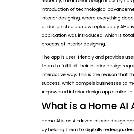
Recently, the interior design industry h
introduction of technological advancemen
interior designing, where everything depe
or design studios, now replaced by AI-dr
application was introduced, which is tot
process of interior designing.
The app is user-friendly and provides us
them to fulfill all their interior design re
interactive way. This is the reason that
success, which compels businesses to mo
AI-powered interior design app similar to
What is a Home AI
Home AI is an AI-driven interior design app
by helping them to digitally redesign, dec