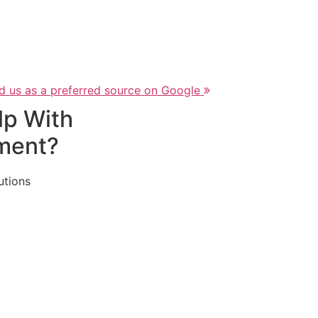
d us as a preferred source on Google
lp With
ment?