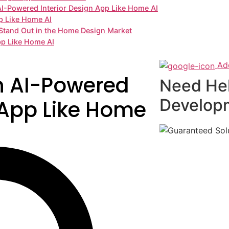
 AI-Powered Interior Design App Like Home AI
p Like Home AI
Stand Out in the Home Design Market
pp Like Home AI
Ad
n AI-Powered
Need He
Develop
 App Like Home