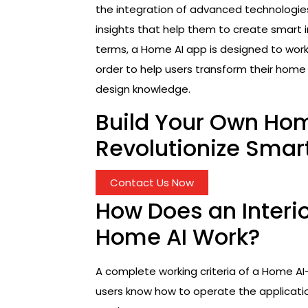
the integration of advanced technologies
insights that help them to create smart i
terms, a Home AI app is designed to work a
order to help users transform their hom
design knowledge.
Build Your Own Ho
Revolutionize Smar
Contact Us Now
How Does an Interio
Home AI Work?
A complete working criteria of a Home AI-
users know how to operate the applicatio