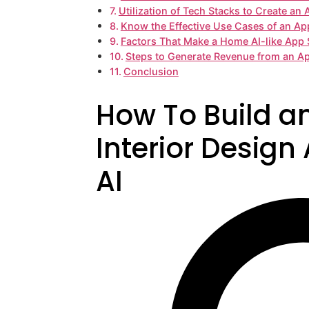
Utilization of Tech Stacks to Create an
Know the Effective Use Cases of an Ap
Factors That Make a Home AI-like App 
Steps to Generate Revenue from an A
Conclusion
How To Build a
Interior Design
AI