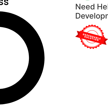
ss
Need He
Develop