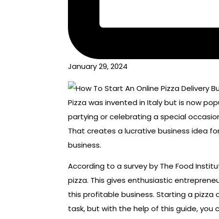
January 29, 2024
Pizza was invented in Italy but is now popu
partying or celebrating a special occasi
That creates a lucrative business idea for
business.
According to a survey by The Food Instit
pizza. This gives enthusiastic entrepreneu
this profitable business. Starting a pizza
task, but with the help of this guide, you