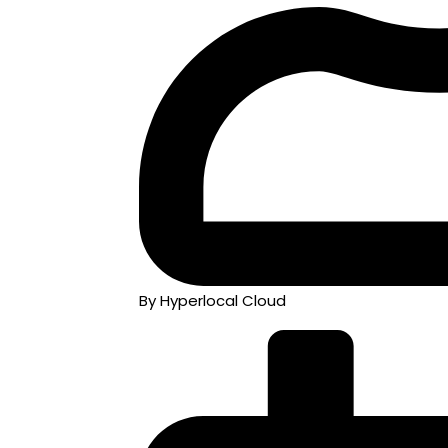
By Hyperlocal Cloud