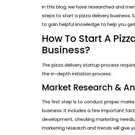
In this blog, we have researched and m
steps to start a pizza delivery business. 
to gain helpful knowledge to help you get
How To Start A Pizz
Business?
The pizza delivery startup process requi
the in-depth initiation process:
Market Research & An
The first step is to conduct proper marke
business. It includes a few important fact
development, checking marketing needs, c
marketing research and trends will give y