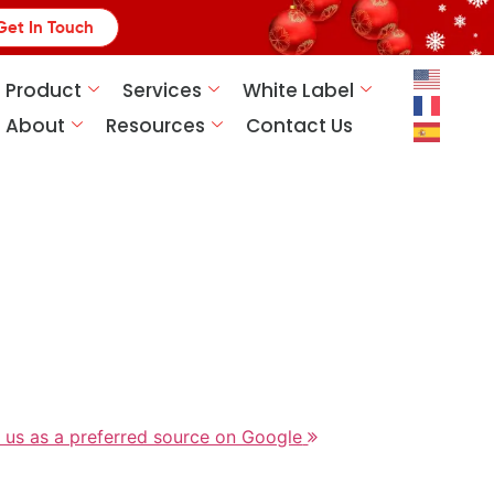
Get In Touch
Product
Services
White Label
About
Resources
Contact Us
 us as a preferred source on Google