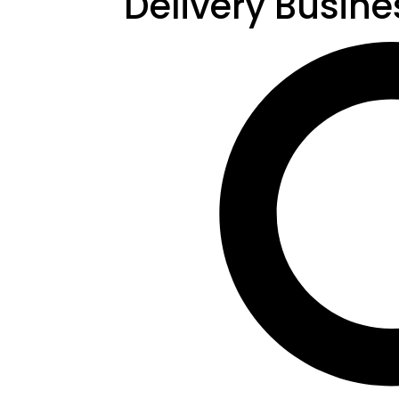
Delivery Busine