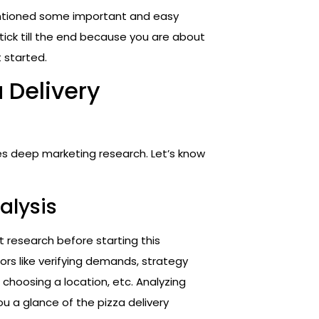
entioned some important and easy
Stick till the end because you are about
 started.
a Delivery
res deep marketing research. Let’s know
alysis
t research before starting this
ors like verifying demands, strategy
hoosing a location, etc. Analyzing
ou a glance of the pizza delivery