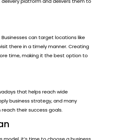
 delivery platform and delivers them to
. Businesses can target locations like
 visit there in a timely manner. Creating
ore time, making it the best option to
owadays that helps reach wide
pply business strategy, and many
 reach their success goals.
lan
 model, it’s time to choose a business