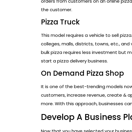
orders from customers on an online pizza
the customer.
Pizza Truck
This model requires a vehicle to sell pizza
colleges, malls, districts, towns, etc., and
bulk pizza requires less investment but m
start a pizza delivery business.
On Demand Pizza Shop
It is one of the best-trending models n
customers, increase revenue, create & a
more. With this approach, businesses can
Develop A Business P
Now that you have selected your business