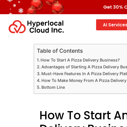
Get 30% OF
AI Service
Table of Contents
How To Start A Pizza Delivery Business?
Advantages of Starting A Pizza Delivery Bu
Must-Have Features In A Pizza Delivery Pla
How To Make Money From A Pizza Delivery
Bottom Line
How To Start An