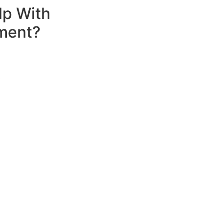
lp With
ment?