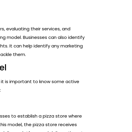
s, evaluating their services, and
ng model. Businesses can also identify
hts. It can help identify any marketing
tackle them.
el
s, it is important to know some active
:
esses to establish a pizza store where
 this model, the pizza store receives