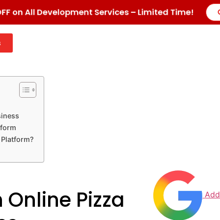
F on All Development Services – Limited Time!
s
siness
tform
 Platform?
 Online Pizza
Add