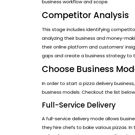
business workflow and scope.
Competitor Analysis
This stage includes identifying competitor
analyzing their business and money-maki
their online platform and customers’ insig
gaps and create a business strategy to 
Choose Business Mod
In order to start a pizza delivery busines
business models. Checkout the list below
Full-Service Delivery
A full-service delivery mode allows busin
they hire chefs to bake various pizzas. In