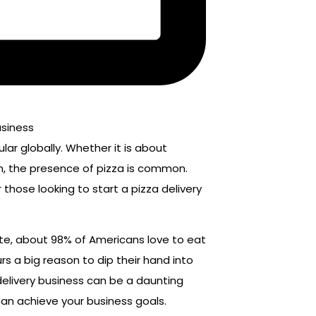
lar globally. Whether it is about
on, the presence of pizza is common.
 those looking to start a pizza delivery
ute, about 98% of Americans love to eat
rs a big reason to dip their hand into
 delivery business can be a daunting
 can achieve your business goals.