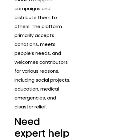
campaigns and
distribute them to
others. The platform
primarily accepts
donations, meets
people’s needs, and
welcomes contributors
for various reasons,
including social projects,
education, medical
emergencies, and
disaster relief.
Need
expert help