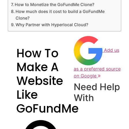
How to Monetize the GoFundMe Clone?
How much does it cost to build a GoFundMe
Clone?
Why Partner with Hyperlocal Cloud?
How To
Add us
Make A
as a preferred source
Website
on Google
Need Help
Like
With
GoFundMe