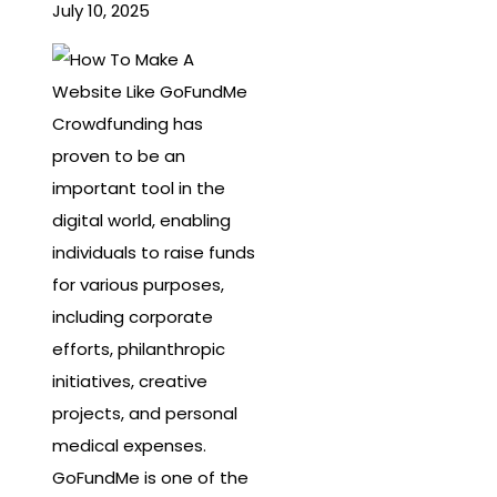
July 10, 2025
Crowdfunding has
proven to be an
important tool in the
digital world, enabling
individuals to raise funds
for various purposes,
including corporate
efforts, philanthropic
initiatives, creative
projects, and personal
medical expenses.
GoFundMe is one of the