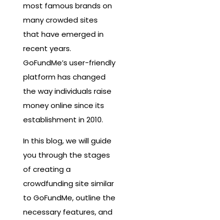
most famous brands on
many crowded sites
that have emerged in
recent years.
GoFundMe’s user-friendly
platform has changed
the way individuals raise
money online since its
establishment in 2010.
In this blog, we will guide
you through the stages
of creating a
crowdfunding site similar
to GoFundMe, outline the
necessary features, and