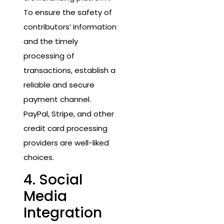
To ensure the safety of
contributors’ information
and the timely
processing of
transactions, establish a
reliable and secure
payment channel.
PayPal, Stripe, and other
credit card processing
providers are well-liked
choices.
4. Social
Media
Integration