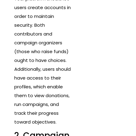
users create accounts in
order to maintain
security. Both
contributors and
campaign organizers
(those who raise funds)
ought to have choices.
Additionally, users should
have access to their
profiles, which enable
them to view donations,
run campaigns, and
track their progress
toward objectives.
2. Campaign