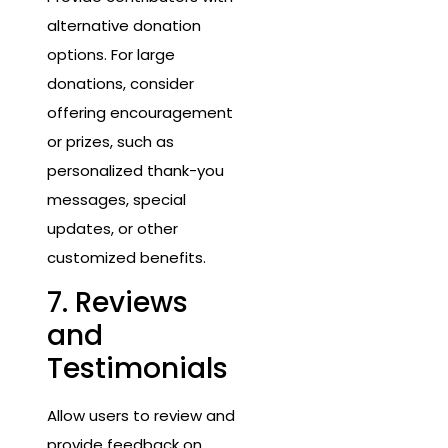
alternative donation
options. For large
donations, consider
offering encouragement
or prizes, such as
personalized thank-you
messages, special
updates, or other
customized benefits.
7. Reviews
and
Testimonials
Allow users to review and
provide feedback on