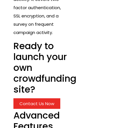
factor authentication,
SSL encryption, and a
survey on frequent
campaign activity.
Ready to
launch your
own
crowdfunding
site?
Contact Us Now
Advanced
Features