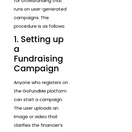
for crowdfunding that
runs on user-generated
campaigns. The
procedure is as follows:
1. Setting up
a
Fundraising
Campaign
Anyone who registers on
the GoFundMe platform
can start a campaign.
The user uploads an
image or video that
clarifies the financier’s