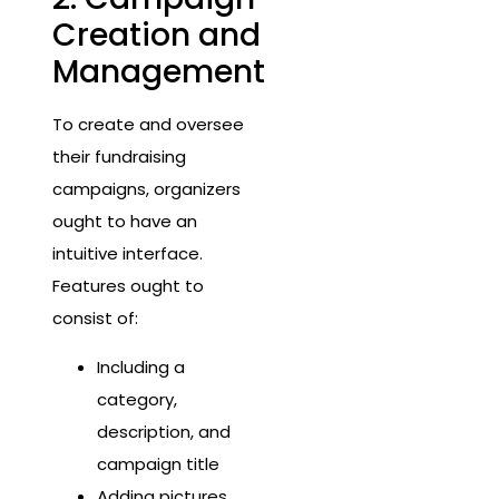
Creation and
Management
To create and oversee
their fundraising
campaigns, organizers
ought to have an
intuitive interface.
Features ought to
consist of:
Including a
category,
description, and
campaign title
Adding pictures