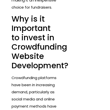
making it an inexpensive
choice for fundraisers.
Why is it
Important
to invest in
Crowdfunding
Website
Development?
Crowdfunding platforms
have been in increasing
demand, particularly as
social media and online
payment methods have