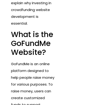
explain why investing in
crowdfunding website
development is
essential.
What is the
GoFundMe
Website?
GoFundMe is an online
platform designed to
help people raise money
for various purposes. To
raise money, users can
create customized
funds to support