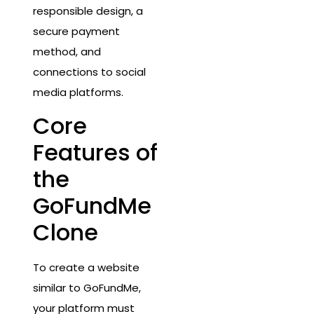
responsible design, a
secure payment
method, and
connections to social
media platforms.
Core
Features of
the
GoFundMe
Clone
To create a website
similar to GoFundMe,
your platform must