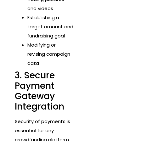
and videos
Establishing a
target amount and
fundraising goal
Modifying or
revising campaign
data
3. Secure
Payment
Gateway
Integration
Security of payments is
essential for any
crowdfunding platform.