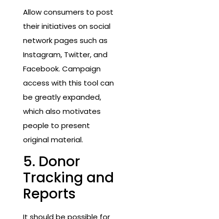
Allow consumers to post
their initiatives on social
network pages such as
Instagram, Twitter, and
Facebook. Campaign
access with this tool can
be greatly expanded,
which also motivates
people to present
original material.
5. Donor
Tracking and
Reports
It should be possible for