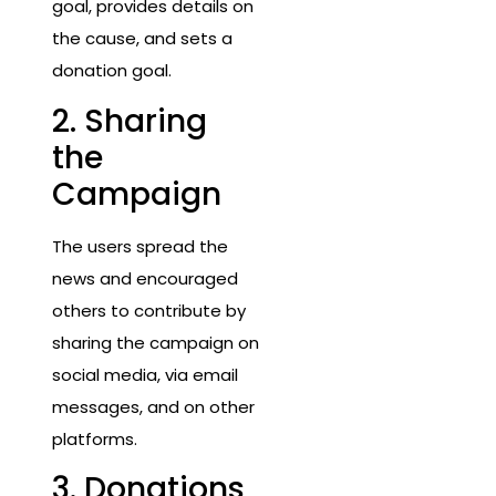
goal, provides details on
the cause, and sets a
donation goal.
2. Sharing
the
Campaign
The users spread the
news and encouraged
others to contribute by
sharing the campaign on
social media, via email
messages, and on other
platforms.
3. Donations