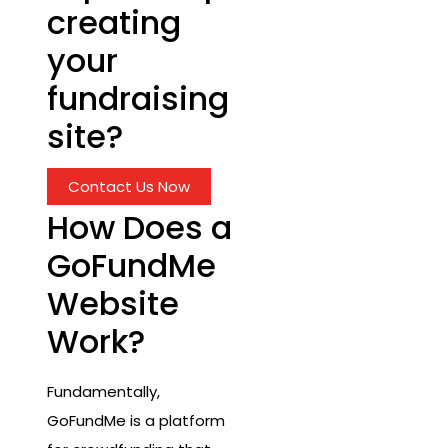
creating
your
fundraising
site?
Contact Us Now
How Does a
GoFundMe
Website
Work?
Fundamentally,
GoFundMe is a platform