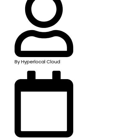
By Hyperlocal Cloud