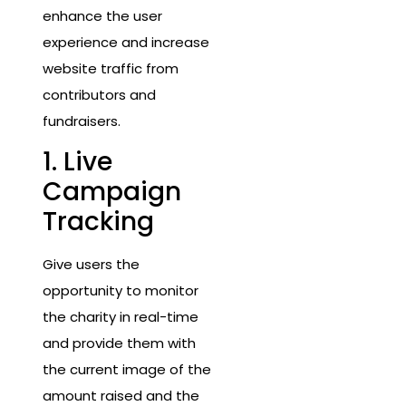
enhance the user
experience and increase
website traffic from
contributors and
fundraisers.
1. Live
Campaign
Tracking
Give users the
opportunity to monitor
the charity in real-time
and provide them with
the current image of the
amount raised and the