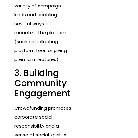
variety of campaign
kinds and enabling
several ways to
monetize the platform
(such as collecting
platform fees or giving
premium features).
3. Building
Community
Engagement
Crowdfunding promotes
corporate social
responsibility and a
sense of social spirit. A