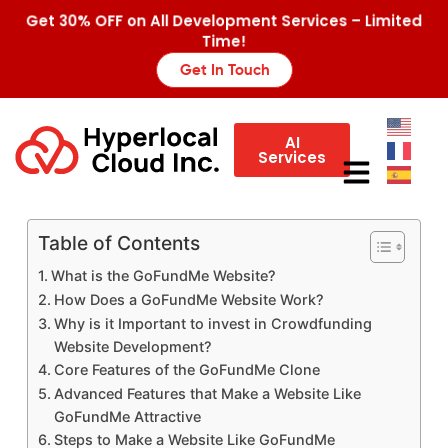
Get 30% OFF on All Development Services – Limited
Time!
Get In Touch
AI
Services
Table of Contents
What is the GoFundMe Website?
How Does a GoFundMe Website Work?
Why is it Important to invest in Crowdfunding
Website Development?
Core Features of the GoFundMe Clone
Advanced Features that Make a Website Like
GoFundMe Attractive
Steps to Make a Website Like GoFundMe