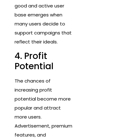
good and active user
base emerges when
many users decide to
support campaigns that
reflect their ideals.
4. Profit
Potential
The chances of
increasing profit
potential become more
popular and attract
more users.
Advertisement, premium
features, and