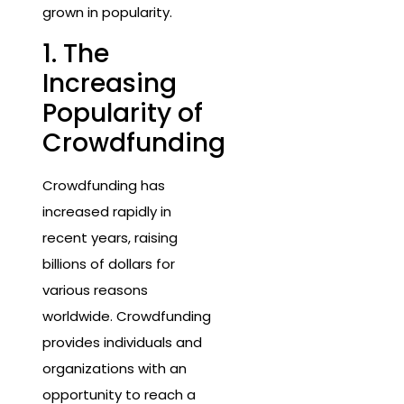
grown in popularity.
1. The
Increasing
Popularity of
Crowdfunding
Crowdfunding has
increased rapidly in
recent years, raising
billions of dollars for
various reasons
worldwide. Crowdfunding
provides individuals and
organizations with an
opportunity to reach a