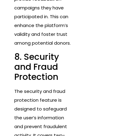
campaigns they have
participated in. This can
enhance the platform’s
validity and foster trust
among potential donors.
8. Security
and Fraud
Protection
The security and fraud
protection feature is
designed to safeguard
the user’s information
and prevent fraudulent
activity. It covers two-