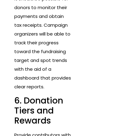
donors to monitor their
payments and obtain
tax receipts. Campaign
organizers will be able to
track their progress
toward the fundraising
target and spot trends
with the aid of a
dashboard that provides
clear reports.
6. Donation
Tiers and
Rewards
Provide contributors with