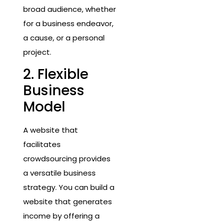
broad audience, whether
for a business endeavor,
a cause, or a personal
project.
2. Flexible
Business
Model
A website that
facilitates
crowdsourcing provides
a versatile business
strategy. You can build a
website that generates
income by offering a