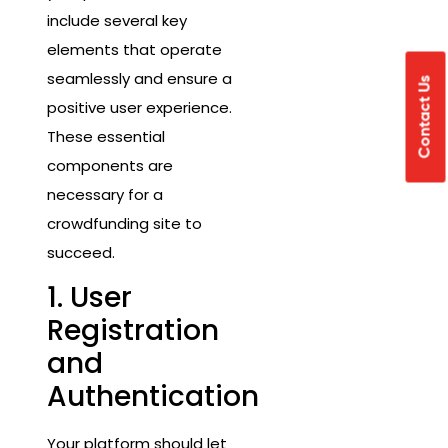
include several key
elements that operate
seamlessly and ensure a
Contact Us
positive user experience.
These essential
components are
necessary for a
crowdfunding site to
succeed.
1. User
Registration
and
Authentication
Your platform should let