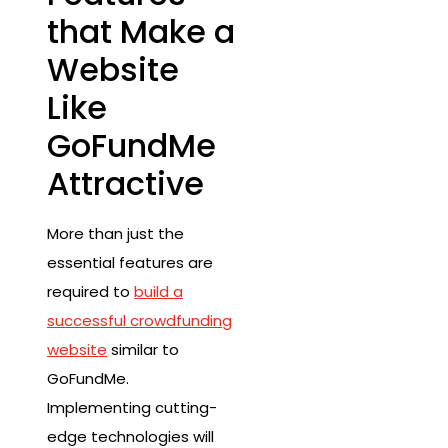
that Make a
Website
Like
GoFundMe
Attractive
More than just the
essential features are
required to
build a
successful crowdfunding
website
similar to
GoFundMe.
Implementing cutting-
edge technologies will