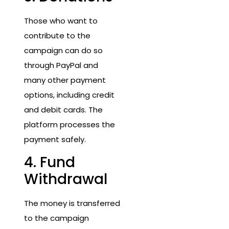
Those who want to
contribute to the
campaign can do so
through PayPal and
many other payment
options, including credit
and debit cards. The
platform processes the
payment safely.
4. Fund
Withdrawal
The money is transferred
to the campaign