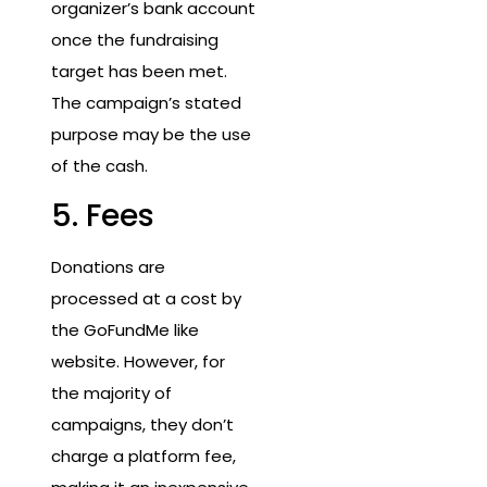
organizer’s bank account
once the fundraising
target has been met.
The campaign’s stated
purpose may be the use
of the cash.
5. Fees
Donations are
processed at a cost by
the GoFundMe like
website. However, for
the majority of
campaigns, they don’t
charge a platform fee,