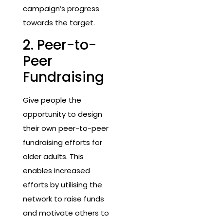
campaign’s progress
towards the target.
2. Peer-to-
Peer
Fundraising
Give people the
opportunity to design
their own peer-to-peer
fundraising efforts for
older adults. This
enables increased
efforts by utilising the
network to raise funds
and motivate others to