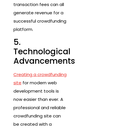
transaction fees can all
generate revenue for a
successful crowdfunding
platform.
5.
Technological
Advancements
Creating a crowdfunding
site
for modern web
development tools is
now easier than ever. A
professional and reliable
crowdfunding site can
be created with a