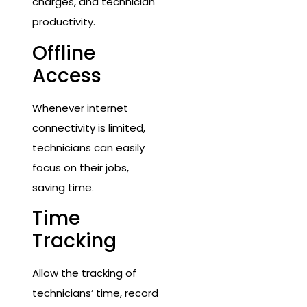
charges, and technician
productivity.
Offline
Access
Whenever internet
connectivity is limited,
technicians can easily
focus on their jobs,
saving time.
Time
Tracking
Allow the tracking of
technicians’ time, record