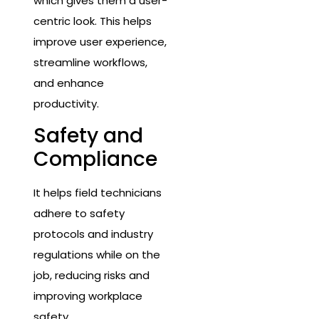
which gives them a user-
centric look. This helps
improve user experience,
streamline workflows,
and enhance
productivity.
Safety and
Compliance
It helps field technicians
adhere to safety
protocols and industry
regulations while on the
job, reducing risks and
improving workplace
safety.