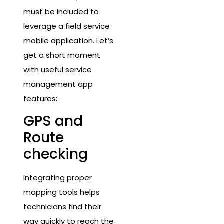
must be included to
leverage a field service
mobile application. Let’s
get a short moment
with useful service
management app
features:
GPS and
Route
checking
Integrating proper
mapping tools helps
technicians find their
way quickly to reach the