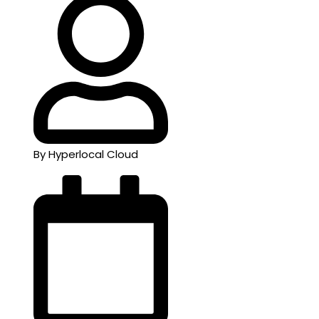
By Hyperlocal Cloud