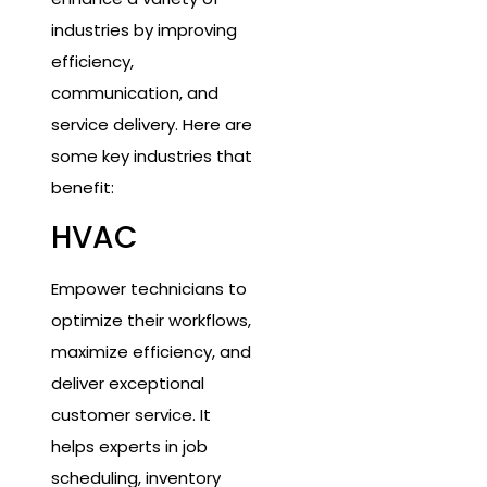
industries by improving
efficiency,
communication, and
service delivery. Here are
some key industries that
benefit:
HVAC
Empower technicians to
optimize their workflows,
maximize efficiency, and
deliver exceptional
customer service. It
helps experts in job
scheduling, inventory