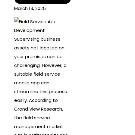
March 13, 2025
Supervising business
assets not located on
your premises can be
challenging. However, a
suitable field service
mobile app can
streamline this process
easily. According to
Grand View Research,
the field service
management market