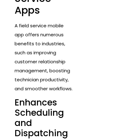
Apps
A field service mobile
app offers numerous
benefits to industries,
such as improving
customer relationship
management, boosting
technician productivity,
and smoother workflows.
Enhances
Scheduling
and
Dispatching