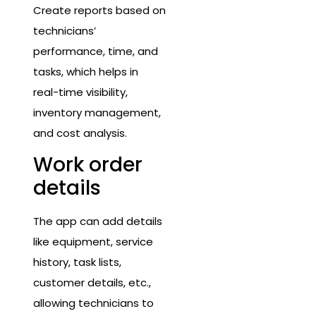
Create reports based on
technicians’
performance, time, and
tasks, which helps in
real-time visibility,
inventory management,
and cost analysis.
Work order
details
The app can add details
like equipment, service
history, task lists,
customer details, etc.,
allowing technicians to