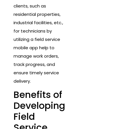
clients, such as
residential properties,
industrial facilities, etc.,
for technicians by
utilizing a field service
mobile app help to
manage work orders,
track progress, and
ensure timely service
delivery.
Benefits of
Developing
Field
Service