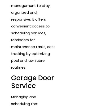
management to stay
organized and
responsive. It offers
convenient access to
scheduling services,
reminders for
maintenance tasks, cost
tracking by optimizing
pool and lawn care
routines.
Garage Door
Service
Managing and
scheduling the