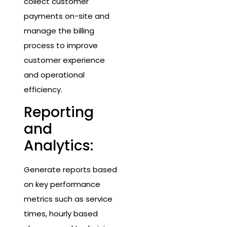
collect customer
payments on-site and
manage the billing
process to improve
customer experience
and operational
efficiency.
Reporting
and
Analytics:
Generate reports based
on key performance
metrics such as service
times, hourly based