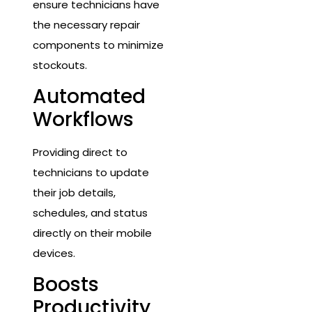
ensure technicians have
the necessary repair
components to minimize
stockouts.
Automated
Workflows
Providing direct to
technicians to update
their job details,
schedules, and status
directly on their mobile
devices.
Boosts
Productivity