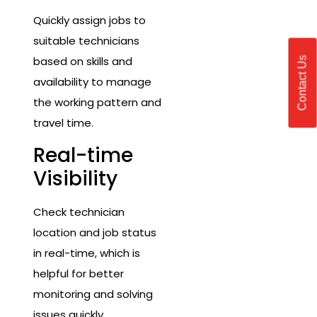
Quickly assign jobs to
suitable technicians
based on skills and
Contact Us
availability to manage
the working pattern and
travel time.
Real-time
Visibility
Check technician
location and job status
in real-time, which is
helpful for better
monitoring and solving
issues quickly.