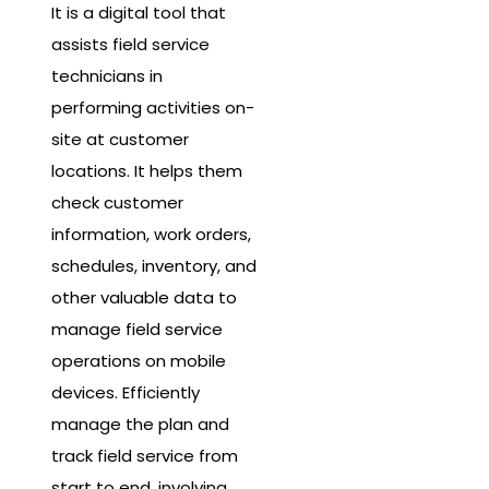
It is a digital tool that
assists field service
technicians in
performing activities on-
site at customer
locations. It helps them
check customer
information, work orders,
schedules, inventory, and
other valuable data to
manage field service
operations on mobile
devices. Efficiently
manage the plan and
track field service from
start to end, involving