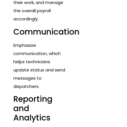
their work, and manage
the overall payroll
accordingly.
Communication
Emphasize
communication, which
helps technicians
update status and send
messages to
dispatchers.
Reporting
and
Analytics