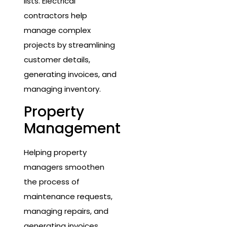
lists. Electrical
contractors help
manage complex
projects by streamlining
customer details,
generating invoices, and
managing inventory.
Property
Management
Helping property
managers smoothen
the process of
maintenance requests,
managing repairs, and
generating invoices.