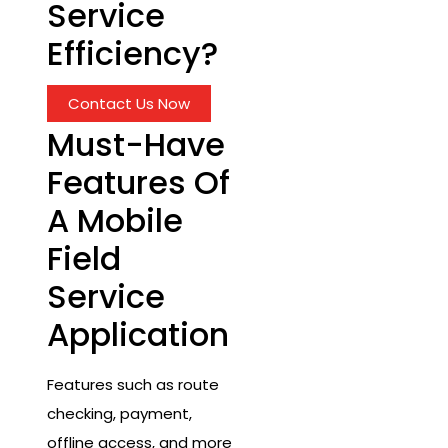
Service
Efficiency?
Contact Us Now
Must-Have
Features Of
A Mobile
Field
Service
Application
Features such as route
checking, payment,
offline access, and more