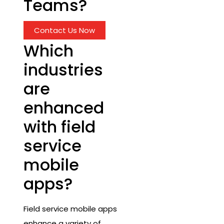
Teams?
Contact Us Now
Which
industries
are
enhanced
with field
service
mobile
apps?
Field service mobile apps
enhance a variety of