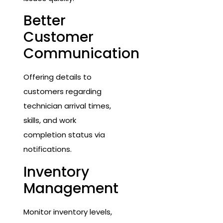
Better
Customer
Communication
Offering details to
customers regarding
technician arrival times,
skills, and work
completion status via
notifications.
Inventory
Management
Monitor inventory levels,