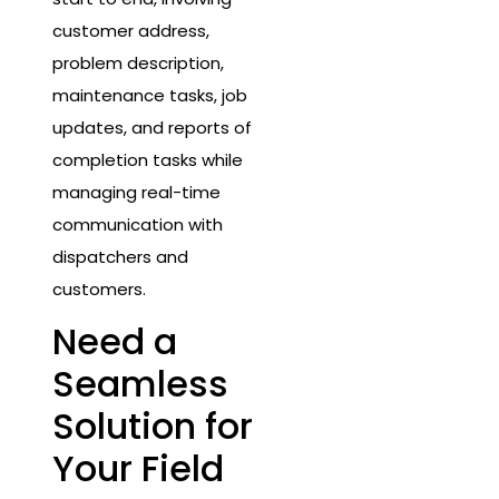
customer address,
problem description,
maintenance tasks, job
updates, and reports of
completion tasks while
managing real-time
communication with
dispatchers and
customers.
Need a
Seamless
Solution for
Your Field