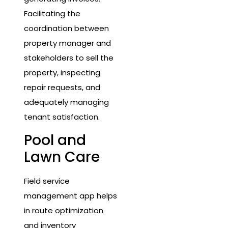
Facilitating the
coordination between
property manager and
stakeholders to sell the
property, inspecting
repair requests, and
adequately managing
tenant satisfaction.
Pool and
Lawn Care
Field service
management app helps
in route optimization
and inventory