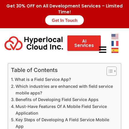
Get 30% OFF on All Development Services – Limited
Time!
Get In Touch
AI
Services
Table of Contents
What is a Field Service App?
Which industries are enhanced with field service
mobile apps?
Benefits of Developing Field Service Apps
Must-Have Features Of A Mobile Field Service
Application
Key Steps of Developing A Field Service Mobile
App