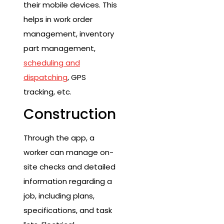
their mobile devices. This
helps in work order
management, inventory
part management,
scheduling and
dispatching
, GPS
tracking, etc.
Construction
Through the app, a
worker can manage on-
site checks and detailed
information regarding a
job, including plans,
specifications, and task