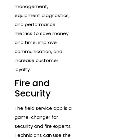
management,
equipment diagnostics,
and performance
metrics to save money
and time, improve
communication, and
increase customer
loyalty.
Fire and
Security
The field service app is a
game-changer for
security and fire experts.
Technicians can use the