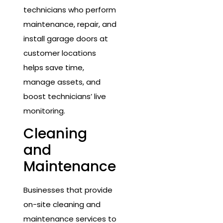
technicians who perform
maintenance, repair, and
install garage doors at
customer locations
helps save time,
manage assets, and
boost technicians’ live
monitoring.
Cleaning
and
Maintenance
Businesses that provide
on-site cleaning and
maintenance services to