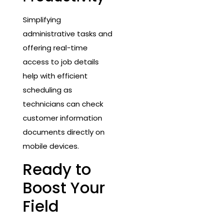
Simplifying
administrative tasks and
offering real-time
access to job details
help with efficient
scheduling as
technicians can check
customer information
documents directly on
mobile devices.
Ready to
Boost Your
Field