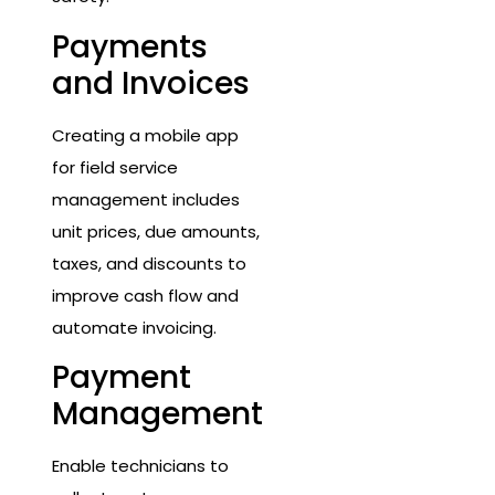
Payments
and Invoices
Creating a mobile app
for field service
management includes
unit prices, due amounts,
taxes, and discounts to
improve cash flow and
automate invoicing.
Payment
Management
Enable technicians to