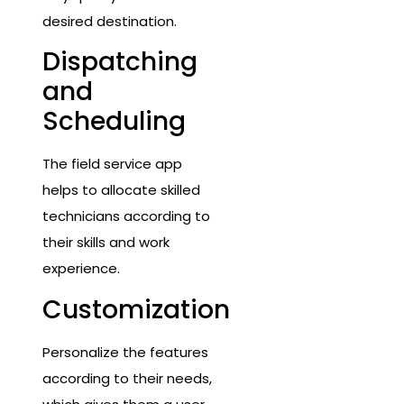
desired destination.
Dispatching
and
Scheduling
The field service app
helps to allocate skilled
technicians according to
their skills and work
experience.
Customization
Personalize the features
according to their needs,