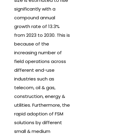
size is estimated to rise
significantly with a
compound annual
growth rate of 13.3%
from 2023 to 2030. This is
because of the
increasing number of
field operations across
different end-use
industries such as
telecom, oil & gas,
construction, energy &
utilities. Furthermore, the
rapid adoption of FSM
solutions by different
small & medium