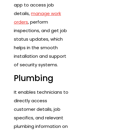
app to access job
details,
manage work
orders
, perform
inspections, and get job
status updates, which
helps in the smooth
installation and support
of security systems.
Plumbing
It enables technicians to
directly access
customer details, job
specifics, and relevant
plumbing information on