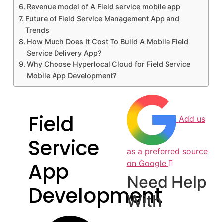
Revenue model of A Field service mobile app
Future of Field Service Management App and
Trends
How Much Does It Cost To Build A Mobile Field
Service Delivery App?
Why Choose Hyperlocal Cloud for Field Service
Mobile App Development?
Field
Add us
Service
as a preferred source
App
on Google
Need Help
Development
With