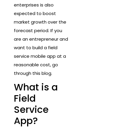
enterprises is also
expected to boost
market growth over the
forecast period. If you
are an entrepreneur and
want to build a field
service mobile app at a
reasonable cost, go
through this blog.
What is a
Field
Service
App?