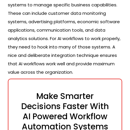
systems to manage specific business capabilities.
These can include customer data monitoring
systems, advertising platforms, economic software
applications, communication tools, and data
analytics solutions. For AI workflows to work properly,
they need to hook into many of those systems. A
nice and deliberate integration technique ensures
that AI workflows work well and provide maximum
value across the organization.
Make Smarter
Decisions Faster With
AI Powered Workflow
Automation Systems