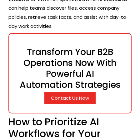
can help teams discover files, access company
policies, retrieve task facts, and assist with day-to-
day work activities.
Transform Your B2B
Operations Now With
Powerful AI
Automation Strategies
Contact Us Now
How to Prioritize AI
Workflows for Your