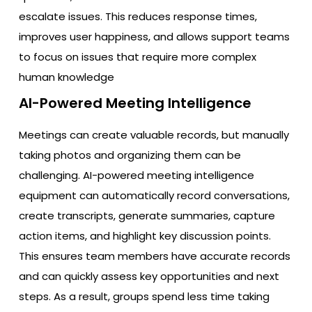
escalate issues. This reduces response times,
improves user happiness, and allows support teams
to focus on issues that require more complex
human knowledge
AI-Powered Meeting Intelligence
Meetings can create valuable records, but manually
taking photos and organizing them can be
challenging. AI-powered meeting intelligence
equipment can automatically record conversations,
create transcripts, generate summaries, capture
action items, and highlight key discussion points.
This ensures team members have accurate records
and can quickly assess key opportunities and next
steps. As a result, groups spend less time taking