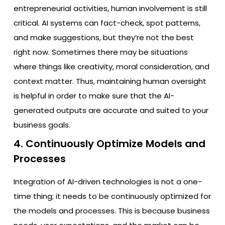
entrepreneurial activities, human involvement is still
critical. AI systems can fact-check, spot patterns,
and make suggestions, but they’re not the best
right now. Sometimes there may be situations
where things like creativity, moral consideration, and
context matter. Thus, maintaining human oversight
is helpful in order to make sure that the AI-
generated outputs are accurate and suited to your
business goals.
4. Continuously Optimize Models and
Processes
Integration of AI-driven technologies is not a one-
time thing; it needs to be continuously optimized for
the models and processes. This is because business