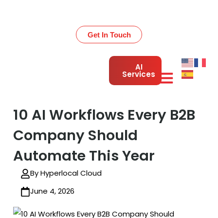
Get 30% OFF on All Development Services – Limited
Time!
Get In Touch
AI
Services
10 AI Workflows Every B2B
Company Should
Automate This Year
By Hyperlocal Cloud
June 4, 2026