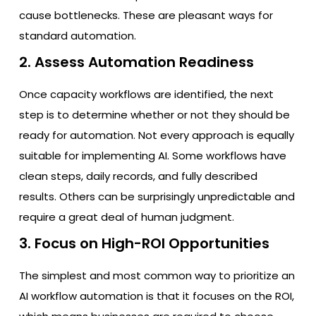
cause bottlenecks. These are pleasant ways for
standard automation.
2. Assess Automation Readiness
Once capacity workflows are identified, the next
step is to determine whether or not they should be
ready for automation. Not every approach is equally
suitable for implementing AI. Some workflows have
clean steps, daily records, and fully described
results. Others can be surprisingly unpredictable and
require a great deal of human judgment.
3. Focus on High-ROI Opportunities
The simplest and most common way to prioritize an
AI workflow automation is that it focuses on the ROI,