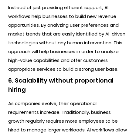
Instead of just providing efficient support, AI
workflows help businesses to build new revenue
opportunities. By analyzing user preferences and
market trends that are easily identified by AI-driven
technologies without any human intervention. This
approach will help businesses in order to analyze
high-value capabilities and offer customers
appropriate services to build a strong user base.
6. Scalability without proportional
hiring
As companies evolve, their operational
requirements increase. Traditionally, business
growth regularly requires more employees to be
hired to manage larger workloads. AI workflows allow