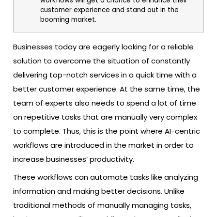
workflows will get a chance to enhance their
customer experience and stand out in the
booming market.
Businesses today are eagerly looking for a reliable
solution to overcome the situation of constantly
delivering top-notch services in a quick time with a
better customer experience. At the same time, the
team of experts also needs to spend a lot of time
on repetitive tasks that are manually very complex
to complete. Thus, this is the point where AI-centric
workflows are introduced in the market in order to
increase businesses’ productivity.
These workflows can automate tasks like analyzing
information and making better decisions. Unlike
traditional methods of manually managing tasks,