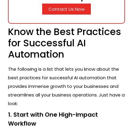
Contact Us Now
Know the Best Practices
for Successful AI
Automation
The following is a list that lets you know about the
best practices for successful AI automation that
provides immense growth to your businesses and
streamlines all your business operations. Just have a
look:
1. Start with One High-Impact
Workflow