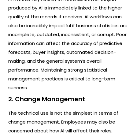
produced by AI is immediately linked to the higher
quality of the records it receives. AI workflows can
also be incredibly impactful if business statistics are
incomplete, outdated, inconsistent, or corrupt. Poor
information can affect the accuracy of predictive
forecasts, buyer insights, automated decision-
making, and the general system’s overall
performance. Maintaining strong statistical
management practices is critical to long-term
success.
2. Change Management
The technical use is not the simplest in terms of
change management. Employees may also be
concerned about how AI will affect their roles,