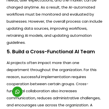
needs, user expectations, and the market can be
changed anytime. As a result, the AI-automated
workflows must be monitored and evaluated by
businesses. However, the overall process can include
updating data sources, improving workflows,
retraining AI models, and updating automation
guidelines.
5. Build a Cross-Functional AI Team
AI projects often impact more than one
department throughout the organization. For this
reason, successful implementation requires
cooperation between certain groups. Cross-
functional collaboration also increases
communication, reduces administrative challenges,
and encourages use across the organization. A