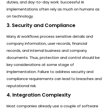
duties, and day-to-day work. Successful AI
implementations often rely as much on humans as
on technology.
3. Security and Compliance
Many AI workflows process sensitive details and
company information, user records, financial
records, and internal business and company
documents. Thus, protection and control should be
key considerations at some stage of
implementation. Failure to address security and
compliance requirements can lead to breaches and
reputational risk.
4. Integration Complexity
Most companies already use a couple of software