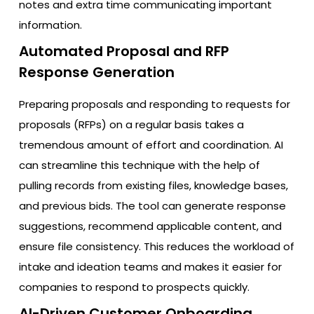
notes and extra time communicating important
information.
Automated Proposal and RFP
Response Generation
Preparing proposals and responding to requests for
proposals (RFPs) on a regular basis takes a
tremendous amount of effort and coordination. AI
can streamline this technique with the help of
pulling records from existing files, knowledge bases,
and previous bids. The tool can generate response
suggestions, recommend applicable content, and
ensure file consistency. This reduces the workload of
intake and ideation teams and makes it easier for
companies to respond to prospects quickly.
AI-Driven Customer Onboarding