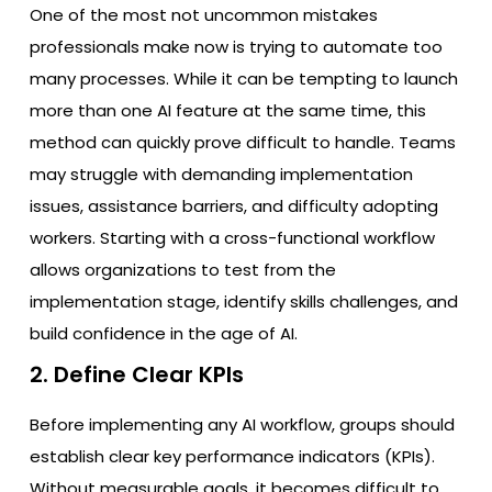
One of the most not uncommon mistakes
professionals make now is trying to automate too
many processes. While it can be tempting to launch
more than one AI feature at the same time, this
method can quickly prove difficult to handle. Teams
may struggle with demanding implementation
issues, assistance barriers, and difficulty adopting
workers. Starting with a cross-functional workflow
allows organizations to test from the
implementation stage, identify skills challenges, and
build confidence in the age of AI.
2. Define Clear KPIs
Before implementing any AI workflow, groups should
establish clear key performance indicators (KPIs).
Without measurable goals, it becomes difficult to