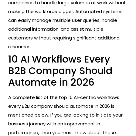
companies to handle large volumes of work without
making the workforce bigger. Automated systems
can easily manage multiple user queries, handle
additional information, and assist multiple
customers without requiring significant additional
resources.
10 AI Workflows Every
B2B Company Should
Automate in 2026
A complete list of the top 10 AI-centric workflows
every B2B company should automate in 2026 is
mentioned below. If you are looking to initiate your
business journey with an improvement in
performance, then you must know about these