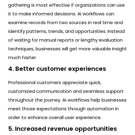
gathering is most effective if organizations can use
it to make informed decisions. AI workflows can
examine records from two sources in real time and
identify patterns, trends, and opportunities. Instead
of waiting for manual reports or lengthy evaluation
techniques, businesses will get more valuable insight
much faster.
4. Better customer experiences
Professional customers appreciate quick,
customized communication and seamless support
throughout the journey. AI workflows help businesses
meet those expectations through automation in
order to enhance overall user experience.
5. Increased revenue opportunities