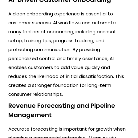
A clean onboarding experience is essential to
customer success. AI workflows can automate
many factors of onboarding, including account
setup, training tips, progress tracking, and
protecting communication. By providing
personalized control and timely assistance, AI
enables customers to add value quickly and
reduces the likelihood of initial dissatisfaction. This
creates a stronger foundation for long-term
consumer relationships.
Revenue Forecasting and Pipeline
Management
Accurate forecasting is important for growth when
planning a commercial enterprise. AI can study