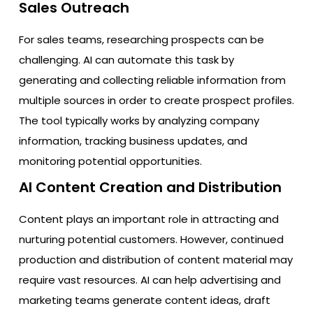
Sales Outreach
For sales teams, researching prospects can be
challenging. AI can automate this task by
generating and collecting reliable information from
multiple sources in order to create prospect profiles.
The tool typically works by analyzing company
information, tracking business updates, and
monitoring potential opportunities.
AI Content Creation and Distribution
Content plays an important role in attracting and
nurturing potential customers. However, continued
production and distribution of content material may
require vast resources. AI can help advertising and
marketing teams generate content ideas, draft