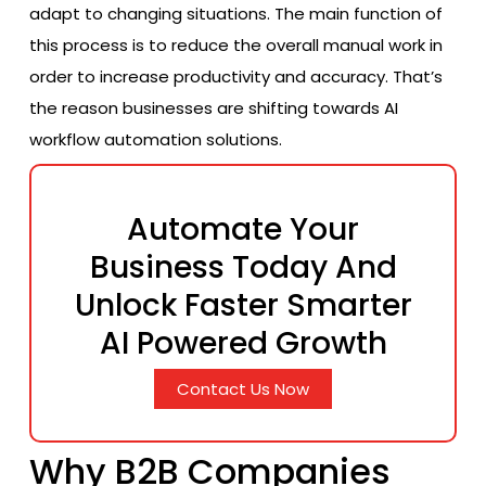
adapt to changing situations. The main function of
this process is to reduce the overall manual work in
order to increase productivity and accuracy. That’s
the reason businesses are shifting towards AI
workflow automation solutions.
Automate Your
Business Today And
Unlock Faster Smarter
AI Powered Growth
Contact Us Now
Why B2B Companies