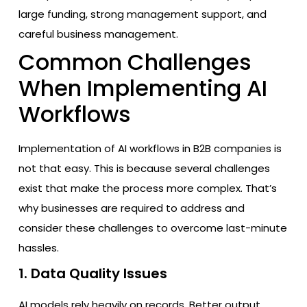
large funding, strong management support, and
careful business management.
Common Challenges
When Implementing AI
Workflows
Implementation of AI workflows in B2B companies is
not that easy. This is because several challenges
exist that make the process more complex. That’s
why businesses are required to address and
consider these challenges to overcome last-minute
hassles.
1. Data Quality Issues
AI models rely heavily on records. Better output