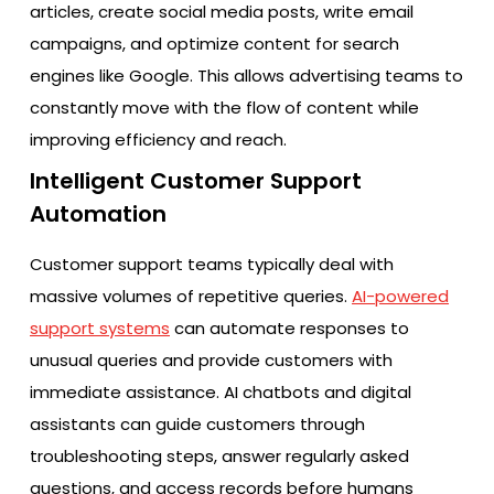
articles, create social media posts, write email
campaigns, and optimize content for search
engines like Google. This allows advertising teams to
constantly move with the flow of content while
improving efficiency and reach.
Intelligent Customer Support
Automation
Customer support teams typically deal with
massive volumes of repetitive queries.
AI-powered
support systems
can automate responses to
unusual queries and provide customers with
immediate assistance. AI chatbots and digital
assistants can guide customers through
troubleshooting steps, answer regularly asked
questions, and access records before humans