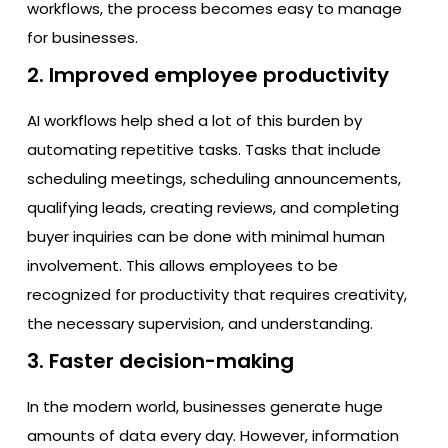
workflows, the process becomes easy to manage
for businesses.
2. Improved employee productivity
AI workflows help shed a lot of this burden by
automating repetitive tasks. Tasks that include
scheduling meetings, scheduling announcements,
qualifying leads, creating reviews, and completing
buyer inquiries can be done with minimal human
involvement. This allows employees to be
recognized for productivity that requires creativity,
the necessary supervision, and understanding.
3. Faster decision-making
In the modern world, businesses generate huge
amounts of data every day. However, information