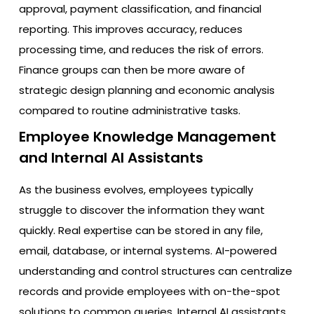
approval, payment classification, and financial
reporting. This improves accuracy, reduces
processing time, and reduces the risk of errors.
Finance groups can then be more aware of
strategic design planning and economic analysis
compared to routine administrative tasks.
Employee Knowledge Management
and Internal AI Assistants
As the business evolves, employees typically
struggle to discover the information they want
quickly. Real expertise can be stored in any file,
email, database, or internal systems. AI-powered
understanding and control structures can centralize
records and provide employees with on-the-spot
solutions to common queries. Internal AI assistants