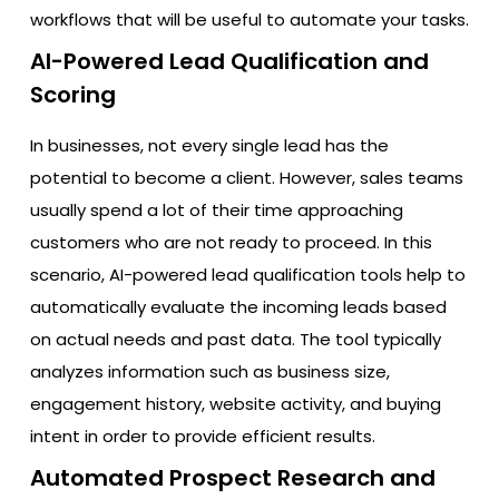
workflows that will be useful to automate your tasks.
AI-Powered Lead Qualification and
Scoring
In businesses, not every single lead has the
potential to become a client. However, sales teams
usually spend a lot of their time approaching
customers who are not ready to proceed. In this
scenario, AI-powered lead qualification tools help to
automatically evaluate the incoming leads based
on actual needs and past data. The tool typically
analyzes information such as business size,
engagement history, website activity, and buying
intent in order to provide efficient results.
Automated Prospect Research and