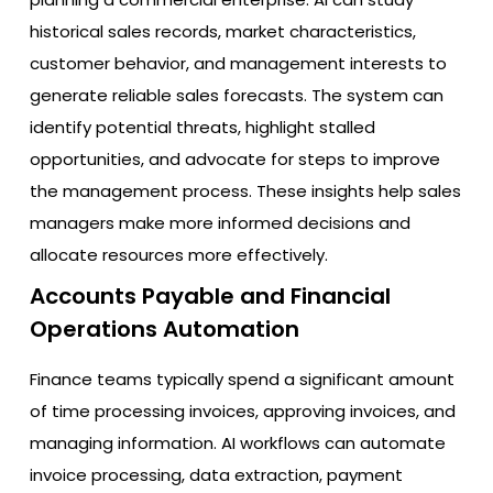
historical sales records, market characteristics,
customer behavior, and management interests to
generate reliable sales forecasts. The system can
identify potential threats, highlight stalled
opportunities, and advocate for steps to improve
the management process. These insights help sales
managers make more informed decisions and
allocate resources more effectively.
Accounts Payable and Financial
Operations Automation
Finance teams typically spend a significant amount
of time processing invoices, approving invoices, and
managing information. AI workflows can automate
invoice processing, data extraction, payment