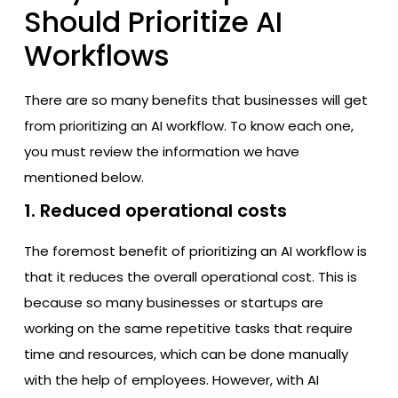
Should Prioritize AI
Workflows
There are so many benefits that businesses will get
from prioritizing an AI workflow. To know each one,
you must review the information we have
mentioned below.
1. Reduced operational costs
The foremost benefit of prioritizing an AI workflow is
that it reduces the overall operational cost. This is
because so many businesses or startups are
working on the same repetitive tasks that require
time and resources, which can be done manually
with the help of employees. However, with AI