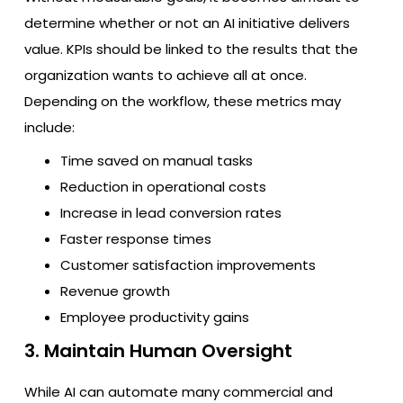
determine whether or not an AI initiative delivers
value. KPIs should be linked to the results that the
organization wants to achieve all at once.
Depending on the workflow, these metrics may
include:
Time saved on manual tasks
Reduction in operational costs
Increase in lead conversion rates
Faster response times
Customer satisfaction improvements
Revenue growth
Employee productivity gains
3. Maintain Human Oversight
While AI can automate many commercial and