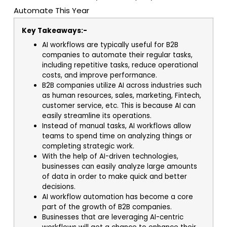
Key Takeaways:-
AI workflows are typically useful for B2B
companies to automate their regular tasks,
including repetitive tasks, reduce operational
costs, and improve performance.
B2B companies utilize AI across industries such
as human resources, sales, marketing, Fintech,
customer service, etc. This is because AI can
easily streamline its operations.
Instead of manual tasks, AI workflows allow
teams to spend time on analyzing things or
completing strategic work.
With the help of AI-driven technologies,
businesses can easily analyze large amounts
of data in order to make quick and better
decisions.
AI workflow automation has become a core
part of the growth of B2B companies.
Businesses that are leveraging AI-centric