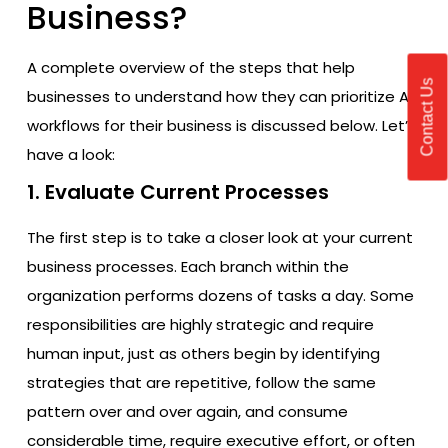
Business?
A complete overview of the steps that help
Contact Us
businesses to understand how they can prioritize AI
workflows for their business is discussed below. Let’s
have a look:
1. Evaluate Current Processes
The first step is to take a closer look at your current
business processes. Each branch within the
organization performs dozens of tasks a day. Some
responsibilities are highly strategic and require
human input, just as others begin by identifying
strategies that are repetitive, follow the same
pattern over and over again, and consume
considerable time, require executive effort, or often