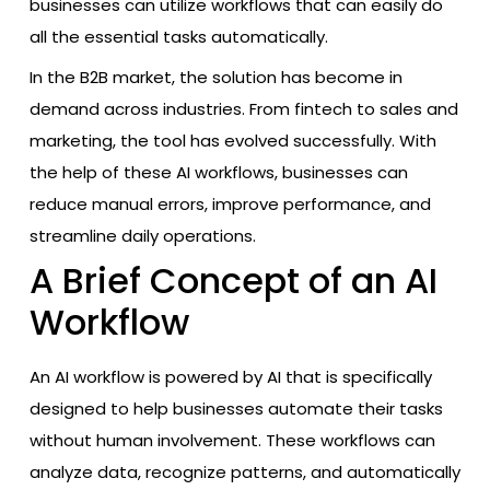
businesses can utilize workflows that can easily do
all the essential tasks automatically.
In the B2B market, the solution has become in
demand across industries. From fintech to sales and
marketing, the tool has evolved successfully. With
the help of these AI workflows, businesses can
reduce manual errors, improve performance, and
streamline daily operations.
A Brief Concept of an AI
Workflow
An AI workflow is powered by AI that is specifically
designed to help businesses automate their tasks
without human involvement. These workflows can
analyze data, recognize patterns, and automatically