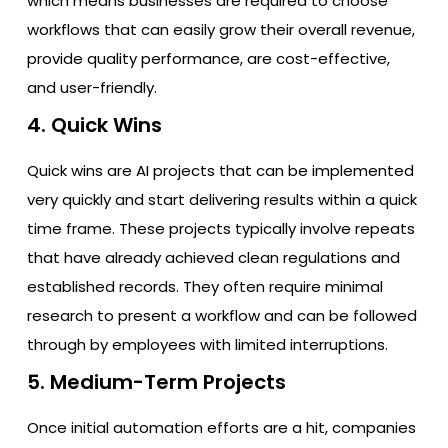
which means businesses are required to choose
workflows that can easily grow their overall revenue,
provide quality performance, are cost-effective,
and user-friendly.
4. Quick Wins
Quick wins are AI projects that can be implemented
very quickly and start delivering results within a quick
time frame. These projects typically involve repeats
that have already achieved clean regulations and
established records. They often require minimal
research to present a workflow and can be followed
through by employees with limited interruptions.
5. Medium-Term Projects
Once initial automation efforts are a hit, companies