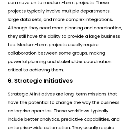
can move on to medium-term projects. These
projects typically involve multiple departments,
large data sets, and more complex integrations.
Although they need more planning and coordination,
they still have the ability to provide a large business
fee. Medium-term projects usually require
collaboration between some groups, making
powerful planning and stakeholder coordination
critical to achieving them.
6. Strategic Initiatives
Strategic AI initiatives are long-term missions that
have the potential to change the way the business
enterprise operates. These workflows typically
include better analytics, predictive capabilities, and
enterprise-wide automation. They usually require