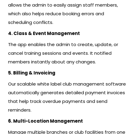
allows the admin to easily assign staff members,
which also helps reduce booking errors and
scheduling conflicts.
4. Class & Event Management
The app enables the admin to create, update, or
cancel training sessions and events. It notified
members instantly about any changes.
5. Billing & Invoicing
Our scalable white label club management software
automatically generates detailed payment invoices
that help track overdue payments and send
reminders.
6. Multi-Location Management
Manage multiple branches or club facilities from one