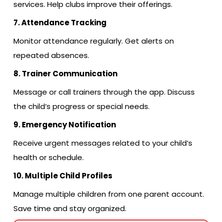
services. Help clubs improve their offerings.
7. Attendance Tracking
Monitor attendance regularly. Get alerts on
repeated absences.
8. Trainer Communication
Message or call trainers through the app. Discuss
the child’s progress or special needs.
9. Emergency Notification
Receive urgent messages related to your child’s
health or schedule.
10. Multiple Child Profiles
Manage multiple children from one parent account.
Save time and stay organized.