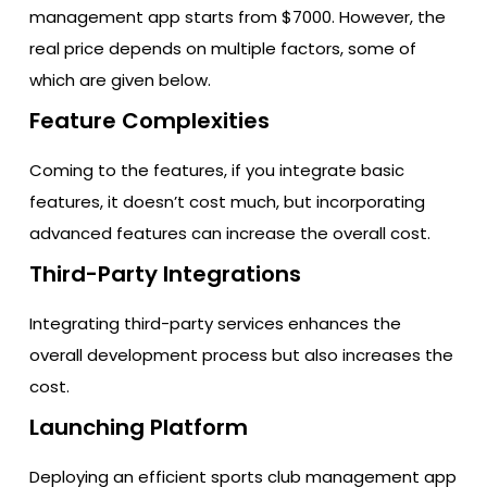
management app starts from $7000. However, the
real price depends on multiple factors, some of
which are given below.
Feature Complexities
Coming to the features, if you integrate basic
features, it doesn’t cost much, but incorporating
advanced features can increase the overall cost.
Third-Party Integrations
Integrating third-party services enhances the
overall development process but also increases the
cost.
Launching Platform
Deploying an efficient sports club management app