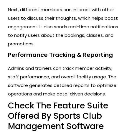
Next, different members can interact with other
users to discuss their thoughts, which helps boost
engagement. It also sends real-time notifications
to notify users about the bookings, classes, and
promotions.
Performance Tracking & Reporting
Admins and trainers can track member activity,
staff performance, and overall facility usage. The
software generates detailed reports to optimize
operations and make data-driven decisions.
Check The Feature Suite
Offered By Sports Club
Management Software