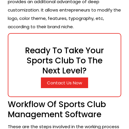
provides an additional advantage of deep
customization. It allows entrepreneurs to modify the
logo, color theme, features, typography, etc,
according to their brand niche.
Ready To Take Your
Sports Club To The
Next Level?
Contact Us Now
Workflow Of Sports Club
Management Software
These are the steps involved in the working process