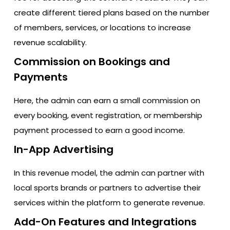
create different tiered plans based on the number
of members, services, or locations to increase
revenue scalability.
Commission on Bookings and
Payments
Here, the admin can earn a small commission on
every booking, event registration, or membership
payment processed to earn a good income.
In-App Advertising
In this revenue model, the admin can partner with
local sports brands or partners to advertise their
services within the platform to generate revenue.
Add-On Features and Integrations