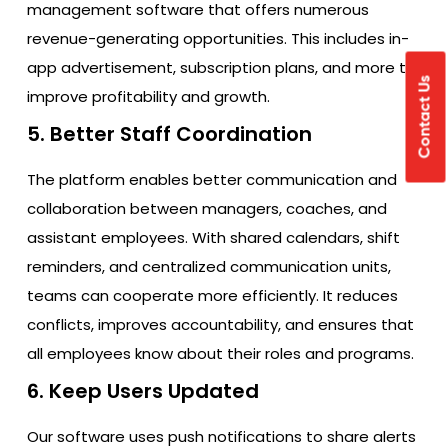
management software that offers numerous
revenue-generating opportunities. This includes in-
app advertisement, subscription plans, and more to
Contact Us
improve profitability and growth.
5. Better Staff Coordination
The platform enables better communication and
collaboration between managers, coaches, and
assistant employees. With shared calendars, shift
reminders, and centralized communication units,
teams can cooperate more efficiently. It reduces
conflicts, improves accountability, and ensures that
all employees know about their roles and programs.
6. Keep Users Updated
Our software uses push notifications to share alerts