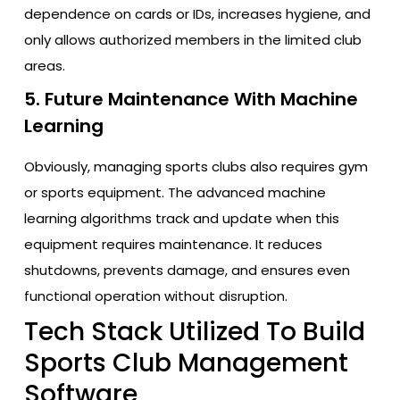
dependence on cards or IDs, increases hygiene, and
only allows authorized members in the limited club
areas.
5. Future Maintenance With Machine
Learning
Obviously, managing sports clubs also requires gym
or sports equipment. The advanced machine
learning algorithms track and update when this
equipment requires maintenance. It reduces
shutdowns, prevents damage, and ensures even
functional operation without disruption.
Tech Stack Utilized To Build
Sports Club Management
Software