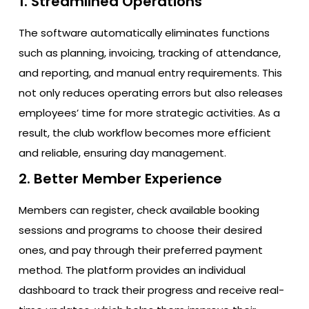
1. Streamlined Operations
The software automatically eliminates functions
such as planning, invoicing, tracking of attendance,
and reporting, and manual entry requirements. This
not only reduces operating errors but also releases
employees’ time for more strategic activities. As a
result, the club workflow becomes more efficient
and reliable, ensuring day management.
2. Better Member Experience
Members can register, check available booking
sessions and programs to choose their desired
ones, and pay through their preferred payment
method. The platform provides an individual
dashboard to track their progress and receive real-