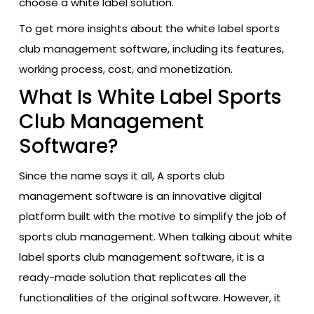
choose a white label solution.
To get more insights about the white label sports
club management software, including its features,
working process, cost, and monetization.
What Is White Label Sports
Club Management
Software?
Since the name says it all, A sports club
management software is an innovative digital
platform built with the motive to simplify the job of
sports club management. When talking about white
label sports club management software, it is a
ready-made solution that replicates all the
functionalities of the original software. However, it