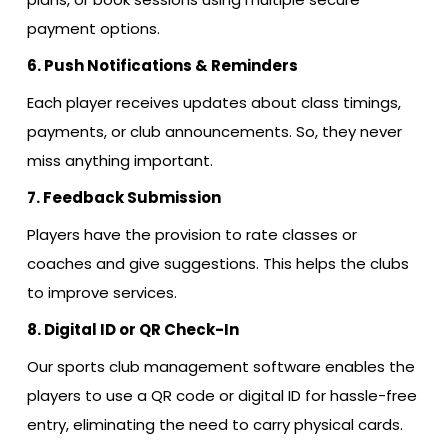
payment options.
6. Push Notifications & Reminders
Each player receives updates about class timings,
payments, or club announcements. So, they never
miss anything important.
7. Feedback Submission
Players have the provision to rate classes or
coaches and give suggestions. This helps the clubs
to improve services.
8. Digital ID or QR Check-In
Our sports club management software enables the
players to use a QR code or digital ID for hassle-free
entry, eliminating the need to carry physical cards.