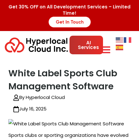
Get 30% OFF on All Development Services – Limited
Time!
Get In Touch
AI
Services
White Label Sports Club
Management Software
By Hyperlocal Cloud
July 16, 2025
Sports clubs or sporting organizations have evolved