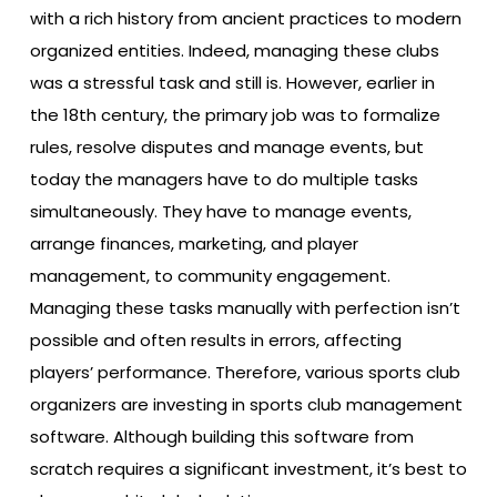
with a rich history from ancient practices to modern
organized entities. Indeed, managing these clubs
was a stressful task and still is. However, earlier in
the 18th century, the primary job was to formalize
rules, resolve disputes and manage events, but
today the managers have to do multiple tasks
simultaneously. They have to manage events,
arrange finances, marketing, and player
management, to community engagement.
Managing these tasks manually with perfection isn’t
possible and often results in errors, affecting
players’ performance. Therefore, various sports club
organizers are investing in sports club management
software. Although building this software from
scratch requires a significant investment, it’s best to