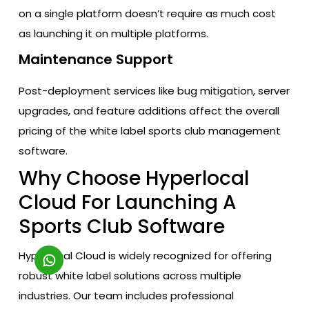
on a single platform doesn’t require as much cost
as launching it on multiple platforms.
Maintenance Support
Post-deployment services like bug mitigation, server
upgrades, and feature additions affect the overall
pricing of the white label sports club management
software.
Why Choose Hyperlocal
Cloud For Launching A
Sports Club Software
Hyperlocal Cloud is widely recognized for offering
robust white label solutions across multiple
industries. Our team includes professional