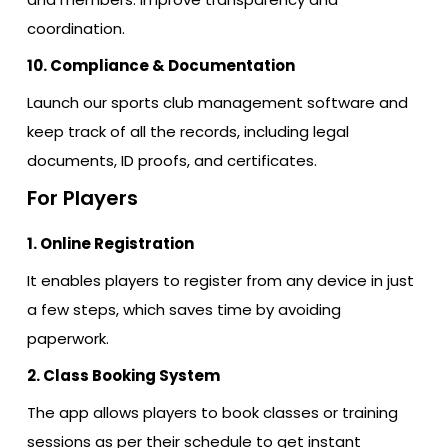
coordination.
10. Compliance & Documentation
Launch our sports club management software and
keep track of all the records, including legal
documents, ID proofs, and certificates.
For Players
1. Online Registration
It enables players to register from any device in just
a few steps, which saves time by avoiding
paperwork.
2. Class Booking System
The app allows players to book classes or training
sessions as per their schedule to get instant