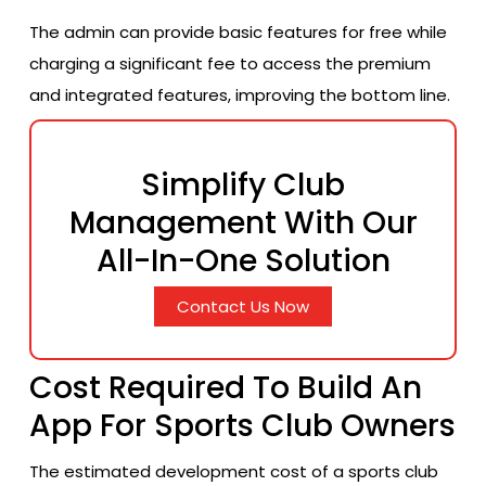
The admin can provide basic features for free while
charging a significant fee to access the premium
and integrated features, improving the bottom line.
Simplify Club
Management With Our
All-In-One Solution
Contact Us Now
Cost Required To Build An
App For Sports Club Owners
The estimated development cost of a sports club