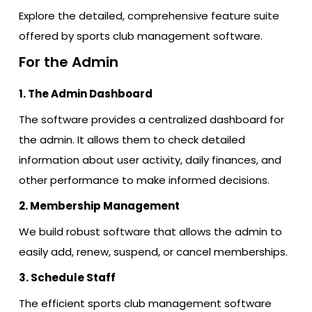
Explore the detailed, comprehensive feature suite
offered by sports club management software.
For the Admin
1. The Admin Dashboard
The software provides a centralized dashboard for
the admin. It allows them to check detailed
information about user activity, daily finances, and
other performance to make informed decisions.
2. Membership Management
We build robust software that allows the admin to
easily add, renew, suspend, or cancel memberships.
3. Schedule Staff
The efficient sports club management software