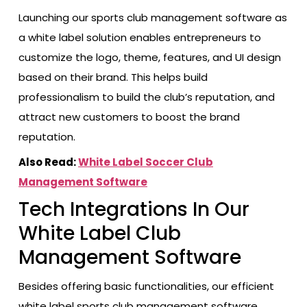
Launching our sports club management software as
a white label solution enables entrepreneurs to
customize the logo, theme, features, and UI design
based on their brand. This helps build
professionalism to build the club’s reputation, and
attract new customers to boost the brand
reputation.
Also Read:
White Label Soccer Club
Management Software
Tech Integrations In Our
White Label Club
Management Software
Besides offering basic functionalities, our efficient
white label sports club management software