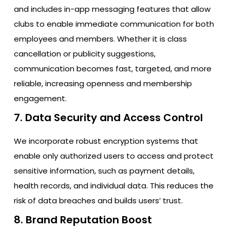
and includes in-app messaging features that allow
clubs to enable immediate communication for both
employees and members. Whether it is class
cancellation or publicity suggestions,
communication becomes fast, targeted, and more
reliable, increasing openness and membership
engagement.
7. Data Security and Access Control
We incorporate robust encryption systems that
enable only authorized users to access and protect
sensitive information, such as payment details,
health records, and individual data. This reduces the
risk of data breaches and builds users’ trust.
8. Brand Reputation Boost