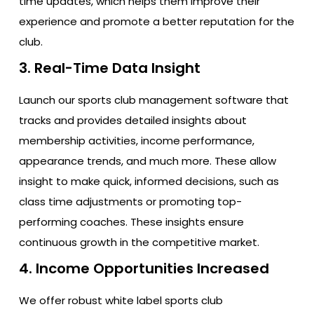
time updates, which helps them improve their
experience and promote a better reputation for the
club.
3. Real-Time Data Insight
Launch our sports club management software that
tracks and provides detailed insights about
membership activities, income performance,
appearance trends, and much more. These allow
insight to make quick, informed decisions, such as
class time adjustments or promoting top-
performing coaches. These insights ensure
continuous growth in the competitive market.
4. Income Opportunities Increased
We offer robust white label sports club