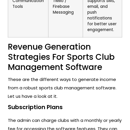
Communication
Twilio /
Supports SMS,
Tools
Firebase
email, and
Messaging
push
notifications
for better user
engagement.
Revenue Generation
Strategies For Sports Club
Management Software
These are the different ways to generate income
from a robust sports club management software.
Let us have a look at it.
Subscription Plans
The admin can charge clubs with a monthly or yearly
fee for accessing the software features. They can