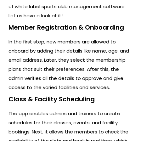
of white label sports club management software.
Let us have a look at it!
Member Registration & Onboarding
In the first step, new members are allowed to
onboard by adding their details like name, age, and
email address. Later, they select the membership
plans that suit their preferences. After this, the
admin verifies all the details to approve and give
access to the varied facilities and services.
Class & Facility Scheduling
The app enables admins and trainers to create
schedules for their classes, events, and facility
bookings. Next, it allows the members to check the
availability of the slots and book in real time, which