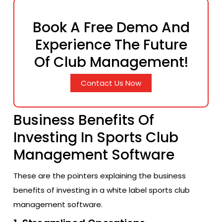
Book A Free Demo And
Experience The Future
Of Club Management!
Contact Us Now
Business Benefits Of
Investing In Sports Club
Management Software
These are the pointers explaining the business
benefits of investing in a white label sports club
management software.