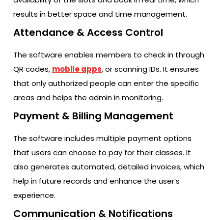
results in better space and time management.
Attendance & Access Control
The software enables members to check in through
QR codes,
mobile apps
, or scanning IDs. It ensures
that only authorized people can enter the specific
areas and helps the admin in monitoring.
Payment & Billing Management
The software includes multiple payment options
that users can choose to pay for their classes. It
also generates automated, detailed invoices, which
help in future records and enhance the user’s
experience.
Communication & Notifications