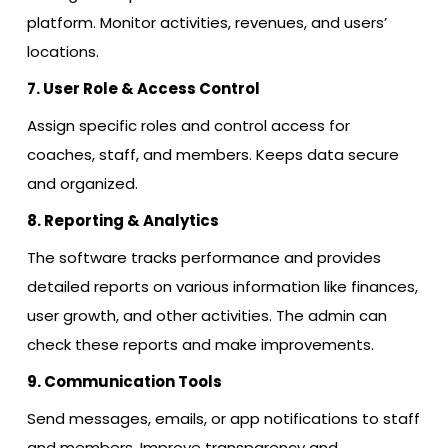
platform. Monitor activities, revenues, and users’
locations.
7. User Role & Access Control
Assign specific roles and control access for
coaches, staff, and members. Keeps data secure
and organized.
8. Reporting & Analytics
The software tracks performance and provides
detailed reports on various information like finances,
user growth, and other activities. The admin can
check these reports and make improvements.
9. Communication Tools
Send messages, emails, or app notifications to staff
and members. Improve transparency and