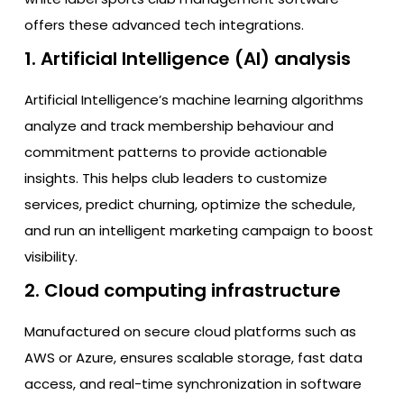
offers these advanced tech integrations.
1. Artificial Intelligence (AI) analysis
Artificial Intelligence’s machine learning algorithms
analyze and track membership behaviour and
commitment patterns to provide actionable
insights. This helps club leaders to customize
services, predict churning, optimize the schedule,
and run an intelligent marketing campaign to boost
visibility.
2. Cloud computing infrastructure
Manufactured on secure cloud platforms such as
AWS or Azure, ensures scalable storage, fast data
access, and real-time synchronization in software