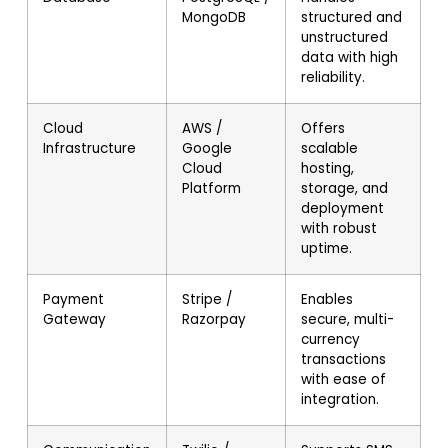
MongoDB
structured and
unstructured
data with high
reliability.
Cloud
AWS /
Offers
Infrastructure
Google
scalable
Cloud
hosting,
Platform
storage, and
deployment
with robust
uptime.
Payment
Stripe /
Enables
Gateway
Razorpay
secure, multi-
currency
transactions
with ease of
integration.