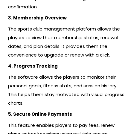
confirmation.
3. Membership Overview
The sports club management platform allows the
players to view their membership status, renewal
dates, and plan details. It provides them the
convenience to upgrade or renew with a click.
4. Progress Tracking
The software allows the players to monitor their
personal goals, fitness stats, and session history.
This helps them stay motivated with visual progress
charts.
5. Secure Online Payments
This feature enables players to pay fees, renew
plans, or book sessions using multiple secure