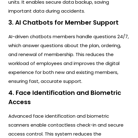
units. It enables secure data backup, saving
important data during accidents.
3. AI Chatbots for Member Support
AI-driven chatbots members handle questions 24/7,
which answer questions about the plan, ordering,
and renewal of membership. This reduces the
workload of employees and improves the digital
experience for both new and existing members,
ensuring fast, accurate support.
4. Face Identification and Biometric
Access
Advanced face identification and biometric
scanners enable contactless check-in and secure
access control. This system reduces the