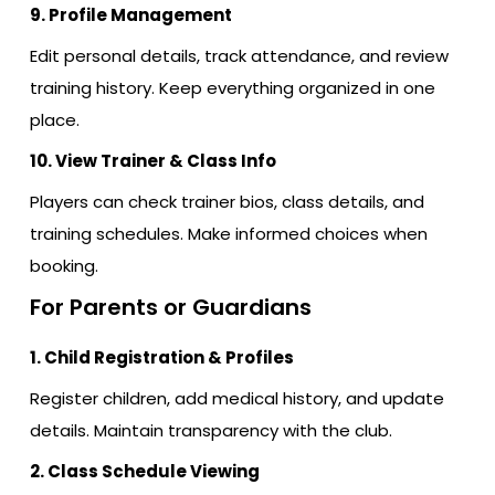
9. Profile Management
Edit personal details, track attendance, and review
training history. Keep everything organized in one
place.
10. View Trainer & Class Info
Players can check trainer bios, class details, and
training schedules. Make informed choices when
booking.
For Parents or Guardians
1. Child Registration & Profiles
Register children, add medical history, and update
details. Maintain transparency with the club.
2. Class Schedule Viewing