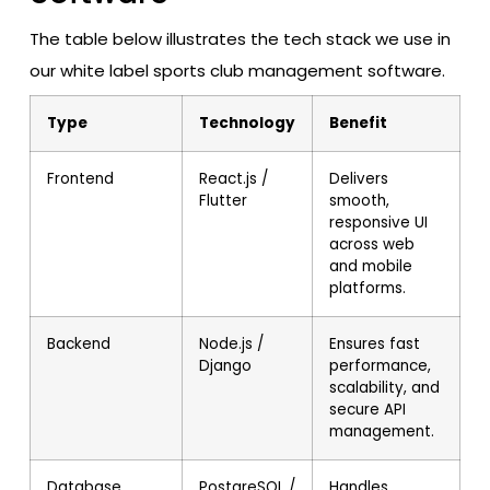
The table below illustrates the tech stack we use in
our white label sports club management software.
Type
Technology
Benefit
Frontend
React.js /
Delivers
Flutter
smooth,
responsive UI
across web
and mobile
platforms.
Backend
Node.js /
Ensures fast
Django
performance,
scalability, and
secure API
management.
Database
PostgreSQL /
Handles