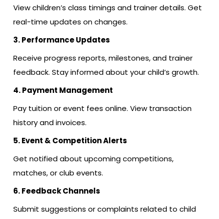
View children’s class timings and trainer details. Get
real-time updates on changes.
3. Performance Updates
Receive progress reports, milestones, and trainer
feedback. Stay informed about your child’s growth.
4. Payment Management
Pay tuition or event fees online. View transaction
history and invoices.
5. Event & Competition Alerts
Get notified about upcoming competitions,
matches, or club events.
6. Feedback Channels
Submit suggestions or complaints related to child