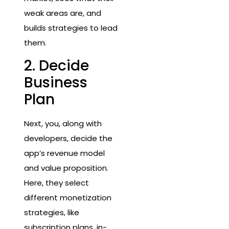
weak areas are, and
builds strategies to lead
them.
2. Decide
Business
Plan
Next, you, along with
developers, decide the
app’s revenue model
and value proposition.
Here, they select
different monetization
strategies, like
subscription plans, in-