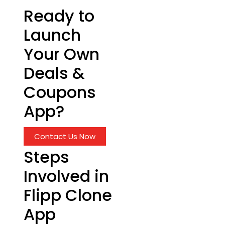
Ready to
Launch
Your Own
Deals &
Coupons
App?
Contact Us Now
Steps
Involved in
Flipp Clone
App