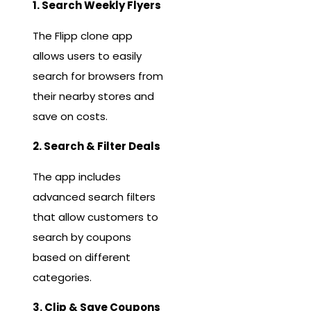
1. Search Weekly Flyers
The Flipp clone app
allows users to easily
search for browsers from
their nearby stores and
save on costs.
2. Search & Filter Deals
The app includes
advanced search filters
that allow customers to
search by coupons
based on different
categories.
3. Clip & Save Coupons