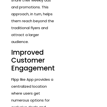
share their weekly ads
and promotions. This
approach, in turn, helps
them reach beyond the
traditional flyers and
attract a larger
audience.
Improved
Customer
Engagement
Flipp like App provides a
centralized location
where users get
numerous options for