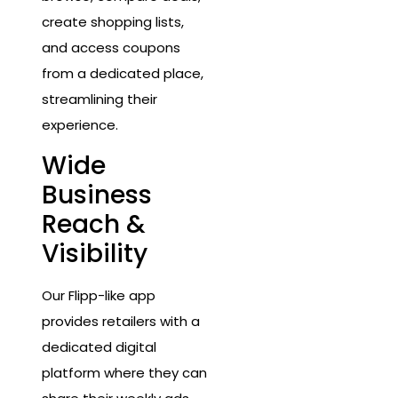
create shopping lists,
and access coupons
from a dedicated place,
streamlining their
experience.
Wide
Business
Reach &
Visibility
Our Flipp-like app
provides retailers with a
dedicated digital
platform where they can