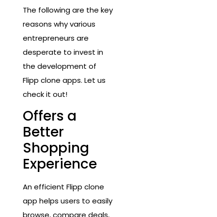
The following are the key
reasons why various
entrepreneurs are
desperate to invest in
the development of
Flipp clone apps. Let us
check it out!
Offers a
Better
Shopping
Experience
An efficient Flipp clone
app helps users to easily
browse, compare deals,