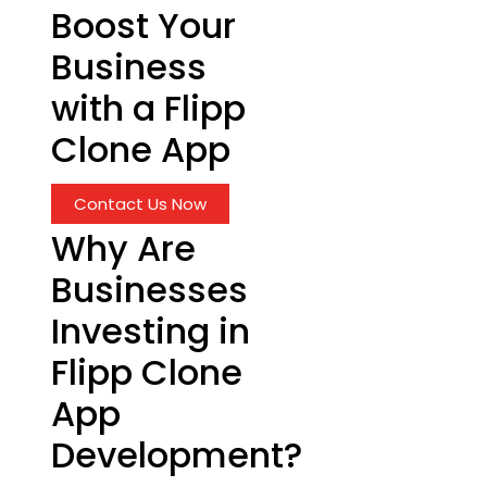
Boost Your
Business
with a Flipp
Clone App
Contact Us Now
Why Are
Businesses
Investing in
Flipp Clone
App
Development?