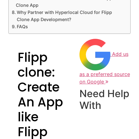
Clone App
Why Partner with Hyperlocal Cloud for Flipp
Clone App Development?
FAQs
Flipp
Add us
clone:
as a preferred source
Create
on Google
Need Help
An App
With
like
Flipp