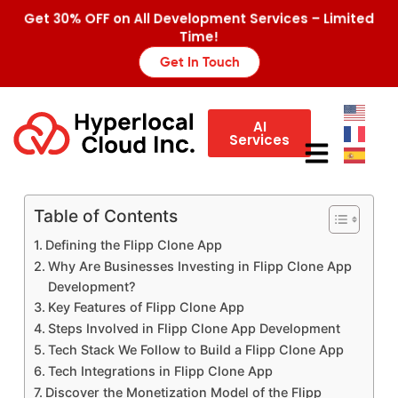
Get 30% OFF on All Development Services – Limited
Time!
Get In Touch
AI
Services
Table of Contents
Defining the Flipp Clone App
Why Are Businesses Investing in Flipp Clone App
Development?
Key Features of Flipp Clone App
Steps Involved in Flipp Clone App Development
Tech Stack We Follow to Build a Flipp Clone App
Tech Integrations in Flipp Clone App
Discover the Monetization Model of the Flipp