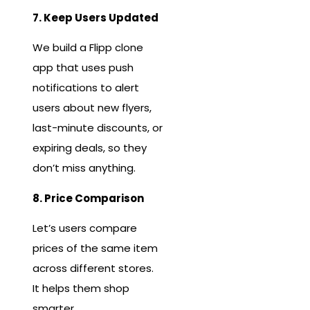
7. Keep Users Updated
We build a Flipp clone
app that uses push
notifications to alert
users about new flyers,
last-minute discounts, or
expiring deals, so they
don’t miss anything.
8. Price Comparison
Let’s users compare
prices of the same item
across different stores.
It helps them shop
smarter.