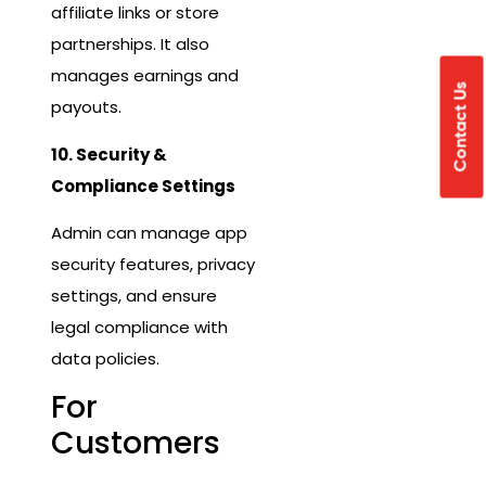
affiliate links or store
partnerships. It also
manages earnings and
Contact Us
payouts.
10. Security &
Compliance Settings
Admin can manage app
security features, privacy
settings, and ensure
legal compliance with
data policies.
For
Customers