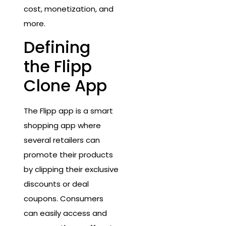
cost, monetization, and
more.
Defining
the Flipp
Clone App
The Flipp app is a smart
shopping app where
several retailers can
promote their products
by clipping their exclusive
discounts or deal
coupons. Consumers
can easily access and