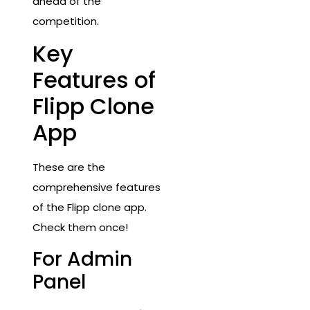
ahead of the
competition.
Key
Features of
Flipp Clone
App
These are the
comprehensive features
of the Flipp clone app.
Check them once!
For Admin
Panel