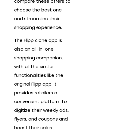
compare these offers to
choose the best one
and streamline their
shopping experience.
The Flipp clone app is
also an all-in-one
shopping companion,
with all the similar
functionalities like the
original Flipp app. It
provides retailers a
convenient platform to
digitize their weekly ads,
flyers, and coupons and
boost their sales.