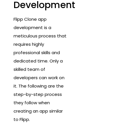
Development
Flipp Clone app
development is a
meticulous process that
requires highly
professional skills and
dedicated time. Only a
skilled team of
developers can work on
it. The following are the
step-by-step process
they follow when
creating an app similar
to Flipp.