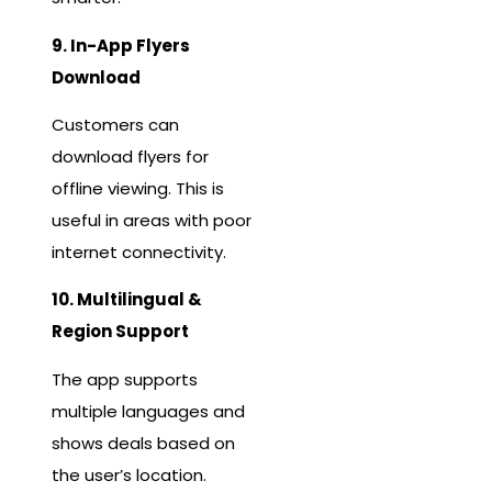
9. In-App Flyers
Download
Customers can
download flyers for
offline viewing. This is
useful in areas with poor
internet connectivity.
10. Multilingual &
Region Support
The app supports
multiple languages and
shows deals based on
the user’s location.