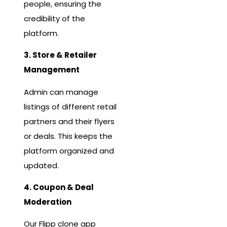
people, ensuring the
credibility of the
platform.
3. Store & Retailer
Management
Admin can manage
listings of different retail
partners and their flyers
or deals. This keeps the
platform organized and
updated.
4. Coupon & Deal
Moderation
Our Flipp clone app