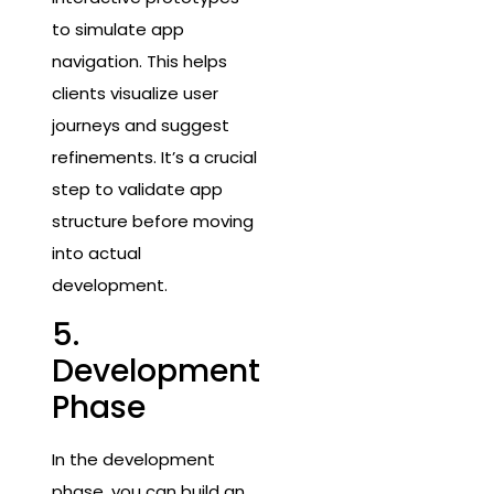
to simulate app
navigation. This helps
clients visualize user
journeys and suggest
refinements. It’s a crucial
step to validate app
structure before moving
into actual
development.
5.
Development
Phase
In the development
phase, you can build an