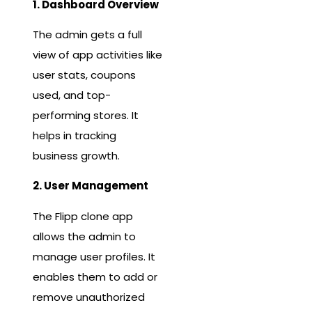
1. Dashboard Overview
The admin gets a full
view of app activities like
user stats, coupons
used, and top-
performing stores. It
helps in tracking
business growth.
2. User Management
The Flipp clone app
allows the admin to
manage user profiles. It
enables them to add or
remove unauthorized