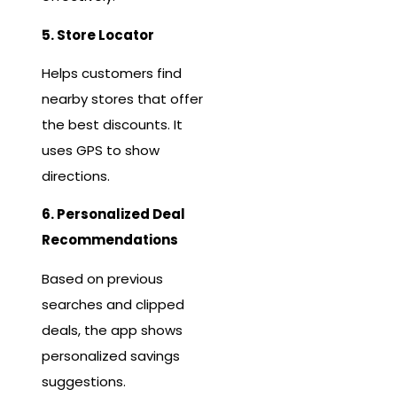
5. Store Locator
Helps customers find
nearby stores that offer
the best discounts. It
uses GPS to show
directions.
6. Personalized Deal
Recommendations
Based on previous
searches and clipped
deals, the app shows
personalized savings
suggestions.