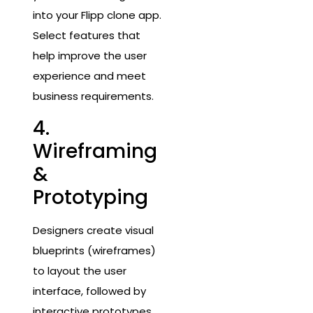
into your Flipp clone app.
Select features that
help improve the user
experience and meet
business requirements.
4.
Wireframing
&
Prototyping
Designers create visual
blueprints (wireframes)
to layout the user
interface, followed by
interactive prototypes