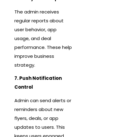
The admin receives
regular reports about
user behavior, app
usage, and deal
performance. These help
improve business
strategy.
7. Push Notification
Control
Admin can send alerts or
reminders about new
flyers, deals, or app
updates to users. This
keeps users engaged.