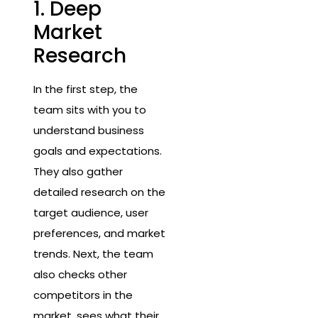
1. Deep
Market
Research
In the first step, the
team sits with you to
understand business
goals and expectations.
They also gather
detailed research on the
target audience, user
preferences, and market
trends. Next, the team
also checks other
competitors in the
market, sees what their