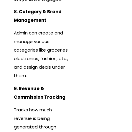
8. Category & Brand
Management
Admin can create and
manage various
categories like groceries,
electronics, fashion, etc.,
and assign deals under
them.
9. Revenue &
Commission Tracking
Tracks how much
revenue is being
generated through