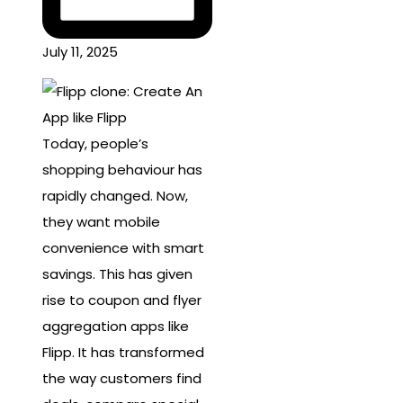
July 11, 2025
Today, people’s
shopping behaviour has
rapidly changed. Now,
they want mobile
convenience with smart
savings. This has given
rise to coupon and flyer
aggregation apps like
Flipp. It has transformed
the way customers find