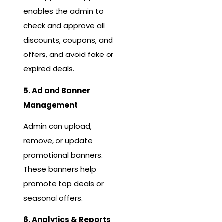
enables the admin to
check and approve all
discounts, coupons, and
offers, and avoid fake or
expired deals.
5. Ad and Banner
Management
Admin can upload,
remove, or update
promotional banners.
These banners help
promote top deals or
seasonal offers.
6. Analytics & Reports