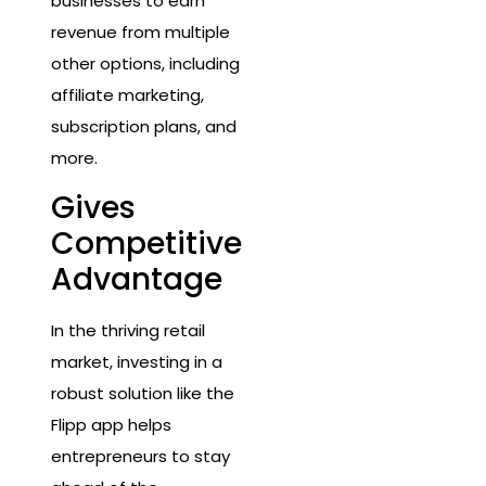
businesses to earn
revenue from multiple
other options, including
affiliate marketing,
subscription plans, and
more.
Gives
Competitive
Advantage
In the thriving retail
market, investing in a
robust solution like the
Flipp app helps
entrepreneurs to stay