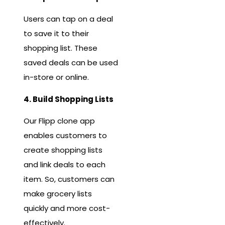
Users can tap on a deal
to save it to their
shopping list. These
saved deals can be used
in-store or online.
4. Build Shopping Lists
Our Flipp clone app
enables customers to
create shopping lists
and link deals to each
item. So, customers can
make grocery lists
quickly and more cost-
effectively.