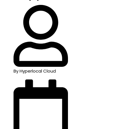
By Hyperlocal Cloud