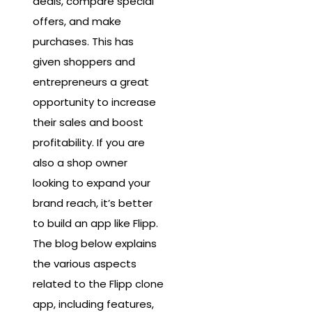
deals, compare special
offers, and make
purchases. This has
given shoppers and
entrepreneurs a great
opportunity to increase
their sales and boost
profitability. If you are
also a shop owner
looking to expand your
brand reach, it’s better
to build an app like Flipp.
The blog below explains
the various aspects
related to the Flipp clone
app, including features,