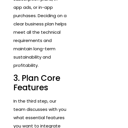
app ads, or in-app
purchases. Deciding on a
clear business plan helps
meet all the technical
requirements and
maintain long-term
sustainability and
profitability.
3. Plan Core
Features
In the third step, our
team discusses with you
what essential features
you want to integrate