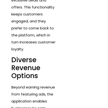
exclusive deals and
offers. This functionality
keeps customers
engaged, and they
prefer to come back to
the platform, which in
turn increases customer
loyalty.
Diverse
Revenue
Options
Beyond earning revenue
from featuring ads, the
application enables